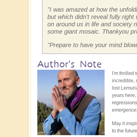
"
I was amazed at how the unfoldi
but which didn't reveal fully right
on around us in life and society r
some giant mosaic. Thankyou pr
"
Prepare to have your mind blown
Author's Note
I'm thrille
incredible,
lost Lemuri
years here,
regressions
emergence
May it insp
to the futu