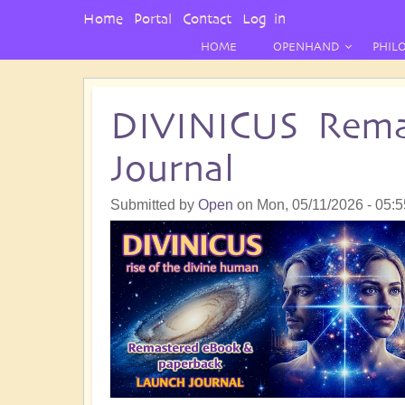
User
Home
Portal
Contact
Log in
Menu
HOME
OPENHAND
PHIL
DIVINICUS Rema
Journal
Submitted by
Open
on
Mon, 05/11/2026 - 05:5