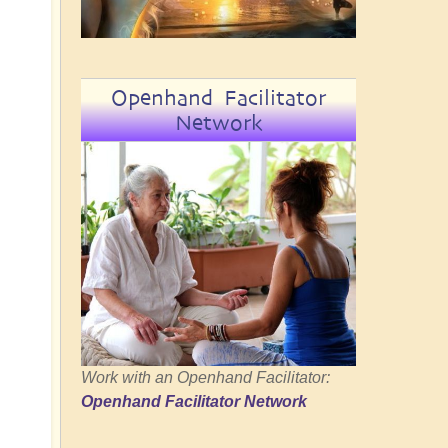
Openhand Facilitator
Network
Work with an Openhand Facilitator:
Openhand Facilitator Network