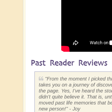
Past Reader Reviews
"
From the moment I picked this
takes you on a journey of discove
the page. Yes, I've heard the sto
didn't quite believe it. That is, u
moved past life memories that bec
new person!"
- Joy