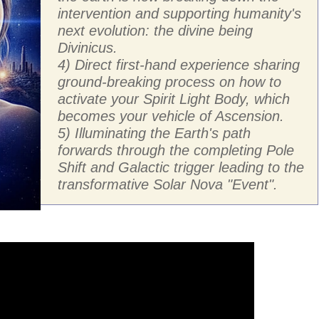
intervention and supporting humanity's
next evolution: the divine being
Divinicus.
4) Direct first-hand experience sharing
ground-breaking process on how to
activate your Spirit Light Body, which
becomes your vehicle of Ascension.
5) Illuminating the Earth's path
forwards through the completing Pole
Shift and Galactic trigger leading to the
transformative Solar Nova "Event".