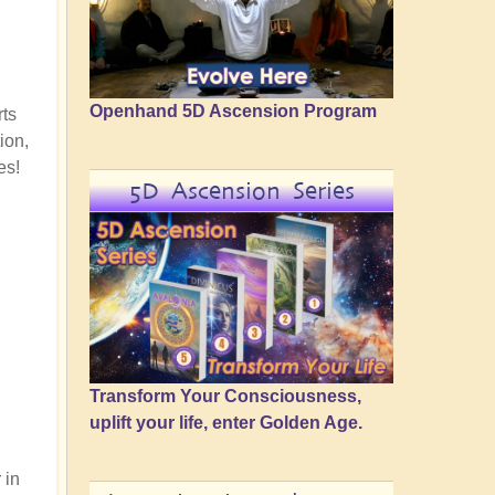
Openhand 5D Ascension Program
rts
ion,
es!
5D Ascension Series
Transform Your Consciousness,
uplift your life, enter Golden Age.
 in