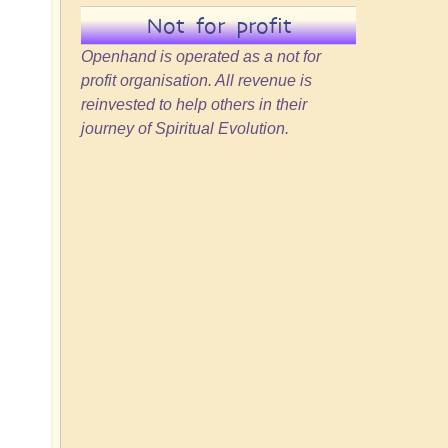
Not for profit
Openhand is operated as a not for
profit organisation. All revenue is
reinvested to help others in their
journey of Spiritual Evolution.