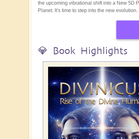
the upcoming vibrational shift into a New 5D 
Planet. It's time to step into the new evolution.
💎 Book Highlights