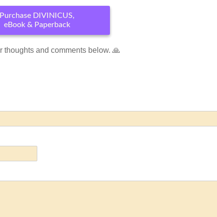
Purchase DIVINICUS,
eBook & Paperback
r thoughts and comments below. 🙏