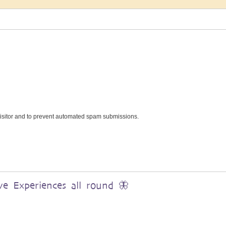
 visitor and to prevent automated spam submissions.
ve Experiences all round 🦋