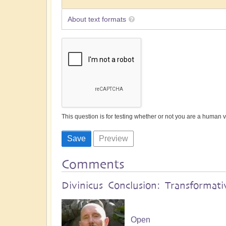
About text formats
This question is for testing whether or not you are a human
Comments
Divinicus Conclusion: Transformati
Open