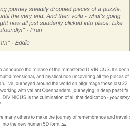
ng journey steadily dropped pieces of a puzzle,
 until the very end. And then voila - what's going
ight now all just suddenly clicked into place. Like
ofoundly!
" - Fran
!!!
" - Eddie
d to announce the release of the remastered DIVINICUS. It's been
 multidimensional, and mystical ride uncovering all the pieces of
an. I've journeyed around the world on pilgrimage these last 22
 working with valiant Openhanders, journeying in deep past-life
. DIVINICUS is the culmination of all that dedication -
your story
!
ire many others to make the journey of remembrance and travel 
re into the new human 5D form. 🙏