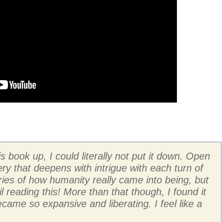
 book up, I could literally not put it down. Open
ry that deepens with intrigue with each turn of
ries of how humanity really came into being, but
ntil reading this! More than that though, I found it
ame so expansive and liberating. I feel like a