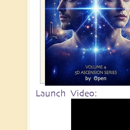
Launch Video: