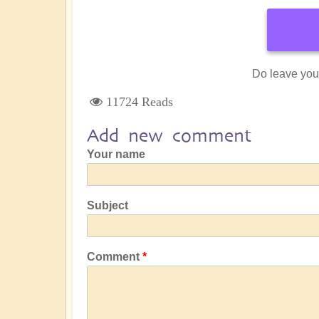
Do leave you
11724 Reads
Add new comment
Your name
Subject
Comment