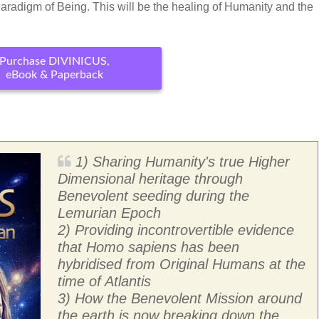
Paradigm of Being. This will be the healing of Humanity and the
Purchase DIVINICUS,
eBook & Paperback
1) Sharing Humanity's true Higher
Dimensional heritage through
Benevolent seeding during the
Lemurian Epoch
2) Providing incontrovertible evidence
that Homo sapiens has been
hybridised from Original Humans at the
time of Atlantis
3) How the Benevolent Mission around
the earth is now breaking down the