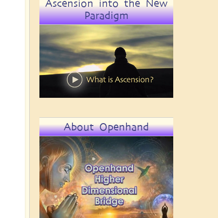
Ascension into the New
Paradigm
About Openhand