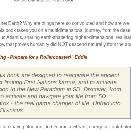
anet Earth? Why are things here so convoluted and how are we
his book takes you on a multidimensional journey, from the dese
 to Atlantis, sharing earth-shattering higher-dimensional realisat
ence, that proves humanity did NOT descend naturally from the ap
g - Prepare for a Rollercoaster!" Eddie
his book are designed to reactivate the ancient
limiting First Nations karma, and to activate
ion to the New Paradigm in 5D. Discover, from
to activate and navigate your life from 5D
ix - the real game changer of life. Unfold into
Divinicus.
lluminating blueprint, to become a vibrant, energetic contributor