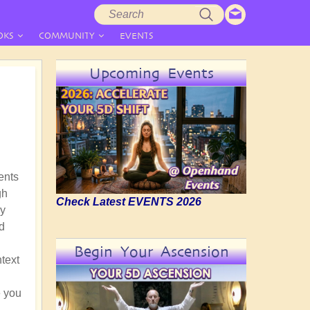
Search
Search
form
OKS
COMMUNITY
EVENTS
Upcoming Events
ments
gh
Check Latest EVENTS 2026
hy
d
Begin Your Ascension
ntext
e you