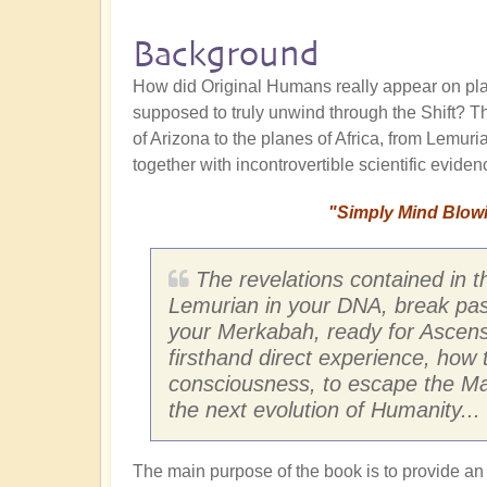
Background
How did Original Humans really appear on pl
supposed to truly unwind through the Shift? T
of Arizona to the planes of Africa, from Lemuria
together with incontrovertible scientific evid
"Simply Mind Blowin
The revelations contained in t
Lemurian in your DNA, break past 
your Merkabah, ready for Ascens
firsthand direct experience, how 
consciousness, to escape the Matr
the next evolution of Humanity... 
The main purpose of the book is to provide an i