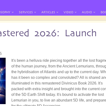
OSOPHY
SERVICES
ARTICLES
VIDEO
AUDIO
BO
stered 2026: Launch
5
It's been a helluva ride piecing together all the lost frag
of the human journey, from the Ancient Lemurians, throu
the hybridisation of Atlantis and up to the current day. W
has it been so complex and convoluted? All is shared an
illuminated in this remastered Divinicus Book 2026. It's
packed with extra insight and brought into the current co
of the 5D Earth Shift today. It's bound to activate the lost
Lemurian in you, to live an abundant 5D life, and prepar
for the ultimate 5D Ascension.