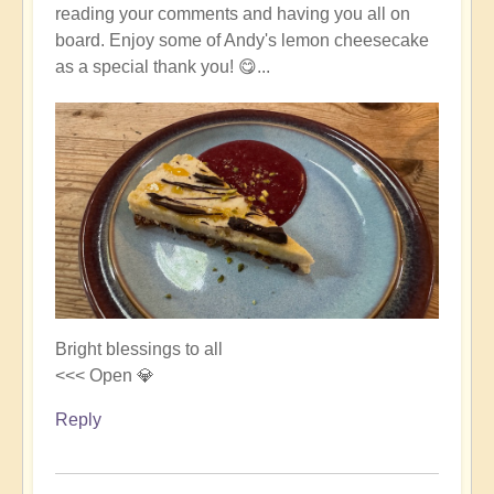
reading your comments and having you all on
board. Enjoy some of Andy's lemon cheesecake
as a special thank you! 😋...
Bright blessings to all
<<< Open 💎
Reply