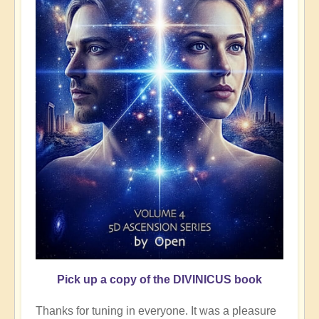
Pick up a copy of the DIVINICUS book
Thanks for tuning in everyone. It was a pleasure