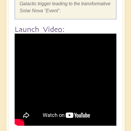
Galactic trigger leading to the transformative
Solar Nova "Event".
Launch Video: