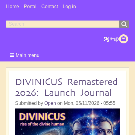
User
Home
Portal
Contact
Log in
Menu
Search
Search
form
Main menu
DIVINICUS Remastered
2026: Launch Journal
Submitted by
Open
on
Mon, 05/11/2026 - 05:55