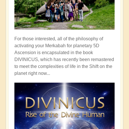
For those interested, all of the philosophy of
activating your Merkabah for planetary 5D
Ascension is encapsulated in the book
DIVINICUS, which has recently been remastered
to meet the complexities of life in the Shift on the
planet right now...