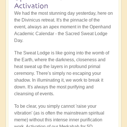
Activation
We had the most stunning day yesterday, here on
the Divinicus retreat. It's the pinnacle of the
event, always an apex moment in the Openhand
Academic Calendar - the Sacred Sweat Lodge
Day.
The Sweat Lodge is like going into the womb of
the Earth, where the darkness, closeness and
heat sweat up the layers in profound primal
ceremony. There's simply no escaping your
shadow. In illuminating it, we work to break it
down. It's always the most purifying and
cleansing of events.
To be clear, you simply cannot 'raise your
vibration' (as is often the mainstream spiritual
meme) without this intense inner purification
work. Activation of our Merkabah for 5D