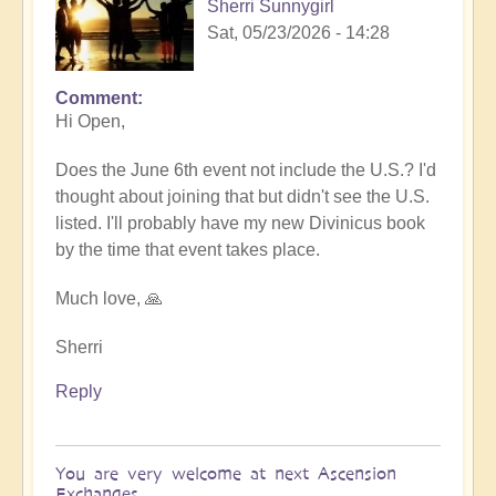
Sherri Sunnygirl
Sat, 05/23/2026 - 14:28
Comment
In
Hi Open,
reply
to
Does the June 6th event not include the U.S.? I'd
Sharing
thought about joining that but didn't see the U.S.
Divinicus
listed. I'll probably have my new Divinicus book
Experiences
by the time that event takes place.
at
Ascension
Much love, 🙏
Exchanges
6th
Sherri
June
Reply
💎
by
Open
You are very welcome at next Ascension
Exchanges