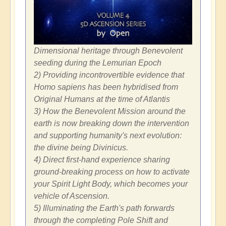
Dimensional heritage through Benevolent
seeding during the Lemurian Epoch
2) Providing incontrovertible evidence that
Homo sapiens has been hybridised from
Original Humans at the time of Atlantis
3) How the Benevolent Mission around the
earth is now breaking down the intervention
and supporting humanity's next evolution:
the divine being Divinicus.
4) Direct first-hand experience sharing
ground-breaking process on how to activate
your Spirit Light Body, which becomes your
vehicle of Ascension.
5) Illuminating the Earth's path forwards
through the completing Pole Shift and