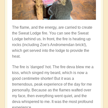
The flame, and the energy, are carried to create
the Sweat Lodge fire. You can see the Sweat
Lodge behind us. In front, the fire is heating up
rocks (including Zoe's Andromendan brick!),
which get served into the lodge to provide the
heat.
The fire is 'danged' hot. The fire deva blew me a
kiss, which singed my beard, which is now a
good centimetre shorter! But it was a
tremendous, peak experience of the day for me
personally. Because as the flames wafted over
my face, then everything went quiet, and the
deva whispered to me. It was the most profound
experience...