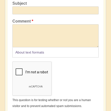
Subject
Comment
About text formats
This question is for testing whether or not you are a human
visitor and to prevent automated spam submissions.