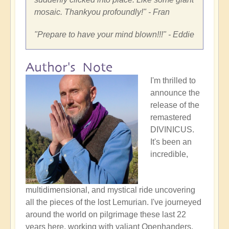
mosaic. Thankyou profoundly!
" - Fran
"
Prepare to have your mind blown!!!
" - Eddie
Author's Note
I'm thrilled to
announce the
release of the
remastered
DIVINICUS.
It's been an
incredible,
multidimensional, and mystical ride uncovering
all the pieces of the lost Lemurian. I've journeyed
around the world on pilgrimage these last 22
years here, working with valiant Openhanders,