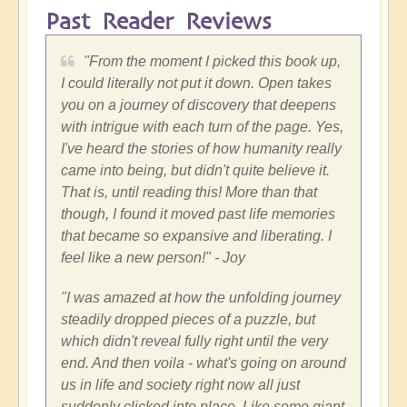
Past Reader Reviews
"
From the moment I picked this book up,
I could literally not put it down. Open takes
you on a journey of discovery that deepens
with intrigue with each turn of the page. Yes,
I've heard the stories of how humanity really
came into being, but didn't quite believe it.
That is, until reading this! More than that
though, I found it moved past life memories
that became so expansive and liberating. I
feel like a new person!"
- Joy
"
I was amazed at how the unfolding journey
steadily dropped pieces of a puzzle, but
which didn't reveal fully right until the very
end. And then voila - what's going on around
us in life and society right now all just
suddenly clicked into place. Like some giant