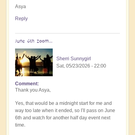
Asya
Reply
June 6th zoom...
Sherri Sunnygirl
Sat, 05/23/2026 - 22:00
Comment
In
Thank you Asya,
reply
to
Yes, that would be a midnight start for me and
You
way too late when it ended, so I'll pass on June
are
6th and watch for another half day event next
very
time.
welcome