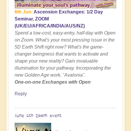
6th Jun:
Ascension Exchanges: 1/2 Day
Seminar, ZOOM
(UK/EU/AFRICA/INDIA/AUS/NZ)
Spend a low-cost, easy-entry, half-day with Open
on Zoom. What's your most pressing issue in the
5D Earth Shift right now? What's the game-
changer beingness that wants to activate and
shape your new reality? Gain invaluable
illumination for your pathway. Incorporating the
new Golden Age work, "Avalonia".
One-on-one Exchanges with Open
Reply
June 6th zoom event