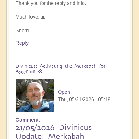
at
Thank you for the reply and info.
next
Ascension
Much love, 🙏
Exchanges
by
Sherri
Asya
Reply
Divinicus: Activating the Merkabah for
Ascenion 💠
Open
Thu, 05/21/2026 - 05:19
Comment
21/05/2026 Divinicus
Update: Merkabah