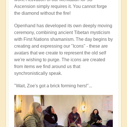
Ascension simply requires it. You cannot forge
the diamond without the fire!
Openhand has developed its own deeply moving
ceremony, combining ancient Tibetan mysticism
with First Nations shamanism. The day begins by
creating and expressing our "Icons" - these are
avatars that we create to represent the old self
we're wishing to purge. The icons are created
from items we find around us that
synchronistically speak.
"Wait, Zoe's got a brick forming hers!"...