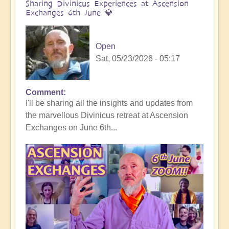
Sharing Divinicus Experiences at Ascension
Exchanges 6th June 💎
Open
Sat, 05/23/2026 - 05:17
Comment
In
I'll be sharing all the insights and updates from
reply
the marvellous Divinicus retreat at Ascension
to
Exchanges on June 6th...
Divinicus
Conclusion:
Transformative
Experiences
all
round
🦋
by
Open