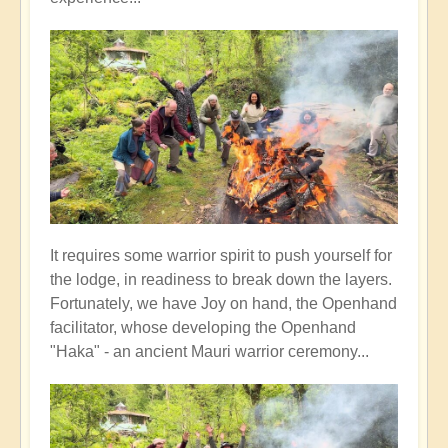
It requires some warrior spirit to push yourself for
the lodge, in readiness to break down the layers.
Fortunately, we have Joy on hand, the Openhand
facilitator, whose developing the Openhand
"Haka" - an ancient Mauri warrior ceremony...