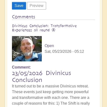
Comments
Divinicus Conclusion: Transformative
Experiences all round 🦋
Open
Sat, 05/23/2026 - 05:12
Comment
23/05/2026 Divinicus
Conclusion
It turned out to be a massive Divinicus retreat.
These events just keep getting more powerful
and transformative with each one. There are a
couple of reasons for this: 1) The Shift is really