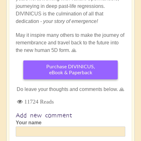
journeying in deep past-life regressions.
DIVINICUS is the culmination of all that
dedication -
your story of emergence!
May it inspire many others to make the journey of
remembrance and travel back to the future into
the new human 5D form. 🙏
Purchase DIVINICUS,
eBook & Paperback
Do leave your thoughts and comments below. 🙏
11724 Reads
Add new comment
Your name