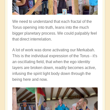
We need to understand that each fractal of the
Torus opening into truth, leans into the much
bigger planetary process. We could palpably feel
that direct interrelation.
A lot of work was done activating our Merkabah.
This is the individual expression of the Torus - it's
an oscillating field, that when the ego identity
layers are broken down, readily becomes active,
infusing the spirit light body down through the
being here and now.