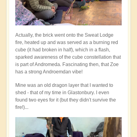
Actually, the brick went onto the Sweat Lodge
fire, heated up and was served as a burning red
cube (it had broken in half), which in a flash,
sparked awareness of the cube constellation that
is part of Andromeda. Fascinating then, that Zoe
has a strong Androemdan vibe!
Mine was an old dragon layer that I wanted to
shed - that of my time in Glastonbury. I even
found two eyes for it (but they didn't survive the
fire!)...