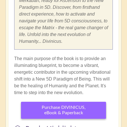
Merkabah, ready for Ascension to the New
Paradigm in 5D. Discover, from firsthand
direct experience, how to activate and
navigate your life from 5D consciousness, to
escape the Matrix - the real game changer of
life. Unfold into the next evolution of
Humanity... Divinicus.
The main purpose of the book is to provide an
illuminating blueprint, to become a vibrant,
energetic contributor in the upcoming vibrational
shift into a New 5D Paradigm of Being. This will
be the healing of Humanity and the Planet. It's
time to step into the new evolution.
Purchase DIVINICUS,
eBook & Paperback