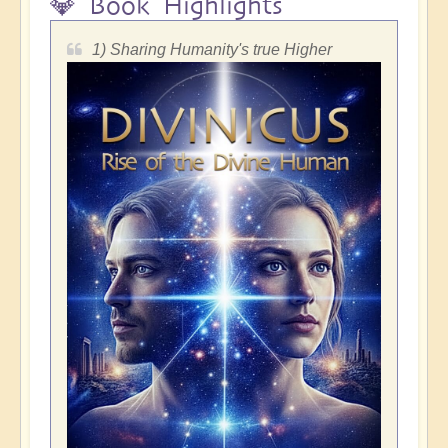
💎 Book Highlights
1) Sharing Humanity's true Higher