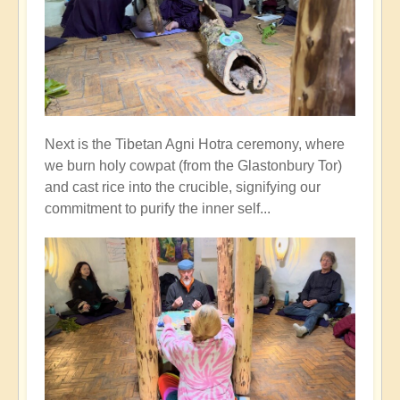
Next is the Tibetan Agni Hotra ceremony, where
we burn holy cowpat (from the Glastonbury Tor)
and cast rice into the crucible, signifying our
commitment to purify the inner self...