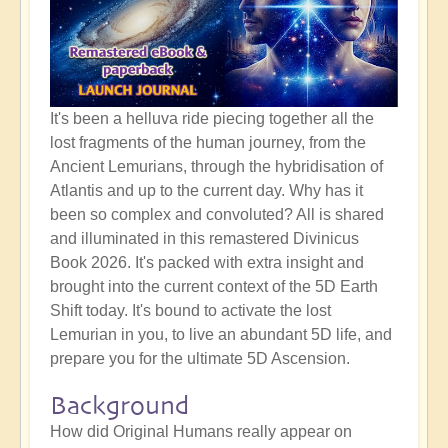
It's been a helluva ride piecing together all the
lost fragments of the human journey, from the
Ancient Lemurians, through the hybridisation of
Atlantis and up to the current day. Why has it
been so complex and convoluted? All is shared
and illuminated in this remastered Divinicus
Book 2026. It's packed with extra insight and
brought into the current context of the 5D Earth
Shift today. It's bound to activate the lost
Lemurian in you, to live an abundant 5D life, and
prepare you for the ultimate 5D Ascension.
Background
How did Original Humans really appear on