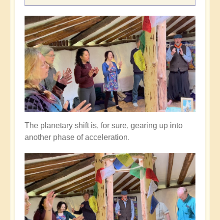
The planetary shift is, for sure, gearing up into
another phase of acceleration.