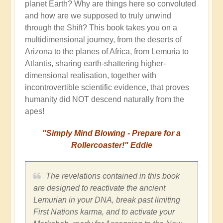
planet Earth? Why are things here so convoluted
and how are we supposed to truly unwind
through the Shift? This book takes you on a
multidimensional journey, from the deserts of
Arizona to the planes of Africa, from Lemuria to
Atlantis, sharing earth-shattering higher-
dimensional realisation, together with
incontrovertible scientific evidence, that proves
humanity did NOT descend naturally from the
apes!
"Simply Mind Blowing - Prepare for a
Rollercoaster!" Eddie
The revelations contained in this book
are designed to reactivate the ancient
Lemurian in your DNA, break past limiting
First Nations karma, and to activate your