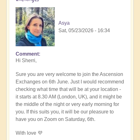
Asya
Sat, 05/23/2026 - 16:34
Comment
In
Hi Sherri,
reply
to
Sure you are very welcome to join the Ascension
June
Exchanges on 6th June. Just I would recommend
6th
checking what time that will be at your location -
zoom
it starts at 8.30 AM (London, UK), and it might be
event
the middle of the night or very early morning for
by
you. If this suits you, it will be our pleasure to
Sherri
have you on Zoom on Saturday, 6th.
Sunnygirl
With love 💜