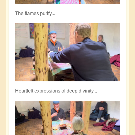
The flames purify...
Heartfelt expressions of deep divinity...