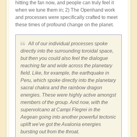
hitting the fan now, and people can truly feel it
when we tune them in; 2) The Openhand work
and processes were specifically crafted to meet
these times of profound change on the planet.
All of our individual processes spoke
directly into the surrounding toroidal space,
but then you could also feel the dialogue
reaching far and wide across the planetary
field. Like, for example, the earthquake in
Peru, which spoke directly into the planetary
sacral chakra and the rainbow dragon
energies. These were highly active amongst
members of the group. And now, with the
supervolcano at Campi Flegrei in the
Aegean going into another powerful tectonic
uplift we've got the Avalonia energies
bursting out from the throat.