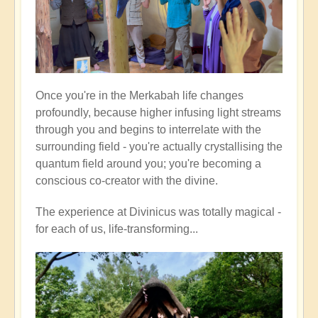
Once you're in the Merkabah life changes
profoundly, because higher infusing light streams
through you and begins to interrelate with the
surrounding field - you're actually crystallising the
quantum field around you; you're becoming a
conscious co-creator with the divine.
The experience at Divinicus was totally magical -
for each of us, life-transforming...