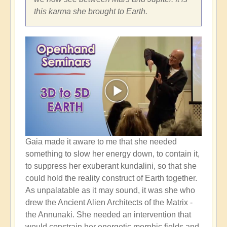
this karma she brought to Earth.
Gaia made it aware to me that she needed
something to slow her energy down, to contain it,
to suppress her exuberant kundalini, so that she
could hold the reality construct of Earth together.
As unpalatable as it may sound, it was she who
drew the Ancient Alien Architects of the Matrix -
the Annunaki. She needed an intervention that
would constrain her energetic morphic fields and