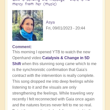
mercy from her (music)
Asya
Fri, 09/01/2023 - 20:44
Comment
This morning I opened YTB to watch the new
Openhand video
Catalysis & Change in 5D
Shift
when this stunning song came which to me
is the synchronistic confirmation that Gaia's
contract with the intervention is really complete.
This song dropped me into deep feelings while
listening to it and the visuals are only
strengthening the feelings. While traveling very
recently I felt reconnected with Gaia once again
and the natures forces never felt to me so real.