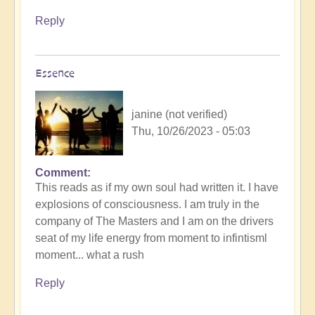
Reply
Essence
janine (not verified)
Thu, 10/26/2023 - 05:03
Comment
This reads as if my own soul had written it. I have
explosions of consciousness. I am truly in the
company of The Masters and I am on the drivers
seat of my life energy from moment to infintisml
moment... what a rush
Reply