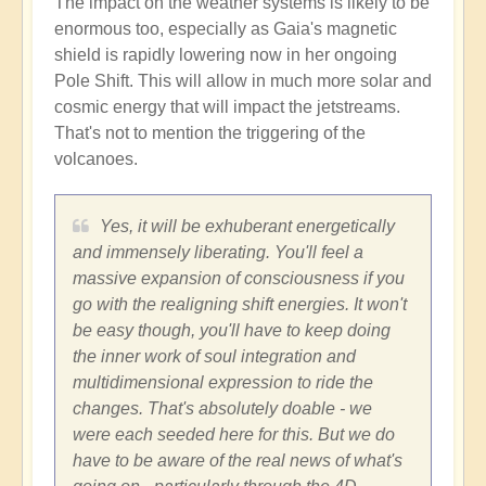
The impact on the weather systems is likely to be
enormous too, especially as Gaia's magnetic
shield is rapidly lowering now in her ongoing
Pole Shift. This will allow in much more solar and
cosmic energy that will impact the jetstreams.
That's not to mention the triggering of the
volcanoes.
Yes, it will be exhuberant energetically
and immensely liberating. You'll feel a
massive expansion of consciousness if you
go with the realigning shift energies. It won't
be easy though, you'll have to keep doing
the inner work of soul integration and
multidimensional expression to ride the
changes. That's absolutely doable - we
were each seeded here for this. But we do
have to be aware of the real news of what's