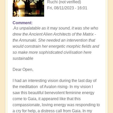
Ruchi (not verified)
Fri, 08/11/2023 - 16:01
Comment
.A
s unpalatable as it may sound, it was she who
drew the Ancient Alien Architects of the Matrix -
the Annunaki. She needed an intervention that
would constrain her energetic morphic fields and
so make more sophisticated civilisation here
sustainab
le
Dear Open,
I had an interesting vision during the last day of
the meditation of Avalon rising- In my vision I
saw this beautiful benevolent feminine energy
come to Gaia, it appeared like that this
compassionate, loving energy was responding to
a cry for help, a distress call from Gaia. In my