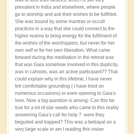
prevalent in India and elsewhere, where people
go to worship and ask their wishes to be fulfilled.
She was bound by some mantras or occult
practices in a way that she could connect to the
higher realms to bring energy for the fulfilment of
the wishes of the worshippers, but never for her
own self or for her own liberation. What came
forward during the meditation in the retreat was
that was Gaia somehow involved in this duplicity,
was in cahoots, was an active participant?? That
could explain why in this lifetime, I have never
felt comfortable grounding ( I have tried on
numerous occasions) or even opening to Gaia's
love. Now a big question is arising- Can this be
true for a lot of star seeds who came to this reality
answering Gaia's call for help ? were they
beguiled and trapped? This was a betrayal on a
very large scale or am I reading this vision