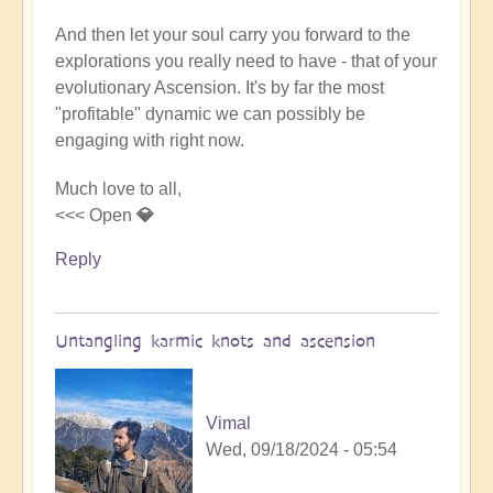
And then let your soul carry you forward to the
explorations you really need to have - that of your
evolutionary Ascension. It's by far the most
"profitable" dynamic we can possibly be
engaging with right now.
Much love to all,
<<< Open
💎
Reply
Untangling karmic knots and ascension
Vimal
Wed, 09/18/2024 - 05:54