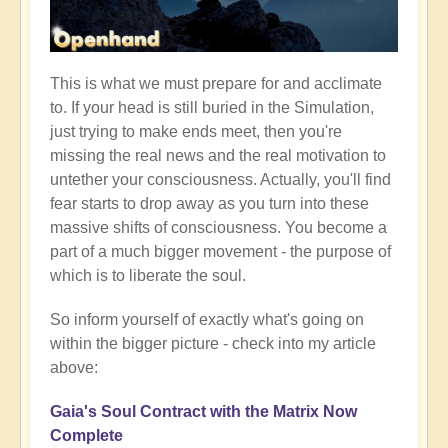
This is what we must prepare for and acclimate
to. If your head is still buried in the Simulation,
just trying to make ends meet, then you're
missing the real news and the real motivation to
untether your consciousness. Actually, you'll find
fear starts to drop away as you turn into these
massive shifts of consciousness. You become a
part of a much bigger movement - the purpose of
which is to liberate the soul.
So inform yourself of exactly what's going on
within the bigger picture - check into my article
above:
Gaia's Soul Contract with the Matrix Now
Complete