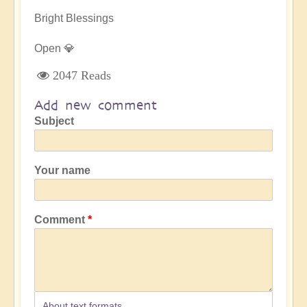
Bright Blessings
Open 💎
2047 Reads
Add new comment
Subject
Your name
Comment
About text formats