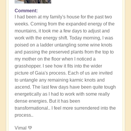
Comment
In
I had been at my family's house for the past two
reply
weeks. Coming from the expanded energy of the
to
mountains, it took me a few days to adjust and
Gaia's
work with the energy shift. Today morning, I was
Weather
poised on a ladder untangling some wine knots
Systems
and passing the preserved plants from the top to
Going
my mother on the floor when I noticed a
Topsy-
grasshopper. I see how it fits into the wider
Turvy
picture of Gaia's process. Each of us are invited
in
to untangle any remaining karmic knots and
the
ascend. The last few days have been quite tough
Shift
energetically as I had to work with some really
by
dense energies. But it has been
Open
transformational.. I feel more surrendered into the
process..
Vimal 💚