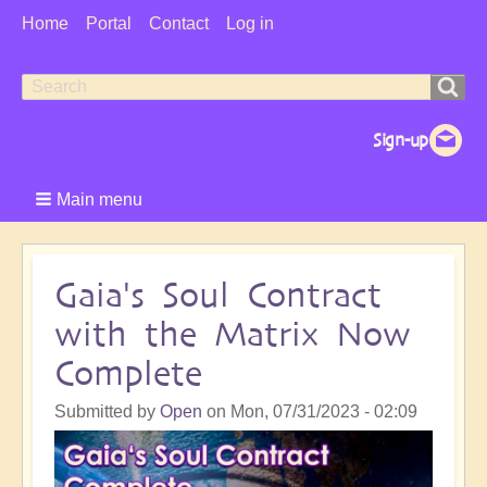
User
Home
Portal
Contact
Log in
Menu
Search
Search
form
Main menu
Gaia's Soul Contract
with the Matrix Now
Complete
Submitted by
Open
on
Mon, 07/31/2023 - 02:09