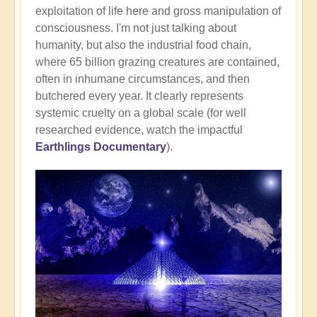
exploitation of life here and gross manipulation of
consciousness. I'm not just talking about
humanity, but also the industrial food chain,
where 65 billion grazing creatures are contained,
often in inhumane circumstances, and then
butchered every year. It clearly represents
systemic cruelty on a global scale (for well
researched evidence, watch the impactful
Earthlings Documentary
).