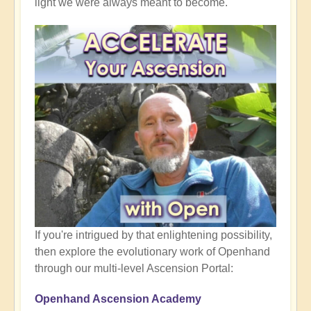
light we were always meant to become.
If you're intrigued by that enlightening possibility,
then explore the evolutionary work of Openhand
through our multi-level Ascension Portal:
Openhand Ascension Academy