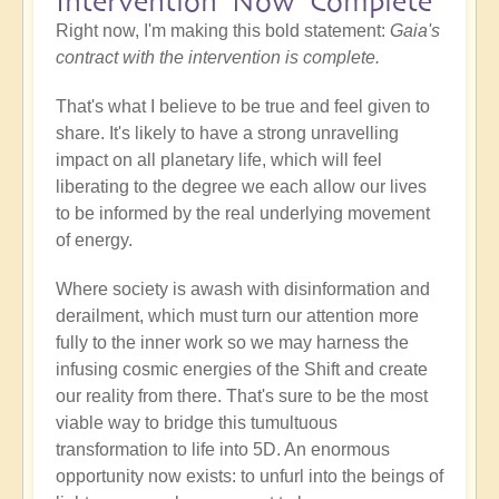
Intervention Now Complete
Right now, I'm making this bold statement:
Gaia's
contract with the intervention is complete.
That's what I believe to be true and feel given to
share. It's likely to have a strong unravelling
impact on all planetary life, which will feel
liberating to the degree we each allow our lives
to be informed by the real underlying movement
of energy.
Where society is awash with disinformation and
derailment, which must turn our attention more
fully to the inner work so we may harness the
infusing cosmic energies of the Shift and create
our reality from there. That's sure to be the most
viable way to bridge this tumultuous
transformation to life into 5D. An enormous
opportunity now exists: to unfurl into the beings of