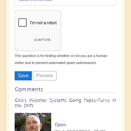
This question is for testing whether or not you are a human
visitor and to prevent automated spam submissions.
Comments
Gaia's Weather Systems Going Topsy-Turvy in
the Shift
Open