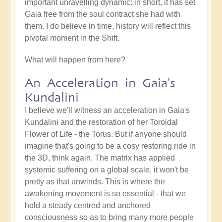
important unravelling dynamic: in short, it has set
Gaia free from the soul contract she had with
them. I do believe in time, history will reflect this
pivotal moment in the Shift.
What will happen from here?
An Acceleration in Gaia's
Kundalini
I believe we'll witness an acceleration in Gaia's
Kundalini and the restoration of her Toroidal
Flower of Life - the Torus. But if anyone should
imagine that's going to be a cosy restoring ride in
the 3D, think again. The matrix has applied
systemic suffering on a global scale, it won't be
pretty as that unwinds. This is where the
awakening movement is so essential - that we
hold a steady centred and anchored
consciousness so as to bring many more people