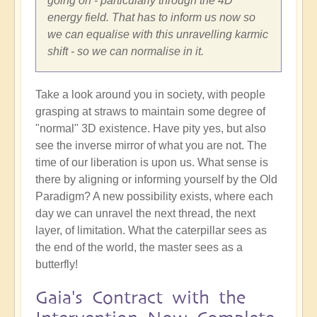
going on - particularly through the 4D
energy field. That has to inform us now so
we can equalise with this unravelling karmic
shift - so we can normalise in it.
Take a look around you in society, with people
grasping at straws to maintain some degree of
"normal" 3D existence. Have pity yes, but also
see the inverse mirror of what you are not. The
time of our liberation is upon us. What sense is
there by aligning or informing yourself by the Old
Paradigm? A new possibility exists, where each
day we can unravel the next thread, the next
layer, of limitation. What the caterpillar sees as
the end of the world, the master sees as a
butterfly!
Gaia's Contract with the