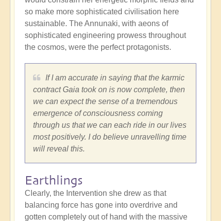
so make more sophisticated civilisation here
sustainable. The Annunaki, with aeons of
sophisticated engineering prowess throughout
the cosmos, were the perfect protagonists.
If I am accurate in saying that the karmic
contract Gaia took on is now complete, then
we can expect the sense of a tremendous
emergence of consciousness coming
through us that we can each ride in our lives
most positively. I do believe unravelling time
will reveal this.
Earthlings
Clearly, the Intervention she drew as that
balancing force has gone into overdrive and
gotten completely out of hand with the massive