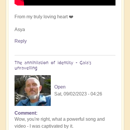
From my truly loving heart ❤️
Asya
Reply
The annihilation of identity - Gaia's
unravelling
Open
Sat, 09/02/2023 - 04:26
Comment
In
Wow, you're right, what a powerful song and
reply
video - I was captivated by it.
to