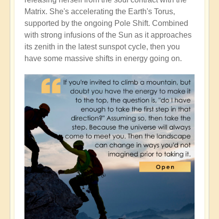
Matrix. She's accelerating the Earth's Torus,
supported by the ongoing Pole Shift. Combined
with strong infusions of the Sun as it approaches
its zenith in the latest sunspot cycle, then you
have some massive shifts in energy going on.