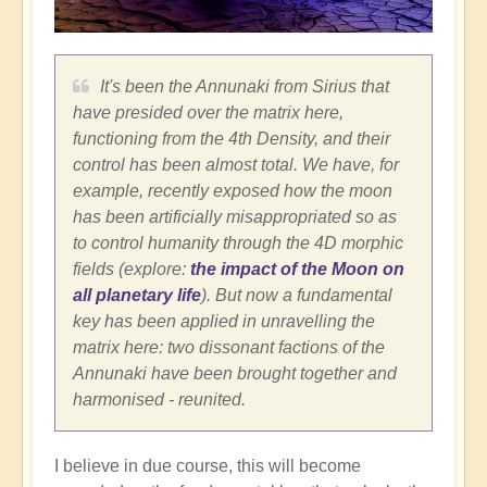
It's been the Annunaki from Sirius that
have presided over the matrix here,
functioning from the 4th Density, and their
control has been almost total. We have, for
example, recently exposed how the moon
has been artificially misappropriated so as
to control humanity through the 4D morphic
fields (explore:
the impact of the Moon on
all planetary life
). But now a fundamental
key has been applied in unravelling the
matrix here: two dissonant factions of the
Annunaki have been brought together and
harmonised - reunited.
I believe in due course, this will become