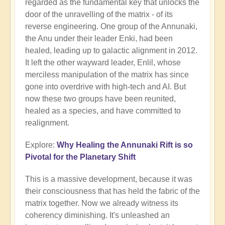
regarded as the fundamental key that unlocks the
door of the unravelling of the matrix - of its
reverse engineering. One group of the Annunaki,
the Anu under their leader Enki, had been
healed, leading up to galactic alignment in 2012.
It left the other wayward leader, Enlil, whose
merciless manipulation of the matrix has since
gone into overdrive with high-tech and AI. But
now these two groups have been reunited,
healed as a species, and have committed to
realignment.
Explore:
Why Healing the Annunaki Rift is so
Pivotal for the Planetary Shift
This is a massive development, because it was
their consciousness that has held the fabric of the
matrix together. Now we already witness its
coherency diminishing. It's unleashed an