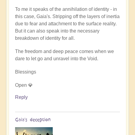
Gaia
To me it speaks of the annihilation of identity - in
is
this case, Gaia's. Stripping off the layers of inertia
sending
due to fear and attachment to the surface reality.
the
But it can also speak into the necessary
message
breakdown of identity for all.
-
there
The freedom and deep peace comes when we
is
dare to let go and unravel into the Void.
no
mercy
Blessings
from
her
Open 💎
(music)
Reply
by
Asya
Gaia's deception