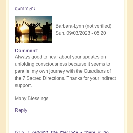
Comment
Barbara-Lynn (not verified)
Sun, 09/03/2023 - 05:20
Comment
Always good to hear about your updates on
unfolding consciousness because it seems to
parallel my own journey with the Guardians of
the 7 Sacred Directions. Thanks for your indirect
support.
Many Blessings!
Reply
Gaia is sending the message - there is no