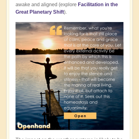
awake and aligned (explore
Facilitation in the
Great Planetary Shift
).