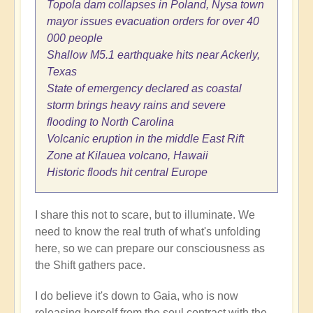
Topola dam collapses in Poland, Nysa town
mayor issues evacuation orders for over 40
000 people
Shallow M5.1 earthquake hits near Ackerly,
Texas
State of emergency declared as coastal
storm brings heavy rains and severe
flooding to North Carolina
Volcanic eruption in the middle East Rift
Zone at Kilauea volcano, Hawaii
Historic floods hit central Europe
I share this not to scare, but to illuminate. We
need to know the real truth of what's unfolding
here, so we can prepare our consciousness as
the Shift gathers pace.
I do believe it's down to Gaia, who is now
releasing herself from the soul contract with the