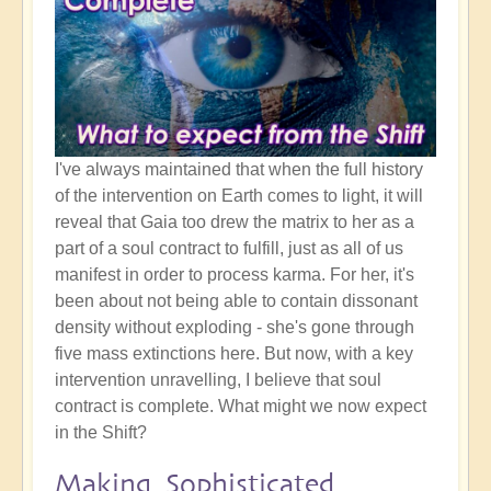
I've always maintained that when the full history
of the intervention on Earth comes to light, it will
reveal that Gaia too drew the matrix to her as a
part of a soul contract to fulfill, just as all of us
manifest in order to process karma. For her, it's
been about not being able to contain dissonant
density without exploding - she's gone through
five mass extinctions here. But now, with a key
intervention unravelling, I believe that soul
contract is complete. What might we now expect
in the Shift?
Making Sophisticated