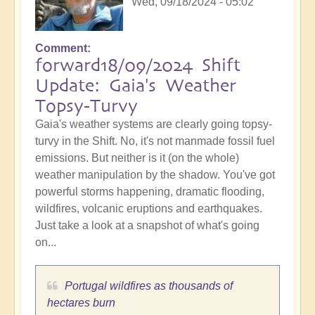
Wed, 09/18/2024 - 05:02
Comment
forward18/09/2024 Shift
Update: Gaia's Weather
Topsy-Turvy
Gaia's weather systems are clearly going topsy-
turvy in the Shift. No, it's not manmade fossil fuel
emissions. But neither is it (on the whole)
weather manipulation by the shadow. You've got
powerful storms happening, dramatic flooding,
wildfires, volcanic eruptions and earthquakes.
Just take a look at a snapshot of what's going
on...
Portugal wildfires as thousands of
hectares burn