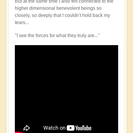
But at the same time I also felt connected to the
higher dimensional benevolent beings so
closely, so deeply that I couldn't hold back my
tears...
"I see the forces for what they truly are..."