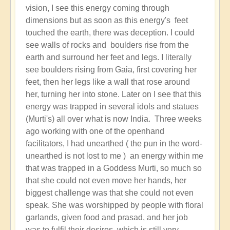
vision, I see this energy coming through
dimensions but as soon as this energy's feet
touched the earth, there was deception. I could
see walls of rocks and boulders rise from the
earth and surround her feet and legs. I literally
see boulders rising from Gaia, first covering her
feet, then her legs like a wall that rose around
her, turning her into stone. Later on I see that this
energy was trapped in several idols and statues
(Murti's) all over what is now India. Three weeks
ago working with one of the openhand
facilitators, I had unearthed ( the pun in the word-
unearthed is not lost to me ) an energy within me
that was trapped in a Goddess Murti, so much so
that she could not even move her hands, her
biggest challenge was that she could not even
speak. She was worshipped by people with floral
garlands, given food and prasad, and her job
was to fulfil their desires, which is still very