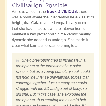
Civilisation Possible
As I explained in the
Book DIVINICUS
, there
was a point where the intervention here was at its
height, that Gaia revealed empathically to me
that she had in fact drawn the intervention to
manifest a key protagonist in the karmic healing
dynamic she needed to undergo. She made it
clear what karma she was referring to...
She'd previously tried to incarnate in a
protoplanet at the formation of our solar
system, but as a young planetary soul, could
not hold the intense gravitational forces that
converge together. Just as many star souls
struggle with the 3D and go out of body, so
did she. But in this case, she exploded the
protoplanet, thus creating the asteroid belt
we now see between Mars and Jupiter. It is