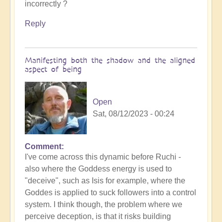
incorrectly ?
Reply
Manifesting both the shadow and the aligned
aspect of being
Open
Sat, 08/12/2023 - 00:24
Comment
In
I've come across this dynamic before Ruchi -
reply
also where the Goddess energy is used to
to
"deceive", such as Isis for example, where the
Gaia's
Goddes is applied to suck followers into a control
deception
system. I think though, the problem where we
by
perceive deception, is that it risks building
Ruchi