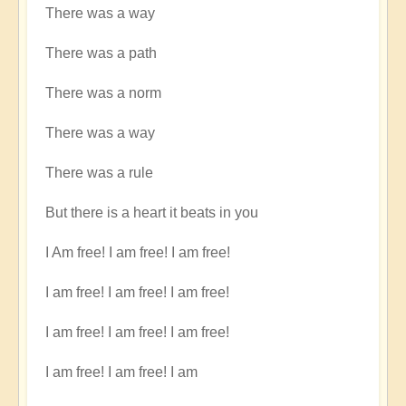
There was a way
There was a path
There was a norm
There was a way
There was a rule
But there is a heart it beats in you
I Am free! I am free! I am free!
I am free! I am free! I am free!
I am free! I am free! I am free!
I am free! I am free! I am