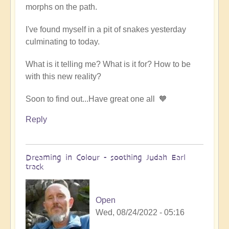
morphs on the path.
by
someone
I've found myself in a pit of snakes yesterday
culminating to today.
What is it telling me? What is it for? How to be
with this new reality?
Soon to find out...Have great one all 🧡
Reply
Dreaming in Colour - soothing Judah Earl
track
Open
Wed, 08/24/2022 - 05:16