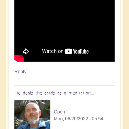
Reply
He deals the cards as a meditation...
Open
Mon, 06/20/2022 - 05:54