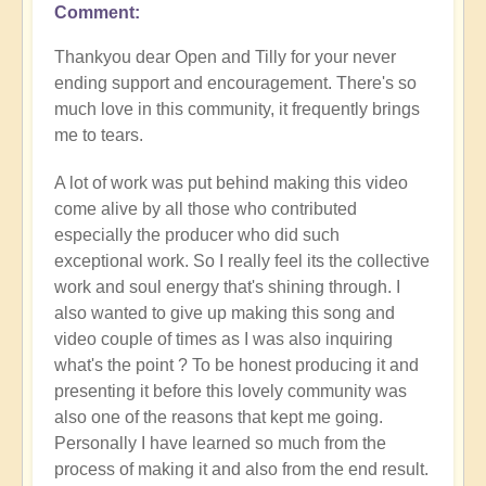
Comment
In
reply
Thankyou dear Open and Tilly for your never
to
ending support and encouragement. There's so
Special
much love in this community, it frequently brings
collaboration
me to tears.
by
Tilly
A lot of work was put behind making this video
Bud
come alive by all those who contributed
especially the producer who did such
exceptional work. So I really feel its the collective
work and soul energy that's shining through. I
also wanted to give up making this song and
video couple of times as I was also inquiring
what's the point ? To be honest producing it and
presenting it before this lovely community was
also one of the reasons that kept me going.
Personally I have learned so much from the
process of making it and also from the end result.