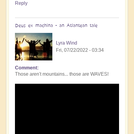
Reply
Deus ex machina - an Atlantean tale
Lyra Wind
Fri, 07/22/2022 - 03:34
Comment
Those aren't mountains... those are WAVES!