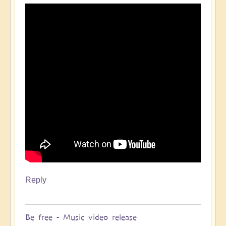
Reply
Be free - Music video release