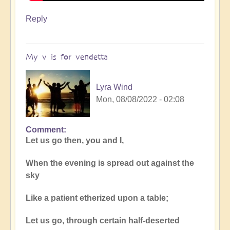
Reply
My v is for vendetta
Lyra Wind
Mon, 08/08/2022 - 02:08
Comment
Let us go then, you and I,
When the evening is spread out against the
sky
Like a patient etherized upon a table;
Let us go, through certain half-deserted