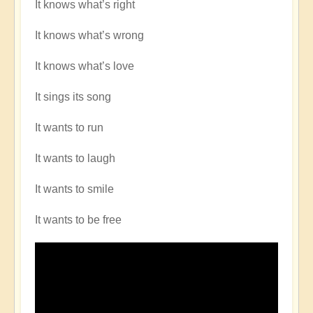
It knows what’s right
It knows what’s wrong
It knows what’s love
It sings its song
It wants to run
It wants to laugh
It wants to smile
It wants to be free