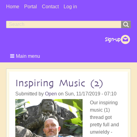
User
Home
Portal
Contact
Log in
Menu
Search
Search
form
Main menu
Inspiring Music (2)
Submitted by
Open
on
Sun, 11/17/2019 - 07:10
Our inspiring
music (1)
thread got
pretty full and
unwieldy -