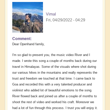
Vimal
Fri, 04/29/2022 - 04:29
Comment
Dear Openhand family,
I'm so glad to present you, the music video River and I
made. I wrote this song a couple of months back during our
travel in Himalayas. Some of the visuals where shot during
our various hikes in the mountains and really represents the
trust and freedom we touched at that time. I came back to
Goa and recorded this with a very talented producer and
violinist who added lot of beautiful emotions to the song.
River flowed back and joined us after a couple of months to
shoot the rest of video and worked his craft. Moreover we
had a lot of fun through this process. I trust you will enjoy it.