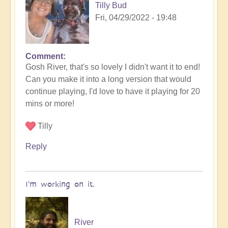
Tilly Bud
by
Fri, 04/29/2022 - 19:48
Open
Comment
In
Gosh River, that's so lovely I didn't want it to end!
reply
Can you make it into a long version that would
to
continue playing, I'd love to have it playing for 20
salaliah
mins or more!
|
light
Tilly
language
song
Reply
by
River
I'm working on it.
River