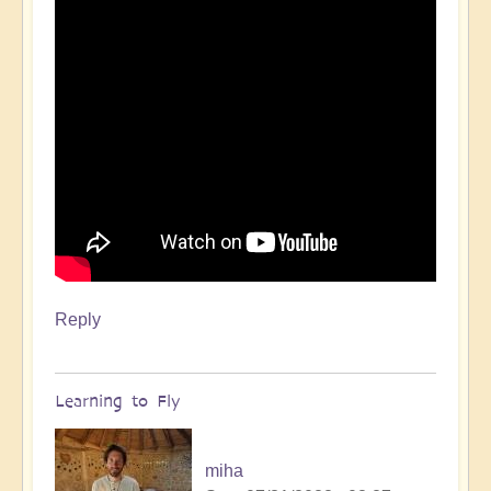
Reply
Learning to Fly
miha