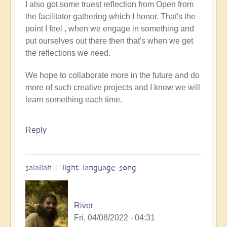
I also got some truest reflection from Open from
the facilitator gathering which I honor. That's the
point I feel , when we engage in something and
put ourselves out there then that's when we get
the reflections we need.
We hope to collaborate more in the future and do
more of such creative projects and I know we will
learn something each time.
Reply
salaliah | light language song
River
Fri, 04/08/2022 - 04:31