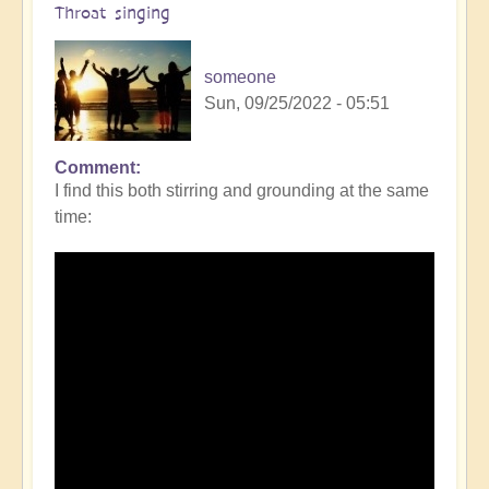
Throat singing
someone
Sun, 09/25/2022 - 05:51
Comment
I find this both stirring and grounding at the same
time: