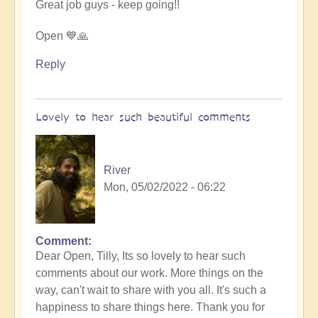
Great job guys - keep going!!
by
Vimal
Open 💙🙏
Reply
Lovely to hear such beautiful comments
River
Mon, 05/02/2022 - 06:22
Comment
In
Dear Open, Tilly, Its so lovely to hear such
reply
comments about our work. More things on the
to
way, can't wait to share with you all. It's such a
Beautiful
happiness to share things here. Thank you for
soul-