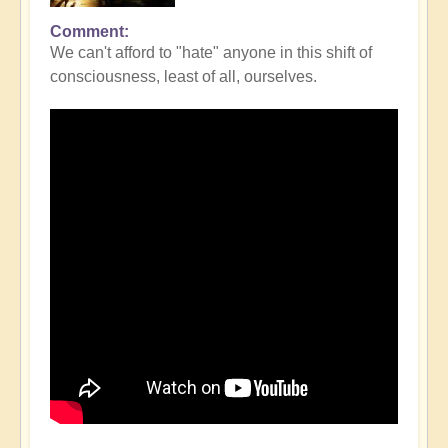
Comment
We can't afford to "hate" anyone in this shift of
consciousness, least of all, ourselves.