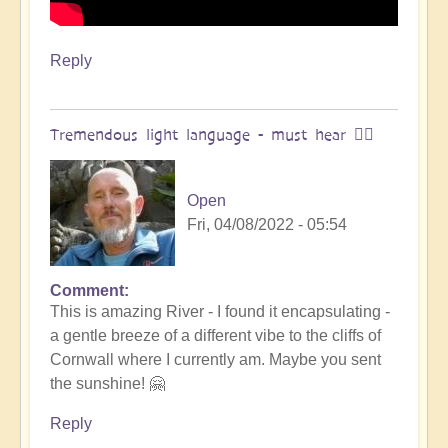
Reply
Tremendous light language - must hear 🧘‍♂️
Open
Fri, 04/08/2022 - 05:54
Comment
In
This is amazing River - I found it encapsulating -
reply
a gentle breeze of a different vibe to the cliffs of
to
Cornwall where I currently am. Maybe you sent
salaliah
the sunshine! 🤗
|
light
Reply
language