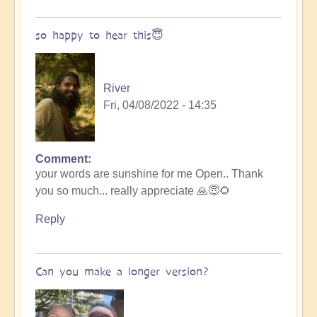
song
by
so happy to hear this😇
River
River
Fri, 04/08/2022 - 14:35
Comment
In
your words are sunshine for me Open.. Thank
reply
you so much... really appreciate 🙏😇🌻
to
Tremendous
Reply
light
language
-
Can you make a longer version?
must
hear
🧘‍♂️