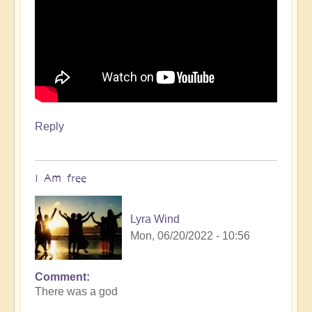
Reply
I Am free
Lyra Wind
Mon, 06/20/2022 - 10:56
Comment
There was a god