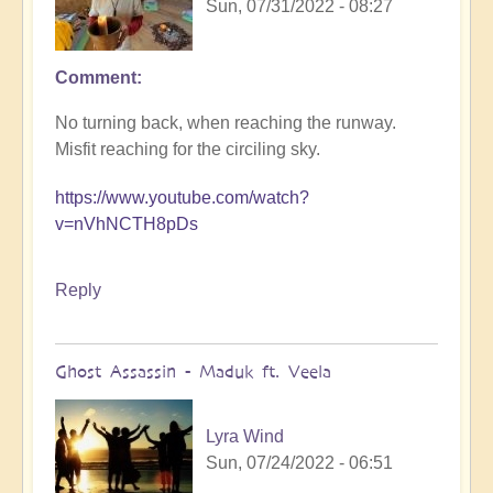
Sun, 07/31/2022 - 08:27
Comment
No turning back, when reaching the runway.
Misfit reaching for the circiling sky.
https://www.youtube.com/watch?
v=nVhNCTH8pDs
Reply
Ghost Assassin - Maduk ft. Veela
Lyra Wind
Sun, 07/24/2022 - 06:51