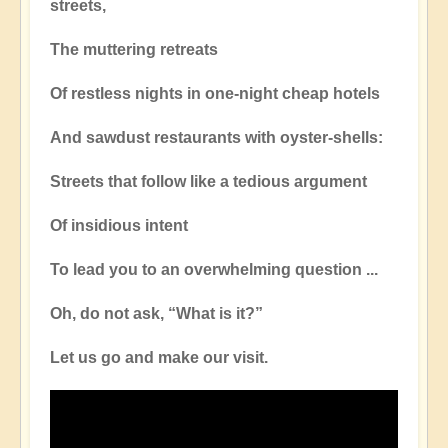
streets,
The muttering retreats
Of restless nights in one-night cheap hotels
And sawdust restaurants with oyster-shells:
Streets that follow like a tedious argument
Of insidious intent
To lead you to an overwhelming question ...
Oh, do not ask, “What is it?”
Let us go and make our visit.