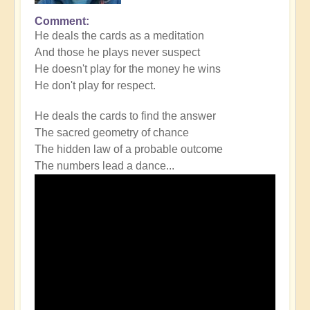
Comment
He deals the cards as a meditation
And those he plays never suspect
He doesn't play for the money he wins
He don't play for respect.
He deals the cards to find the answer
The sacred geometry of chance
The hidden law of a probable outcome
The numbers lead a dance...