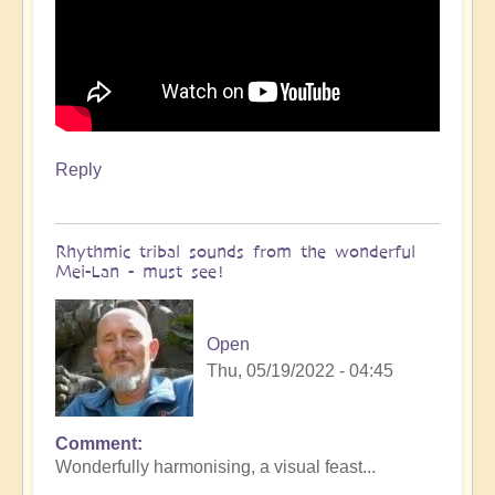
Reply
Rhythmic tribal sounds from the wonderful
Mei-Lan - must see!
Open
Thu, 05/19/2022 - 04:45
Comment
Wonderfully harmonising, a visual feast...