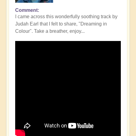
Comment
I came across this wonderfully soothing track by
Judah Earl that I felt to share, "Dreaming in
Colour". Take a breather, enjoy...