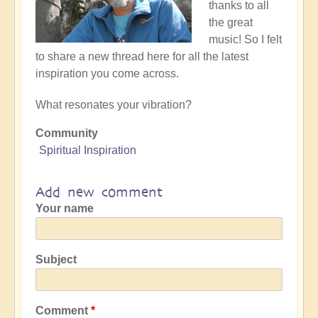
thanks to all
the great
music! So I felt
to share a new thread here for all the latest
inspiration you come across.
What resonates your vibration?
Community
Spiritual Inspiration
Add new comment
Your name
Subject
Comment