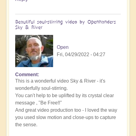
Beautiful soul-stirring video by Openhanders
Sky & River
Open
Fri, 04/29/2022 - 04:27
Comment
In
This is a wonderful video Sky & River - it's
reply
wonderfully soul-stirring.
to
You can't help to be uplifted by its crystal clear
Be
message , "Be Free!!"
free
And great video production too - I loved the way
-
you used slow motion and close-ups to capture
Music
the sense.
video
release