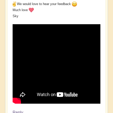
We would love to hear your feedback
Much love
Sky
Reply