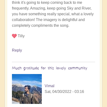
think it's going to keep coming back to me
video
frequently. Amazing, keep going Sky and River,
release
you have something really special, what a lovely
by
collaboration! The imagery is delightful and
Vimal
completely compliments the song.
Tilly
Reply
Much gratitude for this lovely community
Vimal
Sat, 04/30/2022 - 03:16