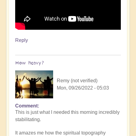
Reply
How heavy?
Remy (not verified)
Mon, 09/26/2022 - 05:03
Comment
In
This is just what I needed this morning incredibly
reply
stabilitating.
to
Throat
It amazes me how the spiritual topography
singing