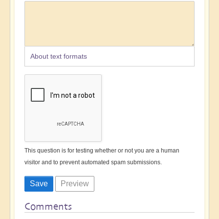
About text formats
This question is for testing whether or not you are a human
visitor and to prevent automated spam submissions.
Comments