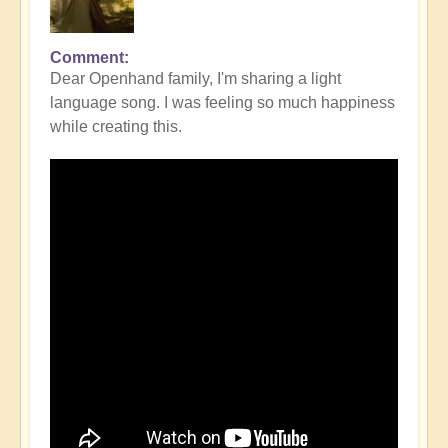
Comment
Dear Openhand family, I'm sharing a light
language song. I was feeling so much happiness
while creating this.