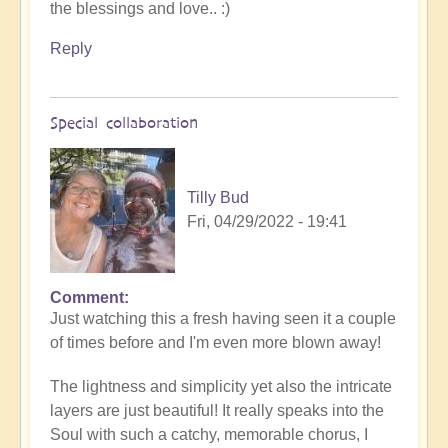
the blessings and love.. :)
stirring
video
Reply
by
Openhanders
Sky
Special collaboration
&
River
by
Tilly Bud
Open
Fri, 04/29/2022 - 19:41
Comment
In
Just watching this a fresh having seen it a couple
reply
of times before and I'm even more blown away!
to
Be
The lightness and simplicity yet also the intricate
free
layers are just beautiful! It really speaks into the
-
Soul with such a catchy, memorable chorus, I
Music