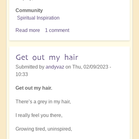
Community
Spiritual Inspiration
Read more
about
1 comment
Ode
to
Open
Get out my hair
Portal.
Submitted by
andyvaz
on
Thu, 02/09/2023 -
10:33
Get out my hair.
There’s a grey in my hair,
I really feel you there,
Growing tired, uninspired,