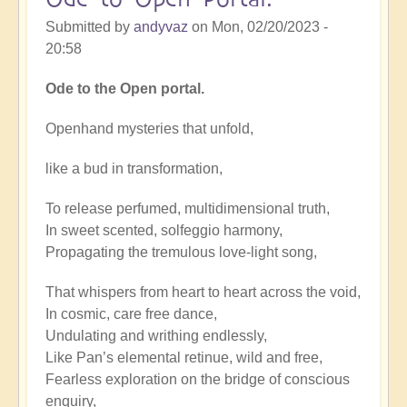
Submitted by
andyvaz
on
Mon, 02/20/2023 -
20:58
Ode to the Open portal.
Openhand mysteries that unfold,
like a bud in transformation,
To release perfumed, multidimensional truth,
In sweet scented, solfeggio harmony,
Propagating the tremulous love-light song,
That whispers from heart to heart across the void,
In cosmic, care free dance,
Undulating and writhing endlessly,
Like Pan’s elemental retinue, wild and free,
Fearless exploration on the bridge of conscious
enquiry,