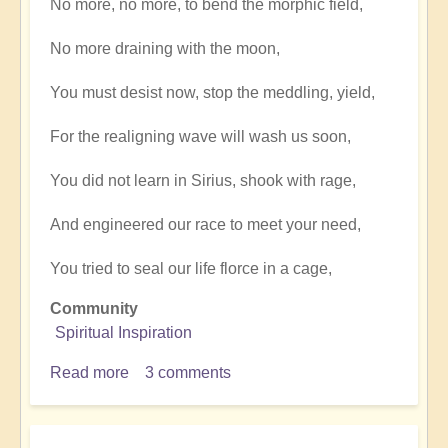
No more, no more, to bend the morphic field,
No more draining with the moon,
You must desist now, stop the meddling, yield,
For the realigning wave will wash us soon,
You did not learn in Sirius, shook with rage,
And engineered our race to meet your need,
You tried to seal our life florce in a cage,
Community
Spiritual Inspiration
Read more
about
3 comments
The
time
is