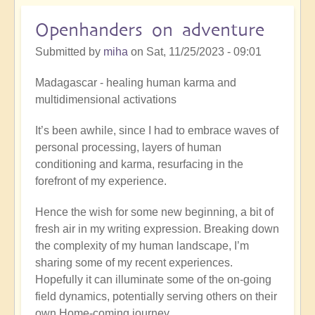
like
moment
Openhanders on adventure
Submitted by
miha
on
Sat, 11/25/2023 - 09:01
Madagascar - healing human karma and
multidimensional activations
It’s been awhile, since I had to embrace waves of
personal processing, layers of human
conditioning and karma, resurfacing in the
forefront of my experience.
Hence the wish for some new beginning, a bit of
fresh air in my writing expression. Breaking down
the complexity of my human landscape, I’m
sharing some of my recent experiences.
Hopefully it can illuminate some of the on-going
field dynamics, potentially serving others on their
own Home-coming journey.