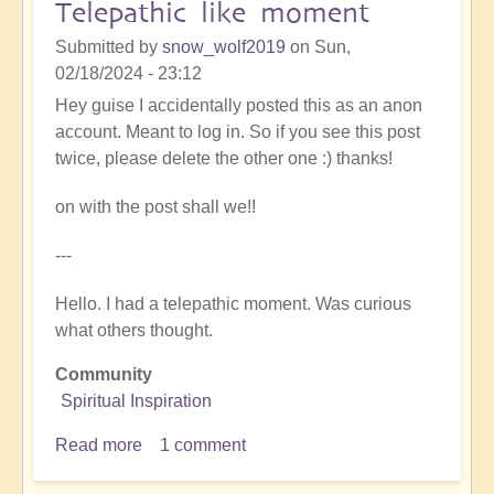
Telepathic like moment
now
Submitted by
snow_wolf2019
on
Sun,
02/18/2024 - 23:12
Hey guise I accidentally posted this as an anon
account. Meant to log in. So if you see this post
twice, please delete the other one :) thanks!
on with the post shall we!!
---
Hello. I had a telepathic moment. Was curious
what others thought.
Community
Spiritual Inspiration
Read more
about
1 comment
Telepathic