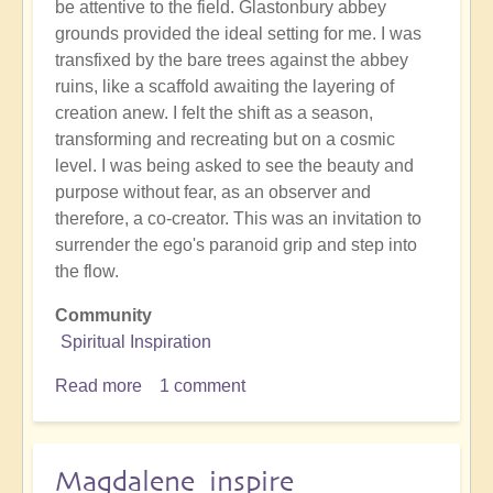
be attentive to the field. Glastonbury abbey
grounds provided the ideal setting for me. I was
transfixed by the bare trees against the abbey
ruins, like a scaffold awaiting the layering of
creation anew. I felt the shift as a season,
transforming and recreating but on a cosmic
level. I was being asked to see the beauty and
purpose without fear, as an observer and
therefore, a co-creator. This was an invitation to
surrender the ego's paranoid grip and step into
the flow.
Community
Spiritual Inspiration
Read more
about
1 comment
Beauty
in
decay
Magdalene inspire