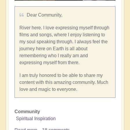
Dear Community,
River here. I love expressing myself through
films and songs, where I enjoy listening to
my soul speaking through. I always feel the
journey here on Earth is all about
remembering who I really am and
expressing myself from there.
I am truly honored to be able to share my
content with this amazing community. Much
love and magic to everyone.
Community
Spiritual Inspiration