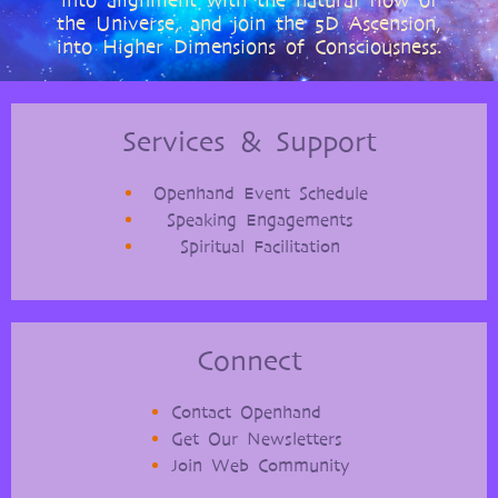
into alignment with the natural flow of
the Universe, and join the 5D Ascension,
into Higher Dimensions of Consciousness.
Services & Support
Openhand Event Schedule
Speaking Engagements
Spiritual Facilitation
Connect
Contact Openhand
Get Our Newsletters
Join Web Community