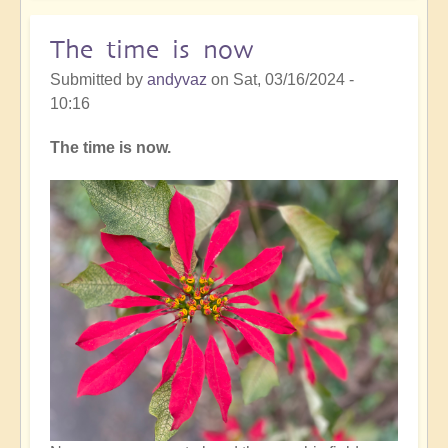
rhythm
The time is now
Submitted by
andyvaz
on
Sat, 03/16/2024 -
10:16
The time is now.