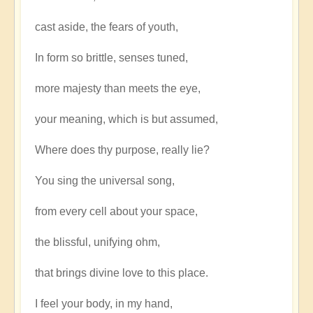
cast aside, the fears of youth,
In form so brittle, senses tuned,
more majesty than meets the eye,
your meaning, which is but assumed,
Where does thy purpose, really lie?
You sing the universal song,
from every cell about your space,
the blissful, unifying ohm,
that brings divine love to this place.
I feel your body, in my hand,