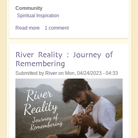
Community
Spiritual Inspiration
Read more
about
1 comment
Seeing...
River Reality : Journey of
Remembering
Submitted by
River
on
Mon, 04/24/2023 - 04:33