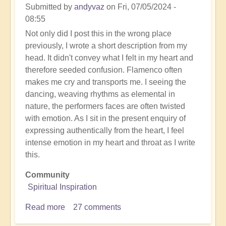
Submitted by
andyvaz
on
Fri, 07/05/2024 -
08:55
Not only did I post this in the wrong place
previously, I wrote a short description from my
head. It didn't convey what I felt in my heart and
therefore seeded confusion. Flamenco often
makes me cry and transports me. I seeing the
dancing, weaving rhythms as elemental in
nature, the performers faces are often twisted
with emotion. As I sit in the present enquiry of
expressing authentically from the heart, I feel
intense emotion in my heart and throat as I write
this.
Community
Spiritual Inspiration
Read more
about
27 comments
Unbelievable