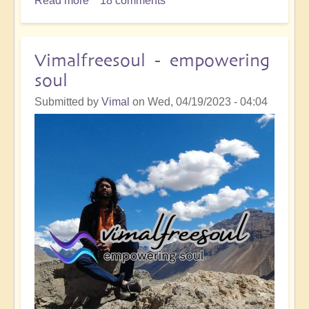
Read more
about
18 comments
River
Reality
:
Vimalfreesoul - empowering
Journey
soul
of
Remembering
Submitted by
Vimal
on
Wed, 04/19/2023 - 04:04