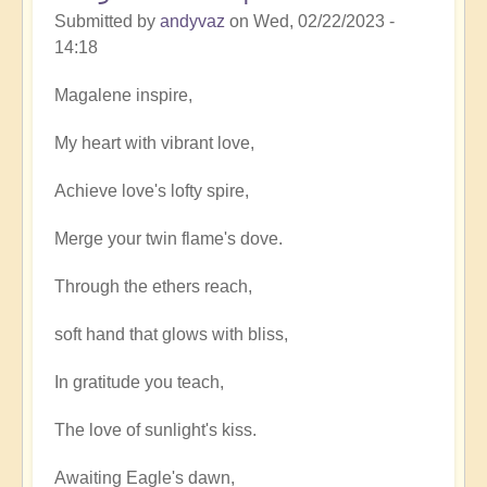
Submitted by
andyvaz
on
Wed, 02/22/2023 -
14:18
Magalene inspire,
My heart with vibrant love,
Achieve love's lofty spire,
Merge your twin flame's dove.
Through the ethers reach,
soft hand that glows with bliss,
In gratitude you teach,
The love of sunlight's kiss.
Awaiting Eagle's dawn,