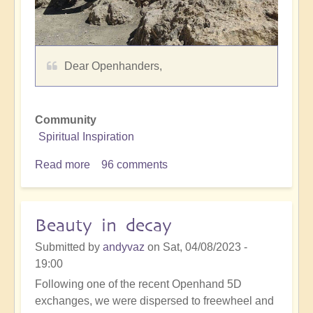
Dear Openhanders,
Community
Spiritual Inspiration
Read more
about
96 comments
Vimalfreesoul
-
empowering
Beauty in decay
soul
Submitted by
andyvaz
on
Sat, 04/08/2023 -
19:00
Following one of the recent Openhand 5D
exchanges, we were dispersed to freewheel and