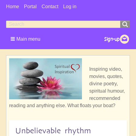
User
Home
Portal
Contact
Log in
Menu
Search
Search
form
Main menu
Inspiring video,
movies, quotes,
divine poetry,
spiritual humour,
recommended
reading and anything else. What floats your boat?
Unbelievable rhythm