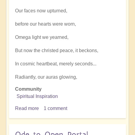
Our faces now upturned,
before our hearts were worn,
Omega light we yearned,
But now the christed peace, it beckons,
In cosmic heartbeat, merely seconds...
Radiantly, our auras glowing,
Community
Spiritual Inspiration
Read more
about
1 comment
Magdalene
inspire
Ode to Open Portal.