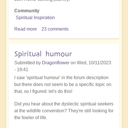
Community
Spiritual Inspiration
Read more
about
23 comments
Openhanders
on
adventure
Spiritual humour
Submitted by
Dragonflower
on
Wed, 10/11/2023
- 19:41
I saw 'spiritual humour' in the forum description
but there does not seem to be a specific topic on
that, so I figured: let's do this!
Did you hear about the dyslectic spiritual seekers
at the wildlife convention? They're still looking for
the fowler of life.