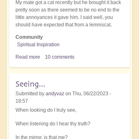
My mate got a cat recently but he brought it back
pretty soon as there seemed to be no end to the
little annoyances it gave him. I said well, you
should have expected that from a lemniscat.
Community
Spiritual Inspiration
Read more
about
10 comments
Spiritual
humour
Seeing...
Submitted by
andyvaz
on
Thu, 06/22/2023 -
18:57
When looking do I truly see,
When listening do I hear thy truth?
In the mirror, is that me?