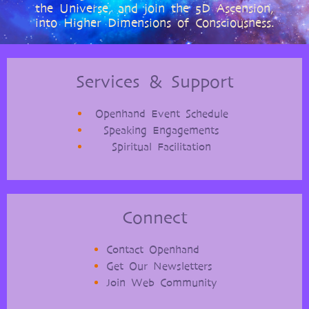
the Universe, and join the 5D Ascension,
into Higher Dimensions of Consciousness.
Services & Support
Openhand Event Schedule
Speaking Engagements
Spiritual Facilitation
Connect
Contact Openhand
Get Our Newsletters
Join Web Community