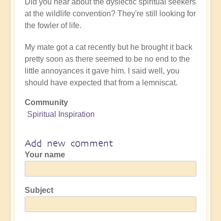
Did you hear about the dyslectic spiritual seekers
at the wildlife convention? They're still looking for
the fowler of life.
My mate got a cat recently but he brought it back
pretty soon as there seemed to be no end to the
little annoyances it gave him. I said well, you
should have expected that from a lemniscat.
Community
Spiritual Inspiration
Add new comment
Your name
Subject