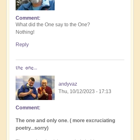
Comment
In
What did the One say to the One?
reply
Nothing!
to
I
Reply
tried
to
come
the one...
up
with
andyvaz
a…
Thu, 10/12/2023 - 17:13
by
Dragonflower
Comment
In
reply
The one and only one. ( more excruciating
to
poetry...sorry)
What
did