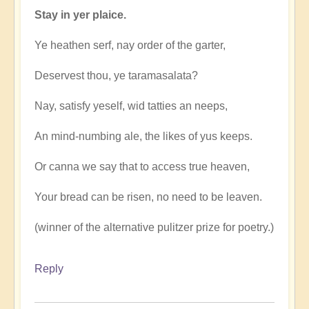
Stay in yer plaice.
Ye heathen serf, nay order of the garter,
Deservest thou, ye taramasalata?
Nay, satisfy yeself, wid tatties an neeps,
An mind-numbing ale, the likes of yus keeps.
Or canna we say that to access true heaven,
Your bread can be risen, no need to be leaven.
(winner of the alternative pulitzer prize for poetry.)
Reply