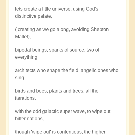
lets create a little universe, using God's
distinctive palate,
( creating as we go along, avoiding Shepton
Mallet),
bipedal beings, sparks of source, two of
everything,
architects who shape the field, angelic ones who
sing,
birds and bees, plants and trees, all the
iterations,
with the odd galactic super wave, to wipe out
bitter nations,
though 'wipe out' is contentious, the higher