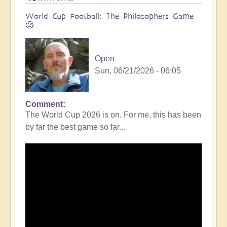
World Cup Football: The Philosophers Game
🧐
Open
Sun, 06/21/2026 - 06:05
Comment
The World Cup 2026 is on. For me, this has been
by far the best game so far...