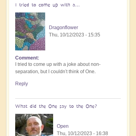
I tried to come up with a…
Dragonflower
Thu, 10/12/2023 - 15:35
Comment
I tried to come up with a joke about non-
separation, but I couldn't think of One.
Reply
What did the One say to the One?
Open
Thu, 10/12/2023 - 16:38