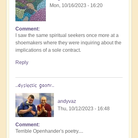
Mon, 10/16/2023 - 16:20
Comment
I saw the same spiritual seekers once more at a
shoemakers where they were inquiring about the
implications of a sole contract.
Reply
..dyslectic goanr..
andyvaz
Thu, 10/12/2023 - 16:48
Comment
Terrible Openhander's poetry....