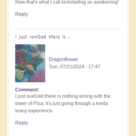
Now that's what I call kickstarting an awakening!
reply
to
Reply
World
Cup
Football:
I just realized there is…
The
Philosophers
Game
Dragonflower
🧐
Sun, 07/21/2024 - 17:47
by
Open
Comment
I just realized there is nothing wrong with the
tower of Pisa, it's just going through a kinda
leany experience.
Reply