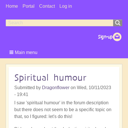
User
Home
Portal
Contact
Log in
Menu
Search
Search
form
Main menu
Spiritual humour
Submitted by
Dragonflower
on
Wed, 10/11/2023
- 19:41
I saw 'spiritual humour' in the forum description
but there does not seem to be a specific topic on
that, so I figured: let's do this!