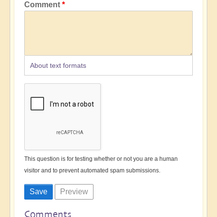
Comment
About text formats
This question is for testing whether or not you are a human
visitor and to prevent automated spam submissions.
Comments