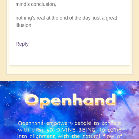
mind's conclusion,
nothing's real at the end of the day, just a great
illusion!
Reply
Openhand empowers people to connect
with their 5D DIVINE BEING, to come
into alignment with the natural flow of