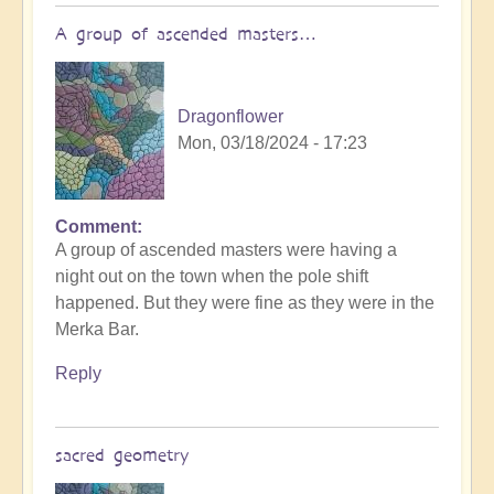
A group of ascended masters…
Dragonflower
Mon, 03/18/2024 - 17:23
Comment
A group of ascended masters were having a
night out on the town when the pole shift
happened. But they were fine as they were in the
Merka Bar.
Reply
sacred geometry