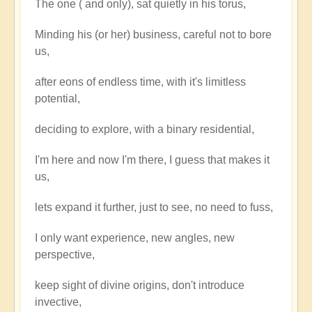
The one ( and only), sat quietly in his torus,
the
One
Minding his (or her) business, careful not to bore
say
us,
to
the
after eons of endless time, with it's limitless
One?
potential,
by
deciding to explore, with a binary residential,
Open
I'm here and now I'm there, I guess that makes it
us,
lets expand it further, just to see, no need to fuss,
I only want experience, new angles, new
perspective,
keep sight of divine origins, don't introduce
invective,