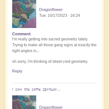
Dragonflower
Tue, 10/17/2023 - 16:24
Comment
I'm really getting into sacred geometry lately.
Trying to make all those gang signs at exactly the
right angles is...
oh sorry, I'm thinking of street cred geometry.
Reply
I saw the same spiritual…
Dragonflower