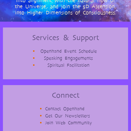
into alignment with the natural flow of
the Universe, and join the 5D Ascension,
into Higher Dimensions of Consciousness.
Services & Support
Openhand Event Schedule
Speaking Engagements
Spiritual Facilitation
Connect
Contact Openhand
Get Our Newsletters
Join Web Community