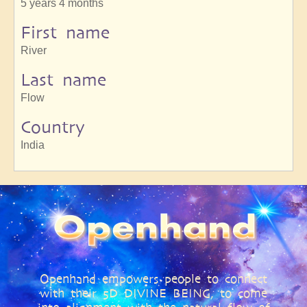
5 years 4 months
First name
River
Last name
Flow
Country
India
Openhand empowers people to connect
with their 5D DIVINE BEING, to come