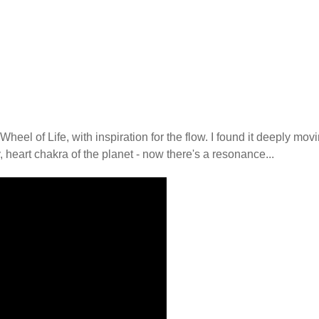
heel of Life, with inspiration for the flow. I found it deeply mov
, heart chakra of the planet - now there's a resonance...