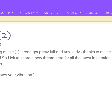
OSOPHY
SERVICES
ARTICLES
VIDEO
AUDIO
BO
(2)
0
g music (1) thread got pretty full and unwieldy - thanks to all the
 So I felt to share a new thread here for all the latest inspiration
s.
tes your vibration?