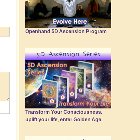
Openhand 5D Ascension Program
5D Ascension Series
Transform Your Consciousness,
uplift your life, enter Golden Age.