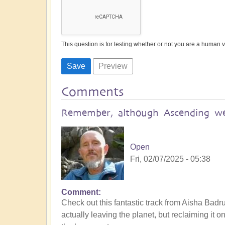
This question is for testing whether or not you are a human
Comments
Remember, although Ascending we'
Open
Fri, 02/07/2025 - 05:38
Comment
Check out this fantastic track from Aisha Badru
actually leaving the planet, but reclaiming it o