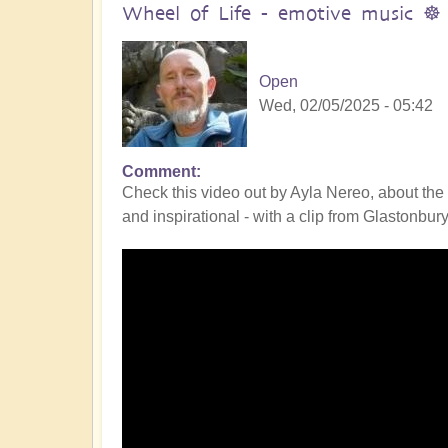
Wheel of Life - emotive music ☸️
Open
Wed, 02/05/2025 - 05:42
Comment
Check this video out by Ayla Nereo, about the W
and inspirational - with a clip from Glastonbury