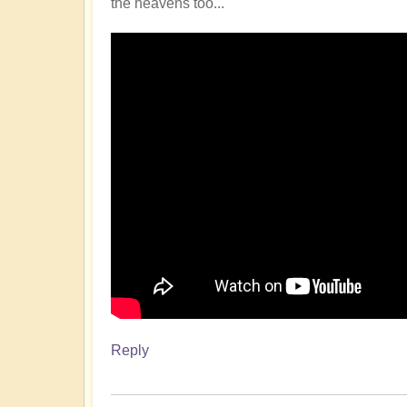
the heavens too...
Reply