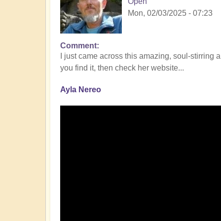
Open
Mon, 02/03/2025 - 07:23
Comment
I just came across this amazing, soul-stirring 
you find it, then check her website...
Ayla Nereo