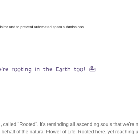
 visitor and to prevent automated spam submissions.
re rooting in the Earth too! 🏝️
, called "Rooted". It's reminding all ascending souls that we're 
n behalf of the natural Flower of Life. Rooted here, yet reaching 