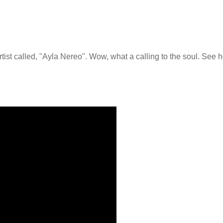
artist called, "Ayla Nereo". Wow, what a calling to the soul. See 