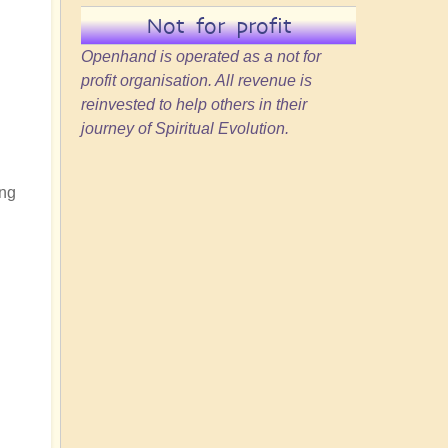
Not for profit
Openhand is operated as a not for
profit organisation. All revenue is
reinvested to help others in their
journey of Spiritual Evolution.
ing