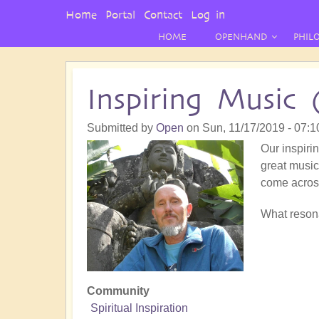
User
Home
Portal
Contact
Log in
Menu
HOME
OPENHAND
PHIL
Inspiring Music 
Submitted by
Open
on
Sun, 11/17/2019 - 07:1
Our inspirin
great music!
come acros
What resona
Community
Spiritual Inspiration