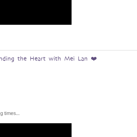
anding the Heart with Mei Lan ❤️
g times...