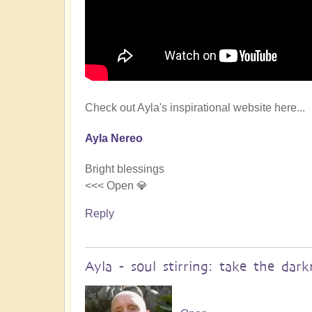
Check out Ayla's inspirational website here...
Ayla Nereo
Bright blessings
<<< Open 💎
Reply
Ayla - soul stirring: take the da