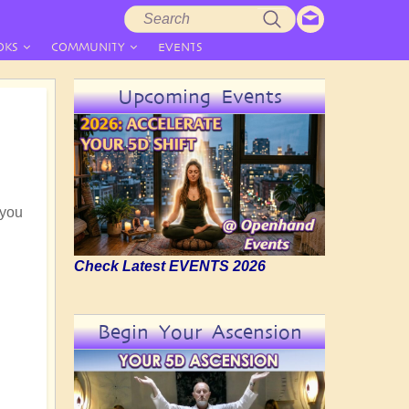
Search
Search
form
OKS
COMMUNITY
EVENTS
Upcoming Events
 you
Check Latest EVENTS 2026
Begin Your Ascension