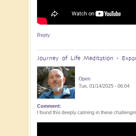
Reply
Journey of Life Meditation - Exp
Open
Tue, 01/14/2025 - 06:04
Comment
I found this deeply calming in these challengin