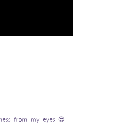
rkness from my eyes 😎