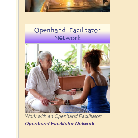
Openhand Facilitator
Network
Work with an Openhand Facilitator:
Openhand Facilitator Network