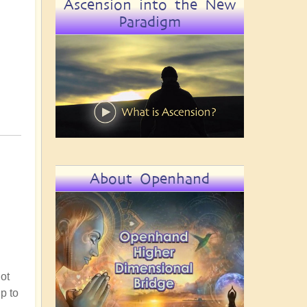
Ascension into the New
Paradigm
About Openhand
not
up to