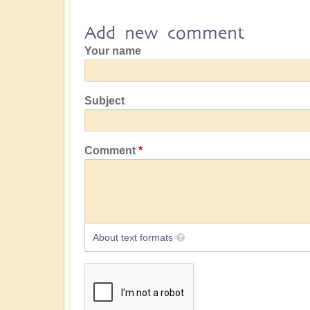
Add new comment
Your name
Subject
Comment
About text formats