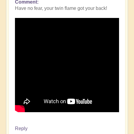
Comment
Have no fear, your twin flame got your back!
Reply