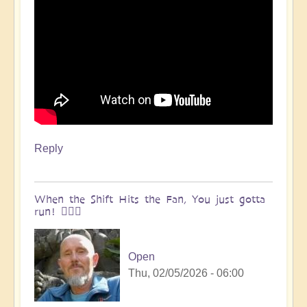
Reply
When the Shift Hits the Fan, You just gotta
run! 🏃🏽‍♀️
Open
Thu, 02/05/2026 - 06:00