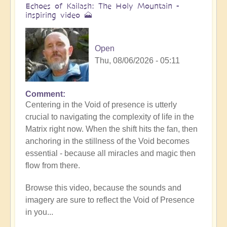
Echoes of Kailash: The Holy Mountain -
inspiring video 🗻
Open
Thu, 08/06/2026 - 05:11
Comment
Centering in the Void of presence is utterly
crucial to navigating the complexity of life in the
Matrix right now. When the shift hits the fan, then
anchoring in the stillness of the Void becomes
essential - because all miracles and magic then
flow from there.
Browse this video, because the sounds and
imagery are sure to reflect the Void of Presence
in you...