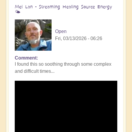
Mei Lan - Streaming Healing Source Energy
🌤️
Open
Fri, 03/13/2026 - 06:26
Comment
I found this so soothing through some complex
and difficult times...