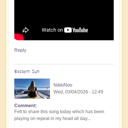
Reply
Eastern Sun
NikkiNoo
Wed, 03/04/2026 - 12:49
Comment
Felt to share this song today which has been
playing on repeat in my head all day...