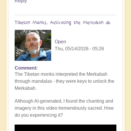
Reply
Tibetan Monks, Activating the Merkabah 🙏
Open
Thu, 05/14/2026 - 05:26
Comment
The Tibetan monks interpreted the Merkabah
through mandalas - they were keys to unlock the
Merkabah.
Although AI-generated, I found the chanting and
imagery in this video tremendously sacred. How
do you experiencing it?