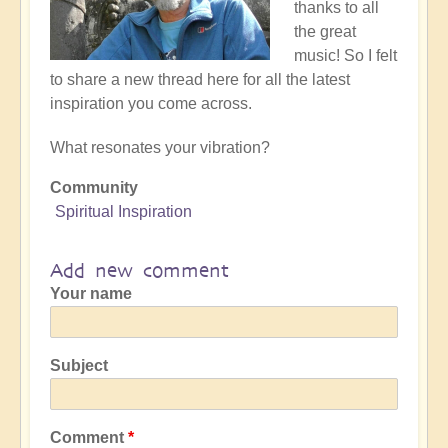
thanks to all
the great
music! So I felt
to share a new thread here for all the latest
inspiration you come across.
What resonates your vibration?
Community
Spiritual Inspiration
Add new comment
Your name
Subject
Comment