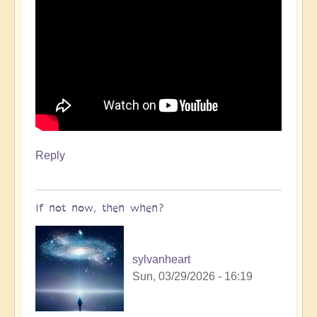
Reply
If not now, then when?
sylvanheart
Sun, 03/29/2026 - 16:19