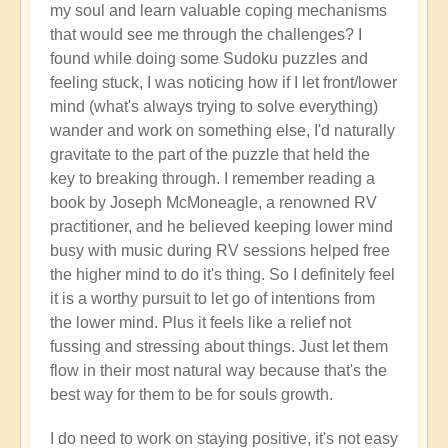
my soul and learn valuable coping mechanisms
that would see me through the challenges? I
found while doing some Sudoku puzzles and
feeling stuck, I was noticing how if I let front/lower
mind (what's always trying to solve everything)
wander and work on something else, I'd naturally
gravitate to the part of the puzzle that held the
key to breaking through. I remember reading a
book by Joseph McMoneagle, a renowned RV
practitioner, and he believed keeping lower mind
busy with music during RV sessions helped free
the higher mind to do it's thing. So I definitely feel
it is a worthy pursuit to let go of intentions from
the lower mind. Plus it feels like a relief not
fussing and stressing about things. Just let them
flow in their most natural way because that's the
best way for them to be for souls growth.
I do need to work on staying positive, it's not easy