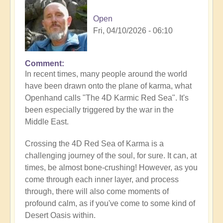
Open
Fri, 04/10/2026 - 06:10
Comment
In recent times, many people around the world
have been drawn onto the plane of karma, what
Openhand calls "The 4D Karmic Red Sea". It's
been especially triggered by the war in the
Middle East.
Crossing the 4D Red Sea of Karma is a
challenging journey of the soul, for sure. It can, at
times, be almost bone-crushing! However, as you
come through each inner layer, and process
through, there will also come moments of
profound calm, as if you've come to some kind of
Desert Oasis within.