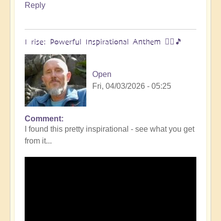
Reply
I rise: Powerful Inspirational Anthem 🧗‍♀️🎵
Open
Fri, 04/03/2026 - 05:25
Comment
I found this pretty inspirational - see what you get
from it...