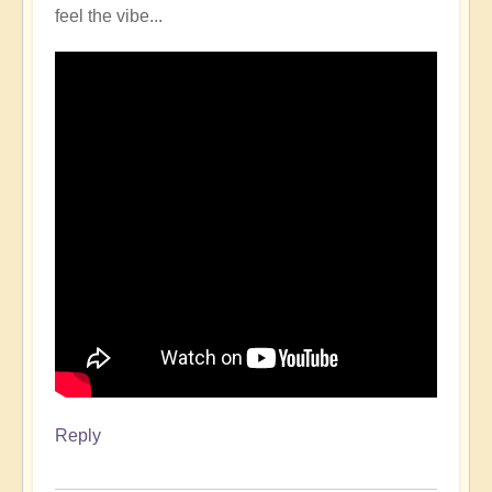
feel the vibe...
Reply