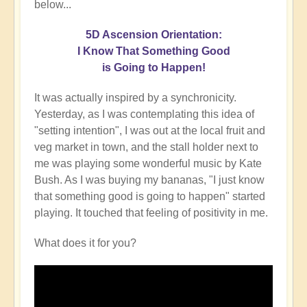
below...
5D Ascension Orientation:
I Know That Something Good
is Going to Happen!
It was actually inspired by a synchronicity.
Yesterday, as I was contemplating this idea of
"setting intention", I was out at the local fruit and
veg market in town, and the stall holder next to
me was playing some wonderful music by Kate
Bush. As I was buying my bananas, "I just know
that something good is going to happen" started
playing. It touched that feeling of positivity in me.
What does it for you?