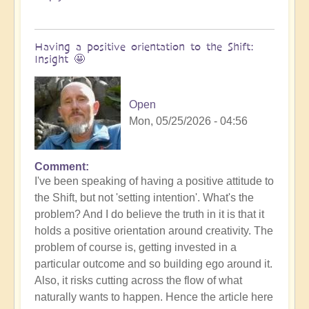
Having a positive orientation to the Shift:
Insight 🤩
Open
Mon, 05/25/2026 - 04:56
Comment
I've been speaking of having a positive attitude to
the Shift, but not 'setting intention'. What's the
problem? And I do believe the truth in it is that it
holds a positive orientation around creativity. The
problem of course is, getting invested in a
particular outcome and so building ego around it.
Also, it risks cutting across the flow of what
naturally wants to happen. Hence the article here