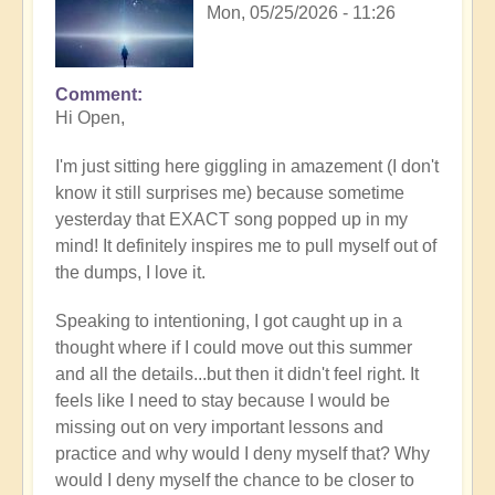
Mon, 05/25/2026 - 11:26
Comment
In
Hi Open,
reply
to
I'm just sitting here giggling in amazement (I don't
Having
know it still surprises me) because sometime
a
yesterday that EXACT song popped up in my
positive
mind! It definitely inspires me to pull myself out of
orientation
the dumps, I love it.
to
the
Speaking to intentioning, I got caught up in a
Shift:
thought where if I could move out this summer
Insight
and all the details...but then it didn't feel right. It
🤩
feels like I need to stay because I would be
by
missing out on very important lessons and
Open
practice and why would I deny myself that? Why
would I deny myself the chance to be closer to