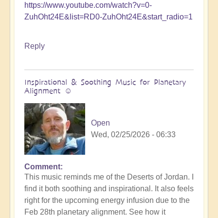
https://www.youtube.com/watch?v=0-
ZuhOht24E&list=RD0-ZuhOht24E&start_radio=1
Reply
Inspirational & Soothing Music for Planetary
Alignment ☺️
Open
Wed, 02/25/2026 - 06:33
Comment
This music reminds me of the Deserts of Jordan. I
find it both soothing and inspirational. It also feels
right for the upcoming energy infusion due to the
Feb 28th planetary alignment. See how it