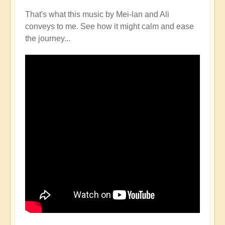
That's what this music by Mei-lan and Ali
conveys to me. See how it might calm and ease
the journey...