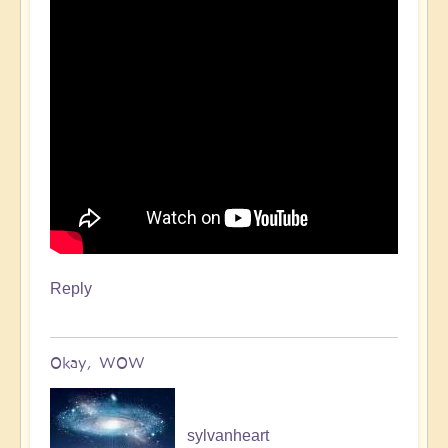
Reply
Okay, WOW
sylvanheart