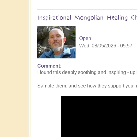
Inspirational Mongolian Healing C
Open
Wed, 08/05/2026 - 05:57
Comment
I found this deeply soothing and inspiring - up
Sample them, and see how they support your 