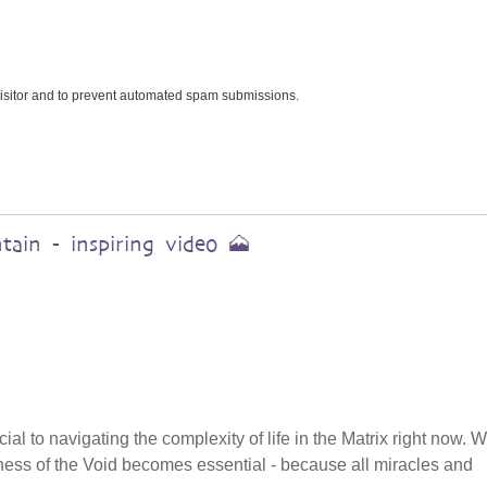
 visitor and to prevent automated spam submissions.
ain - inspiring video 🗻
cial to navigating the complexity of life in the Matrix right now.
tillness of the Void becomes essential - because all miracles and