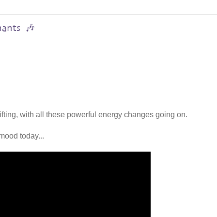
hants 🎶
lifting, with all these powerful energy changes going on.
mood today...