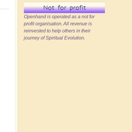
Not for profit
Openhand is operated as a not for
profit organisation. All revenue is
reinvested to help others in their
journey of Spiritual Evolution.