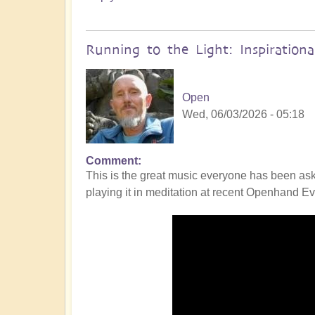
Running to the Light: Inspiration
Open
Wed, 06/03/2026 - 05:18
Comment
This is the great music everyone has been ask
playing it in meditation at recent Openhand Eve