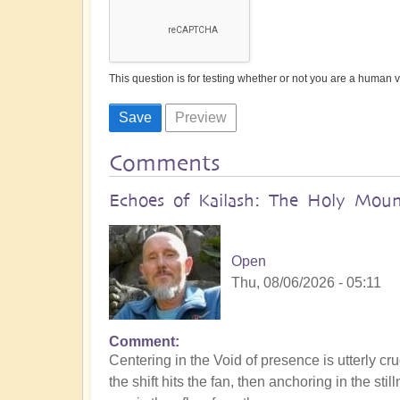
This question is for testing whether or not you are a human
Comments
Echoes of Kailash: The Holy Mount
Open
Thu, 08/06/2026 - 05:11
Comment
Centering in the Void of presence is utterly cru
the shift hits the fan, then anchoring in the s