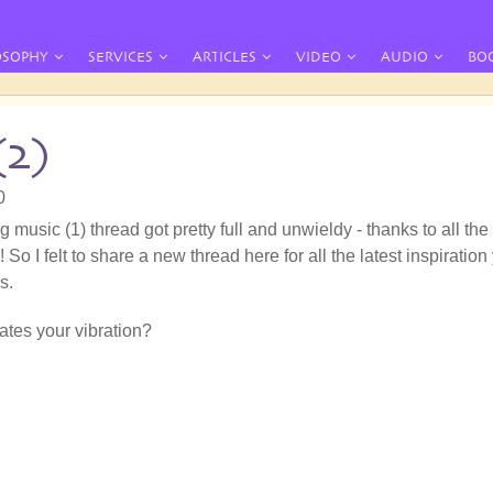
OSOPHY
SERVICES
ARTICLES
VIDEO
AUDIO
BO
(2)
0
g music (1) thread got pretty full and unwieldy - thanks to all the
 So I felt to share a new thread here for all the latest inspiration
s.
tes your vibration?