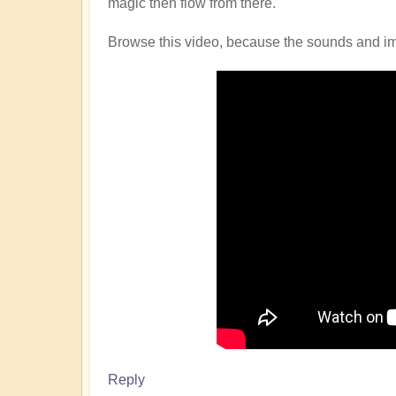
magic then flow from there.
Browse this video, because the sounds and imag
Reply