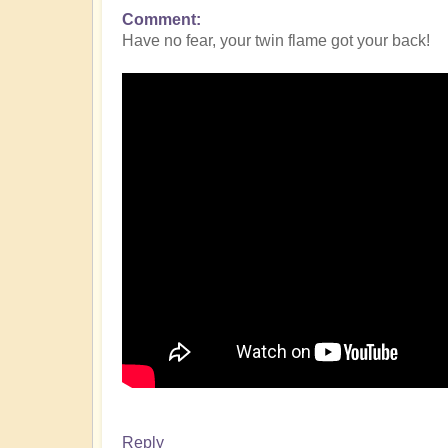
Comment
Have no fear, your twin flame got your back!
Reply