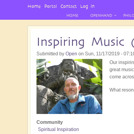
User
Home
Portal
Contact
Log in
Menu
HOME
OPENHAND
PHIL
Inspiring Music 
Submitted by
Open
on
Sun, 11/17/2019 - 07:1
Our inspirin
great music!
come acros
What resona
Community
Spiritual Inspiration