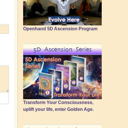
Openhand 5D Ascension Program
5D Ascension Series
Transform Your Consciousness,
uplift your life, enter Golden Age.