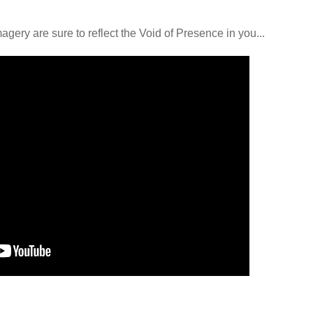
ery are sure to reflect the Void of Presence in you...