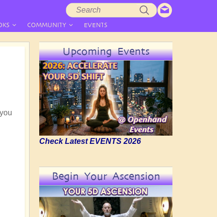
Search
Search
form
OKS
COMMUNITY
EVENTS
Upcoming Events
 you
Check Latest EVENTS 2026
Begin Your Ascension