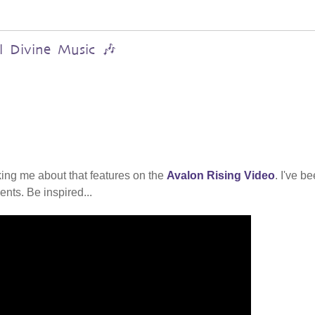
al Divine Music 🎶
ing me about that features on the
Avalon Rising Video
. I've b
nts. Be inspired...