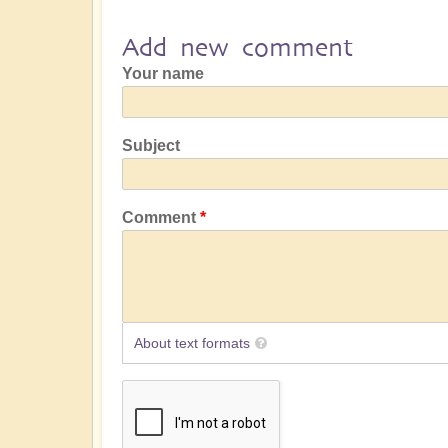
Add new comment
Your name
Subject
Comment
About text formats