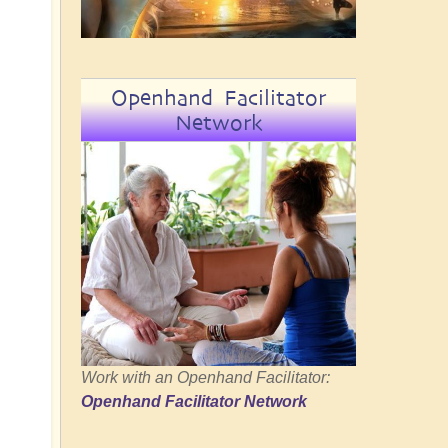
Openhand Facilitator
Network
Work with an Openhand Facilitator:
Openhand Facilitator Network