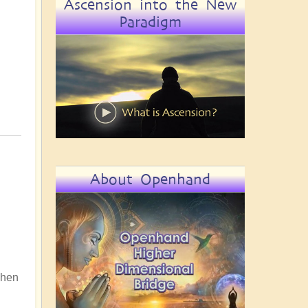
Ascension into the New
Paradigm
About Openhand
 When