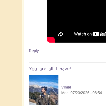
Reply
You are all I have!
Vimal
Mon, 07/20/2026 - 08:54