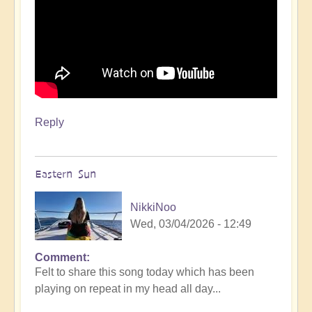
Reply
Eastern Sun
NikkiNoo
Wed, 03/04/2026 - 12:49
Comment
Felt to share this song today which has been
playing on repeat in my head all day...