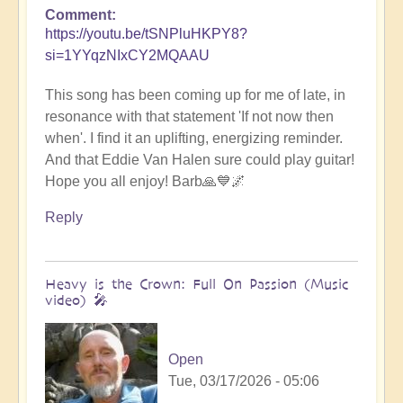
Comment
https://youtu.be/tSNPluHKPY8?
si=1YYqzNIxCY2MQAAU
This song has been coming up for me of late, in
resonance with that statement 'If not now then
when'. I find it an uplifting, energizing reminder.
And that Eddie Van Halen sure could play guitar!
Hope you all enjoy! Barb🙏💙🌌
Reply
Heavy is the Crown: Full On Passion (Music
video) 🎤
Open
Tue, 03/17/2026 - 05:06