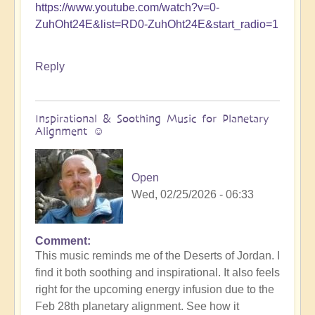
https://www.youtube.com/watch?v=0-
ZuhOht24E&list=RD0-ZuhOht24E&start_radio=1
Reply
Inspirational & Soothing Music for Planetary
Alignment ☺️
Open
Wed, 02/25/2026 - 06:33
Comment
This music reminds me of the Deserts of Jordan. I
find it both soothing and inspirational. It also feels
right for the upcoming energy infusion due to the
Feb 28th planetary alignment. See how it