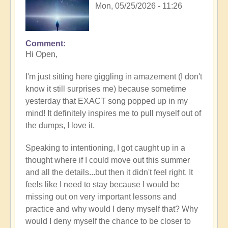
Mon, 05/25/2026 - 11:26
Comment
In
Hi Open,
reply
to
I'm just sitting here giggling in amazement (I don't
Having
know it still surprises me) because sometime
a
yesterday that EXACT song popped up in my
positive
mind! It definitely inspires me to pull myself out of
orientation
the dumps, I love it.
to
the
Speaking to intentioning, I got caught up in a
Shift:
thought where if I could move out this summer
Insight
and all the details...but then it didn't feel right. It
🤩
feels like I need to stay because I would be
by
missing out on very important lessons and
Open
practice and why would I deny myself that? Why
would I deny myself the chance to be closer to