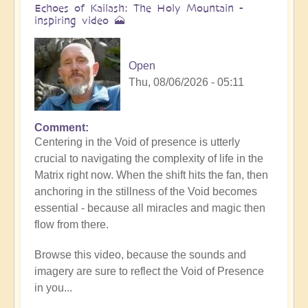
Echoes of Kailash: The Holy Mountain -
inspiring video 🗻
Open
Thu, 08/06/2026 - 05:11
Comment
Centering in the Void of presence is utterly
crucial to navigating the complexity of life in the
Matrix right now. When the shift hits the fan, then
anchoring in the stillness of the Void becomes
essential - because all miracles and magic then
flow from there.
Browse this video, because the sounds and
imagery are sure to reflect the Void of Presence
in you...