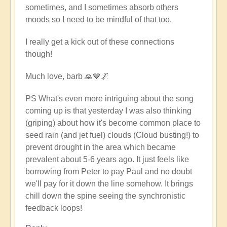
sometimes, and I sometimes absorb others
moods so I need to be mindful of that too.
I really get a kick out of these connections
though!
Much love, barb 🙏💙🌌
PS What's even more intriguing about the song
coming up is that yesterday I was also thinking
(griping) about how it's become common place to
seed rain (and jet fuel) clouds (Cloud busting!) to
prevent drought in the area which became
prevalent about 5-6 years ago. It just feels like
borrowing from Peter to pay Paul and no doubt
we'll pay for it down the line somehow. It brings
chill down the spine seeing the synchronistic
feedback loops!