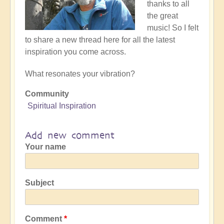
thanks to all
the great
music! So I felt
to share a new thread here for all the latest
inspiration you come across.
What resonates your vibration?
Community
Spiritual Inspiration
Add new comment
Your name
Subject
Comment