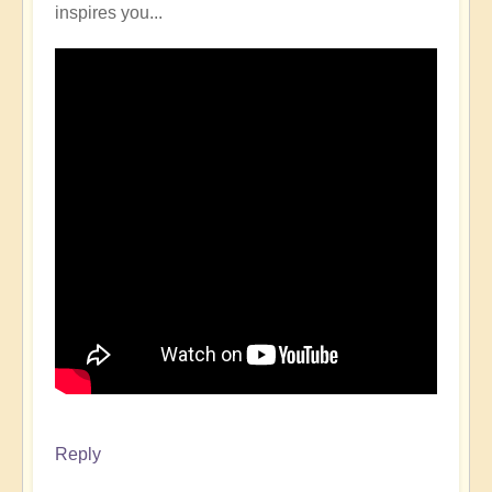
inspires you...
Reply