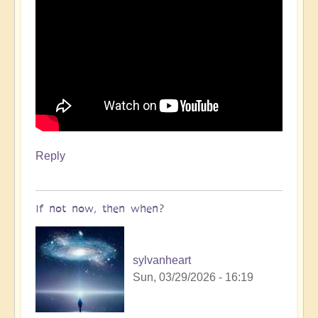
Reply
If not now, then when?
sylvanheart
Sun, 03/29/2026 - 16:19