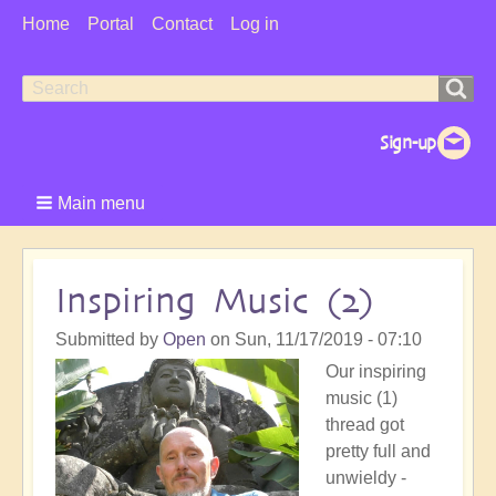
User
Home
Portal
Contact
Log in
Menu
Search
Search
form
Main menu
Inspiring Music (2)
Submitted by
Open
on
Sun, 11/17/2019 - 07:10
Our inspiring
music (1)
thread got
pretty full and
unwieldy -