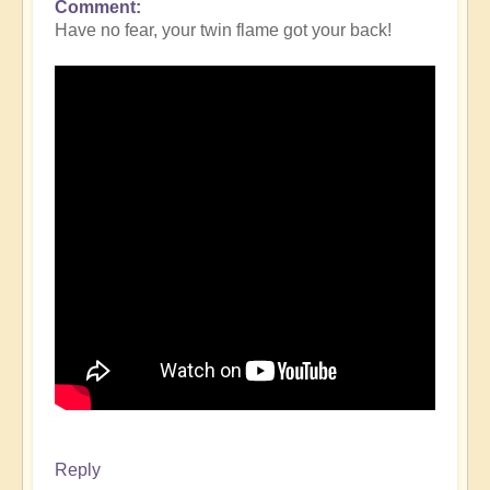
Comment
Have no fear, your twin flame got your back!
Reply