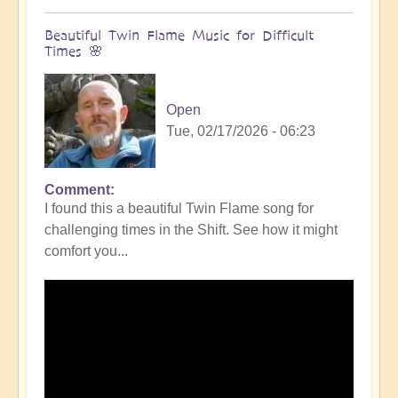
Beautiful Twin Flame Music for Difficult
Times 🌸
Open
Tue, 02/17/2026 - 06:23
Comment
I found this a beautiful Twin Flame song for
challenging times in the Shift. See how it might
comfort you...