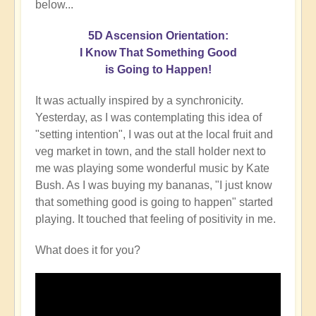
below...
5D Ascension Orientation:
I Know That Something Good
is Going to Happen!
It was actually inspired by a synchronicity.
Yesterday, as I was contemplating this idea of
"setting intention", I was out at the local fruit and
veg market in town, and the stall holder next to
me was playing some wonderful music by Kate
Bush. As I was buying my bananas, "I just know
that something good is going to happen" started
playing. It touched that feeling of positivity in me.
What does it for you?