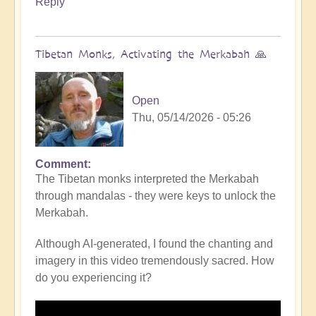
Reply
Tibetan Monks, Activating the Merkabah 🙏
Open
Thu, 05/14/2026 - 05:26
Comment
The Tibetan monks interpreted the Merkabah
through mandalas - they were keys to unlock the
Merkabah.
Although AI-generated, I found the chanting and
imagery in this video tremendously sacred. How
do you experiencing it?