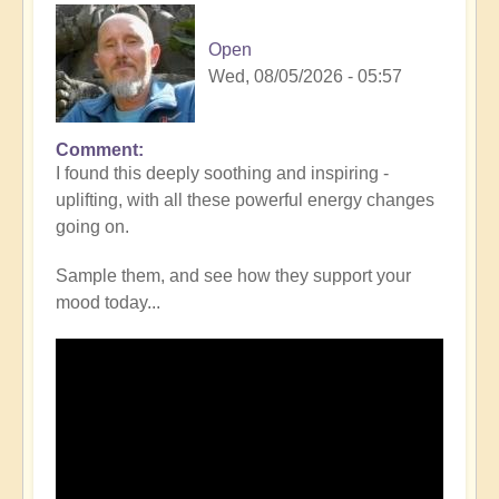
Open
Wed, 08/05/2026 - 05:57
Comment
I found this deeply soothing and inspiring -
uplifting, with all these powerful energy changes
going on.
Sample them, and see how they support your
mood today...