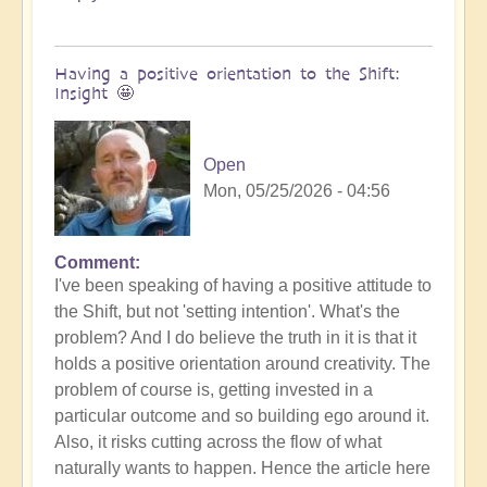
Having a positive orientation to the Shift:
Insight 🤩
Open
Mon, 05/25/2026 - 04:56
Comment
I've been speaking of having a positive attitude to
the Shift, but not 'setting intention'. What's the
problem? And I do believe the truth in it is that it
holds a positive orientation around creativity. The
problem of course is, getting invested in a
particular outcome and so building ego around it.
Also, it risks cutting across the flow of what
naturally wants to happen. Hence the article here