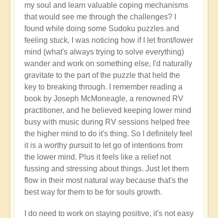
my soul and learn valuable coping mechanisms
that would see me through the challenges? I
found while doing some Sudoku puzzles and
feeling stuck, I was noticing how if I let front/lower
mind (what's always trying to solve everything)
wander and work on something else, I'd naturally
gravitate to the part of the puzzle that held the
key to breaking through. I remember reading a
book by Joseph McMoneagle, a renowned RV
practitioner, and he believed keeping lower mind
busy with music during RV sessions helped free
the higher mind to do it's thing. So I definitely feel
it is a worthy pursuit to let go of intentions from
the lower mind. Plus it feels like a relief not
fussing and stressing about things. Just let them
flow in their most natural way because that's the
best way for them to be for souls growth.
I do need to work on staying positive, it's not easy