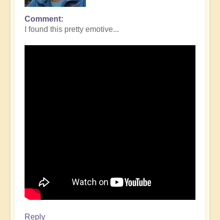
Comment
I found this pretty emotive...
Reply