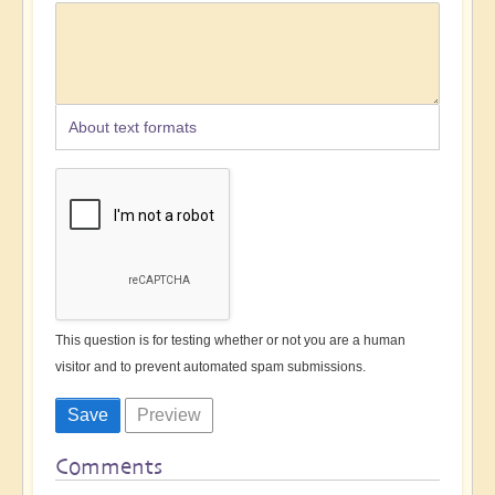
About text formats
This question is for testing whether or not you are a human
visitor and to prevent automated spam submissions.
Comments