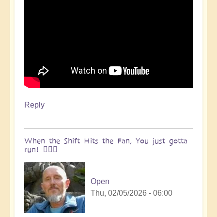
Reply
When the Shift Hits the Fan, You just gotta
run! 🏃🏽‍♀️
Open
Thu, 02/05/2026 - 06:00