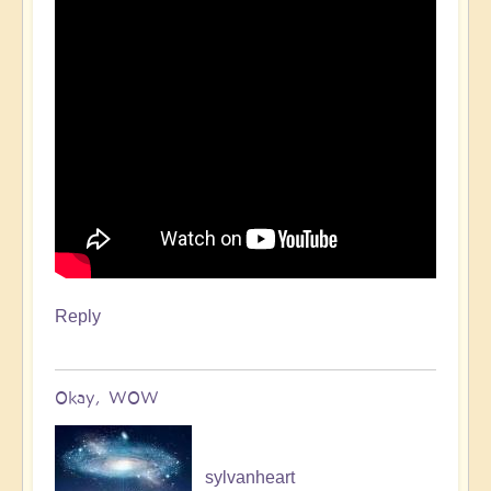
Reply
Okay, WOW
sylvanheart