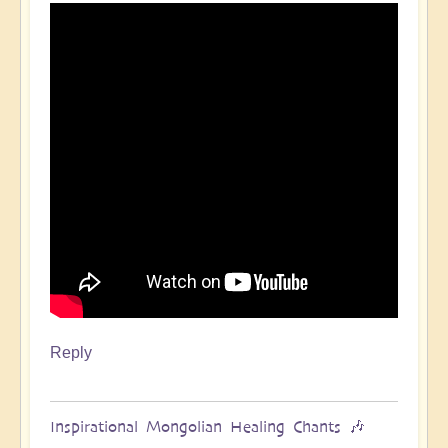
Reply
Inspirational Mongolian Healing Chants 🎶