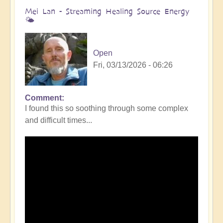
Mei Lan - Streaming Healing Source Energy
🌤️
Open
Fri, 03/13/2026 - 06:26
Comment
I found this so soothing through some complex
and difficult times...