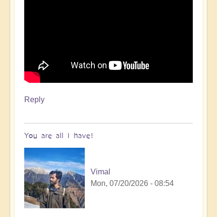
Reply
You are all I have!
Vimal
Mon, 07/20/2026 - 08:54