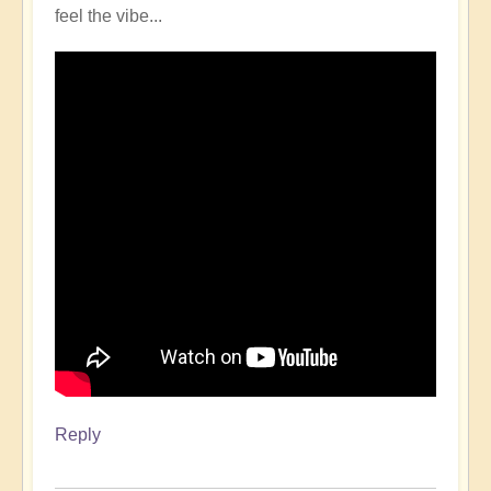
feel the vibe...
Reply