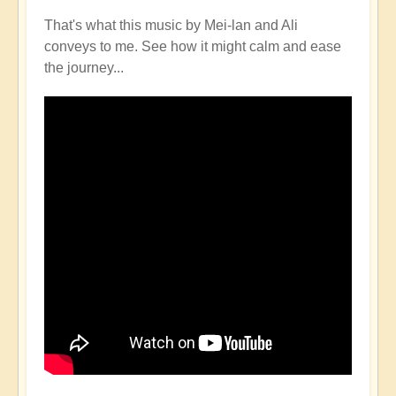
That's what this music by Mei-lan and Ali
conveys to me. See how it might calm and ease
the journey...