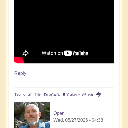
Reply
Tears of The Dragon: Emotive Music 🐉
Open
Wed, 05/27/2026 - 04:38