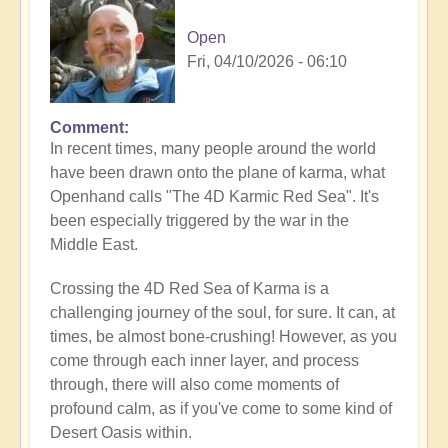
Open
Fri, 04/10/2026 - 06:10
Comment
In recent times, many people around the world
have been drawn onto the plane of karma, what
Openhand calls "The 4D Karmic Red Sea". It's
been especially triggered by the war in the
Middle East.
Crossing the 4D Red Sea of Karma is a
challenging journey of the soul, for sure. It can, at
times, be almost bone-crushing! However, as you
come through each inner layer, and process
through, there will also come moments of
profound calm, as if you've come to some kind of
Desert Oasis within.