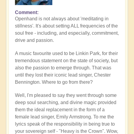
Comment
Openhand is not always about 'meditating in
stillness'. It's about setting ALL frequencies of the
soul free - including, and especially, commitment,
drive and passion.
A music favourite used to be Linkin Park, for their
tremendous statement on the state of society, but
also the passion to emerge through. That was
until they lost their iconic lead singer, Chester
Bennington. Where to go from there?
Well, I'm pleased to say they went through some
deep soul searching, and divine magic provided
them the ideal replacement in the form of a
female lead singer, Emily Armstrong. To me the
lyrics speak of the responsibility in being true to
your sovereign self - "Heavy is the Crown". Wow,