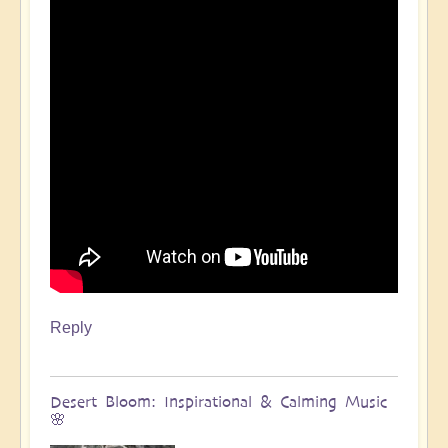
Reply
Desert Bloom: Inspirational & Calming Music
🌸