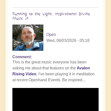
Running to the Light: Inspirational Divine
Music 🎶
Open
Wed, 06/03/2026 - 05:18
Comment
This is the great music everyone has been
asking me about that features on the
Avalon
Rising Video
. I've been playing it in meditation
at recent Openhand Events. Be inspired...