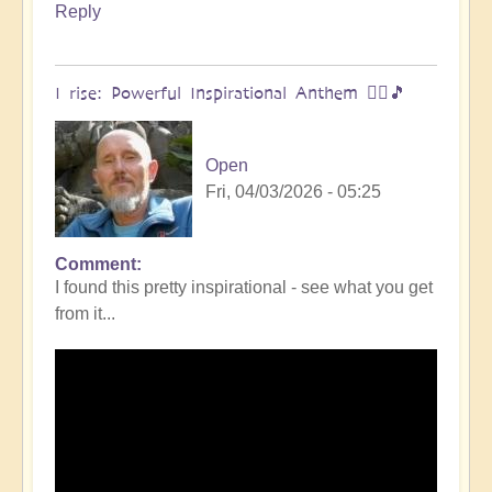
Reply
I rise: Powerful Inspirational Anthem 🧗‍♀️🎵
Open
Fri, 04/03/2026 - 05:25
Comment
I found this pretty inspirational - see what you get
from it...