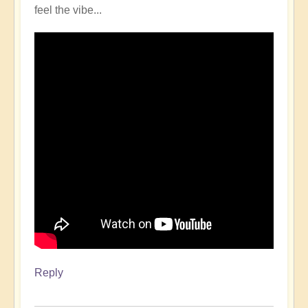
feel the vibe...
Reply