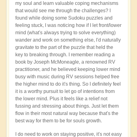
my soul and learn valuable coping mechanisms
that would see me through the challenges? I
found while doing some Sudoku puzzles and
feeling stuck, I was noticing how if I let front/lower
mind (what's always trying to solve everything)
wander and work on something else, I'd naturally
gravitate to the part of the puzzle that held the
key to breaking through. I remember reading a
book by Joseph McMoneagle, a renowned RV
practitioner, and he believed keeping lower mind
busy with music during RV sessions helped free
the higher mind to do it's thing. So I definitely feel
it is a worthy pursuit to let go of intentions from
the lower mind. Plus it feels like a relief not
fussing and stressing about things. Just let them
flow in their most natural way because that's the
best way for them to be for souls growth.
I do need to work on staying positive, it's not easy