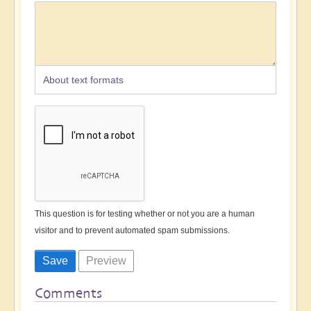
About text formats
This question is for testing whether or not you are a human
visitor and to prevent automated spam submissions.
Comments