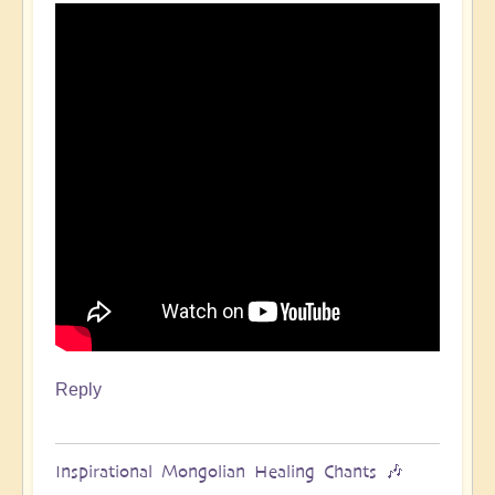
Reply
Inspirational Mongolian Healing Chants 🎶