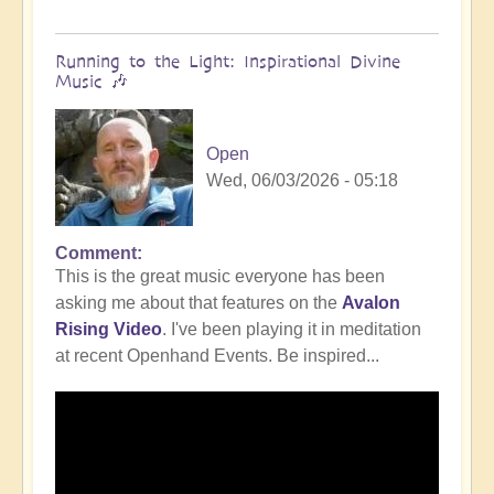
Running to the Light: Inspirational Divine
Music 🎶
Open
Wed, 06/03/2026 - 05:18
Comment
This is the great music everyone has been
asking me about that features on the
Avalon
Rising Video
. I've been playing it in meditation
at recent Openhand Events. Be inspired...