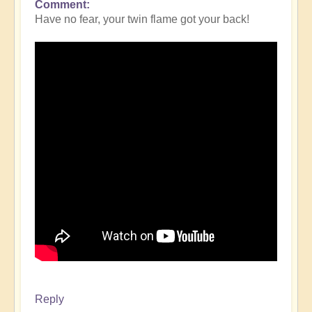
Comment
Have no fear, your twin flame got your back!
Reply