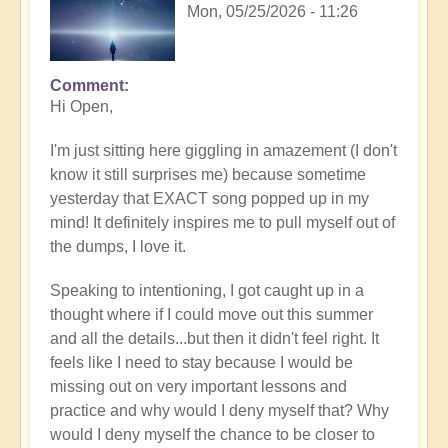
Mon, 05/25/2026 - 11:26
Comment
In
Hi Open,
reply
to
I'm just sitting here giggling in amazement (I don't
Having
know it still surprises me) because sometime
a
yesterday that EXACT song popped up in my
positive
mind! It definitely inspires me to pull myself out of
orientation
the dumps, I love it.
to
the
Speaking to intentioning, I got caught up in a
Shift:
thought where if I could move out this summer
Insight
and all the details...but then it didn't feel right. It
🤩
feels like I need to stay because I would be
by
missing out on very important lessons and
Open
practice and why would I deny myself that? Why
would I deny myself the chance to be closer to