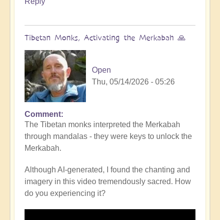
Reply
Tibetan Monks, Activating the Merkabah 🙏
Open
Thu, 05/14/2026 - 05:26
Comment
The Tibetan monks interpreted the Merkabah
through mandalas - they were keys to unlock the
Merkabah.
Although AI-generated, I found the chanting and
imagery in this video tremendously sacred. How
do you experiencing it?