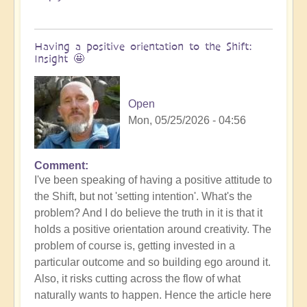
Having a positive orientation to the Shift:
Insight 🤩
Open
Mon, 05/25/2026 - 04:56
Comment
I've been speaking of having a positive attitude to
the Shift, but not 'setting intention'. What's the
problem? And I do believe the truth in it is that it
holds a positive orientation around creativity. The
problem of course is, getting invested in a
particular outcome and so building ego around it.
Also, it risks cutting across the flow of what
naturally wants to happen. Hence the article here