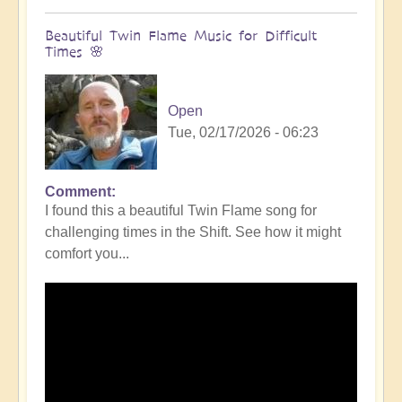
Beautiful Twin Flame Music for Difficult
Times 🌸
Open
Tue, 02/17/2026 - 06:23
Comment
I found this a beautiful Twin Flame song for
challenging times in the Shift. See how it might
comfort you...