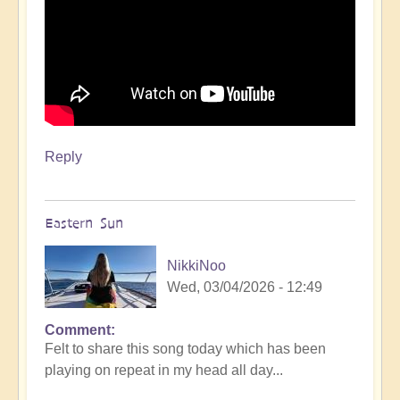
Reply
Eastern Sun
NikkiNoo
Wed, 03/04/2026 - 12:49
Comment
Felt to share this song today which has been
playing on repeat in my head all day...