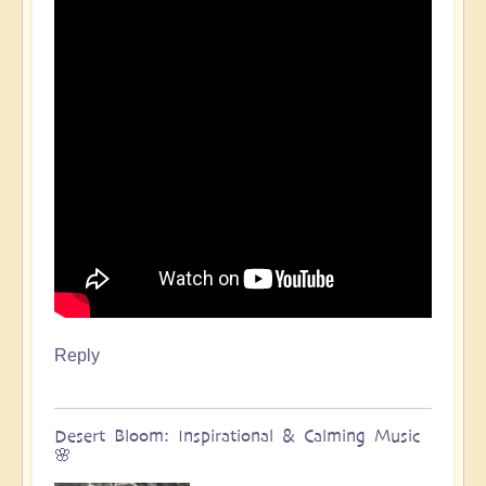
Reply
Desert Bloom: Inspirational & Calming Music
🌸