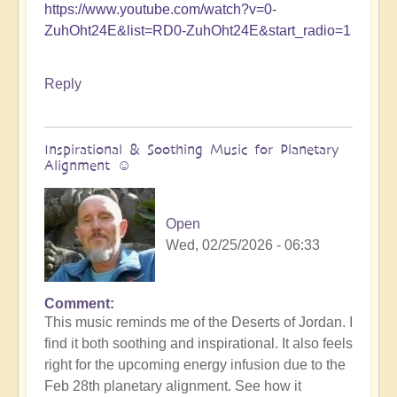
https://www.youtube.com/watch?v=0-
ZuhOht24E&list=RD0-ZuhOht24E&start_radio=1
Reply
Inspirational & Soothing Music for Planetary
Alignment ☺️
Open
Wed, 02/25/2026 - 06:33
Comment
This music reminds me of the Deserts of Jordan. I
find it both soothing and inspirational. It also feels
right for the upcoming energy infusion due to the
Feb 28th planetary alignment. See how it