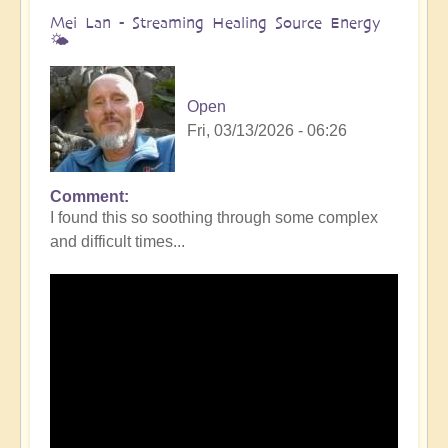
Mei Lan - Streaming Healing Source Energy
🌤️
Open
Fri, 03/13/2026 - 06:26
Comment
I found this so soothing through some complex
and difficult times...