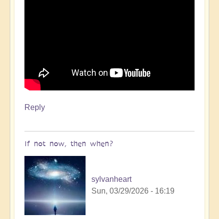
Reply
If not now, then when?
sylvanheart
Sun, 03/29/2026 - 16:19