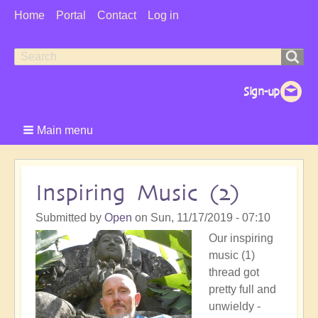
User
Home
Portal
Contact
Log in
Menu
Search
Search
form
Main menu
Inspiring Music (2)
Submitted by
Open
on
Sun, 11/17/2019 - 07:10
Our inspiring
music (1)
thread got
pretty full and
unwieldy -