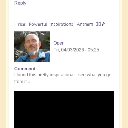
Reply
I rise: Powerful Inspirational Anthem 🧗‍♀️🎵
Open
Fri, 04/03/2026 - 05:25
Comment
I found this pretty inspirational - see what you get
from it...