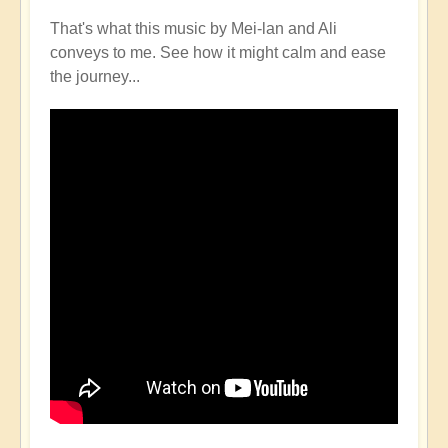
That's what this music by Mei-lan and Ali
conveys to me. See how it might calm and ease
the journey...