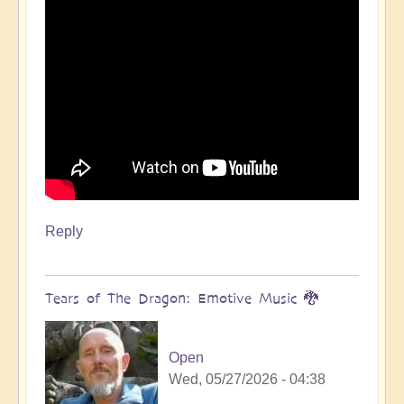
Reply
Tears of The Dragon: Emotive Music 🐉
Open
Wed, 05/27/2026 - 04:38