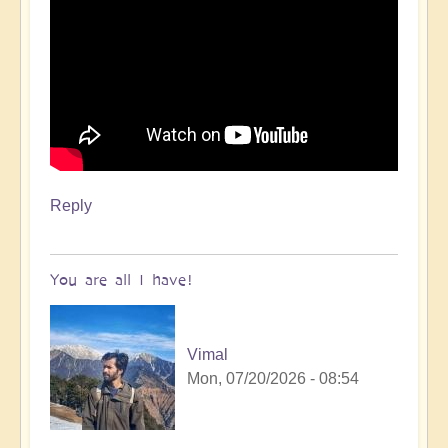
Reply
You are all I have!
Vimal
Mon, 07/20/2026 - 08:54