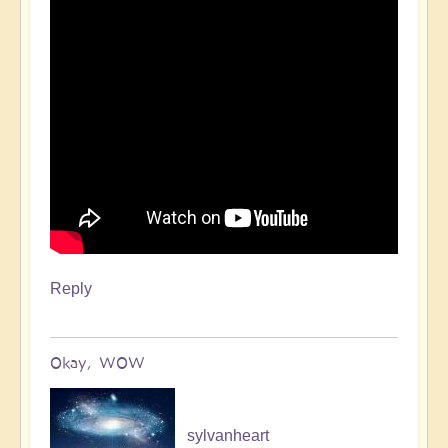
Reply
Okay, WOW
sylvanheart