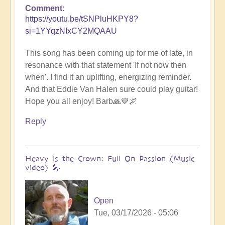
Comment
https://youtu.be/tSNPluHKPY8?
si=1YYqzNIxCY2MQAAU
This song has been coming up for me of late, in
resonance with that statement 'If not now then
when'. I find it an uplifting, energizing reminder.
And that Eddie Van Halen sure could play guitar!
Hope you all enjoy! Barb🙏💙🌌
Reply
Heavy is the Crown: Full On Passion (Music
video) 🎤
Open
Tue, 03/17/2026 - 05:06