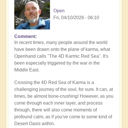
Open
Fri, 04/10/2026 - 06:10
Comment
In recent times, many people around the world
have been drawn onto the plane of karma, what
Openhand calls "The 4D Karmic Red Sea". It's
been especially triggered by the war in the
Middle East.
Crossing the 4D Red Sea of Karma is a
challenging journey of the soul, for sure. It can, at
times, be almost bone-crushing! However, as you
come through each inner layer, and process
through, there will also come moments of
profound calm, as if you've come to some kind of
Desert Oasis within.