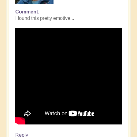
Comment
I found this pretty emotive...
Reply