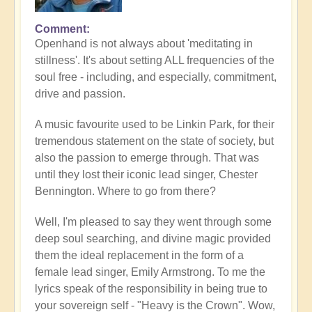
Comment
Openhand is not always about 'meditating in
stillness'. It's about setting ALL frequencies of the
soul free - including, and especially, commitment,
drive and passion.
A music favourite used to be Linkin Park, for their
tremendous statement on the state of society, but
also the passion to emerge through. That was
until they lost their iconic lead singer, Chester
Bennington. Where to go from there?
Well, I'm pleased to say they went through some
deep soul searching, and divine magic provided
them the ideal replacement in the form of a
female lead singer, Emily Armstrong. To me the
lyrics speak of the responsibility in being true to
your sovereign self - "Heavy is the Crown". Wow,