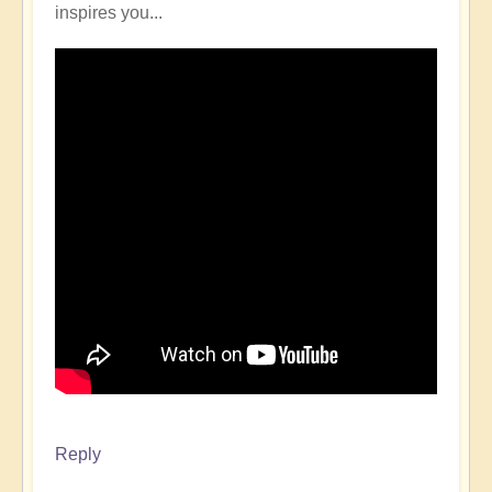
inspires you...
Reply