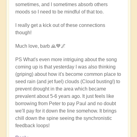
sometimes, and I sometimes absorb others
moods so I need to be mindful of that too.
I really get a kick out of these connections
though!
Much love, barb 🙏💙🌌
PS What's even more intriguing about the song
coming up is that yesterday I was also thinking
(griping) about how it's become common place to
seed rain (and jet fuel) clouds (Cloud busting!) to
prevent drought in the area which became
prevalent about 5-6 years ago. It just feels like
borrowing from Peter to pay Paul and no doubt
we'll pay for it down the line somehow. It brings
chill down the spine seeing the synchronistic
feedback loops!