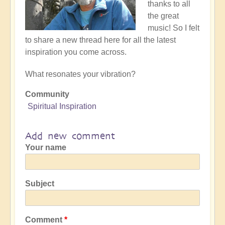
thanks to all
the great
music! So I felt
to share a new thread here for all the latest
inspiration you come across.
What resonates your vibration?
Community
Spiritual Inspiration
Add new comment
Your name
Subject
Comment