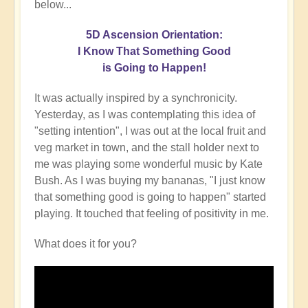
below...
5D Ascension Orientation:
I Know That Something Good
is Going to Happen!
It was actually inspired by a synchronicity.
Yesterday, as I was contemplating this idea of
"setting intention", I was out at the local fruit and
veg market in town, and the stall holder next to
me was playing some wonderful music by Kate
Bush. As I was buying my bananas, "I just know
that something good is going to happen" started
playing. It touched that feeling of positivity in me.
What does it for you?