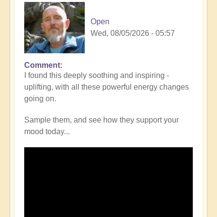
Open
Wed, 08/05/2026 - 05:57
Comment
I found this deeply soothing and inspiring -
uplifting, with all these powerful energy changes
going on.
Sample them, and see how they support your
mood today...