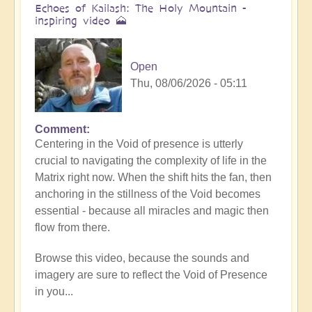
Echoes of Kailash: The Holy Mountain -
inspiring video 🗻
Open
Thu, 08/06/2026 - 05:11
Comment
Centering in the Void of presence is utterly
crucial to navigating the complexity of life in the
Matrix right now. When the shift hits the fan, then
anchoring in the stillness of the Void becomes
essential - because all miracles and magic then
flow from there.
Browse this video, because the sounds and
imagery are sure to reflect the Void of Presence
in you...