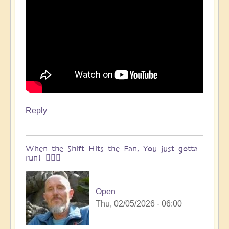
Reply
When the Shift Hits the Fan, You just gotta
run! 🏃🏽‍♀️
Open
Thu, 02/05/2026 - 06:00