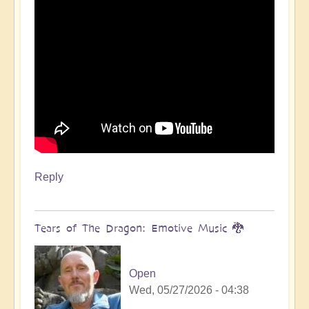
Reply
Tears of The Dragon: Emotive Music 🐉
Open
Wed, 05/27/2026 - 04:38