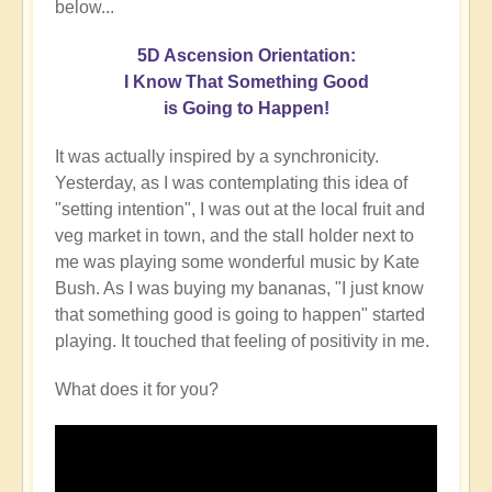
below...
5D Ascension Orientation:
I Know That Something Good
is Going to Happen!
It was actually inspired by a synchronicity.
Yesterday, as I was contemplating this idea of
"setting intention", I was out at the local fruit and
veg market in town, and the stall holder next to
me was playing some wonderful music by Kate
Bush. As I was buying my bananas, "I just know
that something good is going to happen" started
playing. It touched that feeling of positivity in me.
What does it for you?