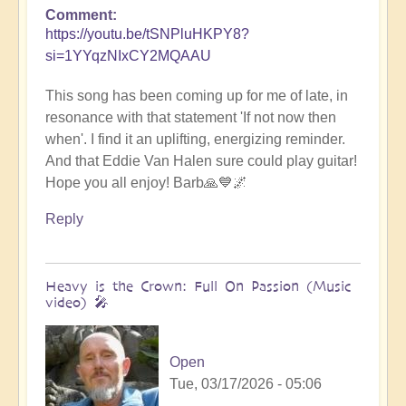
Comment
https://youtu.be/tSNPluHKPY8?
si=1YYqzNIxCY2MQAAU
This song has been coming up for me of late, in
resonance with that statement 'If not now then
when'. I find it an uplifting, energizing reminder.
And that Eddie Van Halen sure could play guitar!
Hope you all enjoy! Barb🙏💙🌌
Reply
Heavy is the Crown: Full On Passion (Music
video) 🎤
Open
Tue, 03/17/2026 - 05:06