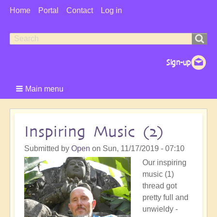
User
Home
Portal
Contact
Log in
Menu
Search
Search
form
Main menu
Inspiring Music (2)
Submitted by
Open
on
Sun, 11/17/2019 - 07:10
Our inspiring
music (1)
thread got
pretty full and
unwieldy -