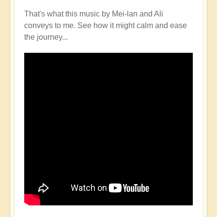
That's what this music by Mei-lan and Ali
conveys to me. See how it might calm and ease
the journey...