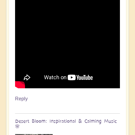
Reply
Desert Bloom: Inspirational & Calming Music
🌸