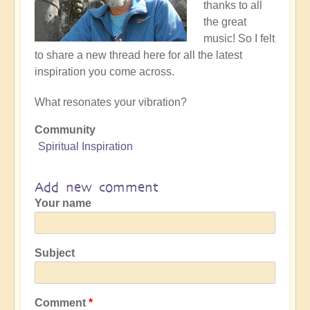
thanks to all
the great
music! So I felt
to share a new thread here for all the latest
inspiration you come across.
What resonates your vibration?
Community
Spiritual Inspiration
Add new comment
Your name
Subject
Comment