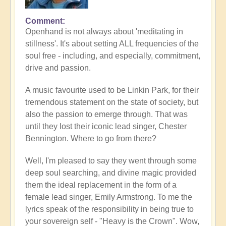
Comment
Openhand is not always about 'meditating in
stillness'. It's about setting ALL frequencies of the
soul free - including, and especially, commitment,
drive and passion.
A music favourite used to be Linkin Park, for their
tremendous statement on the state of society, but
also the passion to emerge through. That was
until they lost their iconic lead singer, Chester
Bennington. Where to go from there?
Well, I'm pleased to say they went through some
deep soul searching, and divine magic provided
them the ideal replacement in the form of a
female lead singer, Emily Armstrong. To me the
lyrics speak of the responsibility in being true to
your sovereign self - "Heavy is the Crown". Wow,