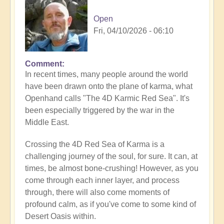
Open
Fri, 04/10/2026 - 06:10
Comment
In recent times, many people around the world
have been drawn onto the plane of karma, what
Openhand calls "The 4D Karmic Red Sea". It's
been especially triggered by the war in the
Middle East.
Crossing the 4D Red Sea of Karma is a
challenging journey of the soul, for sure. It can, at
times, be almost bone-crushing! However, as you
come through each inner layer, and process
through, there will also come moments of
profound calm, as if you've come to some kind of
Desert Oasis within.