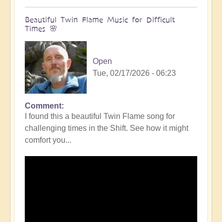
Beautiful Twin Flame Music for Difficult
Times 🌸
Open
Tue, 02/17/2026 - 06:23
Comment
I found this a beautiful Twin Flame song for
challenging times in the Shift. See how it might
comfort you...