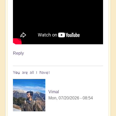
Reply
You are all I have!
Vimal
Mon, 07/20/2026 - 08:54