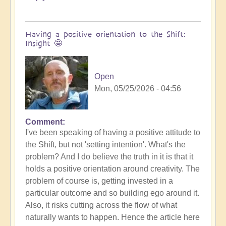
Having a positive orientation to the Shift:
Insight 🤩
Open
Mon, 05/25/2026 - 04:56
Comment
I've been speaking of having a positive attitude to
the Shift, but not 'setting intention'. What's the
problem? And I do believe the truth in it is that it
holds a positive orientation around creativity. The
problem of course is, getting invested in a
particular outcome and so building ego around it.
Also, it risks cutting across the flow of what
naturally wants to happen. Hence the article here