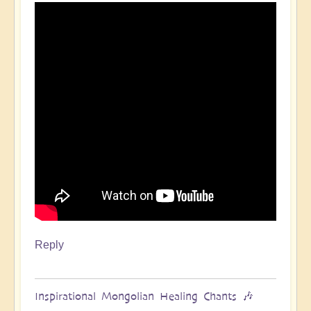
Reply
Inspirational Mongolian Healing Chants 🎶