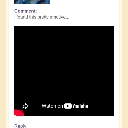
Comment
I found this pretty emotive...
Reply