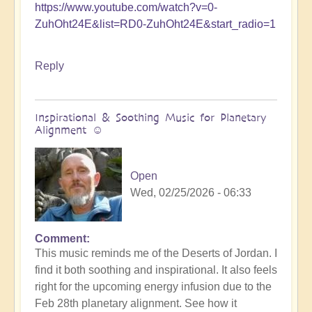
https://www.youtube.com/watch?v=0-
ZuhOht24E&list=RD0-ZuhOht24E&start_radio=1
Reply
Inspirational & Soothing Music for Planetary
Alignment ☺️
Open
Wed, 02/25/2026 - 06:33
Comment
This music reminds me of the Deserts of Jordan. I
find it both soothing and inspirational. It also feels
right for the upcoming energy infusion due to the
Feb 28th planetary alignment. See how it