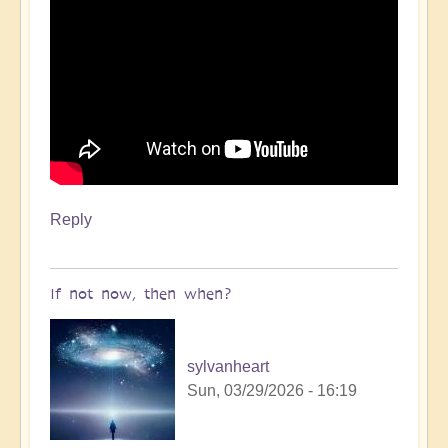
Reply
If not now, then when?
sylvanheart
Sun, 03/29/2026 - 16:19