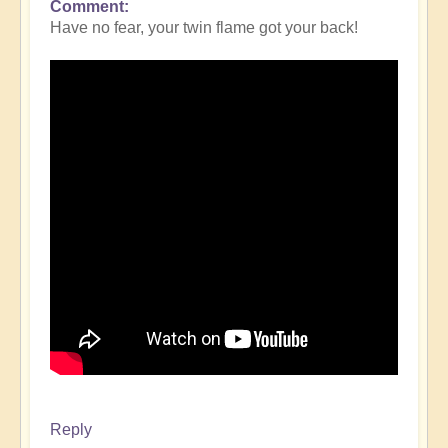
Comment
Have no fear, your twin flame got your back!
Reply