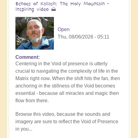
Echoes of Kailash: The Holy Mountain -
inspiring video 🗻
Open
Thu, 08/06/2026 - 05:11
Comment
Centering in the Void of presence is utterly
crucial to navigating the complexity of life in the
Matrix right now. When the shift hits the fan, then
anchoring in the stillness of the Void becomes
essential - because all miracles and magic then
flow from there.
Browse this video, because the sounds and
imagery are sure to reflect the Void of Presence
in you...