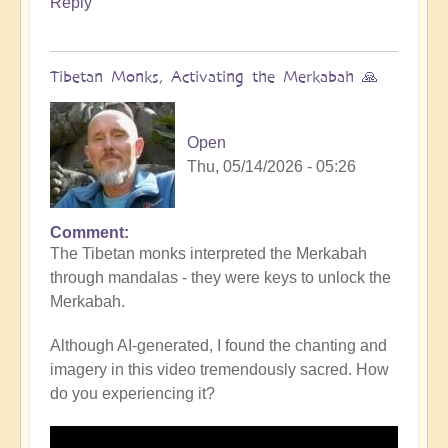
Reply
Tibetan Monks, Activating the Merkabah 🙏
Open
Thu, 05/14/2026 - 05:26
Comment
The Tibetan monks interpreted the Merkabah
through mandalas - they were keys to unlock the
Merkabah.
Although AI-generated, I found the chanting and
imagery in this video tremendously sacred. How
do you experiencing it?