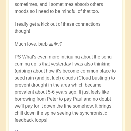
sometimes, and I sometimes absorb others
moods so I need to be mindful of that too.
I really get a kick out of these connections
though!
Much love, barb 🙏💙🌌
PS What's even more intriguing about the song
coming up is that yesterday I was also thinking
(griping) about how it's become common place to
seed rain (and jet fuel) clouds (Cloud busting!) to
prevent drought in the area which became
prevalent about 5-6 years ago. It just feels like
borrowing from Peter to pay Paul and no doubt
we'll pay for it down the line somehow. It brings
chill down the spine seeing the synchronistic
feedback loops!