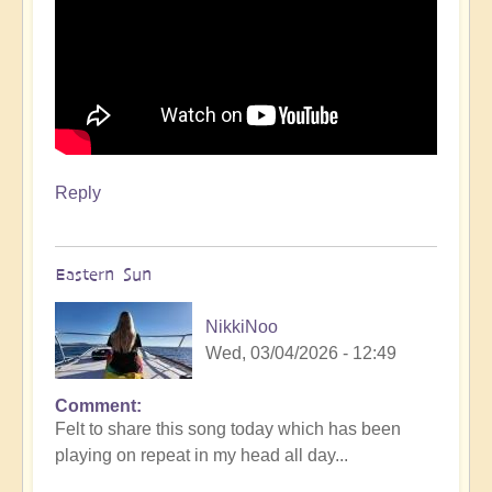
Reply
Eastern Sun
NikkiNoo
Wed, 03/04/2026 - 12:49
Comment
Felt to share this song today which has been
playing on repeat in my head all day...