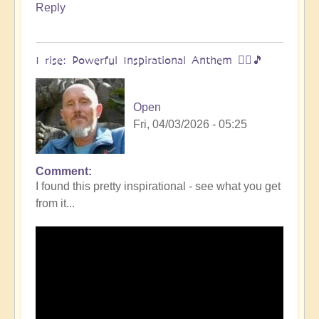
Reply
I rise: Powerful Inspirational Anthem 🧗‍♀️🎵
Open
Fri, 04/03/2026 - 05:25
Comment
I found this pretty inspirational - see what you get
from it...