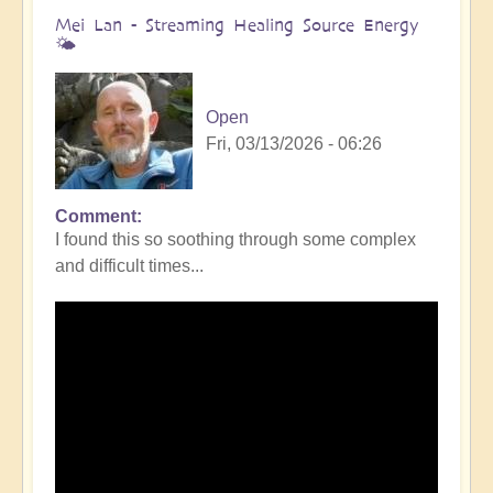
Mei Lan - Streaming Healing Source Energy
🌤️
Open
Fri, 03/13/2026 - 06:26
Comment
I found this so soothing through some complex
and difficult times...