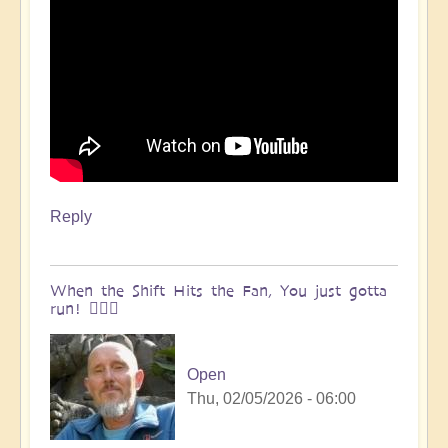
Reply
When the Shift Hits the Fan, You just gotta
run! 🏃🏽‍♀️
Open
Thu, 02/05/2026 - 06:00