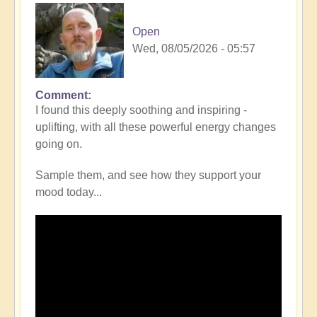
Open
Wed, 08/05/2026 - 05:57
Comment
I found this deeply soothing and inspiring -
uplifting, with all these powerful energy changes
going on.
Sample them, and see how they support your
mood today...