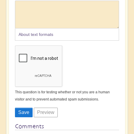
About text formats
This question is for testing whether or not you are a human
visitor and to prevent automated spam submissions.
Comments