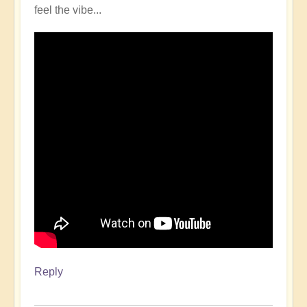
feel the vibe...
Reply