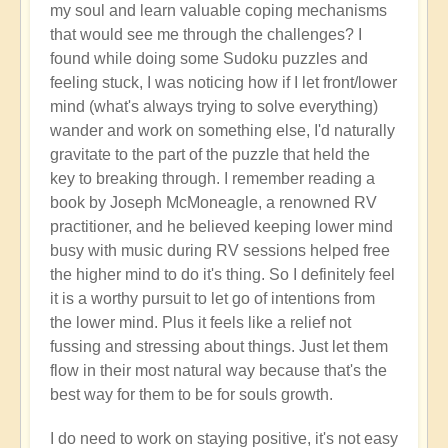
my soul and learn valuable coping mechanisms
that would see me through the challenges? I
found while doing some Sudoku puzzles and
feeling stuck, I was noticing how if I let front/lower
mind (what's always trying to solve everything)
wander and work on something else, I'd naturally
gravitate to the part of the puzzle that held the
key to breaking through. I remember reading a
book by Joseph McMoneagle, a renowned RV
practitioner, and he believed keeping lower mind
busy with music during RV sessions helped free
the higher mind to do it's thing. So I definitely feel
it is a worthy pursuit to let go of intentions from
the lower mind. Plus it feels like a relief not
fussing and stressing about things. Just let them
flow in their most natural way because that's the
best way for them to be for souls growth.
I do need to work on staying positive, it's not easy