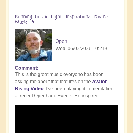
Running to the Light: Inspirational Divine
Music 🎶
Open
Wed, 06/03/2026 - 05:18
Comment
This is the great music everyone has been
asking me about that features on the
Avalon
Rising Video
. I've been playing it in meditation
at recent Openhand Events. Be inspired...