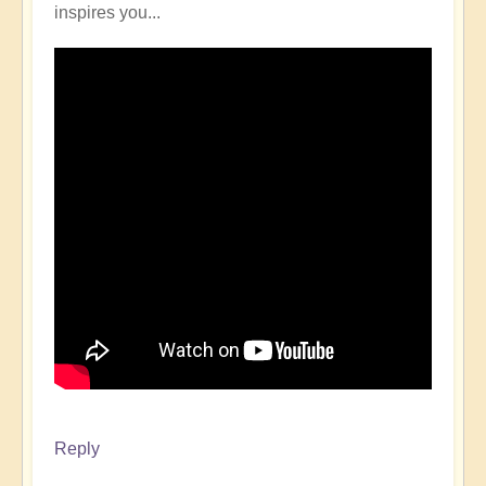
inspires you...
Reply