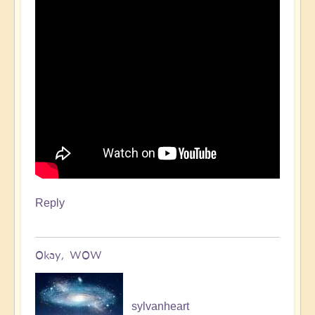
Reply
Okay, WOW
sylvanheart