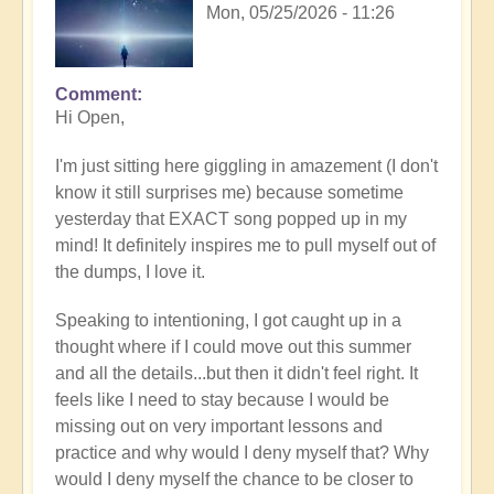
Mon, 05/25/2026 - 11:26
Comment
In
Hi Open,
reply
to
I'm just sitting here giggling in amazement (I don't
Having
know it still surprises me) because sometime
a
yesterday that EXACT song popped up in my
positive
mind! It definitely inspires me to pull myself out of
orientation
the dumps, I love it.
to
the
Speaking to intentioning, I got caught up in a
Shift:
thought where if I could move out this summer
Insight
and all the details...but then it didn't feel right. It
🤩
feels like I need to stay because I would be
by
missing out on very important lessons and
Open
practice and why would I deny myself that? Why
would I deny myself the chance to be closer to