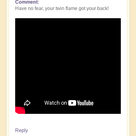
Comment
Have no fear, your twin flame got your back!
Reply