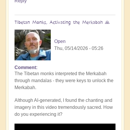
Reply
Tibetan Monks, Activating the Merkabah 🙏
Open
Thu, 05/14/2026 - 05:26
Comment
The Tibetan monks interpreted the Merkabah
through mandalas - they were keys to unlock the
Merkabah.
Although AI-generated, I found the chanting and
imagery in this video tremendously sacred. How
do you experiencing it?