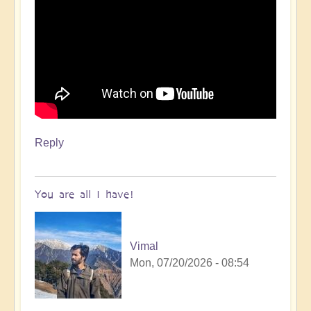
Reply
You are all I have!
Vimal
Mon, 07/20/2026 - 08:54