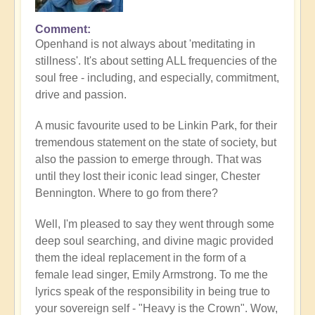
Comment
Openhand is not always about 'meditating in
stillness'. It's about setting ALL frequencies of the
soul free - including, and especially, commitment,
drive and passion.
A music favourite used to be Linkin Park, for their
tremendous statement on the state of society, but
also the passion to emerge through. That was
until they lost their iconic lead singer, Chester
Bennington. Where to go from there?
Well, I'm pleased to say they went through some
deep soul searching, and divine magic provided
them the ideal replacement in the form of a
female lead singer, Emily Armstrong. To me the
lyrics speak of the responsibility in being true to
your sovereign self - "Heavy is the Crown". Wow,