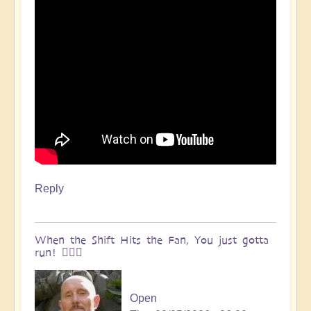
Reply
When the Shift Hits the Fan, You just gotta
run! 🏃🏽‍♀️
Open