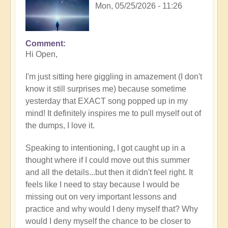
Mon, 05/25/2026 - 11:26
Comment
In
Hi Open,
reply
to
I'm just sitting here giggling in amazement (I don't
Having
know it still surprises me) because sometime
a
yesterday that EXACT song popped up in my
positive
mind! It definitely inspires me to pull myself out of
orientation
the dumps, I love it.
to
the
Speaking to intentioning, I got caught up in a
Shift:
thought where if I could move out this summer
Insight
and all the details...but then it didn't feel right. It
🤩
feels like I need to stay because I would be
by
missing out on very important lessons and
Open
practice and why would I deny myself that? Why
would I deny myself the chance to be closer to