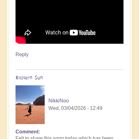
Reply
Eastern Sun
NikkiNoo
Wed, 03/04/2026 - 12:49
Comment
Felt to share this song today which has been