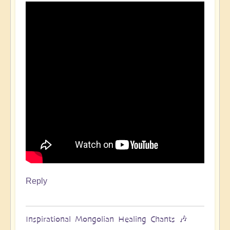
Reply
Inspirational Mongolian Healing Chants 🎶