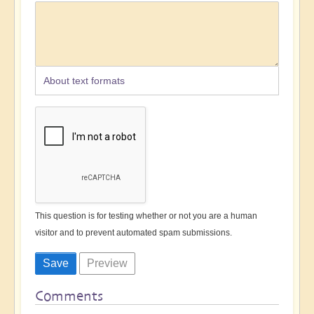
About text formats
This question is for testing whether or not you are a human
visitor and to prevent automated spam submissions.
Comments