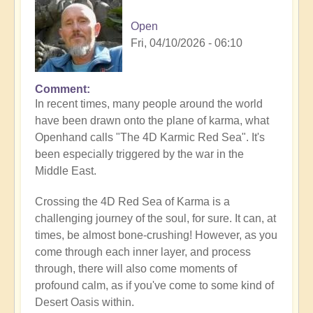
Open
Fri, 04/10/2026 - 06:10
Comment
In recent times, many people around the world
have been drawn onto the plane of karma, what
Openhand calls "The 4D Karmic Red Sea". It's
been especially triggered by the war in the
Middle East.
Crossing the 4D Red Sea of Karma is a
challenging journey of the soul, for sure. It can, at
times, be almost bone-crushing! However, as you
come through each inner layer, and process
through, there will also come moments of
profound calm, as if you've come to some kind of
Desert Oasis within.