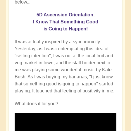
below...
5D Ascension Orientation:
I Know That Something Good
is Going to Happen!
It was actually inspired by a synchronicity.
Yesterday, as I was contemplating this idea of
"setting intention", I was out at the local fruit and
veg market in town, and the stall holder next to
me was playing some wonderful music by Kate
Bush. As I was buying my bananas, "I just know
that something good is going to happen" started
playing. It touched that feeling of positivity in me.
What does it for you?