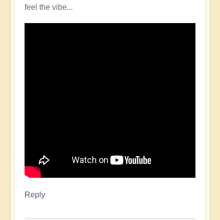
feel the vibe...
Reply