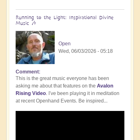
Running to the Light: Inspirational Divine
Music 🎶
Open
Wed, 06/03/2026 - 05:18
Comment
This is the great music everyone has been
asking me about that features on the
Avalon
Rising Video
. I've been playing it in meditation
at recent Openhand Events. Be inspired...