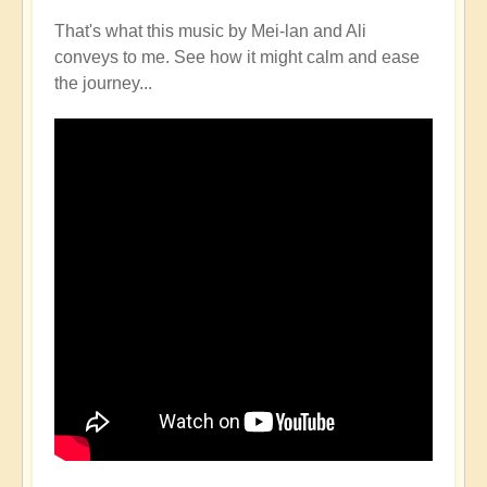
That's what this music by Mei-lan and Ali
conveys to me. See how it might calm and ease
the journey...