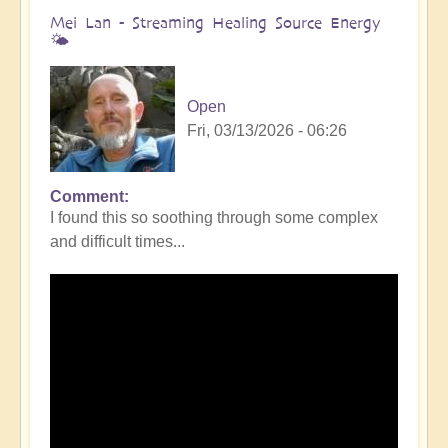
Mei Lan - Streaming Healing Source Energy
🌤️
Open
Fri, 03/13/2026 - 06:26
Comment
I found this so soothing through some complex
and difficult times...