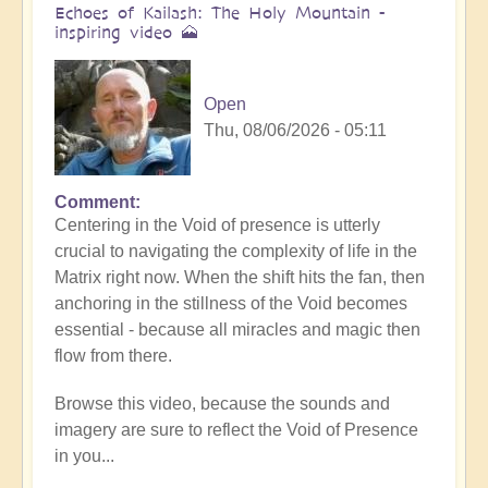
Echoes of Kailash: The Holy Mountain -
inspiring video 🗻
Open
Thu, 08/06/2026 - 05:11
Comment
Centering in the Void of presence is utterly
crucial to navigating the complexity of life in the
Matrix right now. When the shift hits the fan, then
anchoring in the stillness of the Void becomes
essential - because all miracles and magic then
flow from there.
Browse this video, because the sounds and
imagery are sure to reflect the Void of Presence
in you...