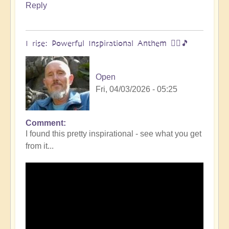
Reply
I rise: Powerful Inspirational Anthem 🧗‍♀️🎵
Open
Fri, 04/03/2026 - 05:25
Comment
I found this pretty inspirational - see what you get
from it...