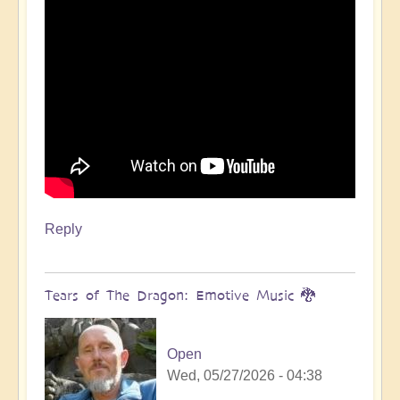
Reply
Tears of The Dragon: Emotive Music 🐉
Open
Wed, 05/27/2026 - 04:38