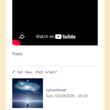
Reply
If not now, then when?
sylvanheart
Sun, 03/29/2026 - 16:19