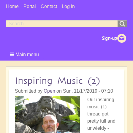
User
Home
Portal
Contact
Log in
Menu
Search
Search
form
Main menu
Inspiring Music (2)
Submitted by
Open
on
Sun, 11/17/2019 - 07:10
Our inspiring
music (1)
thread got
pretty full and
unwieldy -