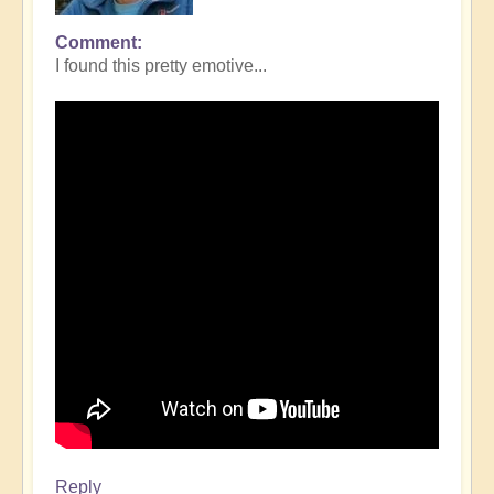
Comment
I found this pretty emotive...
Reply