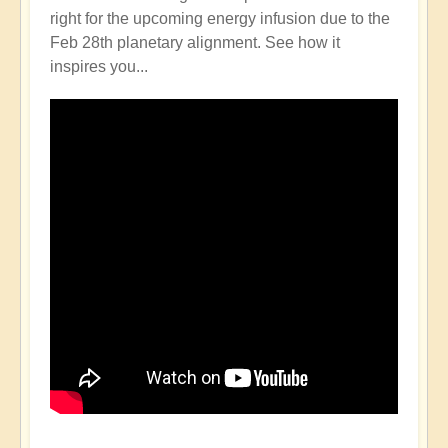
right for the upcoming energy infusion due to the
Feb 28th planetary alignment. See how it
inspires you...