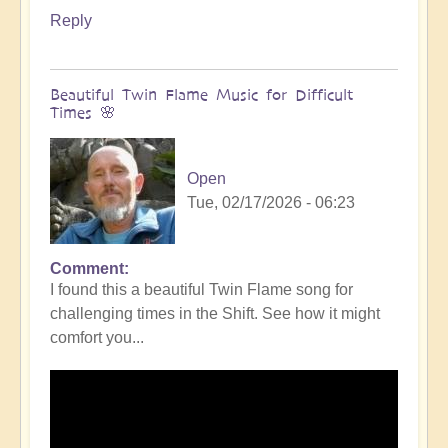
Reply
Beautiful Twin Flame Music for Difficult
Times 🌸
Open
Tue, 02/17/2026 - 06:23
Comment
I found this a beautiful Twin Flame song for
challenging times in the Shift. See how it might
comfort you...