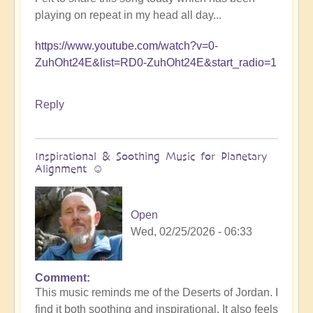
playing on repeat in my head all day...
https://www.youtube.com/watch?v=0-
ZuhOht24E&list=RD0-ZuhOht24E&start_radio=1
Reply
Inspirational & Soothing Music for Planetary
Alignment ☺️
Open
Wed, 02/25/2026 - 06:33
Comment
This music reminds me of the Deserts of Jordan. I
find it both soothing and inspirational. It also feels