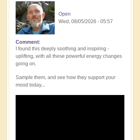
Open
Wed, 08/05/2026 - 05:57
Comment
I found this deeply soothing and inspiring -
uplifting, with all these powerful energy changes
going on.
Sample them, and see how they support your
mood today...