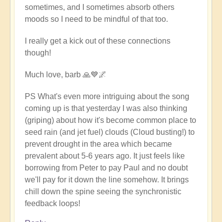
sometimes, and I sometimes absorb others
moods so I need to be mindful of that too.
I really get a kick out of these connections
though!
Much love, barb 🙏💙🌌
PS What's even more intriguing about the song
coming up is that yesterday I was also thinking
(griping) about how it's become common place to
seed rain (and jet fuel) clouds (Cloud busting!) to
prevent drought in the area which became
prevalent about 5-6 years ago. It just feels like
borrowing from Peter to pay Paul and no doubt
we'll pay for it down the line somehow. It brings
chill down the spine seeing the synchronistic
feedback loops!