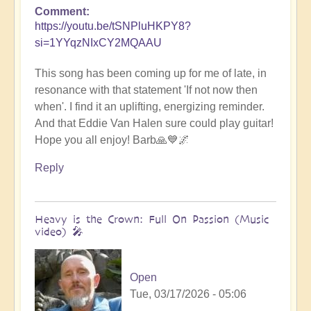
Comment
https://youtu.be/tSNPluHKPY8?
si=1YYqzNIxCY2MQAAU
This song has been coming up for me of late, in
resonance with that statement 'If not now then
when'. I find it an uplifting, energizing reminder.
And that Eddie Van Halen sure could play guitar!
Hope you all enjoy! Barb🙏💙🌌
Reply
Heavy is the Crown: Full On Passion (Music
video) 🎤
Open
Tue, 03/17/2026 - 05:06