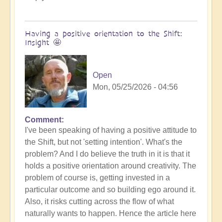
Having a positive orientation to the Shift:
Insight 🤩
Open
Mon, 05/25/2026 - 04:56
Comment
I've been speaking of having a positive attitude to
the Shift, but not 'setting intention'. What's the
problem? And I do believe the truth in it is that it
holds a positive orientation around creativity. The
problem of course is, getting invested in a
particular outcome and so building ego around it.
Also, it risks cutting across the flow of what
naturally wants to happen. Hence the article here