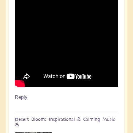
Reply
Desert Bloom: Inspirational & Calming Music
🌸