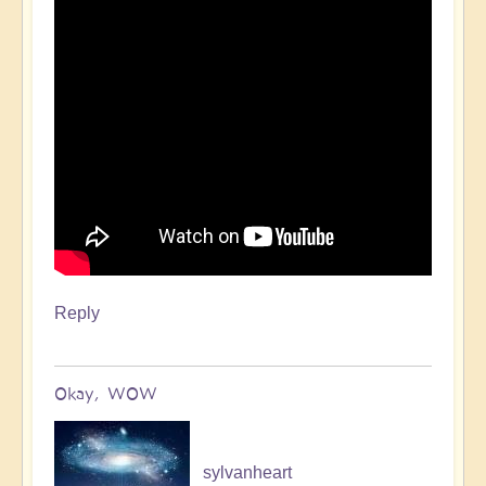
Reply
Okay, WOW
sylvanheart