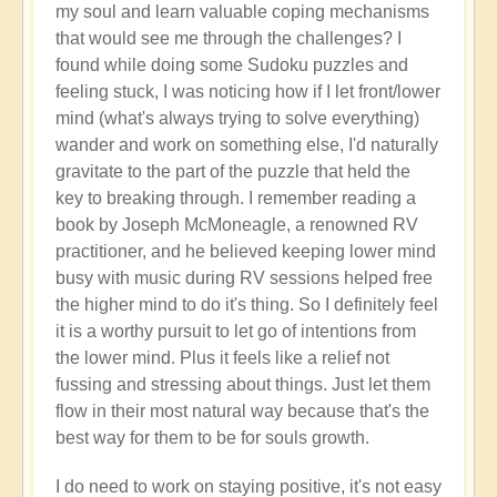
my soul and learn valuable coping mechanisms
that would see me through the challenges? I
found while doing some Sudoku puzzles and
feeling stuck, I was noticing how if I let front/lower
mind (what's always trying to solve everything)
wander and work on something else, I'd naturally
gravitate to the part of the puzzle that held the
key to breaking through. I remember reading a
book by Joseph McMoneagle, a renowned RV
practitioner, and he believed keeping lower mind
busy with music during RV sessions helped free
the higher mind to do it's thing. So I definitely feel
it is a worthy pursuit to let go of intentions from
the lower mind. Plus it feels like a relief not
fussing and stressing about things. Just let them
flow in their most natural way because that's the
best way for them to be for souls growth.
I do need to work on staying positive, it's not easy