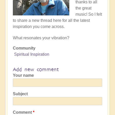
thanks to all
the great
music! So I felt
to share a new thread here for all the latest
inspiration you come across.
What resonates your vibration?
Community
Spiritual Inspiration
Add new comment
Your name
Subject
Comment