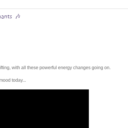
hants 🎶
lifting, with all these powerful energy changes going on.
mood today...