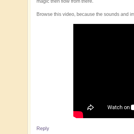
magic then flow from there.
Browse this video, because the sounds and imag
Reply