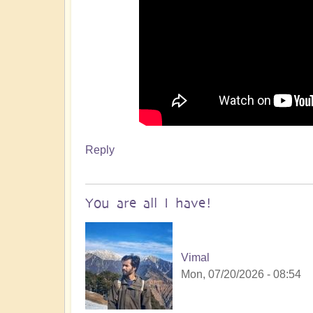
Reply
You are all I have!
Vimal
Mon, 07/20/2026 - 08:54