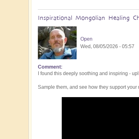
Inspirational Mongolian Healing C
Open
Wed, 08/05/2026 - 05:57
Comment
I found this deeply soothing and inspiring - up
Sample them, and see how they support your 