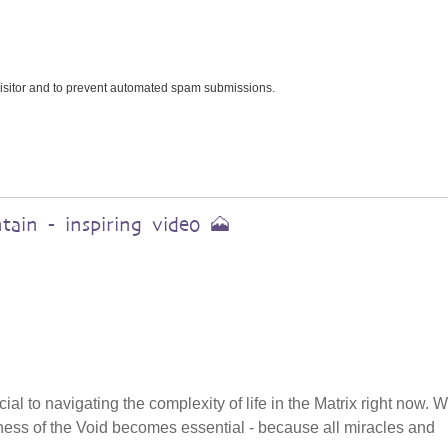
 visitor and to prevent automated spam submissions.
ain - inspiring video 🗻
cial to navigating the complexity of life in the Matrix right now.
tillness of the Void becomes essential - because all miracles and