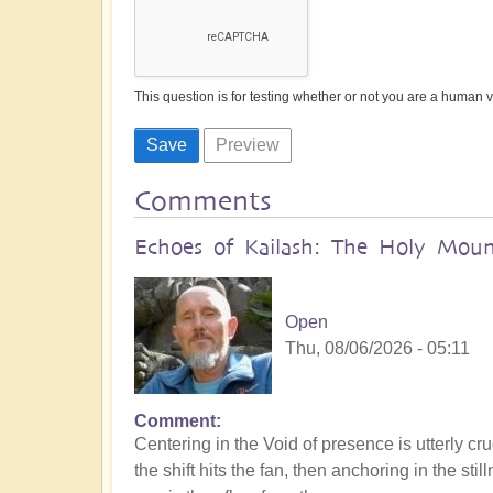
This question is for testing whether or not you are a human
Comments
Echoes of Kailash: The Holy Mount
Open
Thu, 08/06/2026 - 05:11
Comment
Centering in the Void of presence is utterly cru
the shift hits the fan, then anchoring in the s