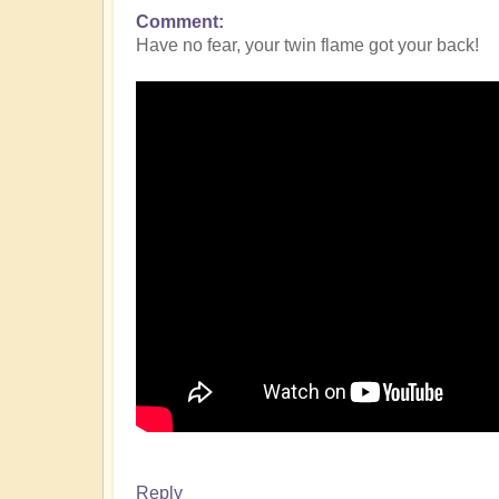
Comment
Have no fear, your twin flame got your back!
Reply