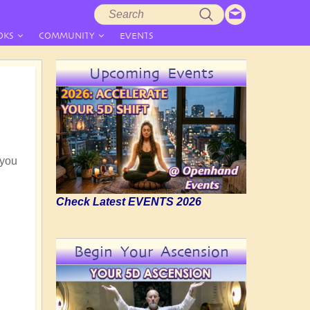
Search
Search
form
OKS
COMMUNITY
EVENTS
Upcoming Events
 you
Check Latest EVENTS 2026
Begin Your Ascension