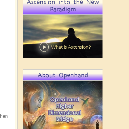
Ascension into the New
Paradigm
About Openhand
 When