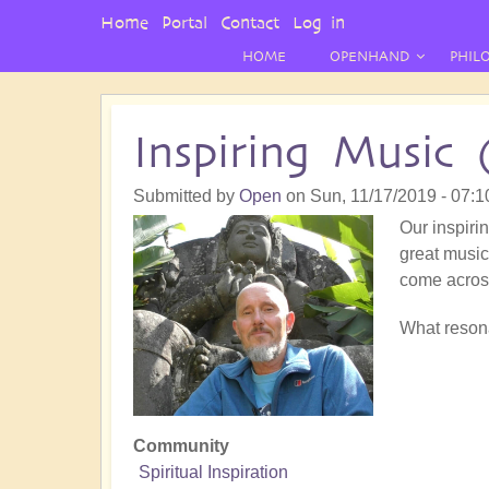
User
Home
Portal
Contact
Log in
Menu
HOME
OPENHAND
PHIL
Inspiring Music 
Submitted by
Open
on
Sun, 11/17/2019 - 07:1
Our inspirin
great music!
come acros
What resona
Community
Spiritual Inspiration