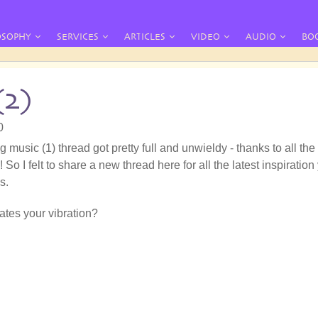
OSOPHY
SERVICES
ARTICLES
VIDEO
AUDIO
BO
(2)
0
g music (1) thread got pretty full and unwieldy - thanks to all the
 So I felt to share a new thread here for all the latest inspiration
s.
tes your vibration?