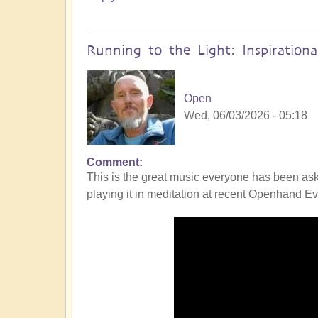
Running to the Light: Inspiration
Open
Wed, 06/03/2026 - 05:18
Comment
This is the great music everyone has been ask
playing it in meditation at recent Openhand Eve