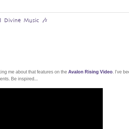
al Divine Music 🎶
ing me about that features on the
Avalon Rising Video
. I've b
nts. Be inspired...