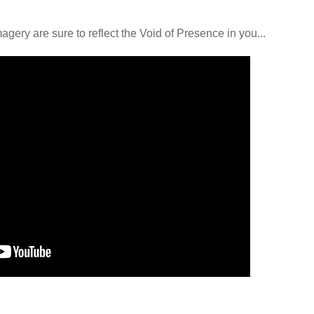
ery are sure to reflect the Void of Presence in you...