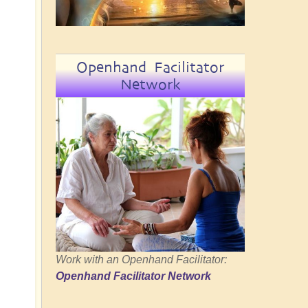
Openhand Facilitator
Network
Work with an Openhand Facilitator:
Openhand Facilitator Network