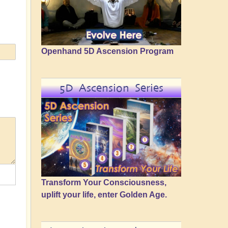
Openhand 5D Ascension Program
5D Ascension Series
Transform Your Consciousness,
uplift your life, enter Golden Age.