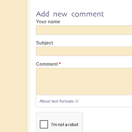
Add new comment
Your name
Subject
Comment
About text formats