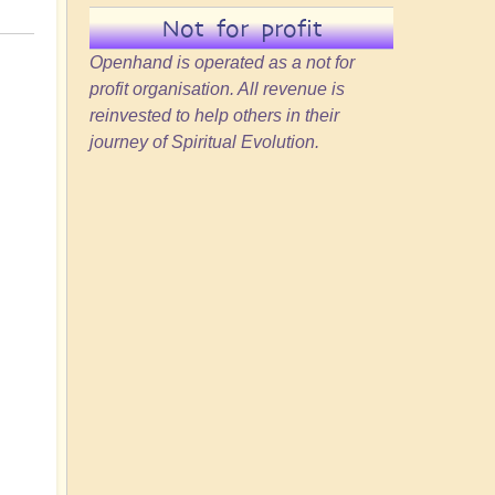
Not for profit
Openhand is operated as a not for
profit organisation. All revenue is
reinvested to help others in their
journey of Spiritual Evolution.