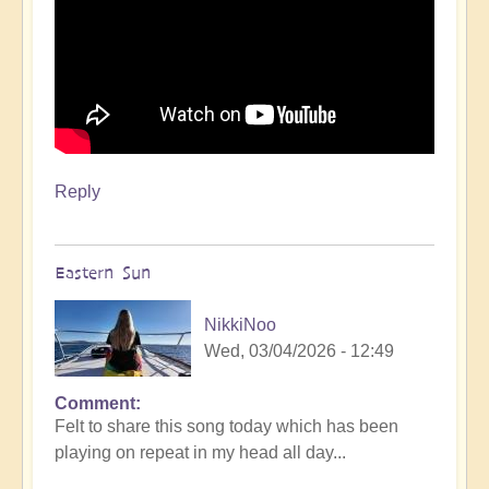
Reply
Eastern Sun
NikkiNoo
Wed, 03/04/2026 - 12:49
Comment
Felt to share this song today which has been
playing on repeat in my head all day...