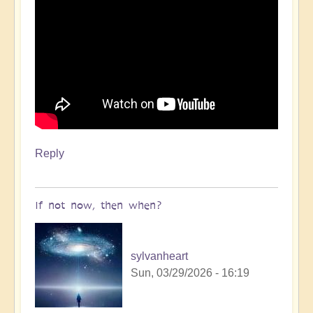
Reply
If not now, then when?
sylvanheart
Sun, 03/29/2026 - 16:19