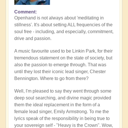
Comment
Openhand is not always about 'meditating in
stillness'. It's about setting ALL frequencies of the
soul free - including, and especially, commitment,
drive and passion.
A music favourite used to be Linkin Park, for their
tremendous statement on the state of society, but
also the passion to emerge through. That was
until they lost their iconic lead singer, Chester
Bennington. Where to go from there?
Well, I'm pleased to say they went through some
deep soul searching, and divine magic provided
them the ideal replacement in the form of a
female lead singer, Emily Armstrong. To me the
lyrics speak of the responsibility in being true to
your sovereign self - "Heavy is the Crown". Wow,