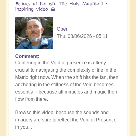
Echoes of Kailash: The Holy Mountain -
inspiring video 🗻
Open
Thu, 08/06/2026 - 05:11
Comment
Centering in the Void of presence is utterly
crucial to navigating the complexity of life in the
Matrix right now. When the shift hits the fan, then
anchoring in the stillness of the Void becomes
essential - because all miracles and magic then
flow from there.
Browse this video, because the sounds and
imagery are sure to reflect the Void of Presence
in you...