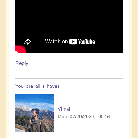
Reply
You are all I have!
Vimal
Mon, 07/20/2026 - 08:54