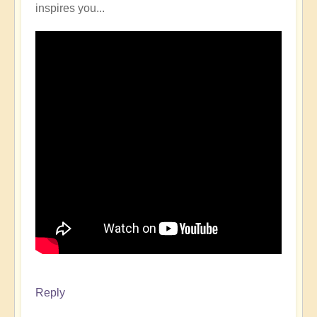
inspires you...
Reply