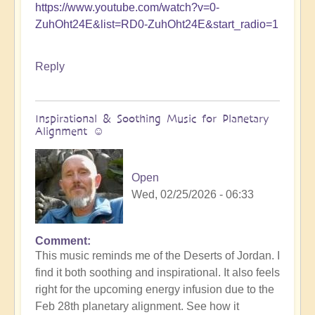
https://www.youtube.com/watch?v=0-
ZuhOht24E&list=RD0-ZuhOht24E&start_radio=1
Reply
Inspirational & Soothing Music for Planetary
Alignment ☺️
Open
Wed, 02/25/2026 - 06:33
Comment
This music reminds me of the Deserts of Jordan. I
find it both soothing and inspirational. It also feels
right for the upcoming energy infusion due to the
Feb 28th planetary alignment. See how it