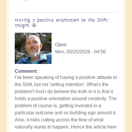
Having a positive orientation to the Shift:
Insight 🤩
Open
Mon, 05/25/2026 - 04:56
Comment
I've been speaking of having a positive attitude to
the Shift, but not 'setting intention'. What's the
problem? And I do believe the truth in it is that it
holds a positive orientation around creativity. The
problem of course is, getting invested in a
particular outcome and so building ego around it.
Also, it risks cutting across the flow of what
naturally wants to happen. Hence the article here