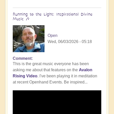
Running to the Light: Inspirational Divine
Music 🎶
Open
Wed, 06/03/2026 - 05:18
Comment
This is the great music everyone has been
asking me about that features on the
Avalon
Rising Video
. I've been playing it in meditation
at recent Openhand Events. Be inspired...