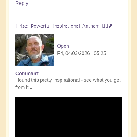
Reply
I rise: Powerful Inspirational Anthem 🧗‍♀️🎵
Open
Fri, 04/03/2026 - 05:25
Comment
I found this pretty inspirational - see what you get
from it...