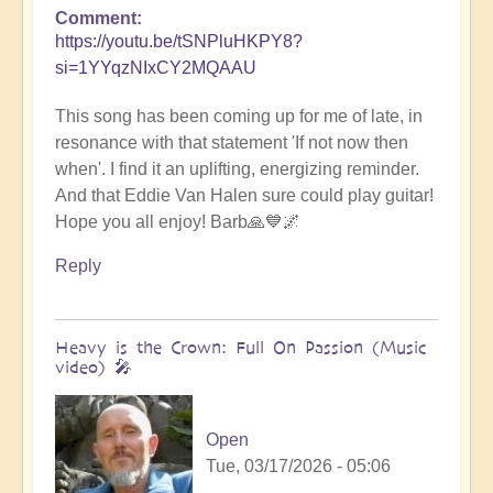
Comment
https://youtu.be/tSNPluHKPY8?
si=1YYqzNIxCY2MQAAU
This song has been coming up for me of late, in
resonance with that statement 'If not now then
when'. I find it an uplifting, energizing reminder.
And that Eddie Van Halen sure could play guitar!
Hope you all enjoy! Barb🙏💙🌌
Reply
Heavy is the Crown: Full On Passion (Music
video) 🎤
Open
Tue, 03/17/2026 - 05:06