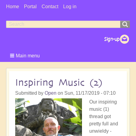
User
Home
Portal
Contact
Log in
Menu
Search
Search
form
Main menu
Inspiring Music (2)
Submitted by
Open
on
Sun, 11/17/2019 - 07:10
Our inspiring
music (1)
thread got
pretty full and
unwieldy -