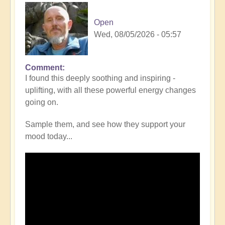
Open
Wed, 08/05/2026 - 05:57
Comment
I found this deeply soothing and inspiring -
uplifting, with all these powerful energy changes
going on.
Sample them, and see how they support your
mood today...