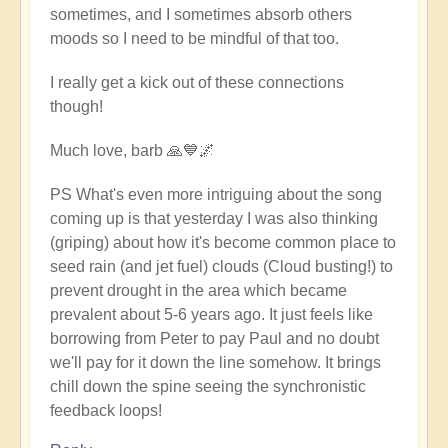
sometimes, and I sometimes absorb others
moods so I need to be mindful of that too.
I really get a kick out of these connections
though!
Much love, barb 🙏💙🌌
PS What's even more intriguing about the song
coming up is that yesterday I was also thinking
(griping) about how it's become common place to
seed rain (and jet fuel) clouds (Cloud busting!) to
prevent drought in the area which became
prevalent about 5-6 years ago. It just feels like
borrowing from Peter to pay Paul and no doubt
we'll pay for it down the line somehow. It brings
chill down the spine seeing the synchronistic
feedback loops!