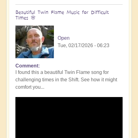
Beautiful Twin Flame Music for Difficult
Times 🌸
Open
Tue, 02/17/2026 - 06:23
Comment
I found this a beautiful Twin Flame song for
challenging times in the Shift. See how it might
comfort you...