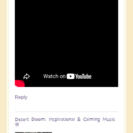
Reply
Desert Bloom: Inspirational & Calming Music
🌸