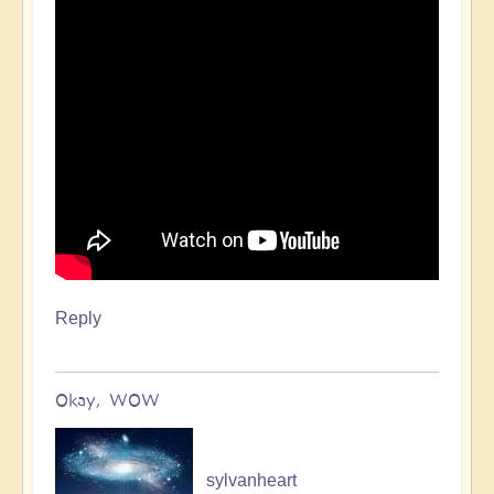
Reply
Okay, WOW
sylvanheart