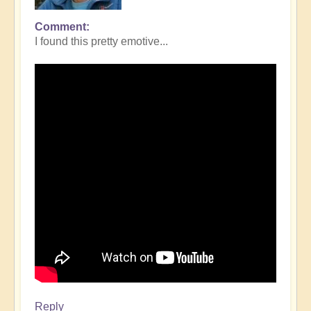
Comment
I found this pretty emotive...
Reply