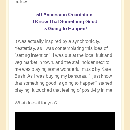
below...
5D Ascension Orientation:
I Know That Something Good
is Going to Happen!
It was actually inspired by a synchronicity.
Yesterday, as I was contemplating this idea of
"setting intention", I was out at the local fruit and
veg market in town, and the stall holder next to
me was playing some wonderful music by Kate
Bush. As I was buying my bananas, "I just know
that something good is going to happen" started
playing. It touched that feeling of positivity in me.
What does it for you?