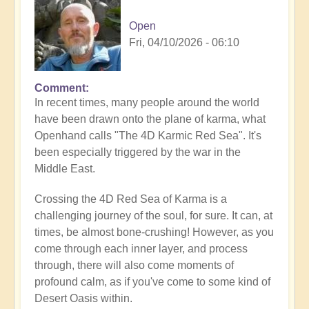
Open
Fri, 04/10/2026 - 06:10
Comment
In recent times, many people around the world
have been drawn onto the plane of karma, what
Openhand calls "The 4D Karmic Red Sea". It's
been especially triggered by the war in the
Middle East.
Crossing the 4D Red Sea of Karma is a
challenging journey of the soul, for sure. It can, at
times, be almost bone-crushing! However, as you
come through each inner layer, and process
through, there will also come moments of
profound calm, as if you've come to some kind of
Desert Oasis within.