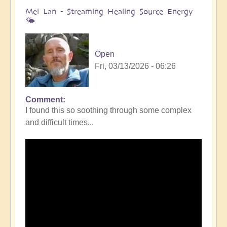
Mei Lan - Streaming Healing Source Energy
🌤️
Open
Fri, 03/13/2026 - 06:26
Comment
I found this so soothing through some complex
and difficult times...