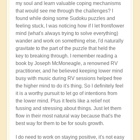
my soul and learn valuable coping mechanisms
that would see me through the challenges? I
found while doing some Sudoku puzzles and
feeling stuck, I was noticing how if I let front/lower
mind (what's always trying to solve everything)
wander and work on something else, I'd naturally
gravitate to the part of the puzzle that held the
key to breaking through. I remember reading a
book by Joseph McMoneagle, a renowned RV
practitioner, and he believed keeping lower mind
busy with music during RV sessions helped free
the higher mind to do it's thing. So I definitely feel
it is a worthy pursuit to let go of intentions from
the lower mind. Plus it feels like a relief not
fussing and stressing about things. Just let them
flow in their most natural way because that's the
best way for them to be for souls growth.
I do need to work on staying positive, it's not easy