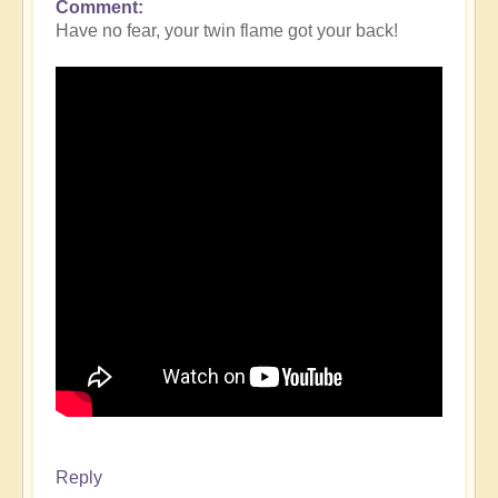
Comment
Have no fear, your twin flame got your back!
Reply