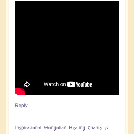
Reply
Inspirational Mongolian Healing Chants 🎶