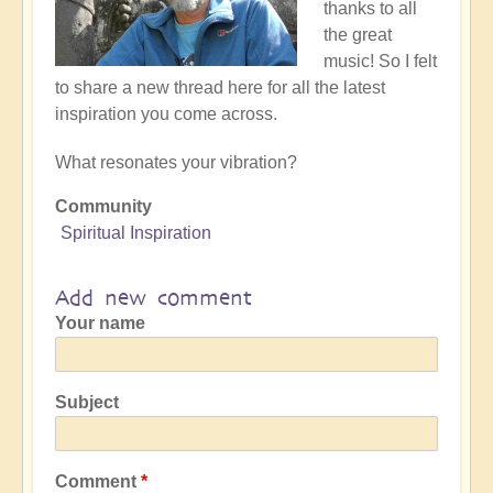
thanks to all
the great
music! So I felt
to share a new thread here for all the latest
inspiration you come across.
What resonates your vibration?
Community
Spiritual Inspiration
Add new comment
Your name
Subject
Comment