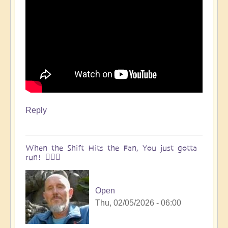
Reply
When the Shift Hits the Fan, You just gotta
run! 🏃🏽‍♀️
Open
Thu, 02/05/2026 - 06:00