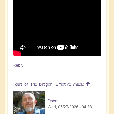
Reply
Tears of The Dragon: Emotive Music 🐉
Open
Wed, 05/27/2026 - 04:38