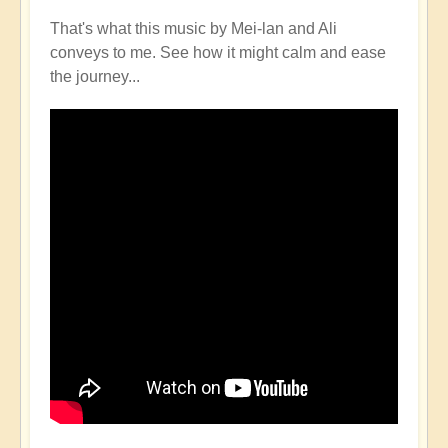
That's what this music by Mei-lan and Ali
conveys to me. See how it might calm and ease
the journey...