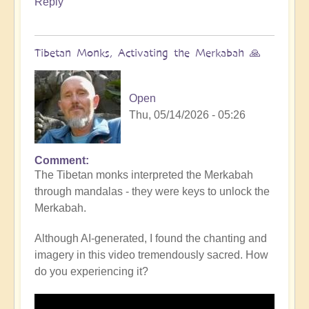
Reply
Tibetan Monks, Activating the Merkabah 🙏
Open
Thu, 05/14/2026 - 05:26
Comment
The Tibetan monks interpreted the Merkabah
through mandalas - they were keys to unlock the
Merkabah.
Although AI-generated, I found the chanting and
imagery in this video tremendously sacred. How
do you experiencing it?