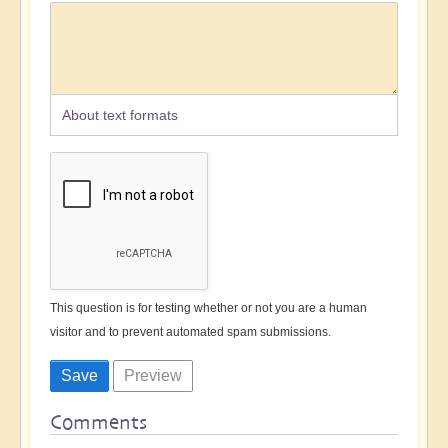
About text formats
This question is for testing whether or not you are a human
visitor and to prevent automated spam submissions.
Comments