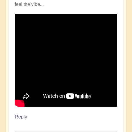
feel the vibe...
Reply