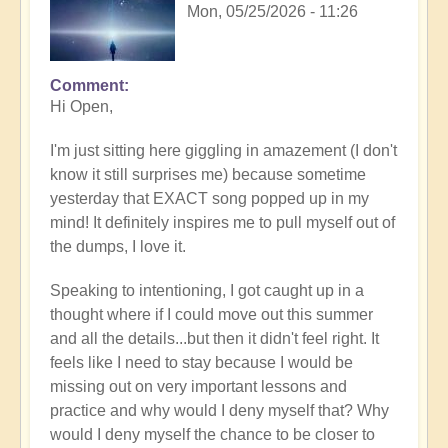
Mon, 05/25/2026 - 11:26
Comment
In
Hi Open,
reply
to
I'm just sitting here giggling in amazement (I don't
Having
know it still surprises me) because sometime
a
yesterday that EXACT song popped up in my
positive
mind! It definitely inspires me to pull myself out of
orientation
the dumps, I love it.
to
the
Speaking to intentioning, I got caught up in a
Shift:
thought where if I could move out this summer
Insight
and all the details...but then it didn't feel right. It
🤩
feels like I need to stay because I would be
by
missing out on very important lessons and
Open
practice and why would I deny myself that? Why
would I deny myself the chance to be closer to