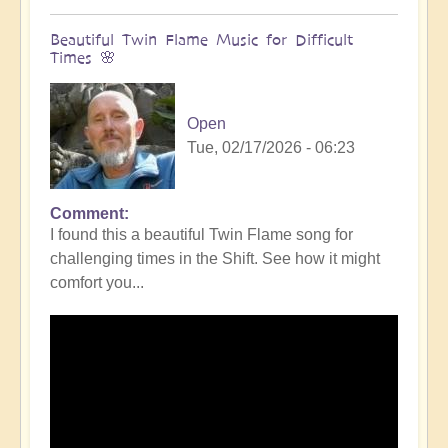
Beautiful Twin Flame Music for Difficult
Times 🌸
Open
Tue, 02/17/2026 - 06:23
Comment
I found this a beautiful Twin Flame song for
challenging times in the Shift. See how it might
comfort you...