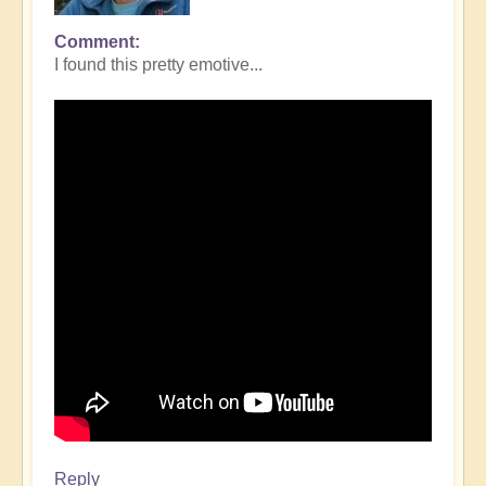
Comment
I found this pretty emotive...
Reply