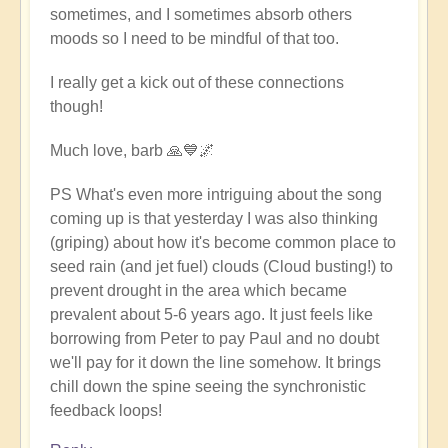
sometimes, and I sometimes absorb others
moods so I need to be mindful of that too.
I really get a kick out of these connections
though!
Much love, barb 🙏💙🌌
PS What's even more intriguing about the song
coming up is that yesterday I was also thinking
(griping) about how it's become common place to
seed rain (and jet fuel) clouds (Cloud busting!) to
prevent drought in the area which became
prevalent about 5-6 years ago. It just feels like
borrowing from Peter to pay Paul and no doubt
we'll pay for it down the line somehow. It brings
chill down the spine seeing the synchronistic
feedback loops!