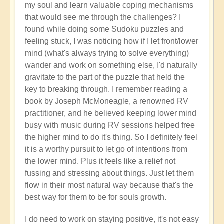
my soul and learn valuable coping mechanisms
that would see me through the challenges? I
found while doing some Sudoku puzzles and
feeling stuck, I was noticing how if I let front/lower
mind (what's always trying to solve everything)
wander and work on something else, I'd naturally
gravitate to the part of the puzzle that held the
key to breaking through. I remember reading a
book by Joseph McMoneagle, a renowned RV
practitioner, and he believed keeping lower mind
busy with music during RV sessions helped free
the higher mind to do it's thing. So I definitely feel
it is a worthy pursuit to let go of intentions from
the lower mind. Plus it feels like a relief not
fussing and stressing about things. Just let them
flow in their most natural way because that's the
best way for them to be for souls growth.
I do need to work on staying positive, it's not easy