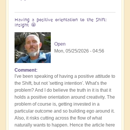
Having a positive orientation to the Shift:
Insight 🤩
Open
Mon, 05/25/2026 - 04:56
Comment
I've been speaking of having a positive attitude to
the Shift, but not 'setting intention'. What's the
problem? And I do believe the truth in it is that it
holds a positive orientation around creativity. The
problem of course is, getting invested in a
particular outcome and so building ego around it.
Also, it risks cutting across the flow of what
naturally wants to happen. Hence the article here