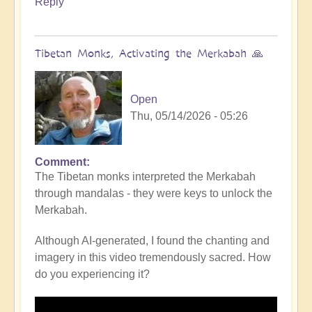
Reply
Tibetan Monks, Activating the Merkabah 🙏
Open
Thu, 05/14/2026 - 05:26
Comment
The Tibetan monks interpreted the Merkabah
through mandalas - they were keys to unlock the
Merkabah.
Although AI-generated, I found the chanting and
imagery in this video tremendously sacred. How
do you experiencing it?