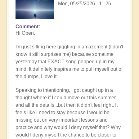
Mon, 05/25/2026 - 11:26
Comment
In
Hi Open,
reply
to
I'm just sitting here giggling in amazement (I don't
Having
know it still surprises me) because sometime
a
yesterday that EXACT song popped up in my
positive
mind! It definitely inspires me to pull myself out of
orientation
the dumps, I love it.
to
the
Speaking to intentioning, I got caught up in a
Shift:
thought where if I could move out this summer
Insight
and all the details...but then it didn't feel right. It
🤩
feels like I need to stay because I would be
by
missing out on very important lessons and
Open
practice and why would I deny myself that? Why
would I deny myself the chance to be closer to