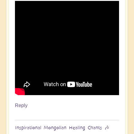
Reply
Inspirational Mongolian Healing Chants 🎶