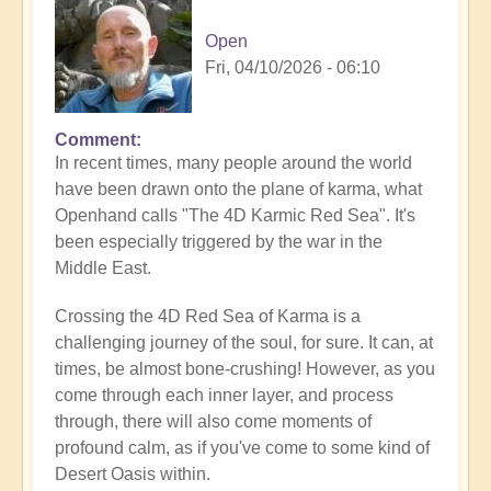
Open
Fri, 04/10/2026 - 06:10
Comment
In recent times, many people around the world
have been drawn onto the plane of karma, what
Openhand calls "The 4D Karmic Red Sea". It's
been especially triggered by the war in the
Middle East.
Crossing the 4D Red Sea of Karma is a
challenging journey of the soul, for sure. It can, at
times, be almost bone-crushing! However, as you
come through each inner layer, and process
through, there will also come moments of
profound calm, as if you've come to some kind of
Desert Oasis within.