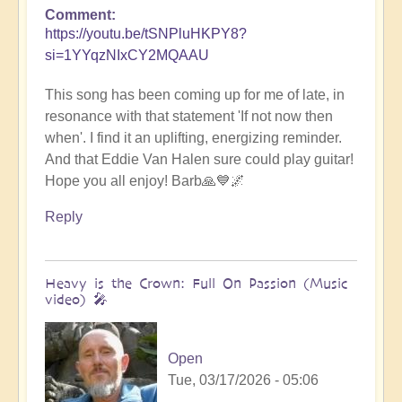
Comment
https://youtu.be/tSNPluHKPY8?
si=1YYqzNIxCY2MQAAU
This song has been coming up for me of late, in
resonance with that statement 'If not now then
when'. I find it an uplifting, energizing reminder.
And that Eddie Van Halen sure could play guitar!
Hope you all enjoy! Barb🙏💙🌌
Reply
Heavy is the Crown: Full On Passion (Music
video) 🎤
Open
Tue, 03/17/2026 - 05:06