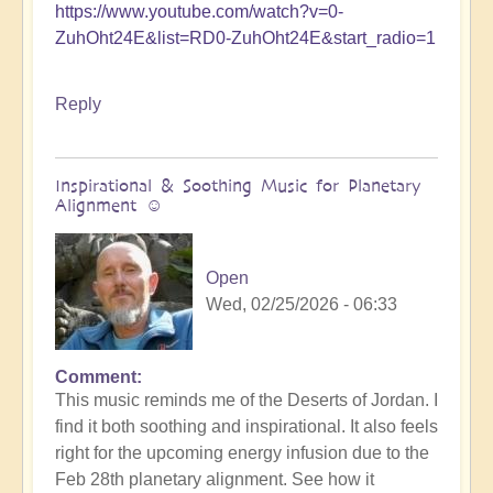
https://www.youtube.com/watch?v=0-
ZuhOht24E&list=RD0-ZuhOht24E&start_radio=1
Reply
Inspirational & Soothing Music for Planetary
Alignment ☺️
Open
Wed, 02/25/2026 - 06:33
Comment
This music reminds me of the Deserts of Jordan. I
find it both soothing and inspirational. It also feels
right for the upcoming energy infusion due to the
Feb 28th planetary alignment. See how it