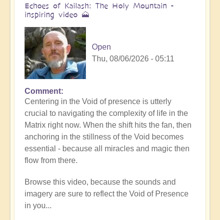
Echoes of Kailash: The Holy Mountain -
inspiring video 🗻
Open
Thu, 08/06/2026 - 05:11
Comment
Centering in the Void of presence is utterly
crucial to navigating the complexity of life in the
Matrix right now. When the shift hits the fan, then
anchoring in the stillness of the Void becomes
essential - because all miracles and magic then
flow from there.
Browse this video, because the sounds and
imagery are sure to reflect the Void of Presence
in you...