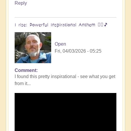
Reply
I rise: Powerful Inspirational Anthem 🧗‍♀️🎵
Open
Fri, 04/03/2026 - 05:25
Comment
I found this pretty inspirational - see what you get
from it...