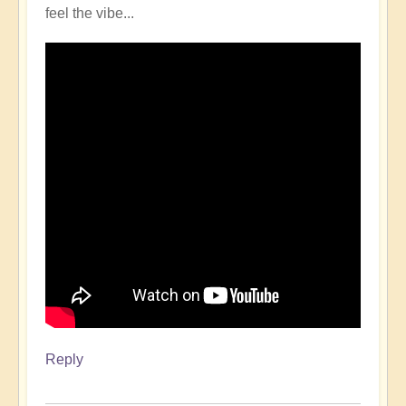
feel the vibe...
Reply