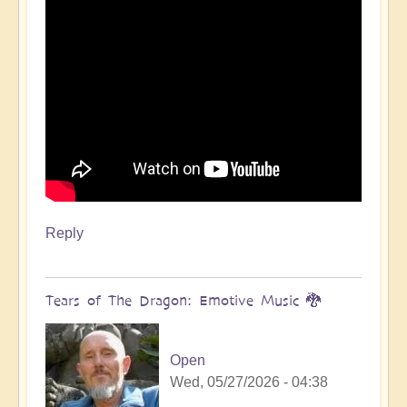
Reply
Tears of The Dragon: Emotive Music 🐉
Open
Wed, 05/27/2026 - 04:38