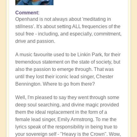
Comment
Openhand is not always about 'meditating in
stillness'. It's about setting ALL frequencies of the
soul free - including, and especially, commitment,
drive and passion.
A music favourite used to be Linkin Park, for their
tremendous statement on the state of society, but
also the passion to emerge through. That was
until they lost their iconic lead singer, Chester
Bennington. Where to go from there?
Well, I'm pleased to say they went through some
deep soul searching, and divine magic provided
them the ideal replacement in the form of a
female lead singer, Emily Armstrong. To me the
lyrics speak of the responsibility in being true to
your sovereign self - "Heavy is the Crown". Wow,