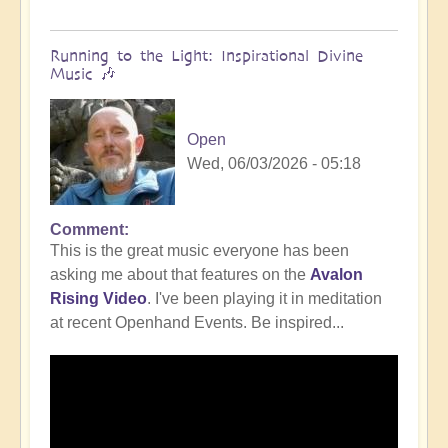
Running to the Light: Inspirational Divine
Music 🎶
Open
Wed, 06/03/2026 - 05:18
Comment
This is the great music everyone has been
asking me about that features on the
Avalon
Rising Video
. I've been playing it in meditation
at recent Openhand Events. Be inspired...