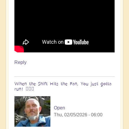
Reply
When the Shift Hits the Fan, You just gotta
run! 🏃🏽‍♀️
Open
Thu, 02/05/2026 - 06:00