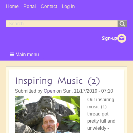
User
Home
Portal
Contact
Log in
Menu
Search
Search
form
Main menu
Inspiring Music (2)
Submitted by
Open
on
Sun, 11/17/2019 - 07:10
Our inspiring
music (1)
thread got
pretty full and
unwieldy -