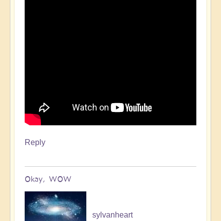
Reply
Okay, WOW
sylvanheart