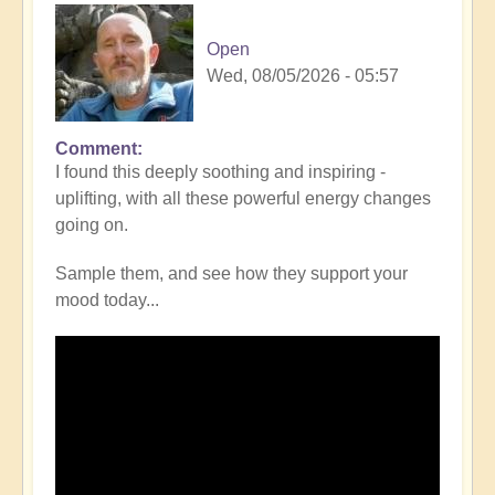
Open
Wed, 08/05/2026 - 05:57
Comment
I found this deeply soothing and inspiring -
uplifting, with all these powerful energy changes
going on.
Sample them, and see how they support your
mood today...