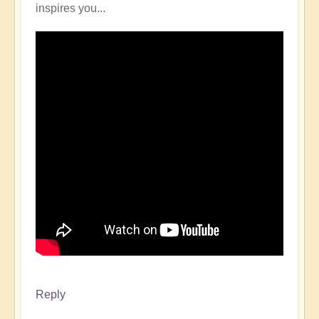
inspires you...
Reply