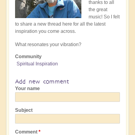
thanks to all
the great
music! So I felt
to share a new thread here for all the latest
inspiration you come across.
What resonates your vibration?
Community
Spiritual Inspiration
Add new comment
Your name
Subject
Comment