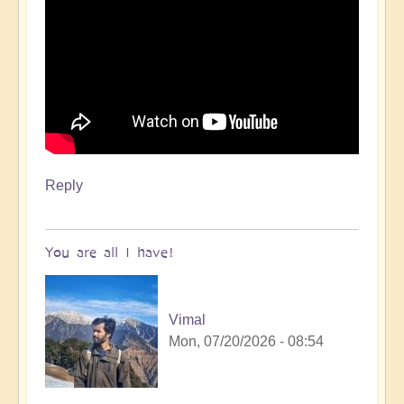
Reply
You are all I have!
Vimal
Mon, 07/20/2026 - 08:54