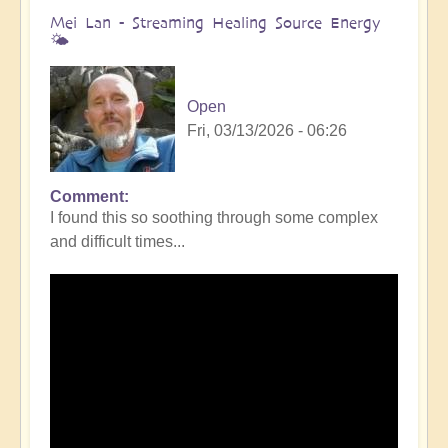
Mei Lan - Streaming Healing Source Energy
🌤️
Open
Fri, 03/13/2026 - 06:26
Comment
I found this so soothing through some complex
and difficult times...