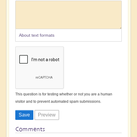
About text formats
This question is for testing whether or not you are a human
visitor and to prevent automated spam submissions.
Comments