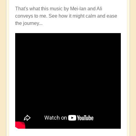
That's what this music by Mei-lan and Ali
conveys to me. See how it might calm and ease
the journey...