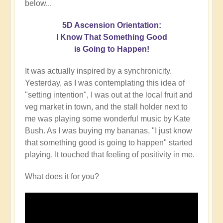
below...
5D Ascension Orientation:
I Know That Something Good
is Going to Happen!
It was actually inspired by a synchronicity.
Yesterday, as I was contemplating this idea of
"setting intention", I was out at the local fruit and
veg market in town, and the stall holder next to
me was playing some wonderful music by Kate
Bush. As I was buying my bananas, "I just know
that something good is going to happen" started
playing. It touched that feeling of positivity in me.
What does it for you?