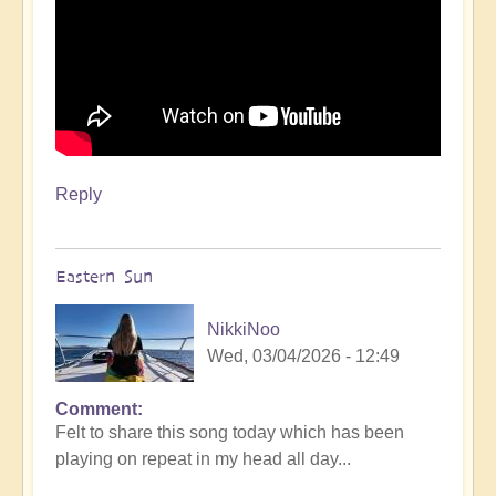
Reply
Eastern Sun
NikkiNoo
Wed, 03/04/2026 - 12:49
Comment
Felt to share this song today which has been
playing on repeat in my head all day...