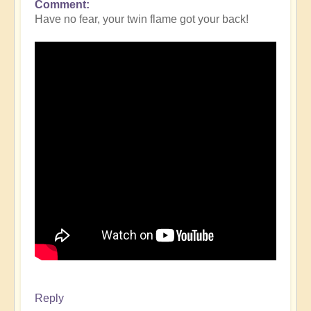
Comment
Have no fear, your twin flame got your back!
Reply