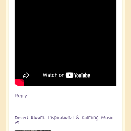
Reply
Desert Bloom: Inspirational & Calming Music
🌸