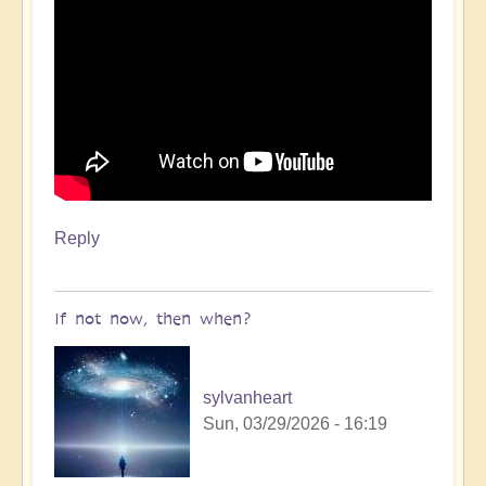
Reply
If not now, then when?
sylvanheart
Sun, 03/29/2026 - 16:19