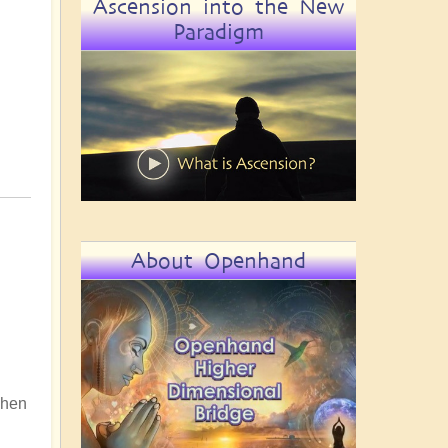
Ascension into the New
Paradigm
About Openhand
 When