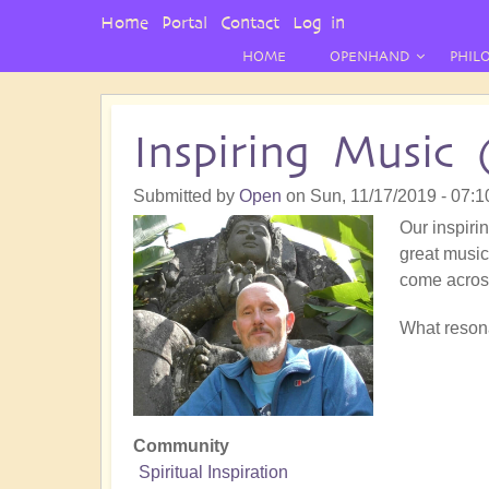
User
Home
Portal
Contact
Log in
Menu
HOME
OPENHAND
PHIL
Inspiring Music 
Submitted by
Open
on
Sun, 11/17/2019 - 07:1
Our inspirin
great music!
come acros
What resona
Community
Spiritual Inspiration