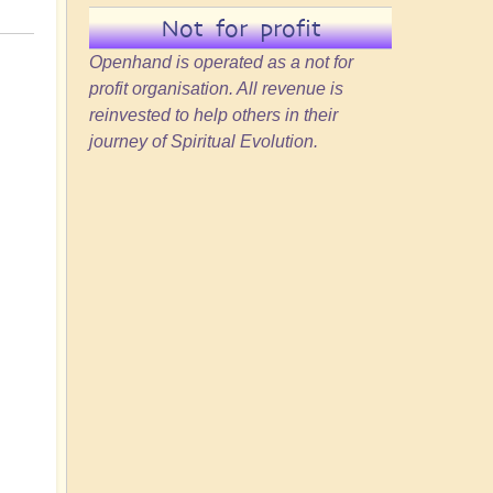
Not for profit
Openhand is operated as a not for
profit organisation. All revenue is
reinvested to help others in their
journey of Spiritual Evolution.