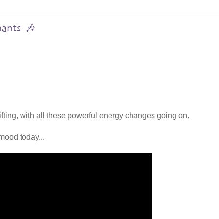
hants 🎶
lifting, with all these powerful energy changes going on.
mood today...