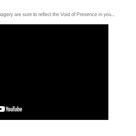
ery are sure to reflect the Void of Presence in you...