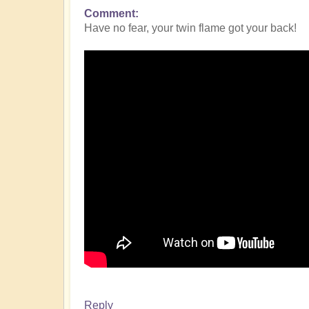
Comment
Have no fear, your twin flame got your back!
Reply