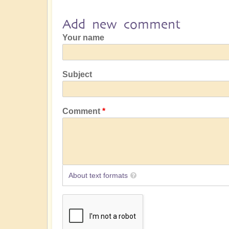
Add new comment
Your name
Subject
Comment
About text formats