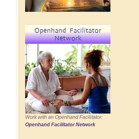
Openhand Facilitator
Network
Work with an Openhand Facilitator:
Openhand Facilitator Network