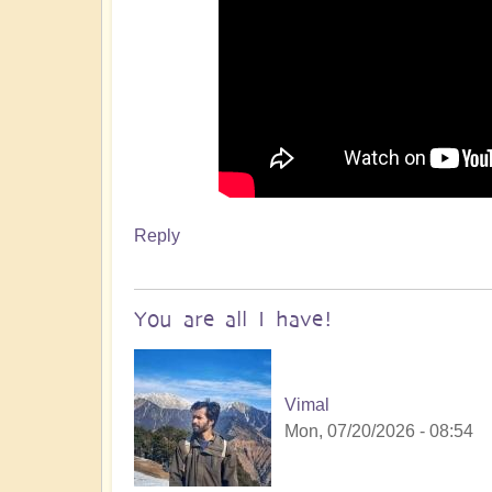
Reply
You are all I have!
Vimal
Mon, 07/20/2026 - 08:54