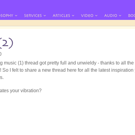
OSOPHY
SERVICES
ARTICLES
VIDEO
AUDIO
BO
(2)
0
g music (1) thread got pretty full and unwieldy - thanks to all the
 So I felt to share a new thread here for all the latest inspiration
s.
tes your vibration?