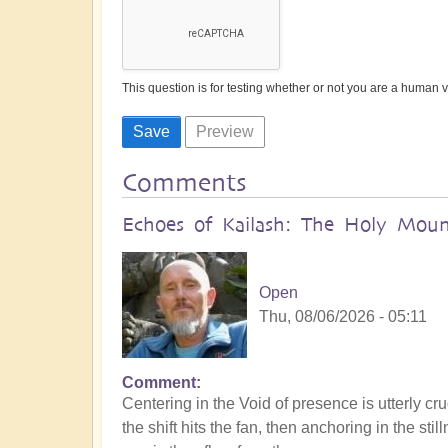
This question is for testing whether or not you are a human
Comments
Echoes of Kailash: The Holy Mount
Open
Thu, 08/06/2026 - 05:11
Comment
Centering in the Void of presence is utterly cru
the shift hits the fan, then anchoring in the s