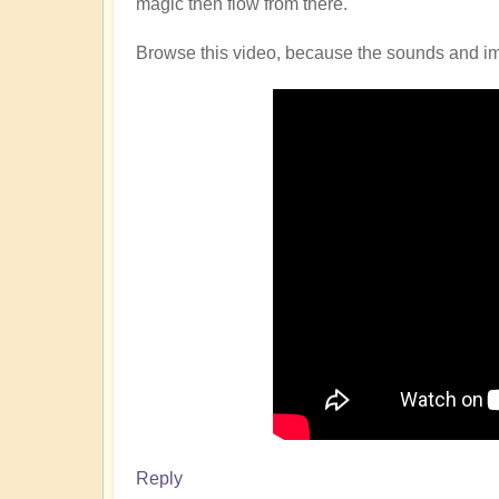
magic then flow from there.
Browse this video, because the sounds and imag
Reply