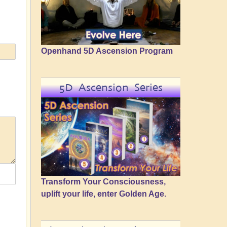
Openhand 5D Ascension Program
5D Ascension Series
Transform Your Consciousness,
uplift your life, enter Golden Age.