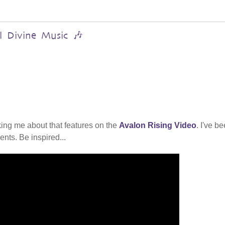
al Divine Music 🎶
ing me about that features on the
Avalon Rising Video
. I've b
nts. Be inspired...