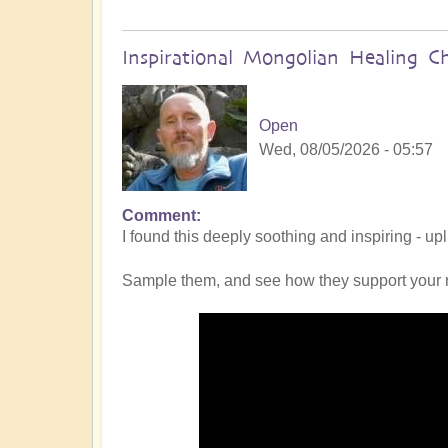
Inspirational Mongolian Healing C
Open
Wed, 08/05/2026 - 05:57
Comment
I found this deeply soothing and inspiring - up
Sample them, and see how they support your 