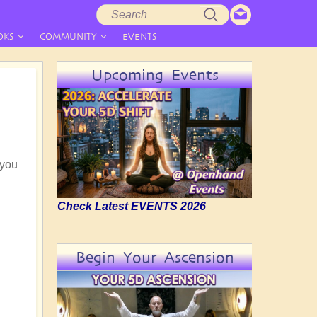
Search
Search
form
OKS
COMMUNITY
EVENTS
Upcoming Events
 you
Check Latest EVENTS 2026
Begin Your Ascension