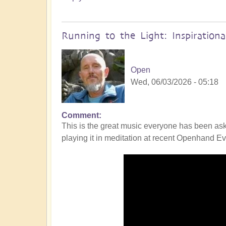
Running to the Light: Inspiration
Open
Wed, 06/03/2026 - 05:18
Comment
This is the great music everyone has been ask
playing it in meditation at recent Openhand Eve