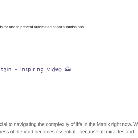
 visitor and to prevent automated spam submissions.
ain - inspiring video 🗻
cial to navigating the complexity of life in the Matrix right now.
tillness of the Void becomes essential - because all miracles and