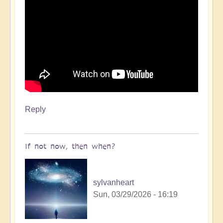
Reply
If not now, then when?
sylvanheart
Sun, 03/29/2026 - 16:19