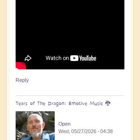
Reply
Tears of The Dragon: Emotive Music 🐉
Open
Wed, 05/27/2026 - 04:38