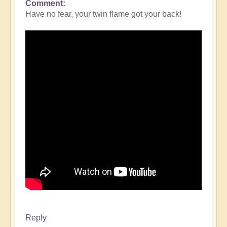
Comment
Have no fear, your twin flame got your back!
Reply