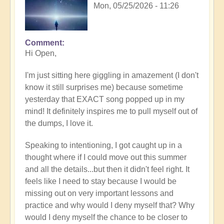
Mon, 05/25/2026 - 11:26
Comment
In
Hi Open,
reply
to
I'm just sitting here giggling in amazement (I don't
Having
know it still surprises me) because sometime
a
yesterday that EXACT song popped up in my
positive
mind! It definitely inspires me to pull myself out of
orientation
the dumps, I love it.
to
the
Speaking to intentioning, I got caught up in a
Shift:
thought where if I could move out this summer
Insight
and all the details...but then it didn't feel right. It
🤩
feels like I need to stay because I would be
by
missing out on very important lessons and
Open
practice and why would I deny myself that? Why
would I deny myself the chance to be closer to