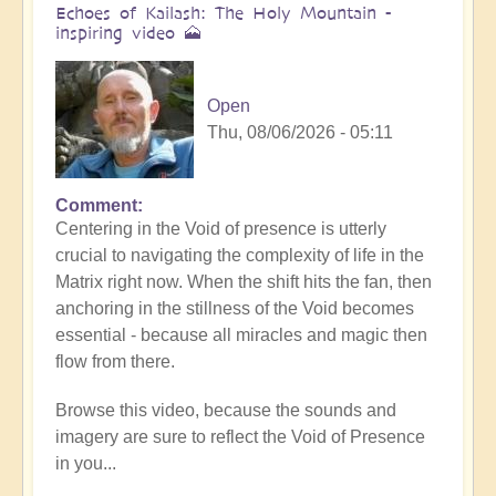
Echoes of Kailash: The Holy Mountain -
inspiring video 🗻
Open
Thu, 08/06/2026 - 05:11
Comment
Centering in the Void of presence is utterly
crucial to navigating the complexity of life in the
Matrix right now. When the shift hits the fan, then
anchoring in the stillness of the Void becomes
essential - because all miracles and magic then
flow from there.
Browse this video, because the sounds and
imagery are sure to reflect the Void of Presence
in you...