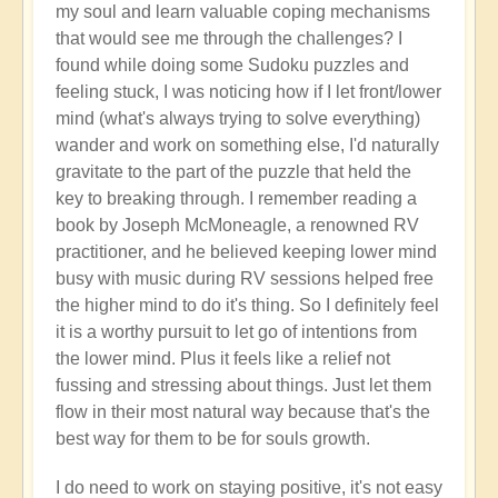
my soul and learn valuable coping mechanisms
that would see me through the challenges? I
found while doing some Sudoku puzzles and
feeling stuck, I was noticing how if I let front/lower
mind (what's always trying to solve everything)
wander and work on something else, I'd naturally
gravitate to the part of the puzzle that held the
key to breaking through. I remember reading a
book by Joseph McMoneagle, a renowned RV
practitioner, and he believed keeping lower mind
busy with music during RV sessions helped free
the higher mind to do it's thing. So I definitely feel
it is a worthy pursuit to let go of intentions from
the lower mind. Plus it feels like a relief not
fussing and stressing about things. Just let them
flow in their most natural way because that's the
best way for them to be for souls growth.
I do need to work on staying positive, it's not easy