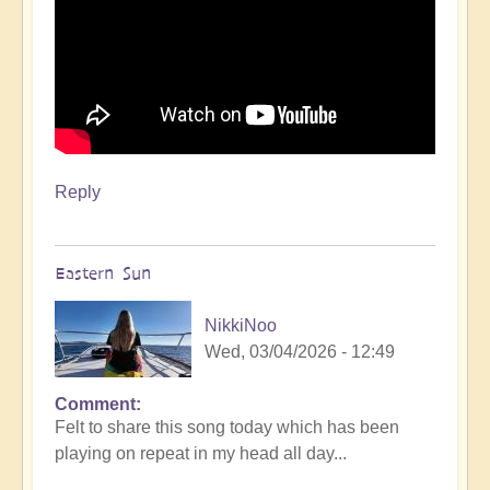
Reply
Eastern Sun
NikkiNoo
Wed, 03/04/2026 - 12:49
Comment
Felt to share this song today which has been
playing on repeat in my head all day...