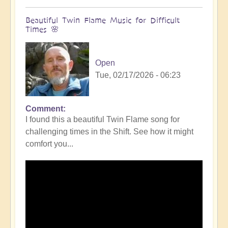
Beautiful Twin Flame Music for Difficult
Times 🌸
Open
Tue, 02/17/2026 - 06:23
Comment
I found this a beautiful Twin Flame song for
challenging times in the Shift. See how it might
comfort you...