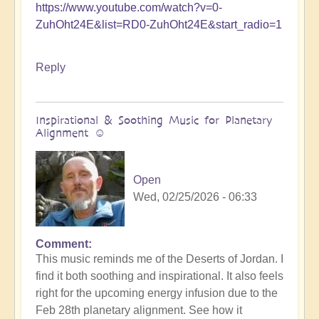
https://www.youtube.com/watch?v=0-
ZuhOht24E&list=RD0-ZuhOht24E&start_radio=1
Reply
Inspirational & Soothing Music for Planetary
Alignment ☺️
Open
Wed, 02/25/2026 - 06:33
Comment
This music reminds me of the Deserts of Jordan. I
find it both soothing and inspirational. It also feels
right for the upcoming energy infusion due to the
Feb 28th planetary alignment. See how it