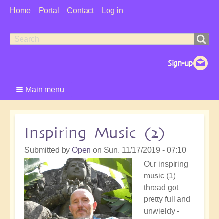
User
Home
Portal
Contact
Log in
Menu
Search
Search
form
Main menu
Inspiring Music (2)
Submitted by
Open
on
Sun, 11/17/2019 - 07:10
Our inspiring
music (1)
thread got
pretty full and
unwieldy -