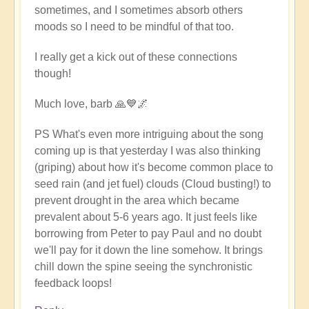
sometimes, and I sometimes absorb others
moods so I need to be mindful of that too.
I really get a kick out of these connections
though!
Much love, barb 🙏💙🌌
PS What's even more intriguing about the song
coming up is that yesterday I was also thinking
(griping) about how it's become common place to
seed rain (and jet fuel) clouds (Cloud busting!) to
prevent drought in the area which became
prevalent about 5-6 years ago. It just feels like
borrowing from Peter to pay Paul and no doubt
we'll pay for it down the line somehow. It brings
chill down the spine seeing the synchronistic
feedback loops!