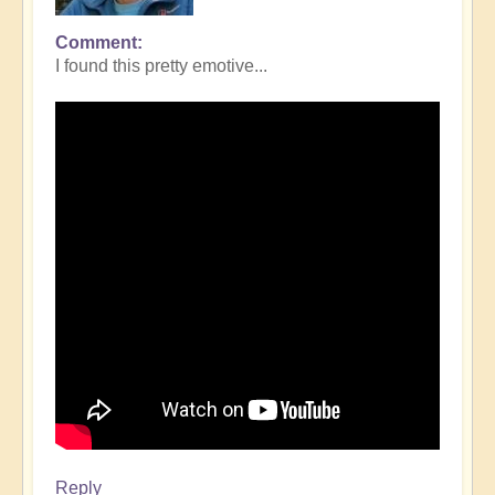
Comment
I found this pretty emotive...
Reply