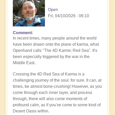
Open
Fri, 04/10/2026 - 06:10
Comment
In recent times, many people around the world
have been drawn onto the plane of karma, what
Openhand calls "The 4D Karmic Red Sea". It's
been especially triggered by the war in the
Middle East.
Crossing the 4D Red Sea of Karma is a
challenging journey of the soul, for sure. It can, at
times, be almost bone-crushing! However, as you
come through each inner layer, and process
through, there will also come moments of
profound calm, as if you've come to some kind of
Desert Oasis within.