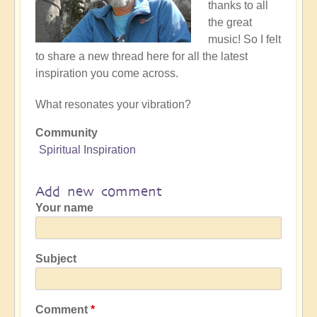
thanks to all
the great
music! So I felt
to share a new thread here for all the latest
inspiration you come across.
What resonates your vibration?
Community
Spiritual Inspiration
Add new comment
Your name
Subject
Comment