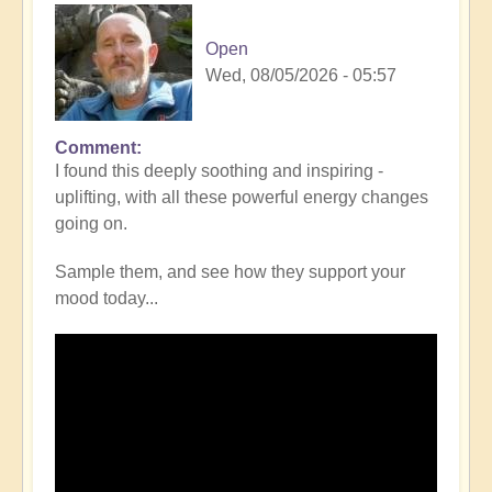
Open
Wed, 08/05/2026 - 05:57
Comment
I found this deeply soothing and inspiring -
uplifting, with all these powerful energy changes
going on.
Sample them, and see how they support your
mood today...