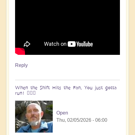
Reply
When the Shift Hits the Fan, You just gotta
run! 🏃🏽‍♀️
Open
Thu, 02/05/2026 - 06:00