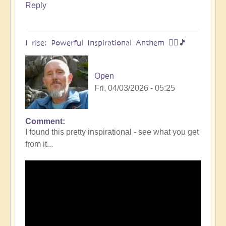
Reply
I rise: Powerful Inspirational Anthem 🧗‍♀️🎵
Open
Fri, 04/03/2026 - 05:25
Comment
I found this pretty inspirational - see what you get
from it...