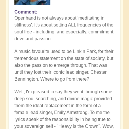
Comment
Openhand is not always about 'meditating in
stillness'. It's about setting ALL frequencies of the
soul free - including, and especially, commitment,
drive and passion.
A music favourite used to be Linkin Park, for their
tremendous statement on the state of society, but
also the passion to emerge through. That was
until they lost their iconic lead singer, Chester
Bennington. Where to go from there?
Well, I'm pleased to say they went through some
deep soul searching, and divine magic provided
them the ideal replacement in the form of a
female lead singer, Emily Armstrong. To me the
lyrics speak of the responsibility in being true to
your sovereign self - "Heavy is the Crown". Wow,