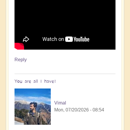
Reply
You are all I have!
Vimal
Mon, 07/20/2026 - 08:54