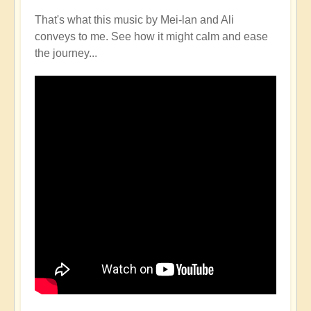
That's what this music by Mei-lan and Ali
conveys to me. See how it might calm and ease
the journey...