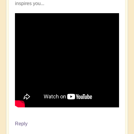
inspires you...
Reply