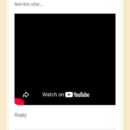
feel the vibe...
Reply