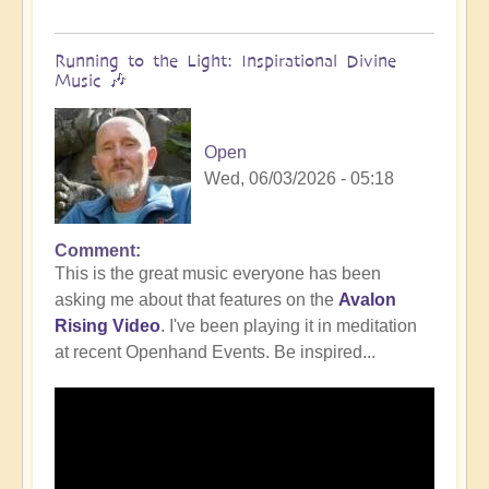
Running to the Light: Inspirational Divine
Music 🎶
Open
Wed, 06/03/2026 - 05:18
Comment
This is the great music everyone has been
asking me about that features on the
Avalon
Rising Video
. I've been playing it in meditation
at recent Openhand Events. Be inspired...