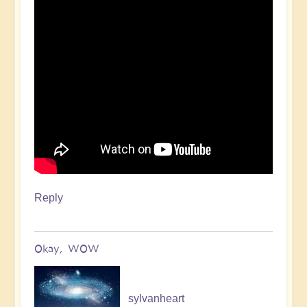
Reply
Okay, WOW
sylvanheart