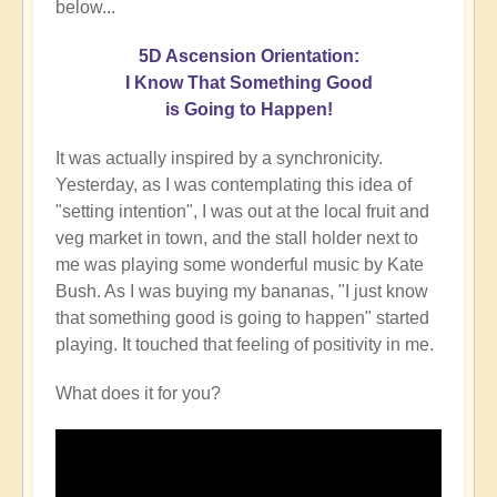
below...
5D Ascension Orientation:
I Know That Something Good
is Going to Happen!
It was actually inspired by a synchronicity.
Yesterday, as I was contemplating this idea of
"setting intention", I was out at the local fruit and
veg market in town, and the stall holder next to
me was playing some wonderful music by Kate
Bush. As I was buying my bananas, "I just know
that something good is going to happen" started
playing. It touched that feeling of positivity in me.
What does it for you?