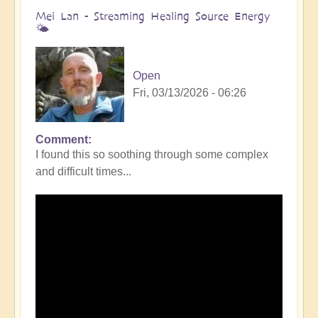
Mei Lan - Streaming Healing Source Energy
🌤️
Open
Fri, 03/13/2026 - 06:26
Comment
I found this so soothing through some complex
and difficult times...