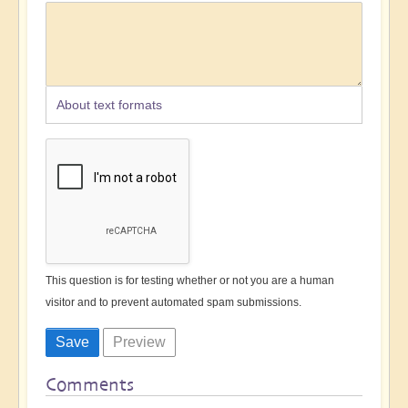
About text formats
This question is for testing whether or not you are a human
visitor and to prevent automated spam submissions.
Comments