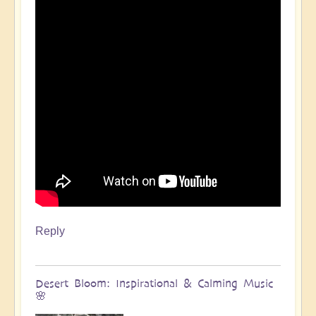
Reply
Desert Bloom: Inspirational & Calming Music
🌸