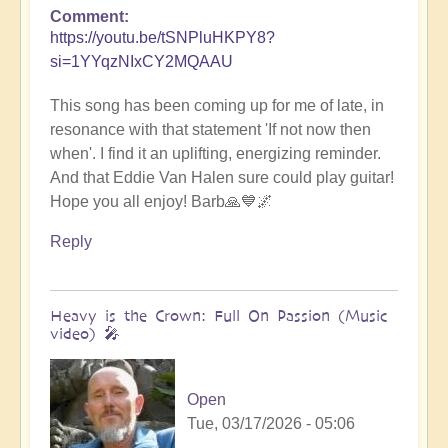
Comment
https://youtu.be/tSNPluHKPY8?
si=1YYqzNIxCY2MQAAU
This song has been coming up for me of late, in
resonance with that statement 'If not now then
when'. I find it an uplifting, energizing reminder.
And that Eddie Van Halen sure could play guitar!
Hope you all enjoy! Barb🙏💙🌌
Reply
Heavy is the Crown: Full On Passion (Music
video) 🎤
Open
Tue, 03/17/2026 - 05:06