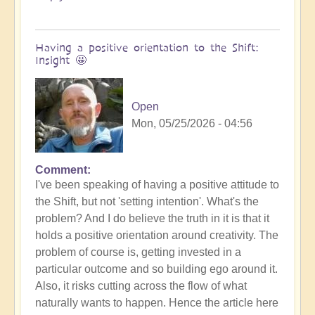
Having a positive orientation to the Shift:
Insight 🤩
Open
Mon, 05/25/2026 - 04:56
Comment
I've been speaking of having a positive attitude to
the Shift, but not 'setting intention'. What's the
problem? And I do believe the truth in it is that it
holds a positive orientation around creativity. The
problem of course is, getting invested in a
particular outcome and so building ego around it.
Also, it risks cutting across the flow of what
naturally wants to happen. Hence the article here