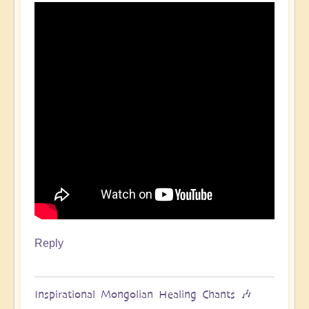
Reply
Inspirational Mongolian Healing Chants 🎶