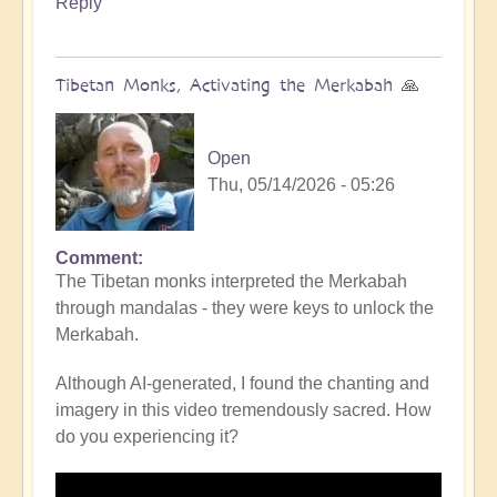
Reply
Tibetan Monks, Activating the Merkabah 🙏
Open
Thu, 05/14/2026 - 05:26
Comment
The Tibetan monks interpreted the Merkabah
through mandalas - they were keys to unlock the
Merkabah.
Although AI-generated, I found the chanting and
imagery in this video tremendously sacred. How
do you experiencing it?