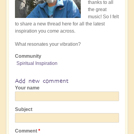
thanks to all
the great
music! So I felt
to share a new thread here for all the latest
inspiration you come across.
What resonates your vibration?
Community
Spiritual Inspiration
Add new comment
Your name
Subject
Comment