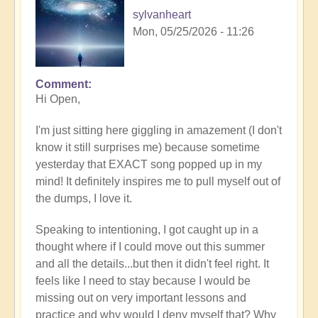
sylvanheart
Mon, 05/25/2026 - 11:26
Comment
In
Hi Open,
reply
to
I'm just sitting here giggling in amazement (I don't
Having
know it still surprises me) because sometime
a
yesterday that EXACT song popped up in my
positive
mind! It definitely inspires me to pull myself out of
orientation
the dumps, I love it.
to
the
Speaking to intentioning, I got caught up in a
Shift:
thought where if I could move out this summer
Insight
and all the details...but then it didn't feel right. It
🤩
feels like I need to stay because I would be
by
missing out on very important lessons and
Open
practice and why would I deny myself that? Why