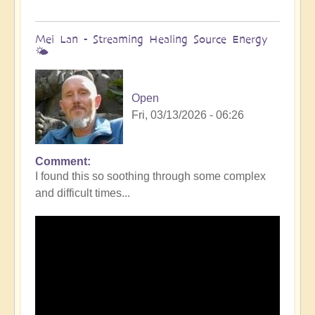
Mei Lan - Streaming Healing Source Energy
🌤️
Open
Fri, 03/13/2026 - 06:26
Comment
I found this so soothing through some complex
and difficult times...