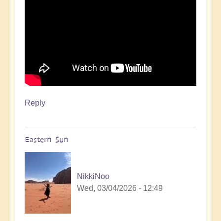
Reply
Eastern Sun
NikkiNoo
Wed, 03/04/2026 - 12:49