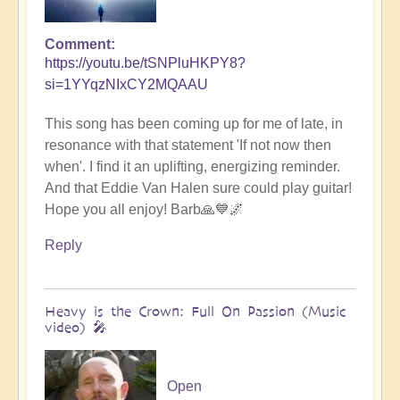
Comment
https://youtu.be/tSNPluHKPY8?
si=1YYqzNIxCY2MQAAU
This song has been coming up for me of late, in
resonance with that statement 'If not now then
when'. I find it an uplifting, energizing reminder.
And that Eddie Van Halen sure could play guitar!
Hope you all enjoy! Barb🙏💙🌌
Reply
Heavy is the Crown: Full On Passion (Music
video) 🎤
Open