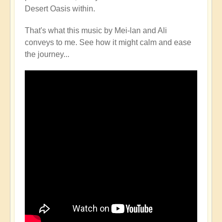
Desert Oasis within.
That's what this music by Mei-lan and Ali
conveys to me. See how it might calm and ease
the journey...