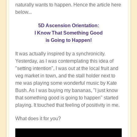
naturally wants to happen. Hence the article here
below...
5D Ascension Orientation:
I Know That Something Good
is Going to Happen!
It was actually inspired by a synchronicity.
Yesterday, as I was contemplating this idea of
"setting intention", I was out at the local fruit and
veg market in town, and the stall holder next to
me was playing some wonderful music by Kate
Bush. As I was buying my bananas, "I just know
that something good is going to happen" started
playing. It touched that feeling of positivity in me.
What does it for you?