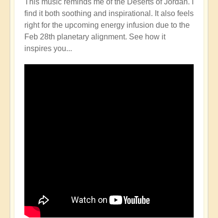
This music reminds me of the Deserts of Jordan. I
find it both soothing and inspirational. It also feels
right for the upcoming energy infusion due to the
Feb 28th planetary alignment. See how it
inspires you...