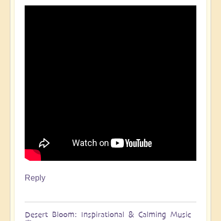
Reply
Desert Bloom: Inspirational & Calming Music