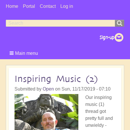
User
Home
Portal
Contact
Log in
Menu
Search
Search
form
Main menu
Inspiring Music (2)
Submitted by
Open
on
Sun, 11/17/2019 - 07:10
Our inspiring
music (1)
thread got
pretty full and
unwieldy -