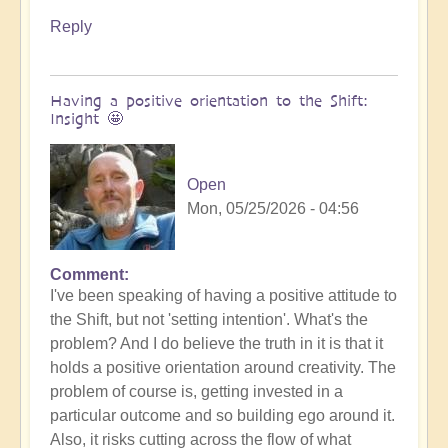
Reply
Having a positive orientation to the Shift:
Insight 🤩
Open
Mon, 05/25/2026 - 04:56
Comment
I've been speaking of having a positive attitude to
the Shift, but not 'setting intention'. What's the
problem? And I do believe the truth in it is that it
holds a positive orientation around creativity. The
problem of course is, getting invested in a
particular outcome and so building ego around it.
Also, it risks cutting across the flow of what