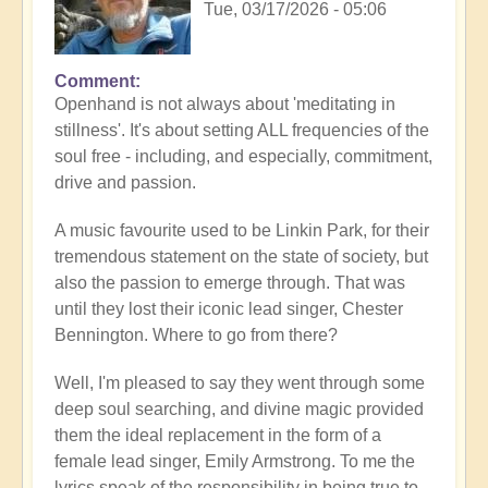
Tue, 03/17/2026 - 05:06
Comment
Openhand is not always about 'meditating in
stillness'. It's about setting ALL frequencies of the
soul free - including, and especially, commitment,
drive and passion.
A music favourite used to be Linkin Park, for their
tremendous statement on the state of society, but
also the passion to emerge through. That was
until they lost their iconic lead singer, Chester
Bennington. Where to go from there?
Well, I'm pleased to say they went through some
deep soul searching, and divine magic provided
them the ideal replacement in the form of a
female lead singer, Emily Armstrong. To me the
lyrics speak of the responsibility in being true to