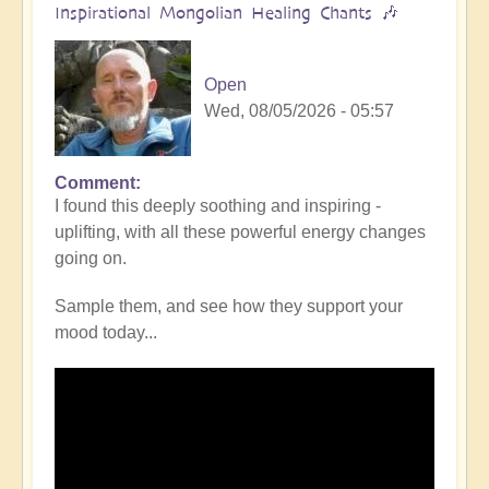
Inspirational Mongolian Healing Chants 🎶
Open
Wed, 08/05/2026 - 05:57
Comment
I found this deeply soothing and inspiring -
uplifting, with all these powerful energy changes
going on.
Sample them, and see how they support your
mood today...