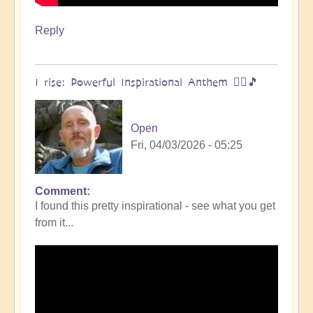
Reply
I rise: Powerful Inspirational Anthem 🧗‍♀️🎵
Open
Fri, 04/03/2026 - 05:25
Comment
I found this pretty inspirational - see what you get
from it...