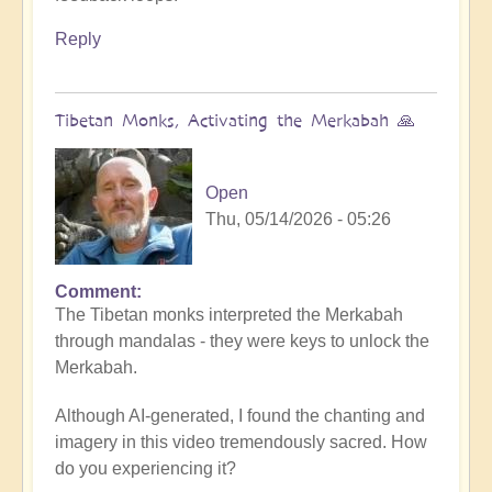
Reply
Tibetan Monks, Activating the Merkabah 🙏
Open
Thu, 05/14/2026 - 05:26
Comment
The Tibetan monks interpreted the Merkabah
through mandalas - they were keys to unlock the
Merkabah.
Although AI-generated, I found the chanting and
imagery in this video tremendously sacred. How
do you experiencing it?