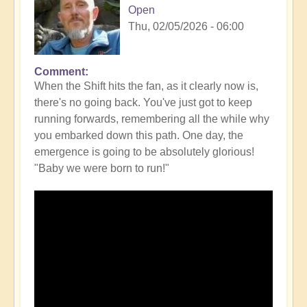
Open
Thu, 02/05/2026 - 06:00
Comment
When the Shift hits the fan, as it clearly now is,
there's no going back. You've just got to keep
running forwards, remembering all the while why
you embarked down this path. One day, the
emergence is going to be absolutely glorious!
"Baby we were born to run!"