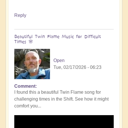
Reply
Beautiful Twin Flame Music for Difficult
Times 🌸
Open
Tue, 02/17/2026 - 06:23
Comment
I found this a beautiful Twin Flame song for
challenging times in the Shift. See how it might
comfort you...