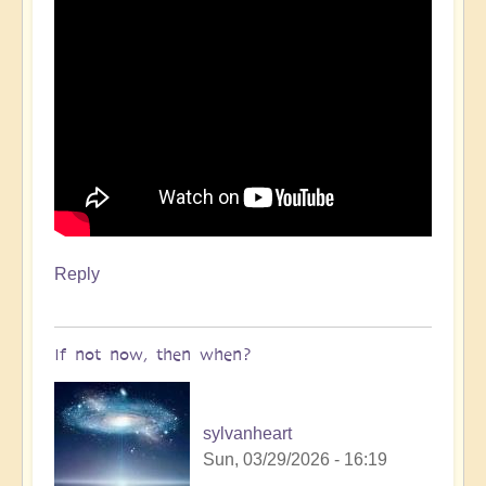
Reply
If not now, then when?
sylvanheart
Sun, 03/29/2026 - 16:19