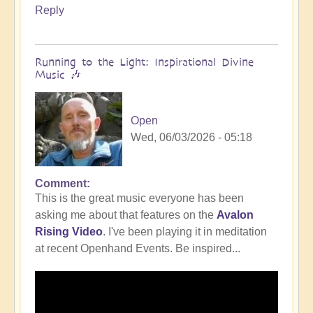
Reply
Running to the Light: Inspirational Divine
Music 🎶
Open
Wed, 06/03/2026 - 05:18
Comment
This is the great music everyone has been
asking me about that features on the
Avalon
Rising Video
. I've been playing it in meditation
at recent Openhand Events. Be inspired...