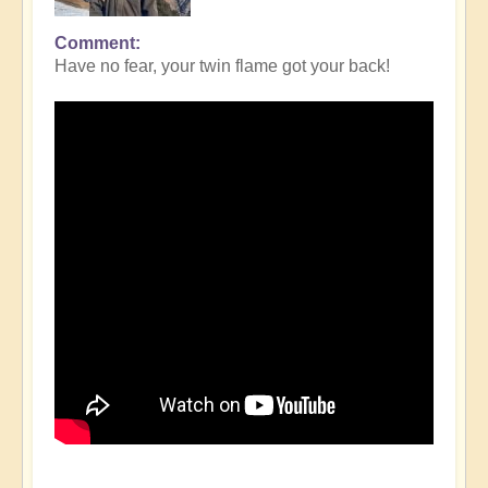
Comment
Have no fear, your twin flame got your back!