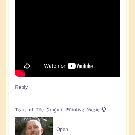
Reply
Tears of The Dragon: Emotive Music 🐉
Open