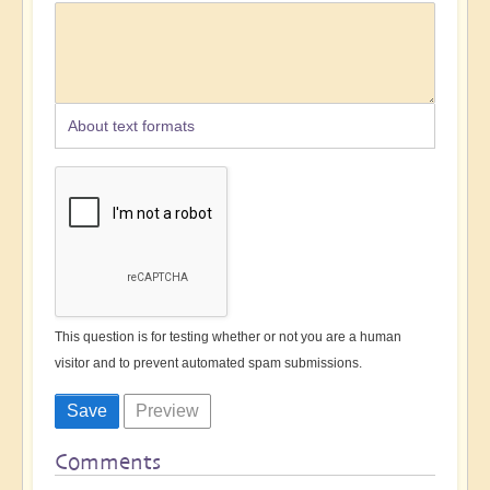
About text formats
This question is for testing whether or not you are a human
visitor and to prevent automated spam submissions.
Comments