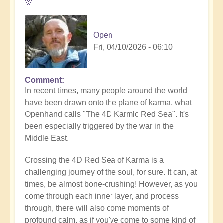
🌸
Open
Fri, 04/10/2026 - 06:10
Comment
In recent times, many people around the world
have been drawn onto the plane of karma, what
Openhand calls "The 4D Karmic Red Sea". It's
been especially triggered by the war in the
Middle East.
Crossing the 4D Red Sea of Karma is a
challenging journey of the soul, for sure. It can, at
times, be almost bone-crushing! However, as you
come through each inner layer, and process
through, there will also come moments of
profound calm, as if you've come to some kind of