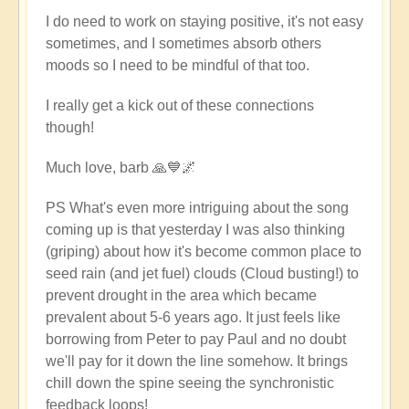
I do need to work on staying positive, it's not easy
sometimes, and I sometimes absorb others
moods so I need to be mindful of that too.
I really get a kick out of these connections
though!
Much love, barb 🙏💙🌌
PS What's even more intriguing about the song
coming up is that yesterday I was also thinking
(griping) about how it's become common place to
seed rain (and jet fuel) clouds (Cloud busting!) to
prevent drought in the area which became
prevalent about 5-6 years ago. It just feels like
borrowing from Peter to pay Paul and no doubt
we'll pay for it down the line somehow. It brings
chill down the spine seeing the synchronistic
feedback loops!