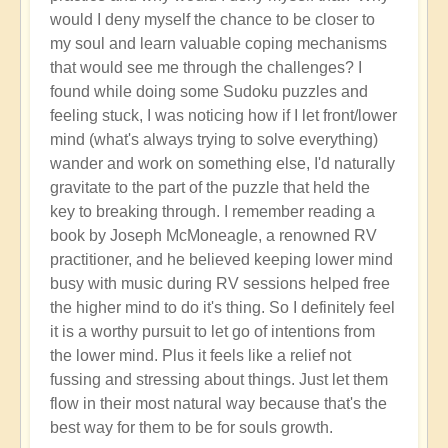
would I deny myself the chance to be closer to
my soul and learn valuable coping mechanisms
that would see me through the challenges? I
found while doing some Sudoku puzzles and
feeling stuck, I was noticing how if I let front/lower
mind (what's always trying to solve everything)
wander and work on something else, I'd naturally
gravitate to the part of the puzzle that held the
key to breaking through. I remember reading a
book by Joseph McMoneagle, a renowned RV
practitioner, and he believed keeping lower mind
busy with music during RV sessions helped free
the higher mind to do it's thing. So I definitely feel
it is a worthy pursuit to let go of intentions from
the lower mind. Plus it feels like a relief not
fussing and stressing about things. Just let them
flow in their most natural way because that's the
best way for them to be for souls growth.