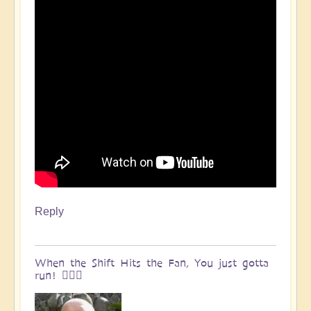
Reply
When the Shift Hits the Fan, You just gotta
run! 🏃🏽‍♀️