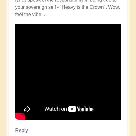
your sovereign self - "Heavy is the Crown". Wow,
feel the vibe...
Reply