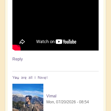
Reply
You are all I have!
Vimal
Mon, 07/20/2026 - 08:54