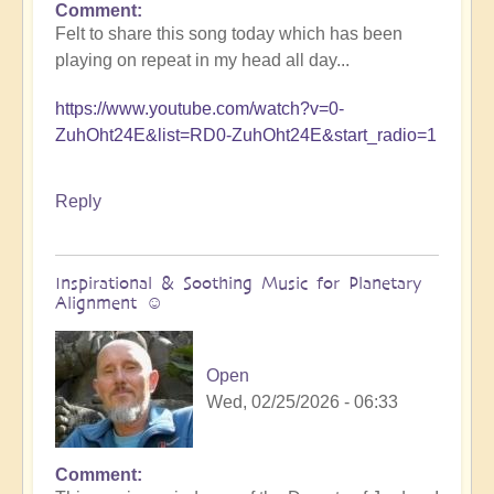
Comment
Felt to share this song today which has been
playing on repeat in my head all day...
https://www.youtube.com/watch?v=0-
ZuhOht24E&list=RD0-ZuhOht24E&start_radio=1
Reply
Inspirational & Soothing Music for Planetary
Alignment ☺️
Open
Wed, 02/25/2026 - 06:33
Comment