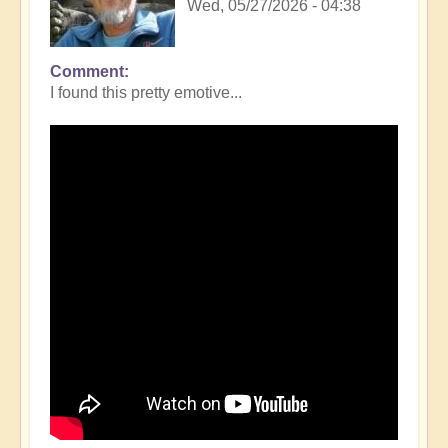
Wed, 05/27/2026 - 04:38
Comment
I found this pretty emotive...