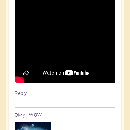
Reply
Okay, WOW