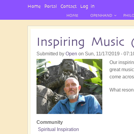
User
Home
Portal
Contact
Log in
Menu
HOME
OPENHAND
PHIL
Inspiring Music 
Submitted by
Open
on
Sun, 11/17/2019 - 07:1
Our inspirin
great music!
come acros
What resona
Community
Spiritual Inspiration