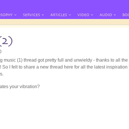
OSOPHY
SERVICES
ARTICLES
VIDEO
AUDIO
BO
(2)
0
g music (1) thread got pretty full and unwieldy - thanks to all the
 So I felt to share a new thread here for all the latest inspiration
s.
tes your vibration?