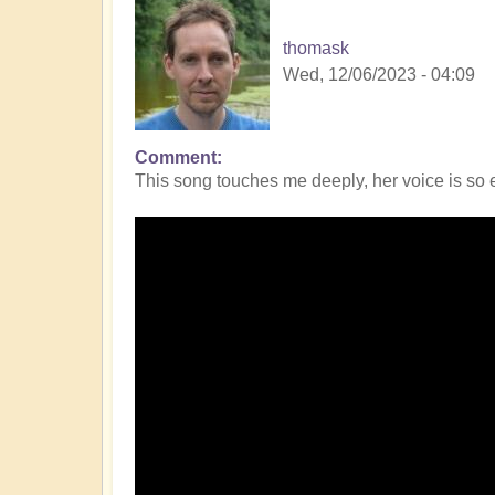
thomask
Wed, 12/06/2023 - 04:09
Comment
This song touches me deeply, her voice is so e