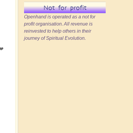
Not for profit
Openhand is operated as a not for
profit organisation. All revenue is
reinvested to help others in their
journey of Spiritual Evolution.
❤️