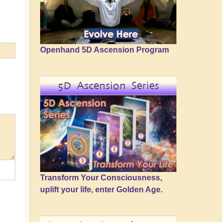
Openhand 5D Ascension Program
5D Ascension Series
Transform Your Consciousness,
uplift your life, enter Golden Age.