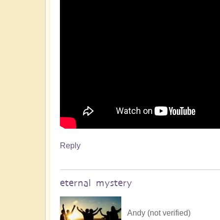
Reply
eternal mystery
Andy (not verified)