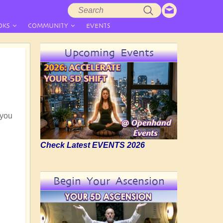
Search
Search
form
OKS
COMMUNITY
EVENTS
Upcoming Events
 you
Check Latest EVENTS 2026
Begin Your Ascension