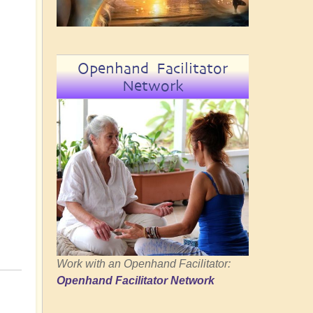
Openhand Facilitator
Network
Work with an Openhand Facilitator:
Openhand Facilitator Network