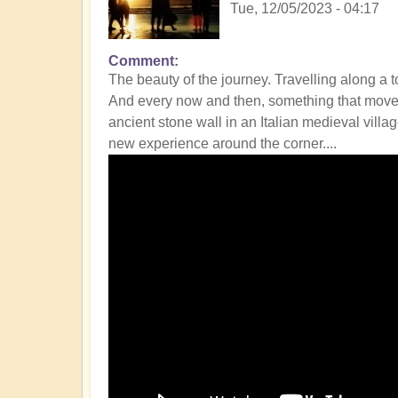
Tue, 12/05/2023 - 04:17
Comment
The beauty of the journey. Travelling along a t
And every now and then, something that moves y
ancient stone wall in an Italian medieval vill
new experience around the corner....