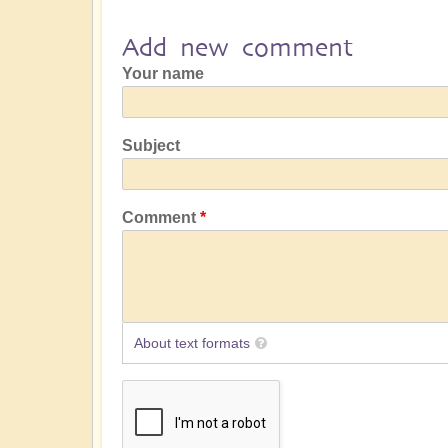
Add new comment
Your name
Subject
Comment
About text formats