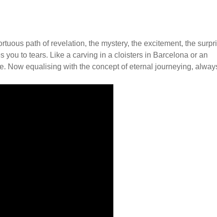
ortuous path of revelation, the mystery, the excitement, the surpr
ou to tears. Like a carving in a cloisters in Barcelona or an
age. Now equalising with the concept of eternal journeying, alway