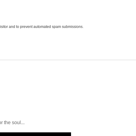
 visitor and to prevent automated spam submissions.
r the soul...