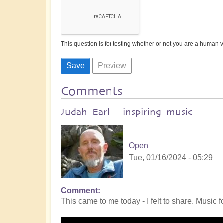
This question is for testing whether or not you are a human
Comments
Judah Earl - inspiring music
Open
Tue, 01/16/2024 - 05:29
Comment
This came to me today - I felt to share. Music fo