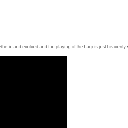
theric and evolved and the playing of the harp is just heavenly 