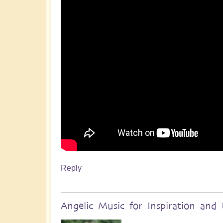
Reply
Angelic Music for Inspiration and