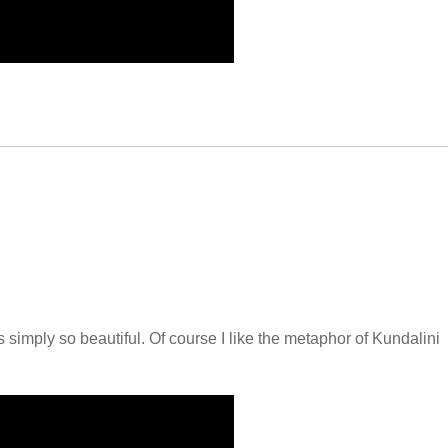
simply so beautiful. Of course I like the metaphor of Kundalini