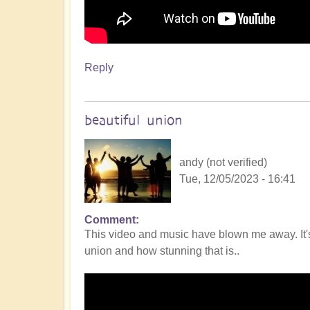
Reply
beautiful union
andy (not verified)
Tue, 12/05/2023 - 16:41
Comment
This video and music have blown me away. It's 
union and how stunning that is..