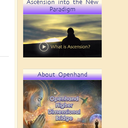
Ascension into the New
Paradigm
About Openhand