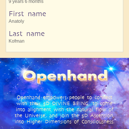
9 years 6 months
First name
Anatoly
Last name
Kofman
Openhand empowers people to connect
with their 5D DIVINE BEING, to come
into alignment with the natural flow of
the Universe, and join the 5D Ascension,
into Higher Dimensions of Consciousness.