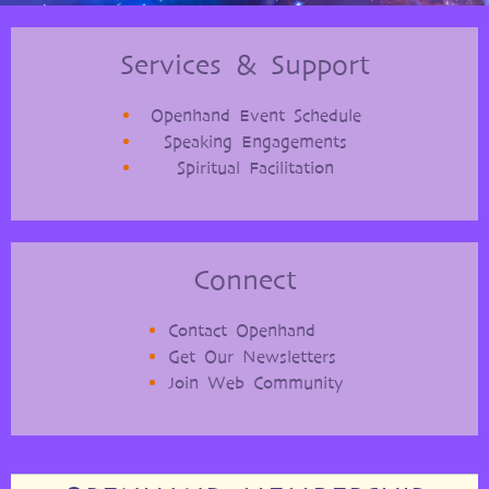
Services & Support
Openhand Event Schedule
Speaking Engagements
Spiritual Facilitation
Connect
Contact Openhand
Get Our Newsletters
Join Web Community