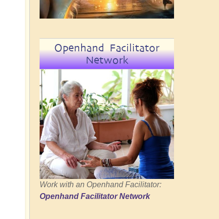
Openhand Facilitator
Network
Work with an Openhand Facilitator:
Openhand Facilitator Network