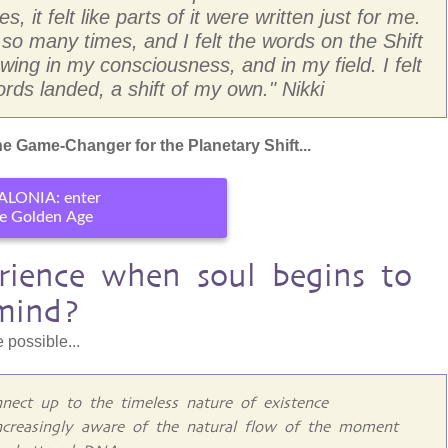
, it felt like parts of it were written just for me.
 many times, and I felt the words on the Shift
ing in my consciousness, and in my field. I felt
rds landed, a shift of my own." Nikki
e Game-Changer for the Planetary Shift...
ALONIA: enter
e Golden Age
ience when soul begins to
mind?
 possible...
nect up to the timeless nature of existence
ncreasingly aware of the natural flow of the moment