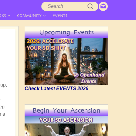
Search
Search
form
OKS
COMMUNITY
EVENTS
Upcoming Events
y
 up,
Check Latest EVENTS 2026
e
eep
Begin Your Ascension
h a