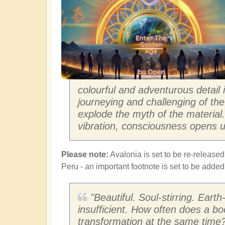
colourful and adventurous detail
journeying and challenging of the 
explode the myth of the materia
vibration, consciousness opens u
Please note:
Avalonia is set to be re-released
Peru - an important footnote is set to be adde
"Beautiful. Soul-stirring. Eart
insufficient. How often does a bo
transformation at the same time