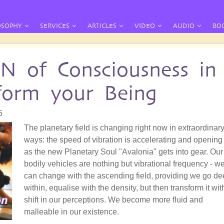
OSOPHY
SERVICES
ARTICLES
VIDEO
AUDIO
BO
of Consciousness in
sform your Being
5
The planetary field is changing right now in extraordinar
ways: the speed of vibration is accelerating and opening
as the new Planetary Soul "Avalonia" gets into gear. Our
bodily vehicles are nothing but vibrational frequency - w
can change with the ascending field, providing we go d
within, equalise with the density, but then transform it wit
shift in our perceptions. We become more fluid and
malleable in our existence.