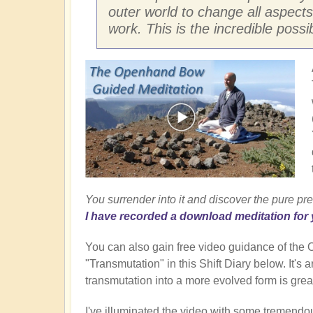
outer world to change all aspects
work. This is the incredible possi
You surrender into it and discover the pure pre
I have recorded a download meditation for 
You can also gain free video guidance of th
"Transmutation" in this Shift Diary below. It's
transmutation into a more evolved form is great
I've illuminated the video with some tremendo