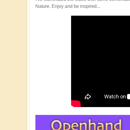
Nature. Enjoy and be inspired...