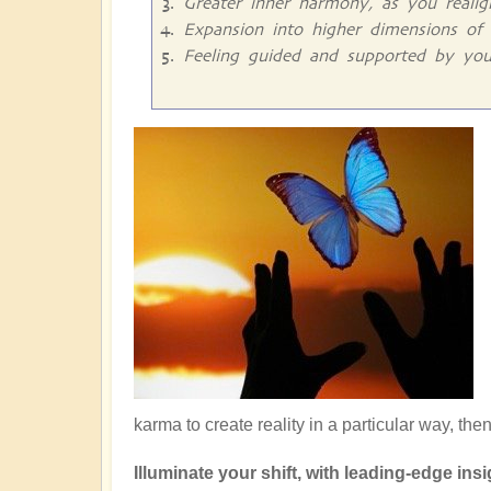
Greater inner harmony, as you reali
Expansion into higher dimensions of 
Feeling guided and supported by you
karma to create reality in a particular way, the
Illuminate your shift, with leading-edge insig