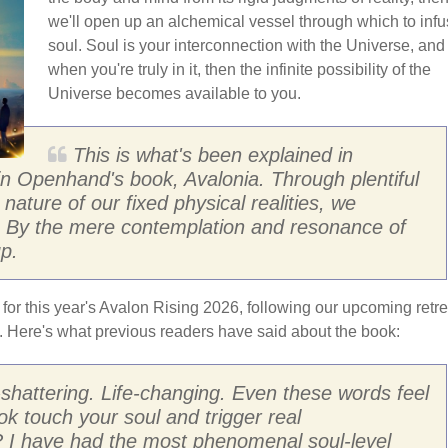
we'll open up an alchemical vessel through which to inf
soul. Soul is your interconnection with the Universe, and
when you're truly in it, then the infinite possibility of the
Universe becomes available to you.
This is what's been explained in
 in Openhand's book, Avalonia. Through plentiful
nature of our fixed physical realities, we
l. By the mere contemplation and resonance of
p.
 for this year's Avalon Rising 2026, following our upcoming retre
d. Here's what previous readers have said about the book:
h-shattering. Life-changing. Even these words feel
ok touch your soul and trigger real
? I have had the most phenomenal soul-level