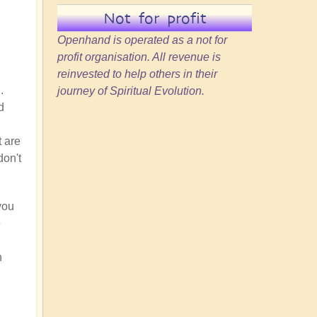
Not for profit
Openhand is operated as a not for
profit organisation. All revenue is
reinvested to help others in their
.
journey of Spiritual Evolution.
d
t are
don't
you
e
h