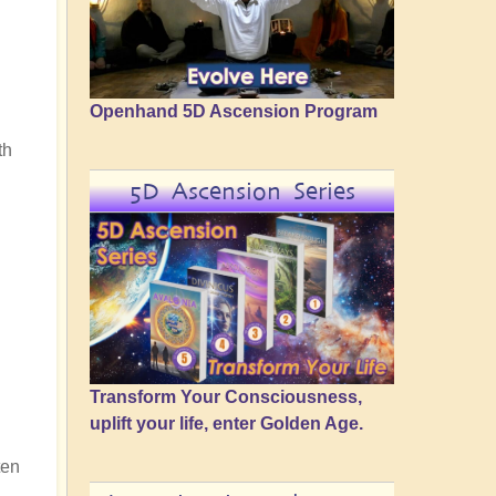
Openhand 5D Ascension Program
th
5D Ascension Series
Transform Your Consciousness,
uplift your life, enter Golden Age.
ten
n