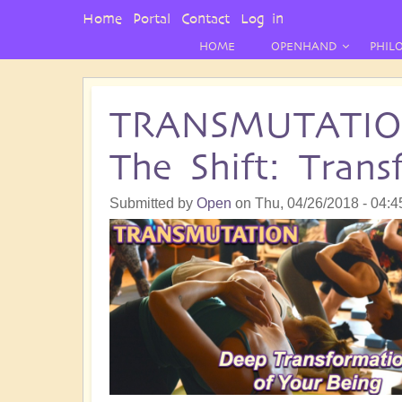
User
Home
Portal
Contact
Log in
Menu
HOME
OPENHAND
PHIL
TRANSMUTATION 
The Shift: Tran
Submitted by
Open
on
Thu, 04/26/2018 - 04:4