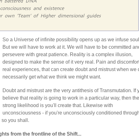
gn battered DNA
consciousness and existence
r own 'Team' of Higher dimensional guides
So a Universe of infinite possibility opens up as we infuse soul
But we will have to work at it. We will have to be committed an
persevere with great patience. Reality is a complex illusion,
designed to make the sense of it very real. Pain and discomfor
real experiences, that can create doubt and mistrust when we 
necessarily get what we think we might want.
Doubt and mistrust are the very antithesis of Transmutation. If 
believe that reality is going to work in a particular way, then th
strong likelihood is you'll create that. Likewise with
unconsciousness - if you're unconsciously conditioned throug
n so you shall.
hts from the frontline of the Shift...