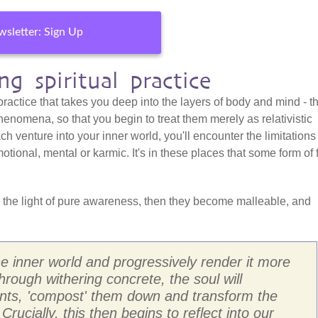
sletter: Sign Up
g spiritual practice
 practice that takes you deep into the layers of body and mind - t
henomena, so that you begin to treat them merely as relativistic
h venture into your inner world, you'll encounter the limitations
otional, mental or karmic. It's in these places that some form of 
 the light of pure awareness, then they become malleable, and
the inner world and progressively render it more
through withering concrete, the soul will
ents, 'compost' them down and transform the
 Crucially, this then begins to reflect into our