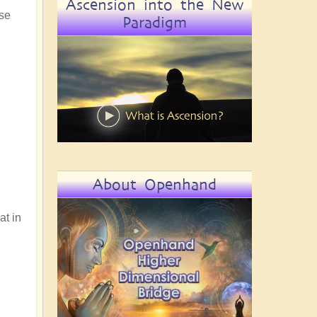
Ascension into the New
use
Paradigm
About Openhand
at in