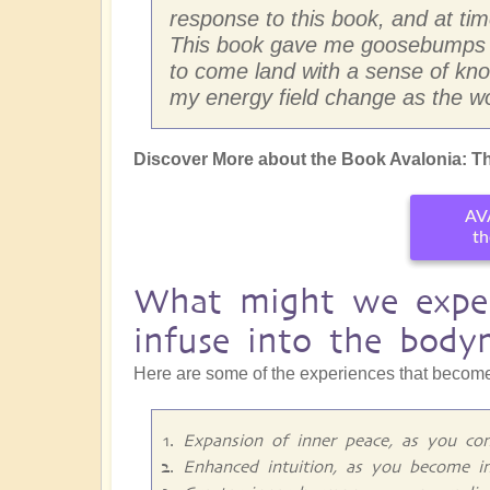
response to this book, and at times
This book gave me goosebumps so
to come land with a sense of know
my energy field change as the wo
Discover More about the Book Avalonia: Th
AV
th
What might we exper
infuse into the body
Here are some of the experiences that become
Expansion of inner peace, as you con
Enhanced intuition, as you become i