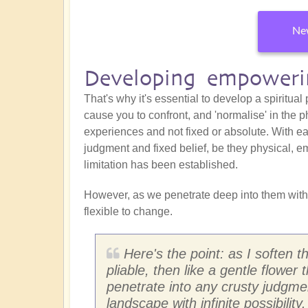
New
Developing empowerin
That's why it's essential to develop a spiritual
cause you to confront, and 'normalise' in the p
experiences and not fixed or absolute. With eac
judgment and fixed belief, be they physical, em
limitation has been established.
However, as we penetrate deep into them with
flexible to change.
Here's the point: as I soften 
pliable, then like a gentle flower 
penetrate into any crusty judgm
landscape with infinite possibility.