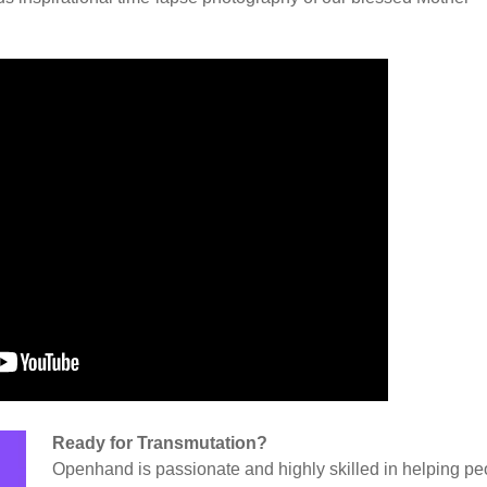
Ready for Transmutation?
Openhand is passionate and highly skilled in helping pe