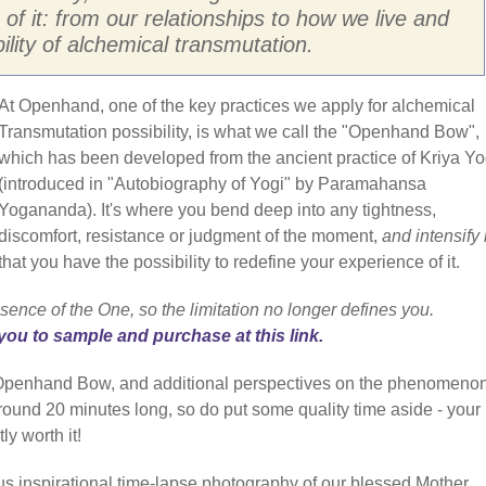
 of it: from our relationships to how we live and
bility of alchemical transmutation.
At Openhand, one of the key practices we apply for alchemical
Transmutation possibility, is what we call the "Openhand Bow",
which has been developed from the ancient practice of Kriya Y
(introduced in "Autobiography of Yogi" by Paramahansa
Yogananda). It's where you bend deep into any tightness,
discomfort, resistance or judgment of the moment,
and intensify i
that you have the possibility to redefine your experience of it.
sence of the One, so the limitation no longer defines you.
you to sample and purchase at this link.
e Openhand Bow, and additional perspectives on the phenomenon
 around 20 minutes long, so do put some quality time aside - your
ly worth it!
us inspirational time-lapse photography of our blessed Mother