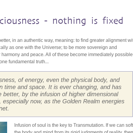
ciousness - nothing is fixed
 better, in an authentic way, meaning: to find greater alignment wi
cally as one with the Universe; to be more sovereign and
r harmony and peace. All of these become immediately possible
ne fundamental truth...
usness, of energy, even the physical body, and
d in time and space. It is ever changing, and has
he better, by the infusion of higher dimensional
, especially now, as the Golden Realm energies
net.
Infusion of soul is the key to Transmutation. If we can sof
the body and mind from its rigid judgments of reality, the