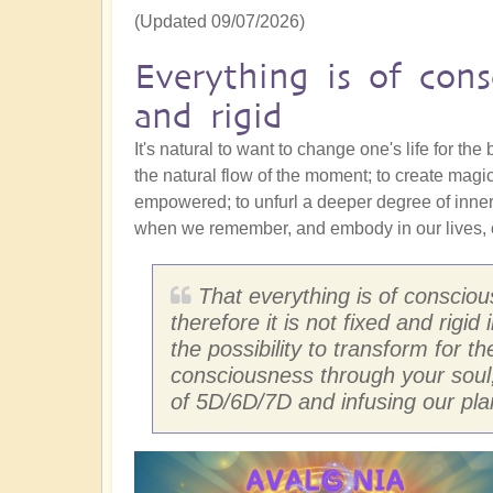
(Updated 09/07/2026)
Everything is of cons
and rigid
It's natural to want to change one's life for the
the natural flow of the moment; to create magi
empowered; to unfurl a deeper degree of inne
when we remember, and embody in our lives, o
That everything is of conscio
therefore it is not fixed and rigi
the possibility to transform for t
consciousness through your soul
of 5D/6D/7D and infusing our pla