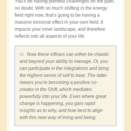
You'll be having plentiful challenges on the path,
no doubt. With so much shifting in the energy
field right now, that's going to be having a
massive torsional effect in your own field. It
impacts your inner landscape, and therefore
reflects into all aspects of your life.
Now these inflows can either be chaotic
and beyond your ability to manage. Or, you
can participate in the integrations and bring
the highest sense of self to bear. The latter
means you're becoming a positive co-
creator in the Shift, which mediates
powerfully into your life. Even where great
change is happening, you gain rapid
insights as to why, and how best to align
with this new way of living and being.