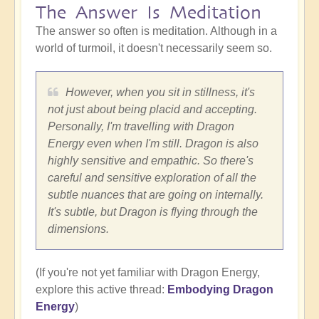
The Answer Is Meditation
The answer so often is meditation. Although in a
world of turmoil, it doesn't necessarily seem so.
However, when you sit in stillness, it's
not just about being placid and accepting.
Personally, I'm travelling with Dragon
Energy even when I'm still. Dragon is also
highly sensitive and empathic. So there's
careful and sensitive exploration of all the
subtle nuances that are going on internally.
It's subtle, but Dragon is flying through the
dimensions.
(If you're not yet familiar with Dragon Energy,
explore this active thread:
Embodying Dragon
Energy
)