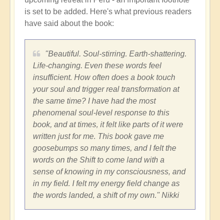
is set to be added. Here's what previous readers
have said about the book:
"Beautiful. Soul-stirring. Earth-shattering.
Life-changing. Even these words feel
insufficient. How often does a book touch
your soul and trigger real transformation at
the same time? I have had the most
phenomenal soul-level response to this
book, and at times, it felt like parts of it were
written just for me. This book gave me
goosebumps so many times, and I felt the
words on the Shift to come land with a
sense of knowing in my consciousness, and
in my field. I felt my energy field change as
the words landed, a shift of my own." Nikki