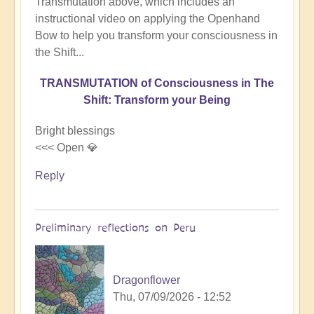
Transmutation above, which includes an
instructional video on applying the Openhand
Bow to help you transform your consciousness in
the Shift...
TRANSMUTATION of Consciousness in The
Shift: Transform your Being
Bright blessings
<<< Open 💎
Reply
Preliminary reflections on Peru
Dragonflower
Thu, 07/09/2026 - 12:52