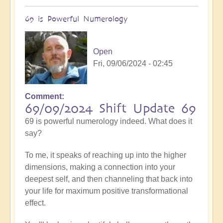
69 is Powerful Numerology
Open
Fri, 09/06/2024 - 02:45
Comment
69/09/2024 Shift Update 69
69 is powerful numerology indeed. What does it
say?
To me, it speaks of reaching up into the higher
dimensions, making a connection into your
deepest self, and then channeling that back into
your life for maximum positive transformational
effect.