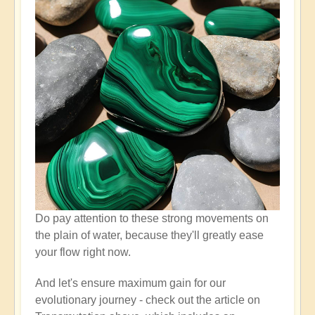
Do pay attention to these strong movements on
the plain of water, because they'll greatly ease
your flow right now.
And let's ensure maximum gain for our
evolutionary journey - check out the article on