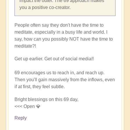
impact the outer. The 69 approach makes
you a positive co-creator.
People often say they don't have the time to
meditate, especially in a busy life and world. I
say, how can you possibly NOT have the time to
meditate?!
Get up earlier. Get out of social media!!
69 encourages us to reach in, and reach up.
Then you'll gain massively from the inflows, even
if at first, they feel subtle.
Bright blessings on this 69 day,
<<< Open 💎
Reply