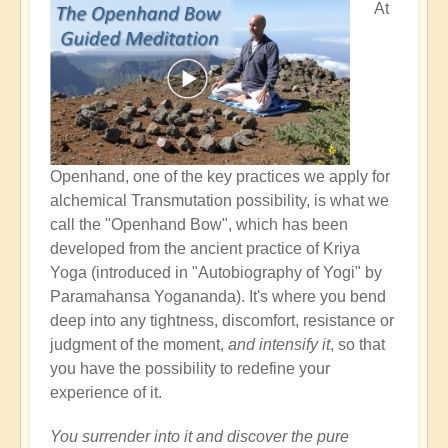
At
Openhand, one of the key practices we apply for
alchemical Transmutation possibility, is what we
call the "Openhand Bow", which has been
developed from the ancient practice of Kriya
Yoga (introduced in "Autobiography of Yogi" by
Paramahansa Yogananda). It's where you bend
deep into any tightness, discomfort, resistance or
judgment of the moment,
and intensify it
, so that
you have the possibility to redefine your
experience of it.
You surrender into it and discover the pure