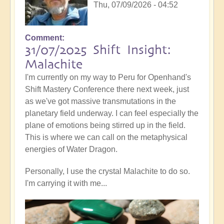
Thu, 07/09/2026 - 04:52
Comment
31/07/2025 Shift Insight:
Malachite
I'm currently on my way to Peru for Openhand's
Shift Mastery Conference there next week, just
as we've got massive transmutations in the
planetary field underway. I can feel especially the
plane of emotions being stirred up in the field.
This is where we can call on the metaphysical
energies of Water Dragon.
Personally, I use the crystal Malachite to do so.
I'm carrying it with me...