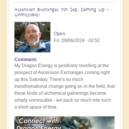
Ascension Exchanges 7th Sep, Coming Up -
Unmissable!
Open
Fri, 09/06/2024 - 02:52
Comment
In
My Dragon Energy is positively revelling at the
reply
prospect of Ascension Exchanges coming right
to
up this Saturday. There's so much
69
transfromational change going on in the field, that
is
these kinds of alchemical gatherings become
Powerful
simply unmissable - we pack so much into such
Numerology
a short space of time.
by
Open