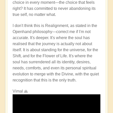
choice in every moment—the choice that feels
right? It has committed to never abandoning its
true self, no matter what.
I don't think this is Realignment, as stated in the
Openhand philosophy—correct me if I'm not
accurate. It's deeper. It's where the soul has
realised that the journey is actually not about
itself. It is about standing for the universe, for the
Shift, and for the Flower of Life. It's where the
soul has surrendered all its identity, desires,
needs, comforts, and even its personal spiritual
evolution to merge with the Divine, with the quiet
recognition that this is the only truth.
Vimal 🙏