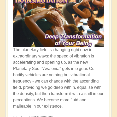
The planetary field is changing right now in
extraordinary ways: the speed of vibration is
accelerating and opening up, as the new
Planetary Soul "Avalonia" gets into gear. Our
bodily vehicles are nothing but vibrational
frequency - we can change with the ascending
field, providing we go deep within, equalise with
the density, but then transform it with a shift in our
perceptions. We become more fluid and
malleable in our existence.