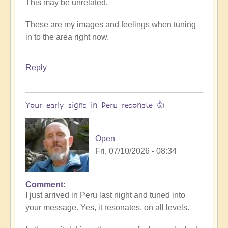
This may be unrelated.
These are my images and feelings when tuning
in to the area right now.
Reply
Your early signs in Peru resonate 👍
Open
Fri, 07/10/2026 - 08:34
Comment
In
I just arrived in Peru last night and tuned into
reply
your message. Yes, it resonates, on all levels.
to
Preliminary