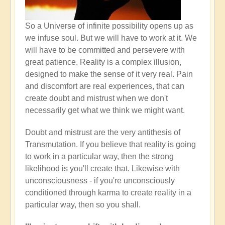
So a Universe of infinite possibility opens up as
we infuse soul. But we will have to work at it. We
will have to be committed and persevere with
great patience. Reality is a complex illusion,
designed to make the sense of it very real. Pain
and discomfort are real experiences, that can
create doubt and mistrust when we don't
necessarily get what we think we might want.
Doubt and mistrust are the very antithesis of
Transmutation. If you believe that reality is going
to work in a particular way, then the strong
likelihood is you'll create that. Likewise with
unconsciousness - if you're unconsciously
conditioned through karma to create reality in a
particular way, then so you shall.