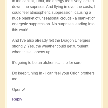
In the capital, Lima, the energy feels very locked
reflections
down - no suprises. And flying in over the costs, I
on
could feel atmospheric suppression, causing a
Peru
huge blanket of unseasonal clouds - a blanket of
by
energetic suppression. No surprises leading into
Dragonflower
this work!
And I've also already felt the Dragon Energies
strongly. Yes, the weather could get turbulent
when this all opens up.
It's going to be an alchemical trip for sure!
Do keep tuning in - I can feel your Orion brothers
too.
Open 🙏
Reply