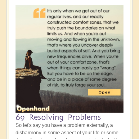
69 Resolving Problems
So let's say you have a problem externally, a
disharmony in some aspect of your life or some