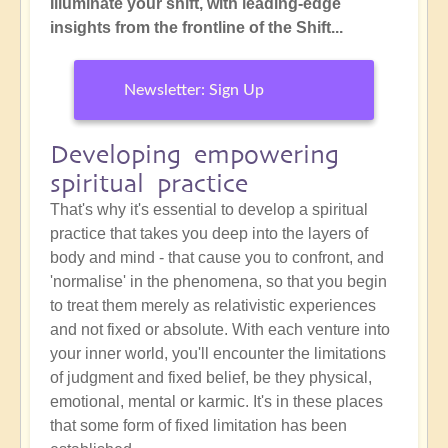
Illuminate your shift, with leading-edge
insights from the frontline of the Shift...
Newsletter: Sign Up
Developing empowering
spiritual practice
That's why it's essential to develop a spiritual
practice that takes you deep into the layers of
body and mind - that cause you to confront, and
'normalise' in the phenomena, so that you begin
to treat them merely as relativistic experiences
and not fixed or absolute. With each venture into
your inner world, you'll encounter the limitations
of judgment and fixed belief, be they physical,
emotional, mental or karmic. It's in these places
that some form of fixed limitation has been