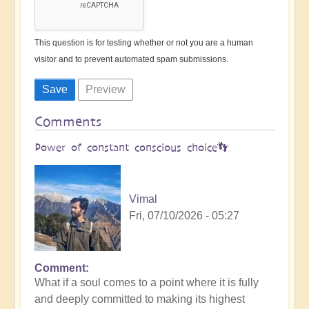
This question is for testing whether or not you are a human
visitor and to prevent automated spam submissions.
Comments
Power of constant conscious choice👣
Vimal
Fri, 07/10/2026 - 05:27
Comment
What if a soul comes to a point where it is fully
and deeply committed to making its highest