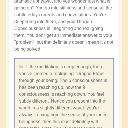
dramatic upheaval, and you wonder just what is
going on? You go into stillness and sense all the
subtle eddy currents and convolutions. You're
deepening into them, and your Dragon
Consciousness is integrating and realigning
them. You don't get an immediate answer to your
"problem", but that definitely doesn't mean it's not
being solved.
If the meditation is deep enough, then
you've created a realigning "Dragon Flow"
through your being. The 6 consciousness is
has been reaching up, now the 9
consciousness is reaching down. You feel
subtly different. Hence you present into the
world in a slightly different way. If you're
always coming from the sense of your inner
beingness, then this most definitely will