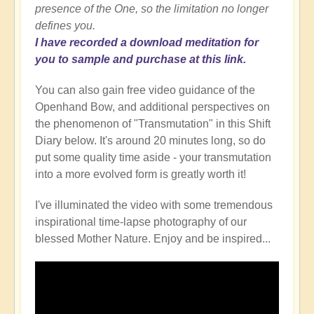
presence of the One, so the limitation no longer
defines you.
I have recorded a download meditation for
you to sample and purchase at this link.
You can also gain free video guidance of the
Openhand Bow, and additional perspectives on
the phenomenon of "Transmutation" in this Shift
Diary below. It's around 20 minutes long, so do
put some quality time aside - your transmutation
into a more evolved form is greatly worth it!
I've illuminated the video with some tremendous
inspirational time-lapse photography of our
blessed Mother Nature. Enjoy and be inspired...