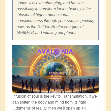
space. It is ever changing, and has the
possibility to transform for the better, by the
infusion of higher dimensional
consciousness through your soul, especially
now, as the Golden Realm energies of
5D/6D/7D and infusing our planet.
Infusion of soul is the key to Transmutation. If we
can soften the body and mind from its rigid
judgments of reality, then we'll open up an