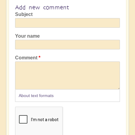
Add new comment
Subject
Your name
Comment
About text formats