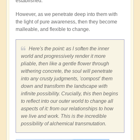
established.
However, as we penetrate deep into them with
the light of pure awareness, then they become
malleable, and flexible to change.
Here's the point: as I soften the inner
world and progressively render it more
pliable, then like a gentle flower through
withering concrete, the soul will penetrate
into any crusty judgments, 'compost' them
down and transform the landscape with
infinite possibility. Crucially, this then begins
to reflect into our outer world to change all
aspects of it: from our relationships to how
we live and work. This is the incredible
possibility of alchemical transmutation.