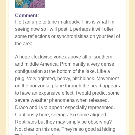
Comment
In
I felt an urge to tune in already. This is what I'm
reply
seeing now so I will post it, perhaps it will offer
to
some reflections or synchronisities on your feel of
The
the area.
Power
of
A huge clockwise vortex above all of southern
Water
and middle America. Prominantly a very dense
Dragon
configuration at the bottom of the lake. Like a
in
plug. Very agitated, heavy, pitchblack. Movement
the
on the horizontal plane through the heart appears
Shift
to have an expansive effect. I would predict some
right
severe weather phenomena when released.
now
Draco and Lyra appear especially represented.
🐉
Cautiously here, seeing also some aligned
by
Reptilians but they may simply be observing?
Open
Not clear on this one. They're so good at hiding!