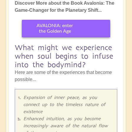
Discover More about the Book Avalonia: The
Game-Changer for the Planetary Shift...
AVALONIA: enter
the Golden Age
What might we experience
when soul begins to infuse
into the bodymind?
Here are some of the experiences that become
possible...
Expansion of inner peace, as you
connect up to the timeless nature of
existence
Enhanced intuition, as you become
increasingly aware of the natural flow