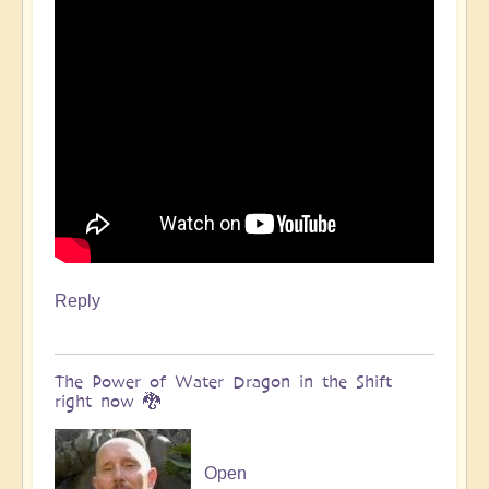
Reply
The Power of Water Dragon in the Shift
right now 🐉
Open