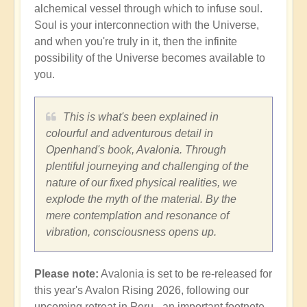
alchemical vessel through which to infuse soul.
Soul is your interconnection with the Universe,
and when you're truly in it, then the infinite
possibility of the Universe becomes available to
you.
This is what's been explained in
colourful and adventurous detail in
Openhand's book, Avalonia. Through
plentiful journeying and challenging of the
nature of our fixed physical realities, we
explode the myth of the material. By the
mere contemplation and resonance of
vibration, consciousness opens up.
Please note:
Avalonia is set to be re-released for
this year's Avalon Rising 2026, following our
upcoming retreat in Peru - an important footnote