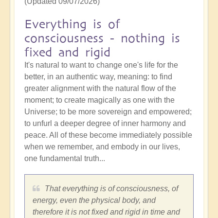
(Updated 09/07/2026)
Everything is of
consciousness - nothing is
fixed and rigid
It's natural to want to change one's life for the
better, in an authentic way, meaning: to find
greater alignment with the natural flow of the
moment; to create magically as one with the
Universe; to be more sovereign and empowered;
to unfurl a deeper degree of inner harmony and
peace. All of these become immediately possible
when we remember, and embody in our lives,
one fundamental truth...
That everything is of consciousness, of
energy, even the physical body, and
therefore it is not fixed and rigid in time and