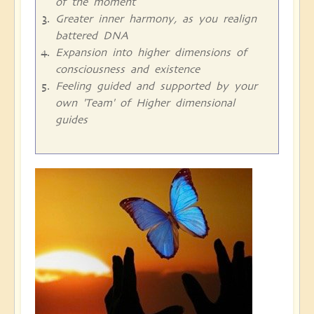
of the moment
Greater inner harmony, as you realign
battered DNA
Expansion into higher dimensions of
consciousness and existence
Feeling guided and supported by your
own 'Team' of Higher dimensional
guides