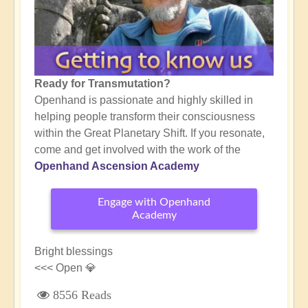
Ready for Transmutation?
Openhand is passionate and highly skilled in
helping people transform their consciousness
within the Great Planetary Shift. If you resonate,
come and get involved with the work of the
Openhand Ascension Academy
Engage with Openhand
Academy
Bright blessings
<<< Open 💎
8556 Reads