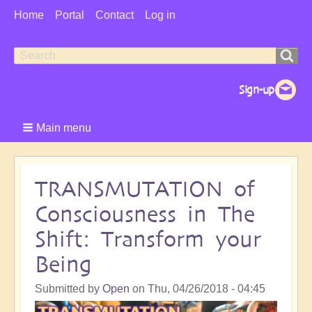
User
Home
Portal
Contact
Log in
Menu
Search
Search
form
Main menu
TRANSMUTATION of
Consciousness in The
Shift: Transform your
Being
Submitted by
Open
on
Thu, 04/26/2018 - 04:45