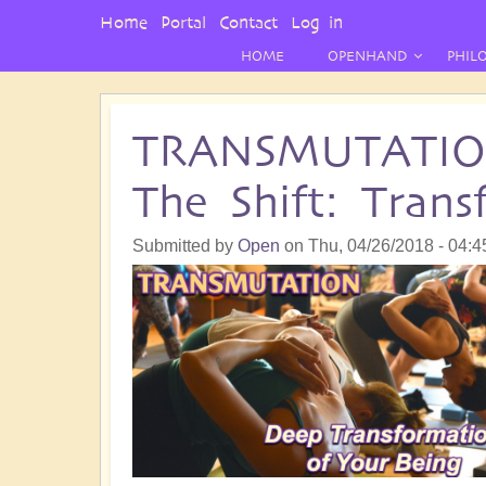
User
Home
Portal
Contact
Log in
Menu
HOME
OPENHAND
PHIL
TRANSMUTATION 
The Shift: Tran
Submitted by
Open
on
Thu, 04/26/2018 - 04:4