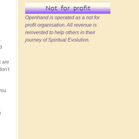
Not for profit
Openhand is operated as a not for
profit organisation. All revenue is
reinvested to help others in their
.
journey of Spiritual Evolution.
d
t are
don't
you
e
h