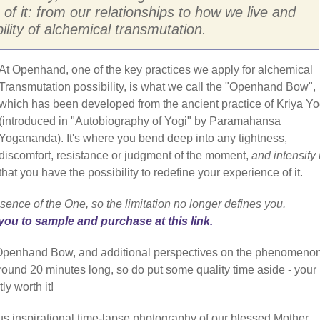
 of it: from our relationships to how we live and
bility of alchemical transmutation.
At Openhand, one of the key practices we apply for alchemical
Transmutation possibility, is what we call the "Openhand Bow",
which has been developed from the ancient practice of Kriya Y
(introduced in "Autobiography of Yogi" by Paramahansa
Yogananda). It's where you bend deep into any tightness,
discomfort, resistance or judgment of the moment,
and intensify i
that you have the possibility to redefine your experience of it.
sence of the One, so the limitation no longer defines you.
you to sample and purchase at this link.
e Openhand Bow, and additional perspectives on the phenomenon
 around 20 minutes long, so do put some quality time aside - your
ly worth it!
us inspirational time-lapse photography of our blessed Mother