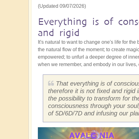
(Updated 09/07/2026)
Everything is of cons
and rigid
It's natural to want to change one's life for the
the natural flow of the moment; to create magi
empowered; to unfurl a deeper degree of inne
when we remember, and embody in our lives, o
That everything is of conscio
therefore it is not fixed and rigi
the possibility to transform for t
consciousness through your soul
of 5D/6D/7D and infusing our pla