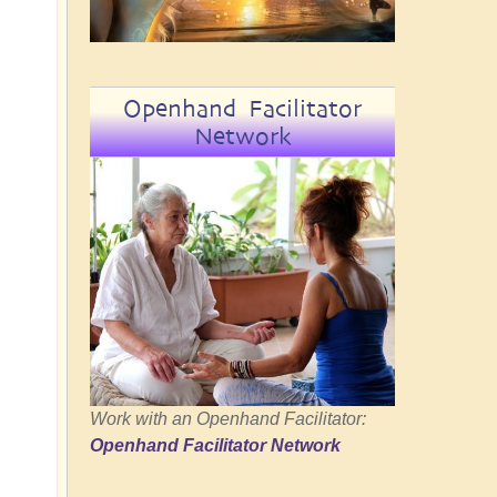
Openhand Facilitator
Network
Work with an Openhand Facilitator:
Openhand Facilitator Network