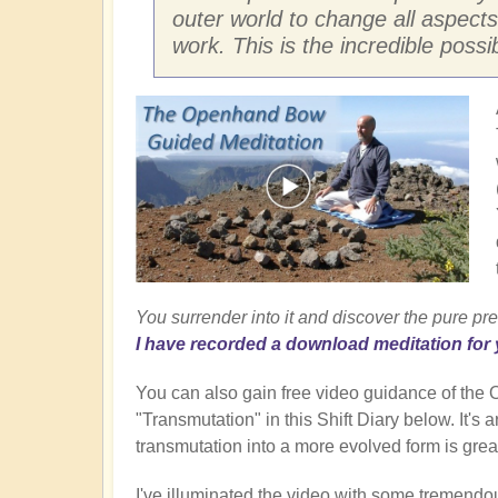
outer world to change all aspects
work. This is the incredible possi
You surrender into it and discover the pure pre
I have recorded a download meditation for 
You can also gain free video guidance of th
"Transmutation" in this Shift Diary below. It's
transmutation into a more evolved form is great
I've illuminated the video with some tremendo