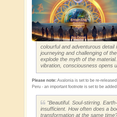
colourful and adventurous detail
journeying and challenging of the 
explode the myth of the materia
vibration, consciousness opens u
Please note:
Avalonia is set to be re-released
Peru - an important footnote is set to be adde
"Beautiful. Soul-stirring. Eart
insufficient. How often does a bo
transformation at the same time