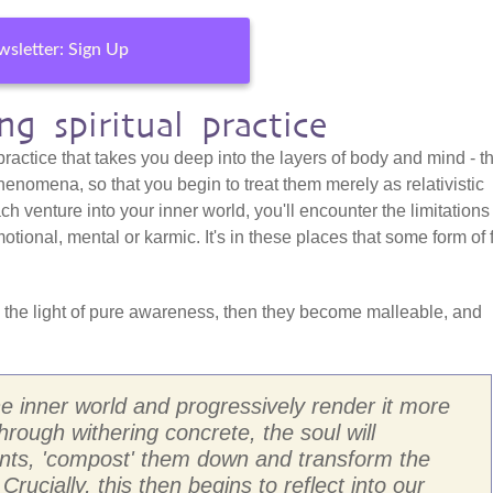
sletter: Sign Up
g spiritual practice
 practice that takes you deep into the layers of body and mind - t
henomena, so that you begin to treat them merely as relativistic
h venture into your inner world, you'll encounter the limitations
otional, mental or karmic. It's in these places that some form of 
 the light of pure awareness, then they become malleable, and
the inner world and progressively render it more
through withering concrete, the soul will
ents, 'compost' them down and transform the
 Crucially, this then begins to reflect into our