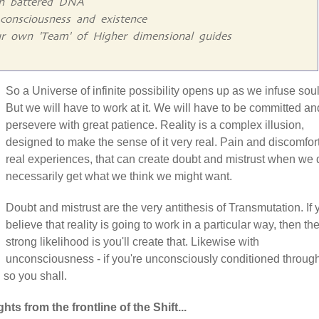
gn battered DNA
consciousness and existence
r own 'Team' of Higher dimensional guides
So a Universe of infinite possibility opens up as we infuse soul
But we will have to work at it. We will have to be committed an
persevere with great patience. Reality is a complex illusion,
designed to make the sense of it very real. Pain and discomfor
real experiences, that can create doubt and mistrust when we 
necessarily get what we think we might want.
Doubt and mistrust are the very antithesis of Transmutation. If 
believe that reality is going to work in a particular way, then th
strong likelihood is you'll create that. Likewise with
unconsciousness - if you're unconsciously conditioned throug
n so you shall.
hts from the frontline of the Shift...