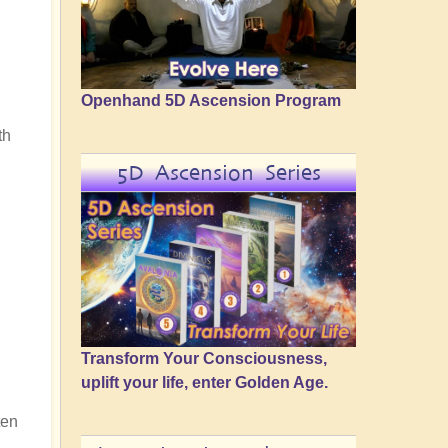
Openhand 5D Ascension Program
th
5D Ascension Series
Transform Your Consciousness,
uplift your life, enter Golden Age.
ten
n