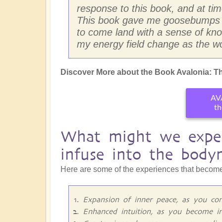
response to this book, and at times
This book gave me goosebumps so
to come land with a sense of know
my energy field change as the wo
Discover More about the Book Avalonia: Th
AV
th
What might we exper
infuse into the body
Here are some of the experiences that become
Expansion of inner peace, as you con
Enhanced intuition, as you become i