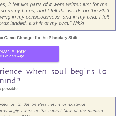
, it felt like parts of it were written just for me.
 many times, and I felt the words on the Shift
ing in my consciousness, and in my field. I felt
rds landed, a shift of my own." Nikki
e Game-Changer for the Planetary Shift...
ALONIA: enter
e Golden Age
ience when soul begins to
mind?
 possible...
nect up to the timeless nature of existence
ncreasingly aware of the natural flow of the moment