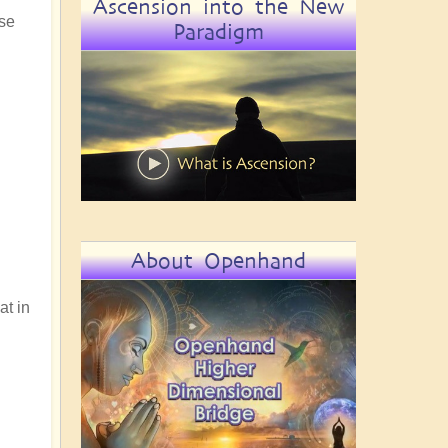
Ascension into the New
use
Paradigm
About Openhand
at in