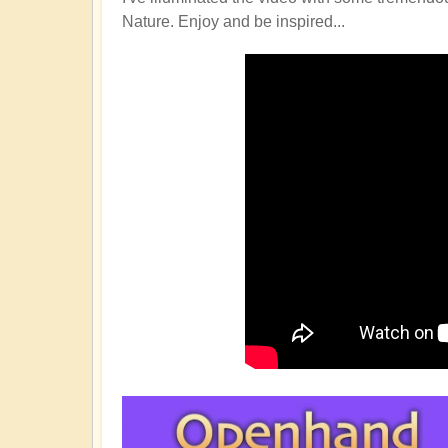
Nature. Enjoy and be inspired...