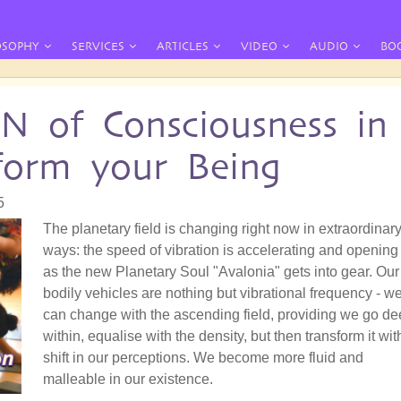
OSOPHY
SERVICES
ARTICLES
VIDEO
AUDIO
BO
of Consciousness in
sform your Being
5
The planetary field is changing right now in extraordinar
ways: the speed of vibration is accelerating and opening
as the new Planetary Soul "Avalonia" gets into gear. Our
bodily vehicles are nothing but vibrational frequency - w
can change with the ascending field, providing we go d
within, equalise with the density, but then transform it wit
shift in our perceptions. We become more fluid and
malleable in our existence.