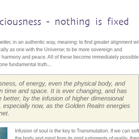
ciousness - nothing is fixed
 better, in an authentic way, meaning: to find greater alignment wi
cally as one with the Universe; to be more sovereign and
r harmony and peace. All of these become immediately possible
ne fundamental truth...
usness, of energy, even the physical body, and
d in time and space. It is ever changing, and has
he better, by the infusion of higher dimensional
, especially now, as the Golden Realm energies
net.
Infusion of soul is the key to Transmutation. If we can sof
the body and mind from its rigid judgments of reality, the