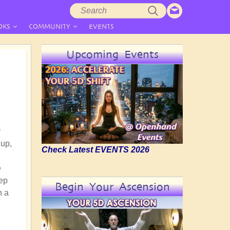
Search
Search
form
OKS
COMMUNITY
EVENTS
Upcoming Events
y
 up,
Check Latest EVENTS 2026
e
eep
Begin Your Ascension
h a