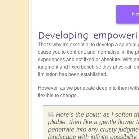
New
Developing empowerin
That's why it's essential to develop a spiritual
cause you to confront, and 'normalise' in the p
experiences and not fixed or absolute. With eac
judgment and fixed belief, be they physical, em
limitation has been established.
However, as we penetrate deep into them with
flexible to change.
Here's the point: as I soften 
pliable, then like a gentle flower 
penetrate into any crusty judgm
landscape with infinite possibility.