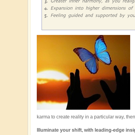
Greater inner harmony, as you reali
Expansion into higher dimensions of 
Feeling guided and supported by you
karma to create reality in a particular way, the
Illuminate your shift, with leading-edge insig