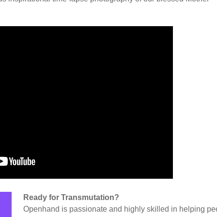
Ready for Transmutation?
Openhand is passionate and highly skilled in helping pe