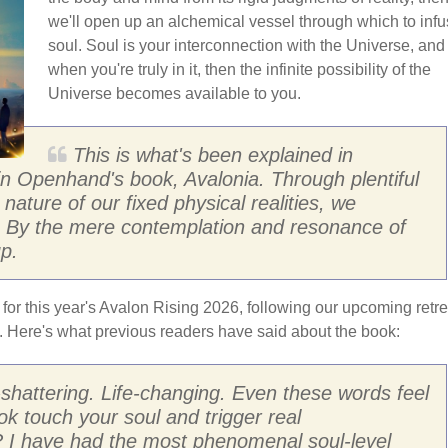
we'll open up an alchemical vessel through which to inf
soul. Soul is your interconnection with the Universe, and
when you're truly in it, then the infinite possibility of the
Universe becomes available to you.
This is what's been explained in
 in Openhand's book, Avalonia. Through plentiful
nature of our fixed physical realities, we
l. By the mere contemplation and resonance of
p.
 for this year's Avalon Rising 2026, following our upcoming retre
d. Here's what previous readers have said about the book:
h-shattering. Life-changing. Even these words feel
ok touch your soul and trigger real
? I have had the most phenomenal soul-level