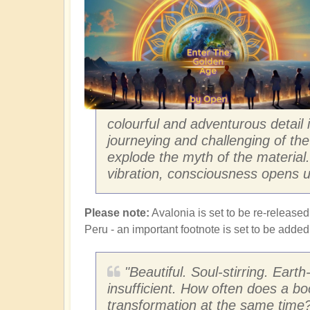
colourful and adventurous detail
journeying and challenging of the 
explode the myth of the materia
vibration, consciousness opens u
Please note:
Avalonia is set to be re-released
Peru - an important footnote is set to be adde
"Beautiful. Soul-stirring. Eart
insufficient. How often does a bo
transformation at the same time