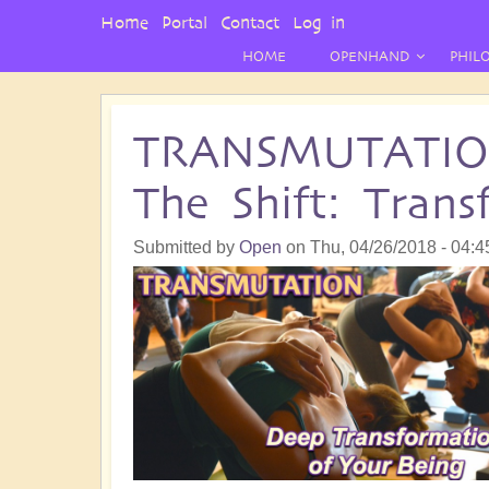
User
Home
Portal
Contact
Log in
Menu
HOME
OPENHAND
PHIL
TRANSMUTATION 
The Shift: Tran
Submitted by
Open
on
Thu, 04/26/2018 - 04:4