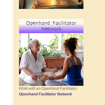
Openhand Facilitator
Network
Work with an Openhand Facilitator:
Openhand Facilitator Network