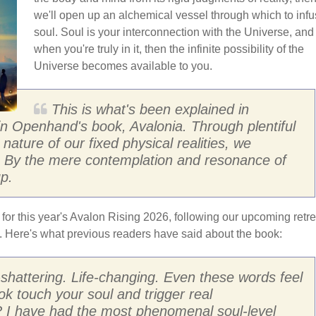
we'll open up an alchemical vessel through which to inf
soul. Soul is your interconnection with the Universe, and
when you're truly in it, then the infinite possibility of the
Universe becomes available to you.
This is what's been explained in
 in Openhand's book, Avalonia. Through plentiful
nature of our fixed physical realities, we
l. By the mere contemplation and resonance of
p.
 for this year's Avalon Rising 2026, following our upcoming retre
d. Here's what previous readers have said about the book:
h-shattering. Life-changing. Even these words feel
ok touch your soul and trigger real
? I have had the most phenomenal soul-level