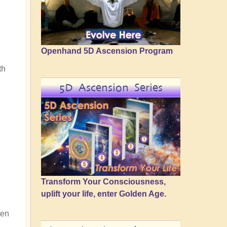
Openhand 5D Ascension Program
th
5D Ascension Series
Transform Your Consciousness,
uplift your life, enter Golden Age.
ten
n