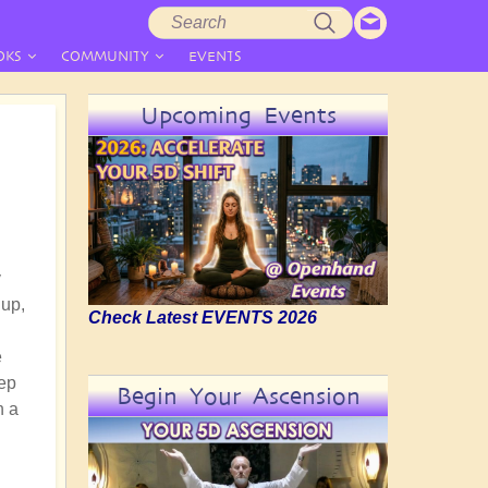
Search
Search
form
OKS
COMMUNITY
EVENTS
Upcoming Events
y
 up,
Check Latest EVENTS 2026
e
eep
Begin Your Ascension
h a