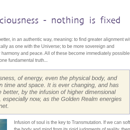
ciousness - nothing is fixed
 better, in an authentic way, meaning: to find greater alignment wi
cally as one with the Universe; to be more sovereign and
r harmony and peace. All of these become immediately possible
ne fundamental truth...
usness, of energy, even the physical body, and
d in time and space. It is ever changing, and has
he better, by the infusion of higher dimensional
, especially now, as the Golden Realm energies
net.
Infusion of soul is the key to Transmutation. If we can sof
the body and mind from its rigid judgments of reality, the