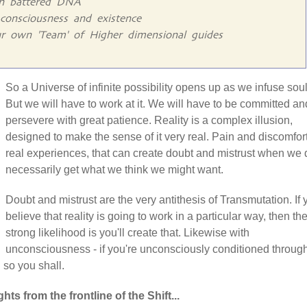
gn battered DNA
consciousness and existence
r own 'Team' of Higher dimensional guides
So a Universe of infinite possibility opens up as we infuse soul
But we will have to work at it. We will have to be committed an
persevere with great patience. Reality is a complex illusion,
designed to make the sense of it very real. Pain and discomfor
real experiences, that can create doubt and mistrust when we 
necessarily get what we think we might want.
Doubt and mistrust are the very antithesis of Transmutation. If 
believe that reality is going to work in a particular way, then th
strong likelihood is you'll create that. Likewise with
unconsciousness - if you're unconsciously conditioned throug
n so you shall.
hts from the frontline of the Shift...