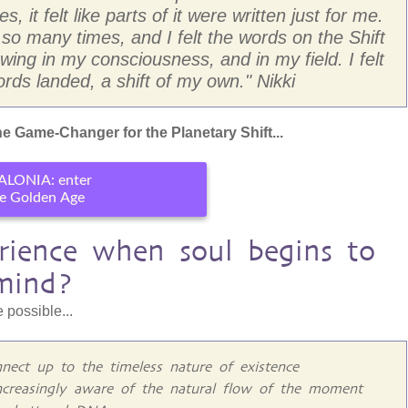
, it felt like parts of it were written just for me.
 many times, and I felt the words on the Shift
ing in my consciousness, and in my field. I felt
rds landed, a shift of my own." Nikki
e Game-Changer for the Planetary Shift...
ALONIA: enter
e Golden Age
ience when soul begins to
mind?
 possible...
nect up to the timeless nature of existence
ncreasingly aware of the natural flow of the moment