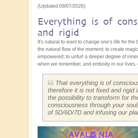
(Updated 09/07/2026)
Everything is of cons
and rigid
It's natural to want to change one's life for the
the natural flow of the moment; to create magi
empowered; to unfurl a deeper degree of inne
when we remember, and embody in our lives, o
That everything is of conscio
therefore it is not fixed and rigi
the possibility to transform for t
consciousness through your soul
of 5D/6D/7D and infusing our pla