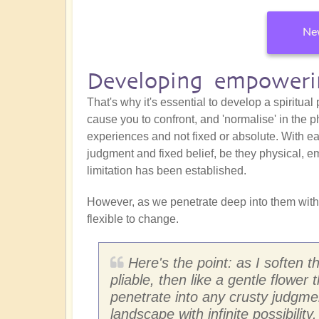
New
Developing empowerin
That's why it's essential to develop a spiritual
cause you to confront, and 'normalise' in the p
experiences and not fixed or absolute. With eac
judgment and fixed belief, be they physical, em
limitation has been established.
However, as we penetrate deep into them with
flexible to change.
Here's the point: as I soften 
pliable, then like a gentle flower 
penetrate into any crusty judgm
landscape with infinite possibility.