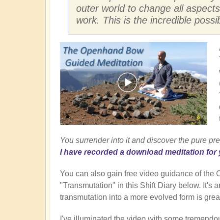
outer world to change all aspects
work. This is the incredible possi
You surrender into it and discover the pure pre
I have recorded a download meditation for 
You can also gain free video guidance of th
"Transmutation" in this Shift Diary below. It's
transmutation into a more evolved form is great
I've illuminated the video with some tremendo