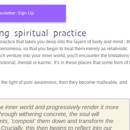
sletter: Sign Up
g spiritual practice
 practice that takes you deep into the layers of body and mind - t
henomena, so that you begin to treat them merely as relativistic
h venture into your inner world, you'll encounter the limitations
otional, mental or karmic. It's in these places that some form of 
 the light of pure awareness, then they become malleable, and
the inner world and progressively render it more
through withering concrete, the soul will
ents, 'compost' them down and transform the
 Crucially, this then begins to reflect into our