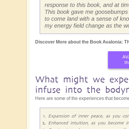
response to this book, and at times
This book gave me goosebumps so
to come land with a sense of know
my energy field change as the wo
Discover More about the Book Avalonia: Th
AV
th
What might we exper
infuse into the body
Here are some of the experiences that become
Expansion of inner peace, as you con
Enhanced intuition, as you become i