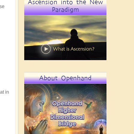
Ascension into the New
use
Paradigm
About Openhand
at in