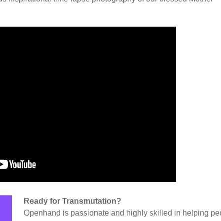
Ready for Transmutation?
Openhand is passionate and highly skilled in helping pe