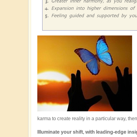
Greater inner harmony, as you reali
Expansion into higher dimensions of 
Feeling guided and supported by you
karma to create reality in a particular way, the
Illuminate your shift, with leading-edge insig