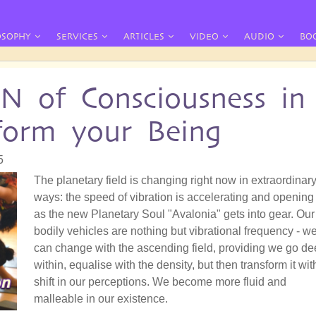
OSOPHY
SERVICES
ARTICLES
VIDEO
AUDIO
BO
of Consciousness in
sform your Being
5
The planetary field is changing right now in extraordinar
ways: the speed of vibration is accelerating and opening
as the new Planetary Soul "Avalonia" gets into gear. Our
bodily vehicles are nothing but vibrational frequency - w
can change with the ascending field, providing we go d
within, equalise with the density, but then transform it wit
shift in our perceptions. We become more fluid and
malleable in our existence.