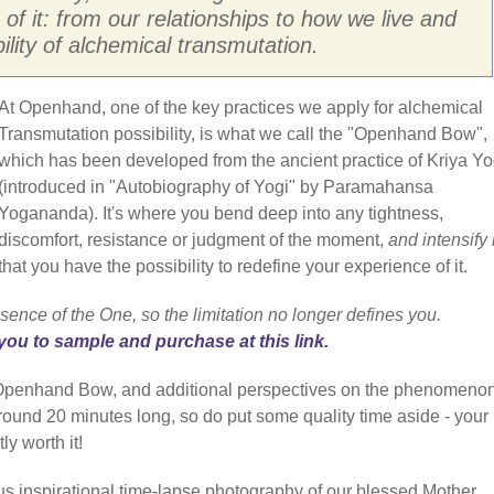
 of it: from our relationships to how we live and
bility of alchemical transmutation.
At Openhand, one of the key practices we apply for alchemical
Transmutation possibility, is what we call the "Openhand Bow",
which has been developed from the ancient practice of Kriya Y
(introduced in "Autobiography of Yogi" by Paramahansa
Yogananda). It's where you bend deep into any tightness,
discomfort, resistance or judgment of the moment,
and intensify i
that you have the possibility to redefine your experience of it.
sence of the One, so the limitation no longer defines you.
you to sample and purchase at this link.
e Openhand Bow, and additional perspectives on the phenomenon
 around 20 minutes long, so do put some quality time aside - your
ly worth it!
us inspirational time-lapse photography of our blessed Mother