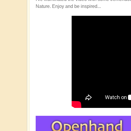
Nature. Enjoy and be inspired...