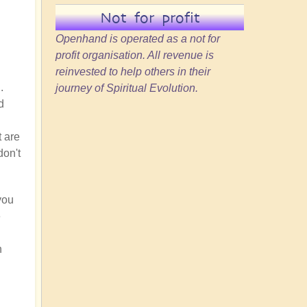
Not for profit
Openhand is operated as a not for
profit organisation. All revenue is
reinvested to help others in their
.
journey of Spiritual Evolution.
d
t are
don't
you
e
h