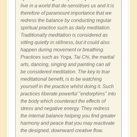
live in a world that de-sensitises us and it is
therefore of paramount importance that we
redress the balance by conducting regular
spiritual practice such as daily meditation.
Traditionally meditation is considered as
sitting quietly in stillness, but it could also
happen during movement or breathing.
Practices such as Yoga, Tai Chi, the martial
arts, dancing, singing and painting can all
be considered meditation. The key to true
meditational benefit, is to be watching
yourself in the practice whilst doing it. Such
practices liberate powerful "endorphins" into
the body which counteract the effects of
stress and negative energy. They redress
the internal balance helping you find greater
harmony and peace that you may reactivate
the designed, downward creative flow.