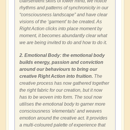
clairsentient skills of lower mind, we notice
rhythms and patterns of synchronicity in our
“consciousness landscape” and have clear
visions of the ‘garment’ to be created. As
Right Action clicks into place moment by
moment, it becomes abundantly clear what
we are being invited to do and how to do it.
2. Emotional Body: the emotional body
builds energy, passion and conviction
around our behaviours to bring our
creative Right Action into fruition.
The
creative process has now gathered together
the right fabric for our creation, but it now
has to be woven into form. The soul now
utilises the emotional body to garner more
consciousness 'elementals' and weaves
emotion around the creative act. It provides
a multi-coloured palette of experience that