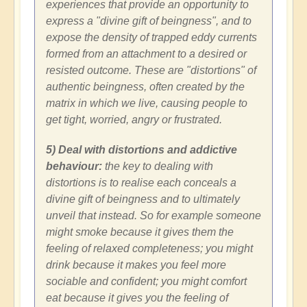
experiences that provide an opportunity to
express a "divine gift of beingness", and to
expose the density of trapped eddy currents
formed from an attachment to a desired or
resisted outcome. These are "distortions" of
authentic beingness, often created by the
matrix in which we live, causing people to
get tight, worried, angry or frustrated.
5) Deal with distortions and addictive
behaviour:
the key to dealing with
distortions is to realise each conceals a
divine gift of beingness and to ultimately
unveil that instead. So for example someone
might smoke because it gives them the
feeling of relaxed completeness; you might
drink because it makes you feel more
sociable and confident; you might comfort
eat because it gives you the feeling of