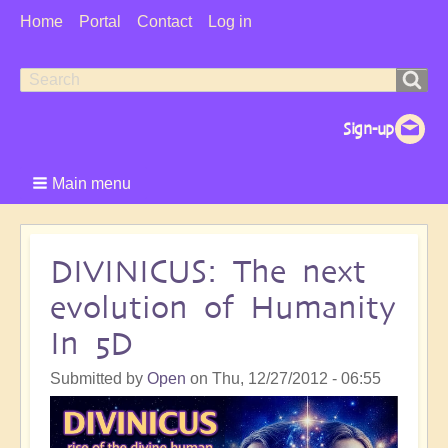
User
Home
Portal
Contact
Log in
Menu
Search
Search
form
Main menu
DIVINICUS: The next
evolution of Humanity
In 5D
Submitted by
Open
on
Thu, 12/27/2012 - 06:55