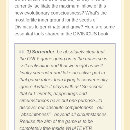
currently facilitate the maximum inflow of this
new evolutionary consciousness? What's the
most fertile inner ground for the seeds of
Divinicus to germinate and grow? Here are some
essential tools shared in the DIVINICUS book...
1) Surrender:
be absolutely clear that
the ONLY game going on in the universe is
self-realisation and that we might as well
finally surrender and take an active part in
that game rather than trying to conveniently
ignore it while it plays with us! So accept
that ALL events, happenings and
circumstances have but one purpose...to
discover our absolute completeness - our
"absoluteness" - beyond all circumstances.
Realise the aim of the game is to be
completely free inside WHATEVER