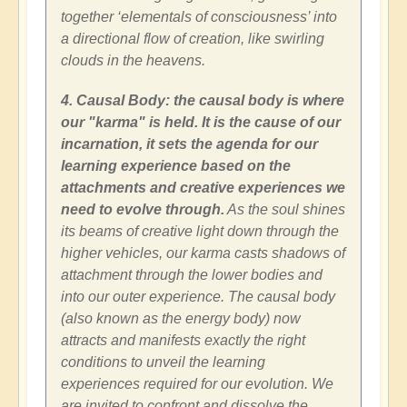
together ‘elementals of consciousness’ into
a directional flow of creation, like swirling
clouds in the heavens.
4. Causal Body: the causal body is where
our "karma" is held. It is the cause of our
incarnation, it sets the agenda for our
learning experience based on the
attachments and creative experiences we
need to evolve through.
As the soul shines
its beams of creative light down through the
higher vehicles, our karma casts shadows of
attachment through the lower bodies and
into our outer experience. The causal body
(also known as the energy body) now
attracts and manifests exactly the right
conditions to unveil the learning
experiences required for our evolution. We
are invited to confront and dissolve the