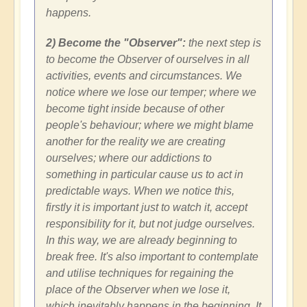
happens.
2) Become the "Observer":
the next step is
to become the Observer of ourselves in all
activities, events and circumstances. We
notice where we lose our temper; where we
become tight inside because of other
people's behaviour; where we might blame
another for the reality we are creating
ourselves; where our addictions to
something in particular cause us to act in
predictable ways. When we notice this,
firstly it is important just to watch it, accept
responsibility for it, but not judge ourselves.
In this way, we are already beginning to
break free. It's also important to contemplate
and utilise techniques for regaining the
place of the Observer when we lose it,
which inevitably happens in the beginning. It