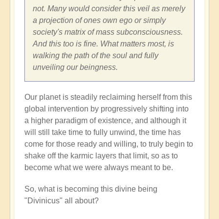
not. Many would consider this veil as merely
a projection of ones own ego or simply
society's matrix of mass subconsciousness.
And this too is fine. What matters most, is
walking the path of the soul and fully
unveiling our beingness.
Our planet is steadily reclaiming herself from this
global intervention by progressively shifting into
a higher paradigm of existence, and although it
will still take time to fully unwind, the time has
come for those ready and willing, to truly begin to
shake off the karmic layers that limit, so as to
become what we were always meant to be.
So, what is becoming this divine being
"Divinicus" all about?