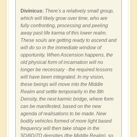
Divinicus:
There's a relatively small group,
which will likely grow over time, who are
fully confronting, processing and peeling
away past life karma of this lower realm.
These souls are getting ready to ascend and
will do so in the immediate window of
opportunity. When Ascension happens, the
old physical form of incarnation will no
longer be necessary - the required lessons
will have been integrated. In my vision,
these beings will move into the Middle
Realm and settle temporarily in the 8th
Density, the next karmic bridge, where form
can be manifested, based on the new
agenda of realisations to be made. New
bodily vehicles formed of more light based
frequency will then take shape in the
5D/6D/7D densities (the Middle Realm), so