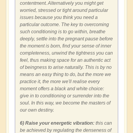
contentment. Alternatively you might get
worried, stressed or tight around particular
issues because you think you need a
particular outcome. The key to overcoming
such conditioning is to go within, breathe
deeply, settle into the pregnant pause before
the moment is born, find your sense of inner
completeness, unwind the tightness you can
feel, thus making space for an authentic act
of beingness to arise naturally. This is by no
means an easy thing to do, but the more we
practice it, the more we'll realise every
moment offers a black and white choice:
give in to conditioning or surrender into the
soul. In this way, we become the masters of
our own destiny.
6) Raise your energetic vibration:
this can
be achieved by regulating the denseness of