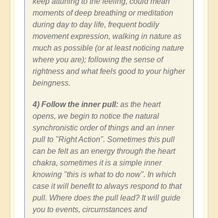
keep attuning to the feeling, could mean
moments of deep breathing or meditation
during day to day life, frequent bodily
movement expression, walking in nature as
much as possible (or at least noticing nature
where you are); following the sense of
rightness and what feels good to your higher
beingness.
4) Follow the inner pull:
as the heart
opens, we begin to notice the natural
synchronistic order of things and an inner
pull to "Right Action". Sometimes this pull
can be felt as an energy through the heart
chakra, sometimes it is a simple inner
knowing "this is what to do now". In which
case it will benefit to always respond to that
pull. Where does the pull lead? It will guide
you to events, circumstances and