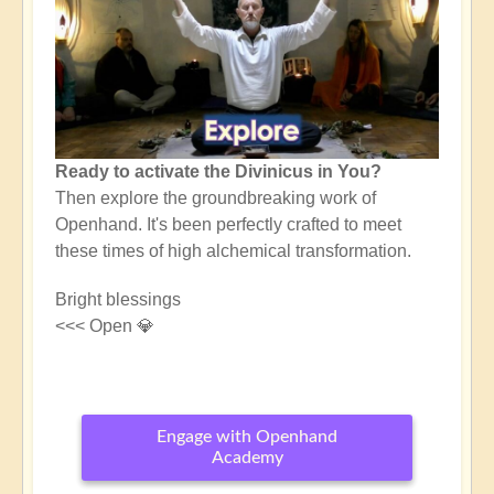
Ready to activate the Divinicus in You?
Then explore the groundbreaking work of
Openhand. It's been perfectly crafted to meet
these times of high alchemical transformation.
Bright blessings
<<< Open 💎
Engage with Openhand
Academy