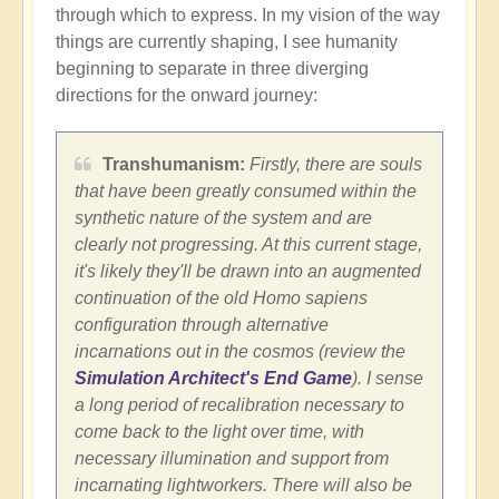
through which to express. In my vision of the way
things are currently shaping, I see humanity
beginning to separate in three diverging
directions for the onward journey:
Transhumanism:
Firstly, there are souls
that have been greatly consumed within the
synthetic nature of the system and are
clearly not progressing. At this current stage,
it's likely they'll be drawn into an augmented
continuation of the old Homo sapiens
configuration through alternative
incarnations out in the cosmos (review the
Simulation Architect's End Game
). I sense
a long period of recalibration necessary to
come back to the light over time, with
necessary illumination and support from
incarnating lightworkers. There will also be