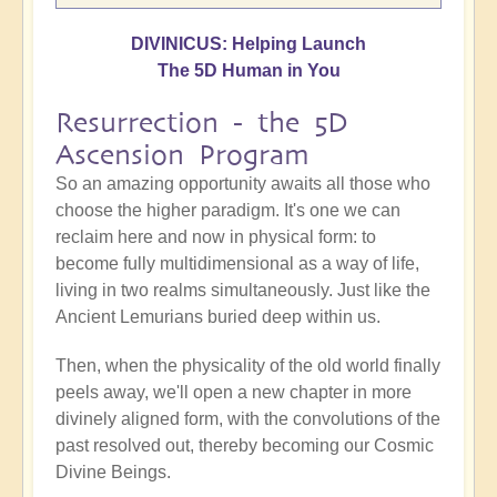
DIVINICUS: Helping Launch
The 5D Human in You
Resurrection - the 5D
Ascension Program
So an amazing opportunity awaits all those who
choose the higher paradigm. It's one we can
reclaim here and now in physical form: to
become fully multidimensional as a way of life,
living in two realms simultaneously. Just like the
Ancient Lemurians buried deep within us.
Then, when the physicality of the old world finally
peels away, we'll open a new chapter in more
divinely aligned form, with the convolutions of the
past resolved out, thereby becoming our Cosmic
Divine Beings.