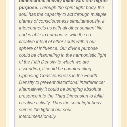
dimensional activity inline with our higher
purpose.
Through the spirit-light-body, the
soul has the capacity to act through multiple
planes of consciousness simultaneously. It
interconnects us with all other sentient life
and is able to harmonise with the co-
creative intent of other souls within our
sphere of influence. Our divine purpose
could be channeling in the harmonistic light
of the Fifth Density to which we are
ascending; it could be counteracting
Opposing Consciousness in the Fourth
Density to prevent distortional interference;
alternatively it could be bringing absolute
presence into the Third Dimension to fulfill
creative activity. Thus the spirit-light-body
shines the light of our soul
interdimensionally.