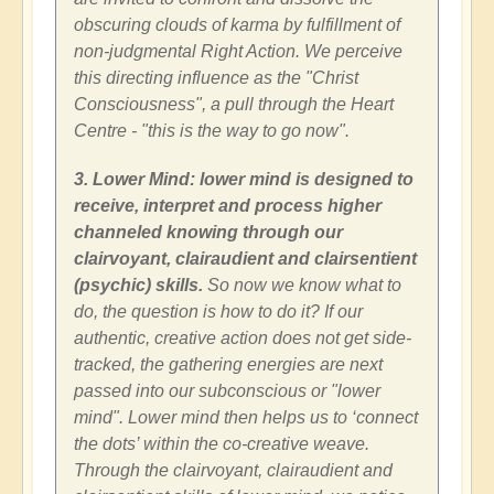
obscuring clouds of karma by fulfillment of
non-judgmental Right Action. We perceive
this directing influence as the "Christ
Consciousness", a pull through the Heart
Centre - "this is the way to go now".
3. Lower Mind: lower mind is designed to
receive, interpret and process higher
channeled knowing through our
clairvoyant, clairaudient and clairsentient
(psychic) skills.
So now we know what to
do, the question is how to do it? If our
authentic, creative action does not get side-
tracked, the gathering energies are next
passed into our subconscious or "lower
mind". Lower mind then helps us to ‘connect
the dots’ within the co-creative weave.
Through the clairvoyant, clairaudient and