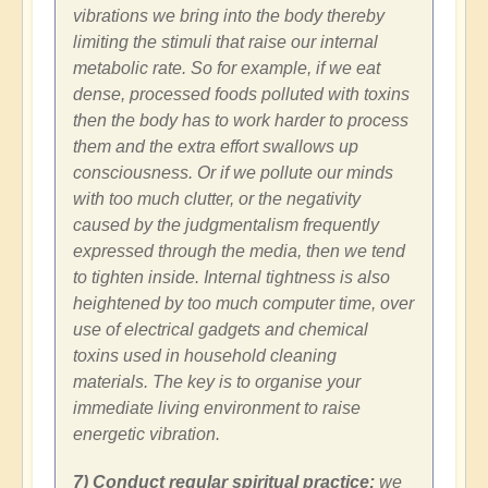
vibrations we bring into the body thereby
limiting the stimuli that raise our internal
metabolic rate. So for example, if we eat
dense, processed foods polluted with toxins
then the body has to work harder to process
them and the extra effort swallows up
consciousness. Or if we pollute our minds
with too much clutter, or the negativity
caused by the judgmentalism frequently
expressed through the media, then we tend
to tighten inside. Internal tightness is also
heightened by too much computer time, over
use of electrical gadgets and chemical
toxins used in household cleaning
materials. The key is to organise your
immediate living environment to raise
energetic vibration.
7) Conduct regular spiritual practice:
we