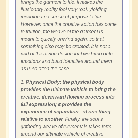
brings the garment to life. It makes the
illusionary reality feel very real, yielding
meaning and sense of purpose to life.
However, once the creative action has come
to fruition, the weave of the garment is
meant to quickly unwind again, so that
something else may be created. It is not a
part of the divine design that we hang onto
emotions and build identities around them
as is so often the case.
1. Physical Body: the physical body
provides the ultimate vehicle to bring the
creative, downward flowing process into
full expression; it provides the
experience of separation - of one thing
relative to another.
Finally, the soul’s
gathering weave of elementals takes form
around our ultimate vehicle of creative