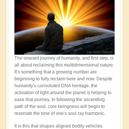
The onward journey of humanity, and first step, is
all about reclaiming this multidimensional nature.
It's something that a growing number are
beginning to fully reclaim here and now. Despite
humanity's convoluted DNA heritage, the
activation of light around the planet is helping to
ease that journey. In following the ascending
path of the soul, core beingness will begin to
resonate the tone of one's soul ray harmonic.
It is this that shapes aligned bodily vehicles