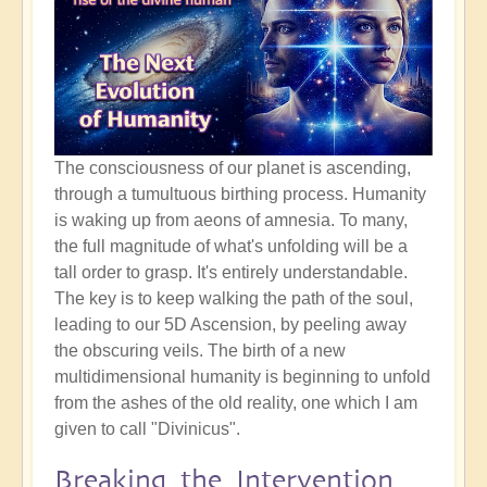
The consciousness of our planet is ascending,
through a tumultuous birthing process. Humanity
is waking up from aeons of amnesia. To many,
the full magnitude of what's unfolding will be a
tall order to grasp. It's entirely understandable.
The key is to keep walking the path of the soul,
leading to our 5D Ascension, by peeling away
the obscuring veils. The birth of a new
multidimensional humanity is beginning to unfold
from the ashes of the old reality, one which I am
given to call "Divinicus".
Breaking the Intervention