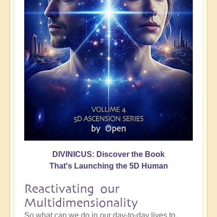
DIVINICUS: Discover the Book
That's Launching the 5D Human
Reactivating our
Multidimensionality
So what can we do in our day-to-day lives to