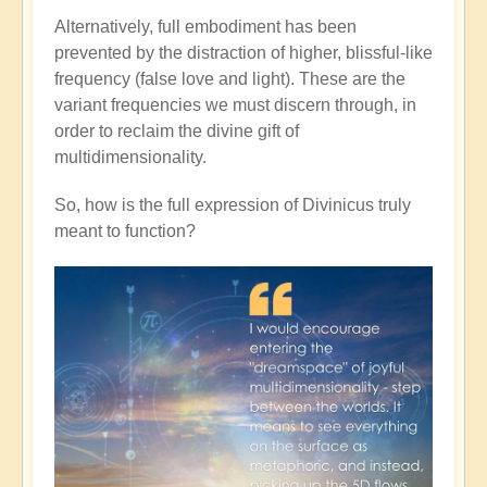
Alternatively, full embodiment has been
prevented by the distraction of higher, blissful-like
frequency (false love and light). These are the
variant frequencies we must discern through, in
order to reclaim the divine gift of
multidimensionality.
So, how is the full expression of Divinicus truly
meant to function?