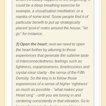
could be a deep breathing exercise for
example, a visualisation meditation, or a
mantra of some kind. Some people find it of
particular benefit to put up strategically
placed 'post-it' notes around the house; "let
go" for instance.
3) Open the heart:
next we need to open
the heart further by attuning to those
experiences that generate the sublime taste
of interconnectedness; feelings such as
lightness, expansiveness, timelessness and
crystal clear clarity - the sense of the Fifth
Density. So the key is to follow those
experiences of a sense of higher 'rightness'
as much as possible - "what makes your
Heart sing" - until you are tuning in and
centering consistently in that vibration. So to