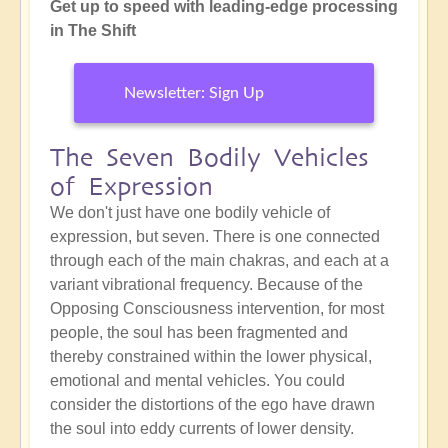
Get up to speed with leading-edge processing
in The Shift
Newsletter: Sign Up
The Seven Bodily Vehicles
of Expression
We don't just have one bodily vehicle of
expression, but seven. There is one connected
through each of the main chakras, and each at a
variant vibrational frequency. Because of the
Opposing Consciousness intervention, for most
people, the soul has been fragmented and
thereby constrained within the lower physical,
emotional and mental vehicles. You could
consider the distortions of the ego have drawn
the soul into eddy currents of lower density.