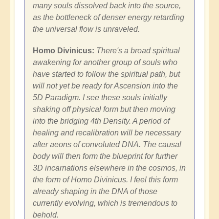
many souls dissolved back into the source,
as the bottleneck of denser energy retarding
the universal flow is unraveled.
Homo Divinicus:
There's a broad spiritual
awakening for another group of souls who
have started to follow the spiritual path, but
will not yet be ready for Ascension into the
5D Paradigm. I see these souls initially
shaking off physical form but then moving
into the bridging 4th Density. A period of
healing and recalibration will be necessary
after aeons of convoluted DNA. The causal
body will then form the blueprint for further
3D incarnations elsewhere in the cosmos, in
the form of Homo Divinicus. I feel this form
already shaping in the DNA of those
currently evolving, which is tremendous to
behold.