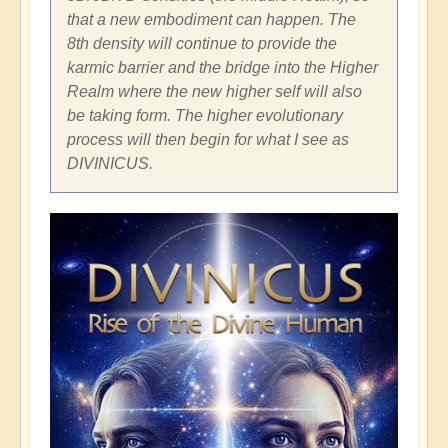
that a new embodiment can happen. The
8th density will continue to provide the
karmic barrier and the bridge into the Higher
Realm where the new higher self will also
be taking form. The higher evolutionary
process will then begin for what I see as
DIVINICUS.