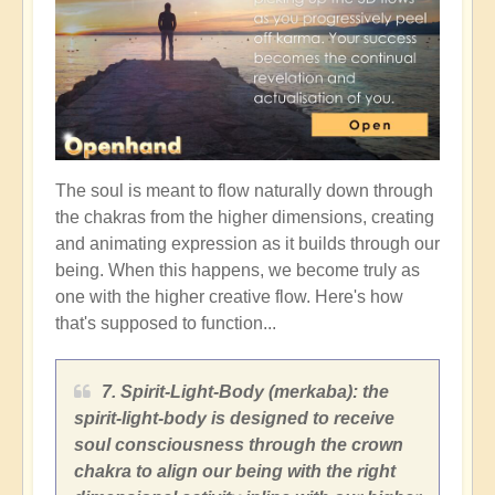
The soul is meant to flow naturally down through
the chakras from the higher dimensions, creating
and animating expression as it builds through our
being. When this happens, we become truly as
one with the higher creative flow. Here's how
that's supposed to function...
7. Spirit-Light-Body (merkaba): the
spirit-light-body is designed to receive
soul consciousness through the crown
chakra to align our being with the right