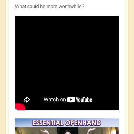
What could be more worthwhile?!