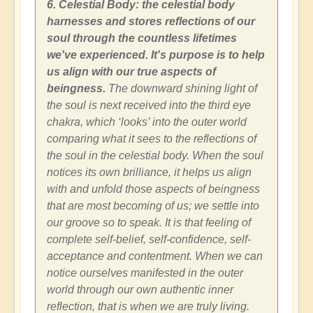
6. Celestial Body: the celestial body
harnesses and stores reflections of our
soul through the countless lifetimes
we've experienced. It's purpose is to help
us align with our true aspects of
beingness.
The downward shining light of
the soul is next received into the third eye
chakra, which ‘looks’ into the outer world
comparing what it sees to the reflections of
the soul in the celestial body. When the soul
notices its own brilliance, it helps us align
with and unfold those aspects of beingness
that are most becoming of us; we settle into
our groove so to speak. It is that feeling of
complete self-belief, self-confidence, self-
acceptance and contentment. When we can
notice ourselves manifested in the outer
world through our own authentic inner
reflection, that is when we are truly living.