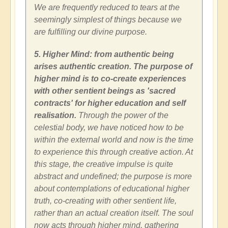
We are frequently reduced to tears at the
seemingly simplest of things because we
are fulfilling our divine purpose.
5. Higher Mind: from authentic being
arises authentic creation. The purpose of
higher mind is to co-create experiences
with other sentient beings as 'sacred
contracts' for higher education and self
realisation.
Through the power of the
celestial body, we have noticed how to be
within the external world and now is the time
to experience this through creative action. At
this stage, the creative impulse is quite
abstract and undefined; the purpose is more
about contemplations of educational higher
truth, co-creating with other sentient life,
rather than an actual creation itself. The soul
now acts through higher mind, gathering