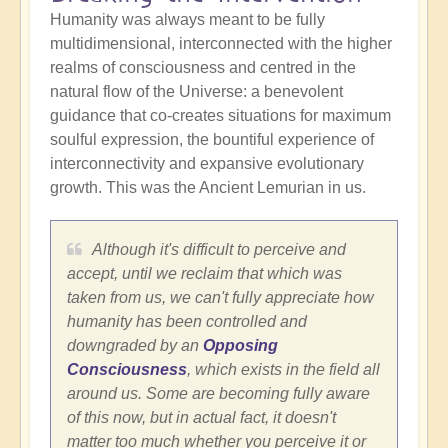
Humanity was always meant to be fully
multidimensional, interconnected with the higher
realms of consciousness and centred in the
natural flow of the Universe: a benevolent
guidance that co-creates situations for maximum
soulful expression, the bountiful experience of
interconnectivity and expansive evolutionary
growth. This was the Ancient Lemurian in us.
Although it's difficult to perceive and
accept, until we reclaim that which was
taken from us, we can't fully appreciate how
humanity has been controlled and
downgraded by an
Opposing
Consciousness
, which exists in the field all
around us. Some are becoming fully aware
of this now, but in actual fact, it doesn't
matter too much whether you perceive it or