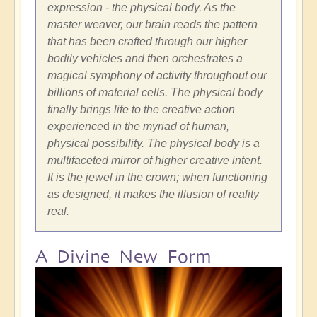
expression - the physical body. As the
master weaver, our brain reads the pattern
that has been crafted through our higher
bodily vehicles and then orchestrates a
magical symphony of activity throughout our
billions of material cells. The physical body
finally brings life to the creative action
experience
d
in the myriad of human,
physical possibility. The physical body is a
multifaceted mirror of higher creative intent.
It is the jewel in the crown; when functioning
as designed, it makes the illusion of reality
real.
A Divine New Form