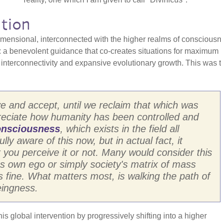
tion
imensional, interconnected with the higher realms of conscious
e: a benevolent guidance that co-creates situations for maximum
f interconnectivity and expansive evolutionary growth. This was 
eive and accept, until we reclaim that which was
preciate how humanity has been controlled and
nsciousness
, which exists in the field all
y aware of this now, but in actual fact, it
you perceive it or not. Many would consider this
es own ego or simply society's matrix of mass
 fine. What matters most, is walking the path of
eingness.
his global intervention by progressively shifting into a higher