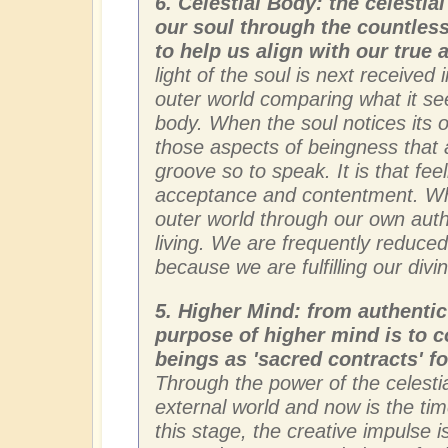
6. Celestial Body: the celestia
our soul through the countless
to help us align with our true
light of the soul is next received 
outer world comparing what it sees
body. When the soul notices its ow
those aspects of beingness that 
groove so to speak. It is that feel
acceptance and contentment. Wh
outer world through our own authe
living. We are frequently reduced
because we are fulfilling our div
5. Higher Mind: from authentic
purpose of higher mind is to c
beings as 'sacred contracts' fo
Through the power of the celesti
external world and now is the tim
this stage, the creative impulse 