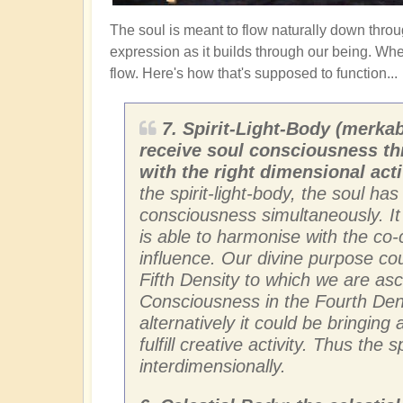
The soul is meant to flow naturally down thro
expression as it builds through our being. Wh
flow. Here's how that's supposed to function...
7. Spirit-Light-Body (merkab
receive soul consciousness th
with the right dimensional acti
the spirit-light-body, the soul ha
consciousness simultaneously. It i
is able to harmonise with the co-c
influence. Our divine purpose cou
Fifth Density to which we are as
Consciousness in the Fourth Densi
alternatively it could be bringin
fulfill creative activity. Thus the 
interdimensionally.