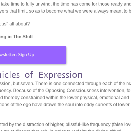
ll take time to fully unwind, the time has come for those ready an
 layers that limit, so as to become what we were always meant to 
cus" all about?
ng in The Shift
sletter: Sign Up
icles of Expression
ession, but seven. There is one connected through each of the m
equency. Because of the Opposing Consciousness intervention, fo
 thereby constrained within the lower physical, emotional and
tions of the ego have drawn the soul into eddy currents of lower
d by the distraction of higher, blissful-like frequency (false lo