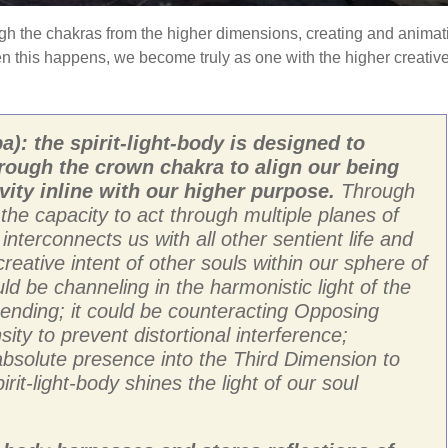
ugh the chakras from the higher dimensions, creating and animat
en this happens, we become truly as one with the higher creativ
a): the spirit-light-body is designed to
rough the crown chakra to align our being
vity inline with our higher purpose.
Through
s the capacity to act through multiple planes of
nterconnects us with all other sentient life and
reative intent of other souls within our sphere of
ld be channeling in the harmonistic light of the
cending; it could be counteracting Opposing
ty to prevent distortional interference;
g absolute presence into the Third Dimension to
spirit-light-body shines the light of our soul