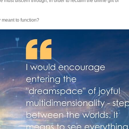
 must discern through, in order to reclaim the divine gift of
ly meant to function?