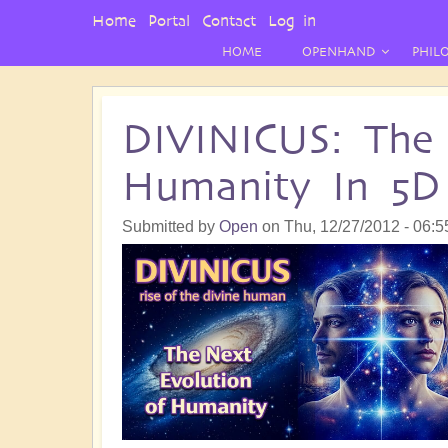
User
Home
Portal
Contact
Log in
Menu
HOME
OPENHAND
PHIL
DIVINICUS: The 
Humanity In 5D
Submitted by
Open
on
Thu, 12/27/2012 - 06:5