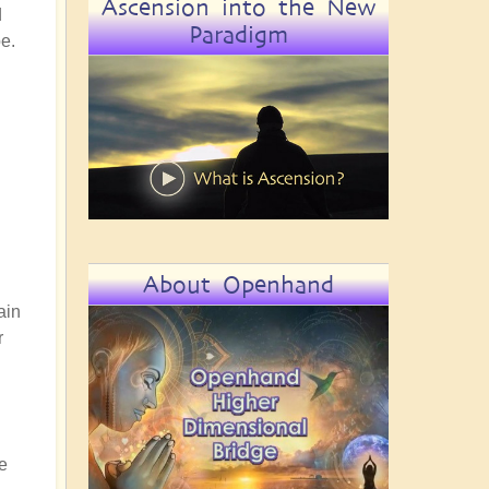
Ascension into the New
d
Paradigm
be.
About Openhand
ain
r
ve