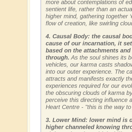
more about contemplations of edu
sentient life, rather than an actu
higher mind, gathering together ‘
flow of creation, like swirling clo
4. Causal Body: the causal body
cause of our incarnation, it se
based on the attachments and 
through.
As the soul shines its 
vehicles, our karma casts shado
into our outer experience. The 
attracts and manifests exactly the
experiences required for our evol
the obscuring clouds of karma by
perceive this directing influence
Heart Centre - "this is the way t
3. Lower Mind: lower mind is d
higher channeled knowing thro