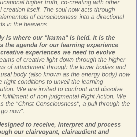
cational higher truth, co-creating with other
al creation itself. The soul now acts through
elementals of consciousness’ into a directional
uds in the heavens.
 is where our "karma" is held. It is the
ts the agenda for our learning experience
creative experiences we need to evolve
beams of creative light down through the higher
ws of attachment through the lower bodies and
causal body (also known as the energy body) now
 right conditions to unveil the learning
ution. We are invited to confront and dissolve
 fulfillment of non-judgmental Right Action. We
 as the "Christ Consciousness", a pull through the
o go now".
esigned to receive, interpret and process
ugh our clairvoyant, clairaudient and