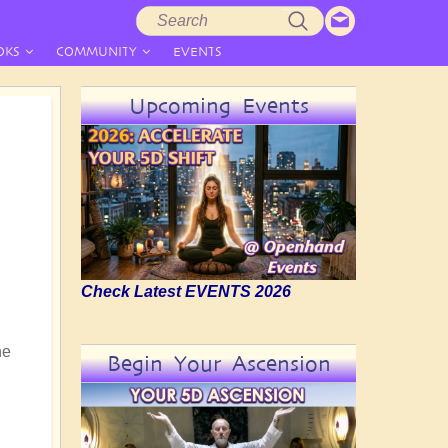
Search
Search
form
OKS
COMMUNITY
EVENTS
Upcoming Events
Check Latest EVENTS 2026
he
Begin Your Ascension