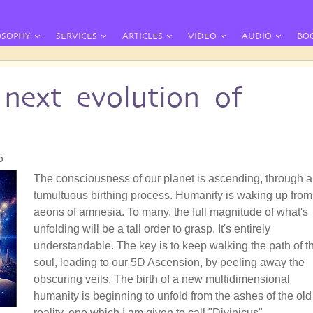
OSOPHY
SERVICES
ARTICLES
VIDEO
AUDIO
BO
next evolution of
5
The consciousness of our planet is ascending, through a
tumultuous birthing process. Humanity is waking up from
aeons of amnesia. To many, the full magnitude of what's
unfolding will be a tall order to grasp. It's entirely
understandable. The key is to keep walking the path of t
soul, leading to our 5D Ascension, by peeling away the
obscuring veils. The birth of a new multidimensional
humanity is beginning to unfold from the ashes of the old
reality, one which I am given to call "Divinicus".