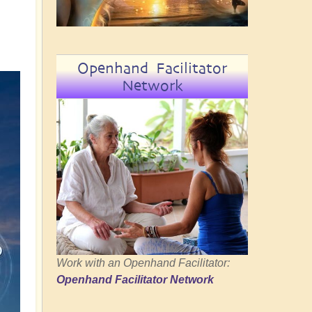
Openhand Facilitator
Network
Work with an Openhand Facilitator:
Openhand Facilitator Network