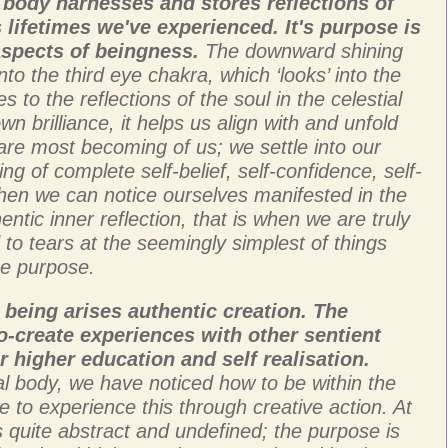
l body harnesses and stores reflections of
 lifetimes we've experienced. It's purpose is
 aspects of beingness.
The downward shining
into the third eye chakra, which ‘looks’ into the
 to the reflections of the soul in the celestial
n brilliance, it helps us align with and unfold
are most becoming of us; we settle into our
ing of complete self-belief, self-confidence, self-
en we can notice ourselves manifested in the
ntic inner reflection, that is when we are truly
 to tears at the seemingly simplest of things
ine purpose.
 being arises authentic creation. The
o-create experiences with other sentient
r higher education and self realisation.
al body, we have noticed how to be within the
e to experience this through creative action. At
is quite abstract and undefined; the purpose is