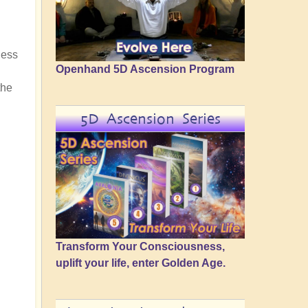
ness
Openhand 5D Ascension Program
the
5D Ascension Series
Transform Your Consciousness,
uplift your life, enter Golden Age.