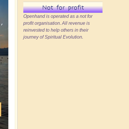
Not for profit
Openhand is operated as a not for
profit organisation. All revenue is
reinvested to help others in their
journey of Spiritual Evolution.