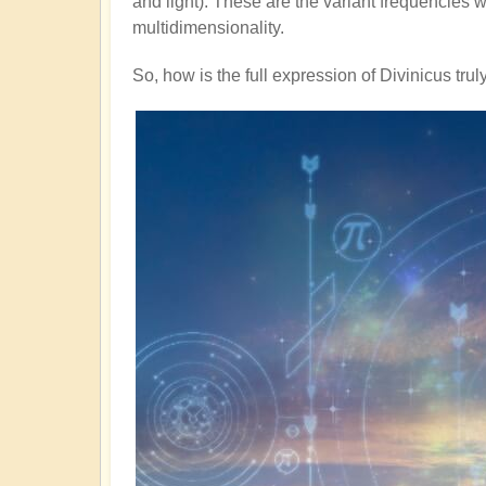
and light). These are the variant frequencies we
multidimensionality.
So, how is the full expression of Divinicus tru