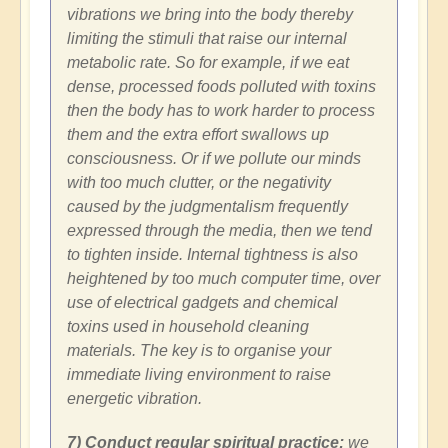
vibrations we bring into the body thereby
limiting the stimuli that raise our internal
metabolic rate. So for example, if we eat
dense, processed foods polluted with toxins
then the body has to work harder to process
them and the extra effort swallows up
consciousness. Or if we pollute our minds
with too much clutter, or the negativity
caused by the judgmentalism frequently
expressed through the media, then we tend
to tighten inside. Internal tightness is also
heightened by too much computer time, over
use of electrical gadgets and chemical
toxins used in household cleaning
materials. The key is to organise your
immediate living environment to raise
energetic vibration.
7) Conduct regular spiritual practice:
we