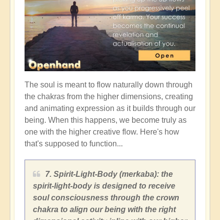
The soul is meant to flow naturally down through
the chakras from the higher dimensions, creating
and animating expression as it builds through our
being. When this happens, we become truly as
one with the higher creative flow. Here's how
that's supposed to function...
7. Spirit-Light-Body (merkaba): the
spirit-light-body is designed to receive
soul consciousness through the crown
chakra to align our being with the right