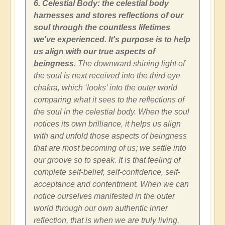
6. Celestial Body: the celestial body
harnesses and stores reflections of our
soul through the countless lifetimes
we've experienced. It's purpose is to help
us align with our true aspects of
beingness.
The downward shining light of
the soul is next received into the third eye
chakra, which ‘looks’ into the outer world
comparing what it sees to the reflections of
the soul in the celestial body. When the soul
notices its own brilliance, it helps us align
with and unfold those aspects of beingness
that are most becoming of us; we settle into
our groove so to speak. It is that feeling of
complete self-belief, self-confidence, self-
acceptance and contentment. When we can
notice ourselves manifested in the outer
world through our own authentic inner
reflection, that is when we are truly living.