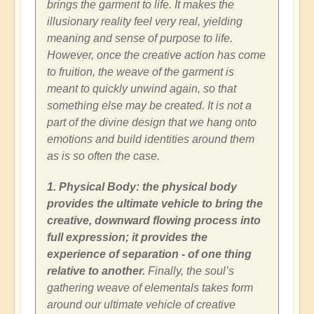
brings the garment to life. It makes the
illusionary reality feel very real, yielding
meaning and sense of purpose to life.
However, once the creative action has come
to fruition, the weave of the garment is
meant to quickly unwind again, so that
something else may be created. It is not a
part of the divine design that we hang onto
emotions and build identities around them
as is so often the case.
1. Physical Body: the physical body
provides the ultimate vehicle to bring the
creative, downward flowing process into
full expression; it provides the
experience of separation - of one thing
relative to another.
Finally, the soul’s
gathering weave of elementals takes form
around our ultimate vehicle of creative