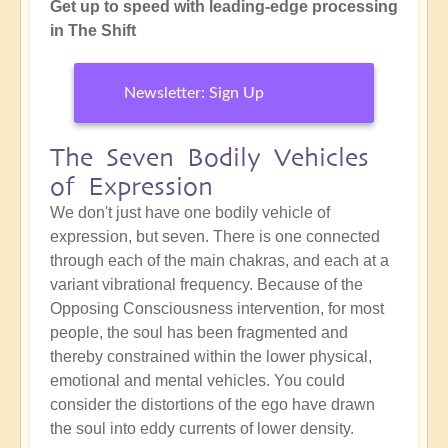
Get up to speed with leading-edge processing
in The Shift
Newsletter: Sign Up
The Seven Bodily Vehicles
of Expression
We don't just have one bodily vehicle of
expression, but seven. There is one connected
through each of the main chakras, and each at a
variant vibrational frequency. Because of the
Opposing Consciousness intervention, for most
people, the soul has been fragmented and
thereby constrained within the lower physical,
emotional and mental vehicles. You could
consider the distortions of the ego have drawn
the soul into eddy currents of lower density.