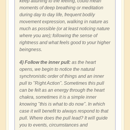
keep attuning to the feeling, could mean
moments of deep breathing or meditation
during day to day life, frequent bodily
movement expression, walking in nature as
much as possible (or at least noticing nature
where you are); following the sense of
rightness and what feels good to your higher
beingness.
4) Follow the inner pull:
as the heart
opens, we begin to notice the natural
synchronistic order of things and an inner
pull to "Right Action". Sometimes this pull
can be felt as an energy through the heart
chakra, sometimes it is a simple inner
knowing "this is what to do now". In which
case it will benefit to always respond to that
pull. Where does the pull lead? It will guide
you to events, circumstances and