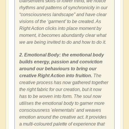
clairsentient skills of lower mind, we notice
rhythms and patterns of synchronicity in our
“consciousness landscape” and have clear
visions of the ‘garment’ to be created. As
Right Action clicks into place moment by
moment, it becomes abundantly clear what
we are being invited to do and how to do it.
2. Emotional Body: the emotional body
builds energy, passion and conviction
around our behaviours to bring our
creative Right Action into fruition.
The
creative process has now gathered together
the right fabric for our creation, but it now
has to be woven into form. The soul now
utilises the emotional body to garner more
consciousness 'elementals' and weaves
emotion around the creative act. It provides
a multi-coloured palette of experience that