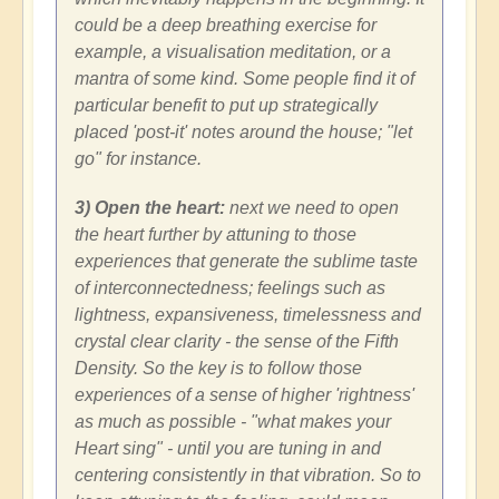
could be a deep breathing exercise for
example, a visualisation meditation, or a
mantra of some kind. Some people find it of
particular benefit to put up strategically
placed 'post-it' notes around the house; "let
go" for instance.
3) Open the heart:
next we need to open
the heart further by attuning to those
experiences that generate the sublime taste
of interconnectedness; feelings such as
lightness, expansiveness, timelessness and
crystal clear clarity - the sense of the Fifth
Density. So the key is to follow those
experiences of a sense of higher 'rightness'
as much as possible - "what makes your
Heart sing" - until you are tuning in and
centering consistently in that vibration. So to