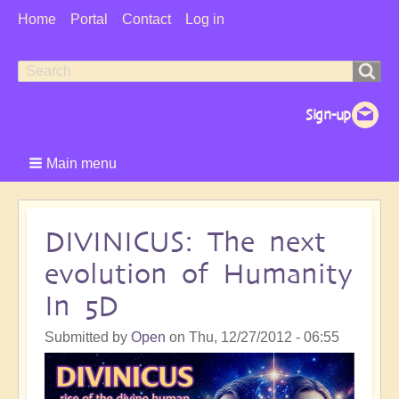
User
Home
Portal
Contact
Log in
Menu
Search
Search
form
Main menu
DIVINICUS: The next
evolution of Humanity
In 5D
Submitted by
Open
on
Thu, 12/27/2012 - 06:55