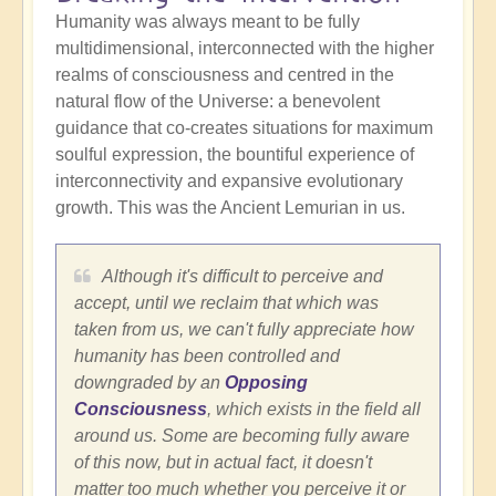
Humanity was always meant to be fully
multidimensional, interconnected with the higher
realms of consciousness and centred in the
natural flow of the Universe: a benevolent
guidance that co-creates situations for maximum
soulful expression, the bountiful experience of
interconnectivity and expansive evolutionary
growth. This was the Ancient Lemurian in us.
Although it's difficult to perceive and
accept, until we reclaim that which was
taken from us, we can't fully appreciate how
humanity has been controlled and
downgraded by an
Opposing
Consciousness
, which exists in the field all
around us. Some are becoming fully aware
of this now, but in actual fact, it doesn't
matter too much whether you perceive it or