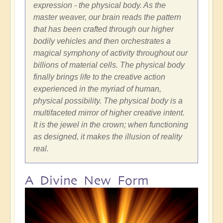
expression - the physical body. As the
master weaver, our brain reads the pattern
that has been crafted through our higher
bodily vehicles and then orchestrates a
magical symphony of activity throughout our
billions of material cells. The physical body
finally brings life to the creative action
experience
d
in the myriad of human,
physical possibility. The physical body is a
multifaceted mirror of higher creative intent.
It is the jewel in the crown; when functioning
as designed, it makes the illusion of reality
real.
A Divine New Form