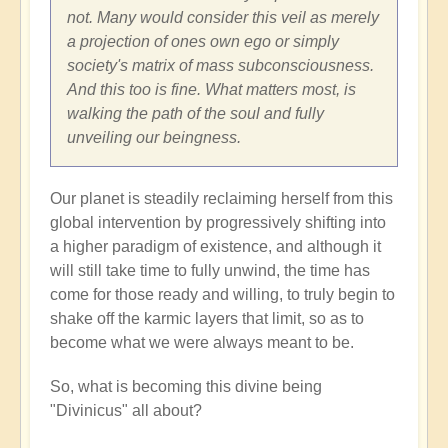
not. Many would consider this veil as merely
a projection of ones own ego or simply
society's matrix of mass subconsciousness.
And this too is fine. What matters most, is
walking the path of the soul and fully
unveiling our beingness.
Our planet is steadily reclaiming herself from this
global intervention by progressively shifting into
a higher paradigm of existence, and although it
will still take time to fully unwind, the time has
come for those ready and willing, to truly begin to
shake off the karmic layers that limit, so as to
become what we were always meant to be.
So, what is becoming this divine being
"Divinicus" all about?