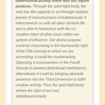
dimensional activity inline with our higher
purpose.
Through the spirit-light-body, the
soul has the capacity to act through multiple
planes of consciousness simultaneously. It
interconnects us with all other sentient life
and is able to harmonise with the co-
creative intent of other souls within our
sphere of influence. Our divine purpose
could be channeling in the harmonistic light
of the Fifth Density to which we are
ascending; it could be counteracting
Opposing Consciousness in the Fourth
Density to prevent distortional interference;
alternatively it could be bringing absolute
presence into the Third Dimension to fulfill
creative activity. Thus the spirit-light-body
shines the light of our soul
interdimensionally.