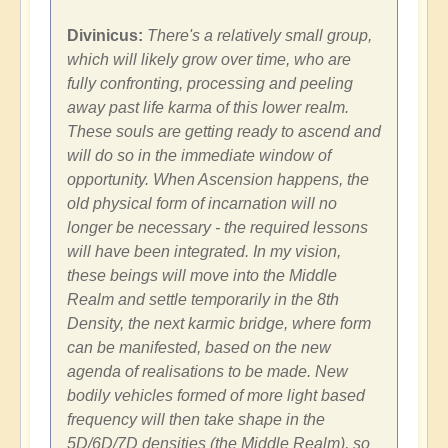
Divinicus:
There's a relatively small group,
which will likely grow over time, who are
fully confronting, processing and peeling
away past life karma of this lower realm.
These souls are getting ready to ascend and
will do so in the immediate window of
opportunity. When Ascension happens, the
old physical form of incarnation will no
longer be necessary - the required lessons
will have been integrated. In my vision,
these beings will move into the Middle
Realm and settle temporarily in the 8th
Density, the next karmic bridge, where form
can be manifested, based on the new
agenda of realisations to be made. New
bodily vehicles formed of more light based
frequency will then take shape in the
5D/6D/7D densities (the Middle Realm), so