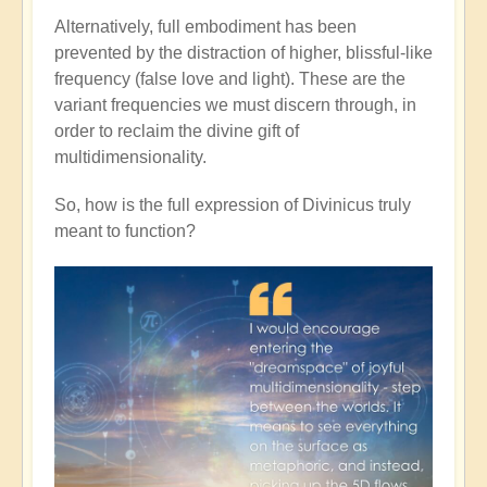
Alternatively, full embodiment has been
prevented by the distraction of higher, blissful-like
frequency (false love and light). These are the
variant frequencies we must discern through, in
order to reclaim the divine gift of
multidimensionality.
So, how is the full expression of Divinicus truly
meant to function?