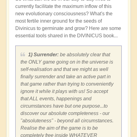
currently facilitate the maximum inflow of this
new evolutionary consciousness? What's the
most fertile inner ground for the seeds of
Divinicus to germinate and grow? Here are some
essential tools shared in the DIVINICUS book...
1) Surrender:
be absolutely clear that
the ONLY game going on in the universe is
self-realisation and that we might as well
finally surrender and take an active part in
that game rather than trying to conveniently
ignore it while it plays with us! So accept
that ALL events, happenings and
circumstances have but one purpose...to
discover our absolute completeness - our
"absoluteness" - beyond all circumstances.
Realise the aim of the game is to be
completely free inside WHATEVER