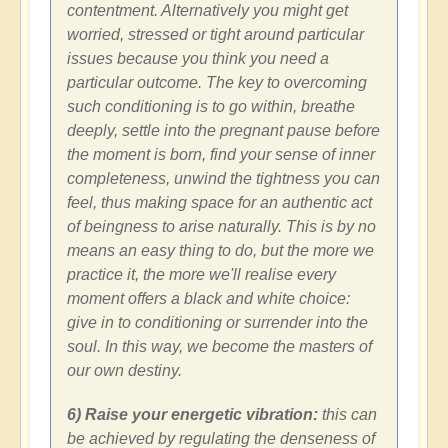
contentment. Alternatively you might get
worried, stressed or tight around particular
issues because you think you need a
particular outcome. The key to overcoming
such conditioning is to go within, breathe
deeply, settle into the pregnant pause before
the moment is born, find your sense of inner
completeness, unwind the tightness you can
feel, thus making space for an authentic act
of beingness to arise naturally. This is by no
means an easy thing to do, but the more we
practice it, the more we'll realise every
moment offers a black and white choice:
give in to conditioning or surrender into the
soul. In this way, we become the masters of
our own destiny.
6) Raise your energetic vibration:
this can
be achieved by regulating the denseness of