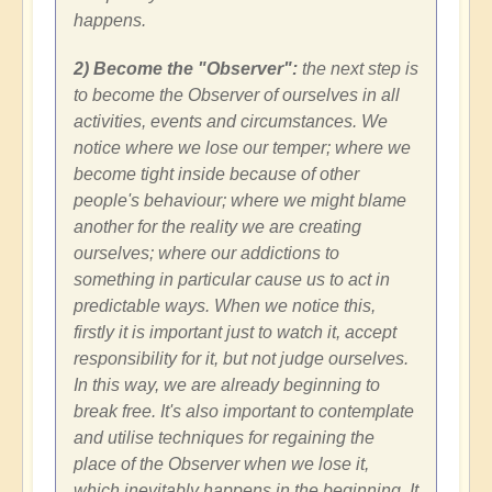
happens.
2) Become the "Observer":
the next step is
to become the Observer of ourselves in all
activities, events and circumstances. We
notice where we lose our temper; where we
become tight inside because of other
people's behaviour; where we might blame
another for the reality we are creating
ourselves; where our addictions to
something in particular cause us to act in
predictable ways. When we notice this,
firstly it is important just to watch it, accept
responsibility for it, but not judge ourselves.
In this way, we are already beginning to
break free. It's also important to contemplate
and utilise techniques for regaining the
place of the Observer when we lose it,
which inevitably happens in the beginning. It