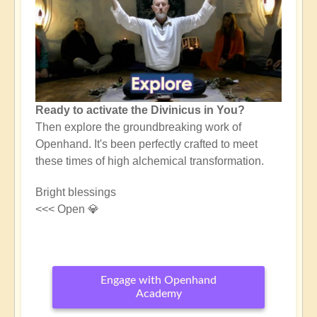
Ready to activate the Divinicus in You?
Then explore the groundbreaking work of
Openhand. It's been perfectly crafted to meet
these times of high alchemical transformation.
Bright blessings
<<< Open 💎
Engage with Openhand
Academy