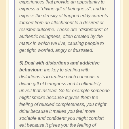
experiences that provide an opportunity to
express a "divine gift of beingness", and to
expose the density of trapped eddy currents
formed from an attachment to a desired or
resisted outcome. These are "distortions" of
authentic beingness, often created by the
matrix in which we live, causing people to
get tight, worried, angry or frustrated.
5) Deal with distortions and addictive
behaviour:
the key to dealing with
distortions is to realise each conceals a
divine gift of beingness and to ultimately
unveil that instead. So for example someone
might smoke because it gives them the
feeling of relaxed completeness; you might
drink because it makes you feel more
sociable and confident; you might comfort
eat because it gives you the feeling of