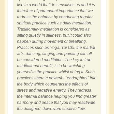
live in a world that de-sensitises us and it is
therefore of paramount importance that we
redress the balance by conducting regular
spiritual practice such as daily meditation.
Traditionally meditation is considered as
sitting quietly in stillness, but it could also
happen during movement or breathing.
Practices such as Yoga, Tai Chi, the martial
arts, dancing, singing and painting can all
be considered meditation. The key to true
meditational benefit, is to be watching
yourself in the practice whilst doing it. Such
practices liberate powerful "endorphins" into
the body which counteract the effects of
stress and negative energy. They redress
the internal balance helping you find greater
harmony and peace that you may reactivate
the designed, downward creative flow.