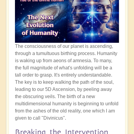
The consciousness of our planet is ascending,
through a tumultuous birthing process. Humanity
is waking up from aeons of amnesia. To many,
the full magnitude of what's unfolding will be a
tall order to grasp. It's entirely understandable.
The key is to keep walking the path of the soul,
leading to our 5D Ascension, by peeling away
the obscuring veils. The birth of a new
multidimensional humanity is beginning to unfold
from the ashes of the old reality, one which I am
given to call "Divinicus".
Breaking the Intervention