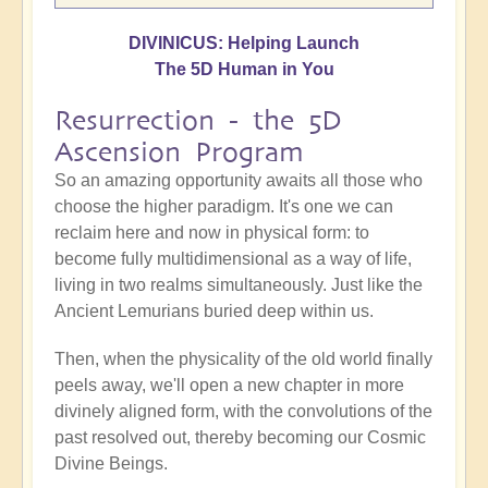
DIVINICUS: Helping Launch
The 5D Human in You
Resurrection - the 5D
Ascension Program
So an amazing opportunity awaits all those who
choose the higher paradigm. It's one we can
reclaim here and now in physical form: to
become fully multidimensional as a way of life,
living in two realms simultaneously. Just like the
Ancient Lemurians buried deep within us.
Then, when the physicality of the old world finally
peels away, we'll open a new chapter in more
divinely aligned form, with the convolutions of the
past resolved out, thereby becoming our Cosmic
Divine Beings.