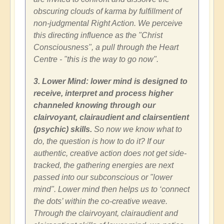
obscuring clouds of karma by fulfillment of
non-judgmental Right Action. We perceive
this directing influence as the "Christ
Consciousness", a pull through the Heart
Centre - "this is the way to go now".
3. Lower Mind: lower mind is designed to
receive, interpret and process higher
channeled knowing through our
clairvoyant, clairaudient and clairsentient
(psychic) skills.
So now we know what to
do, the question is how to do it? If our
authentic, creative action does not get side-
tracked, the gathering energies are next
passed into our subconscious or "lower
mind". Lower mind then helps us to ‘connect
the dots’ within the co-creative weave.
Through the clairvoyant, clairaudient and