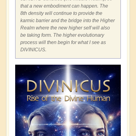
that a new embodiment can happen. The
8th density will continue to provide the
karmic barrier and the bridge into the Higher
Realm where the new higher self will also
be taking form. The higher evolutionary
process will then begin for what I see as
DIVINICUS.