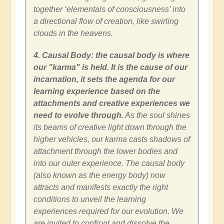
together ‘elementals of consciousness’ into
a directional flow of creation, like swirling
clouds in the heavens.
4. Causal Body: the causal body is where
our "karma" is held. It is the cause of our
incarnation, it sets the agenda for our
learning experience based on the
attachments and creative experiences we
need to evolve through.
As the soul shines
its beams of creative light down through the
higher vehicles, our karma casts shadows of
attachment through the lower bodies and
into our outer experience. The causal body
(also known as the energy body) now
attracts and manifests exactly the right
conditions to unveil the learning
experiences required for our evolution. We
are invited to confront and dissolve the