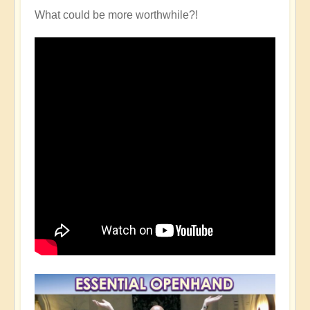
What could be more worthwhile?!