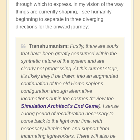
through which to express. In my vision of the way
things are currently shaping, I see humanity
beginning to separate in three diverging
directions for the onward journey:
Transhumanism:
Firstly, there are souls
that have been greatly consumed within the
synthetic nature of the system and are
clearly not progressing. At this current stage,
it's likely they'll be drawn into an augmented
continuation of the old Homo sapiens
configuration through alternative
incarnations out in the cosmos (review the
Simulation Architect's End Game
). I sense
a long period of recalibration necessary to
come back to the light over time, with
necessary illumination and support from
incarnating lightworkers. There will also be