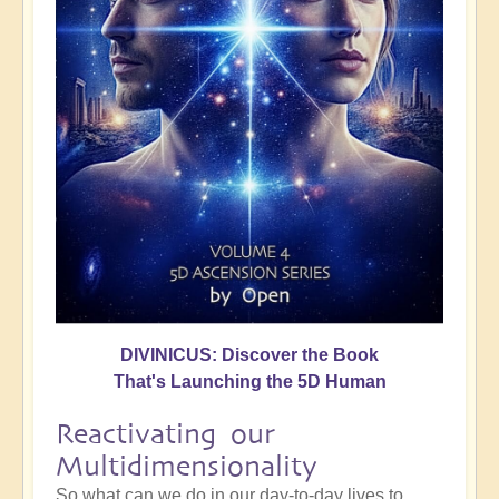
DIVINICUS: Discover the Book
That's Launching the 5D Human
Reactivating our
Multidimensionality
So what can we do in our day-to-day lives to