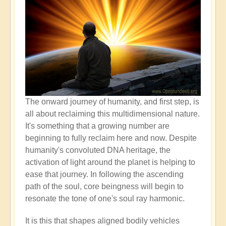
The onward journey of humanity, and first step, is
all about reclaiming this multidimensional nature.
It's something that a growing number are
beginning to fully reclaim here and now. Despite
humanity's convoluted DNA heritage, the
activation of light around the planet is helping to
ease that journey. In following the ascending
path of the soul, core beingness will begin to
resonate the tone of one's soul ray harmonic.
It is this that shapes aligned bodily vehicles