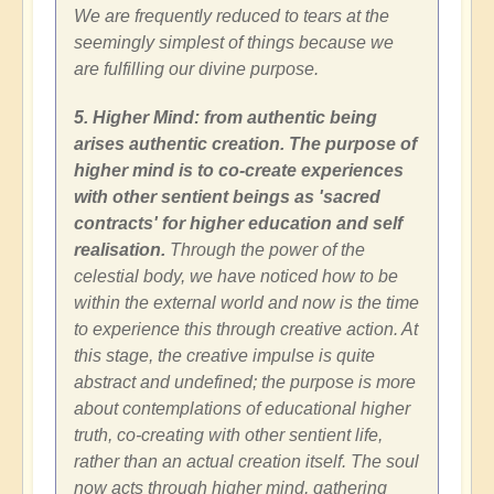
We are frequently reduced to tears at the
seemingly simplest of things because we
are fulfilling our divine purpose.
5. Higher Mind: from authentic being
arises authentic creation. The purpose of
higher mind is to co-create experiences
with other sentient beings as 'sacred
contracts' for higher education and self
realisation.
Through the power of the
celestial body, we have noticed how to be
within the external world and now is the time
to experience this through creative action. At
this stage, the creative impulse is quite
abstract and undefined; the purpose is more
about contemplations of educational higher
truth, co-creating with other sentient life,
rather than an actual creation itself. The soul
now acts through higher mind, gathering