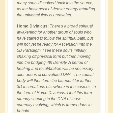
many souls dissolved back into the source,
as the bottleneck of denser energy retarding
the universal flow is unraveled.
Homo Divinicus:
There's a broad spiritual
awakening for another group of souls who
have started to follow the spiritual path, but
will not yet be ready for Ascension into the
5D Paradigm. I see these souls initially
shaking off physical form but then moving
into the bridging 4th Density. A period of
healing and recalibration will be necessary
after aeons of convoluted DNA. The causal
body will then form the blueprint for further
3D incarnations elsewhere in the cosmos, in
the form of Homo Divinicus. I feel this form
already shaping in the DNA of those
currently evolving, which is tremendous to
behold.