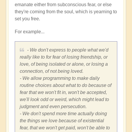
emanate either from subconscious fear, or else
they're coming from the soul, which is yearning to
set you free.
For example...
- We don't express to people what we'd
really like to for fear of losing friendship, or
love, of being isolated or alone, or losing a
connection, of not being loved.
- We allow programming to make daily
routine choices about what to do because of
fear that we won't fit in, won't be accepted,
we'll look odd or weird, which might lead to
judgment and even persecution.
- We don't spend more time actually doing
the things we love because of existential
fear, that we won't get paid, won't be able to