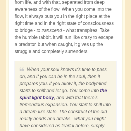
from life, and with that, separated from deep
awareness of the flow. When you come into the
flow, it always puts you in the right place at the
right time and in the right state of consciousness
to bridge -
to transcend
- what transpires. Take
the humble rabbit. It will run like crazy to escape
a predator, but when caught, it gives up the
struggle and completely surrenders.
When your soul knows it's time to pass
on, and if you can be in the soul, then it
prepares you. If you allow it, the bodymind
starts to shift and let go. You come into
the
spirit light body
, and with that there's
tremendous expansion. You start to shift into
a dream-like state. The construct of the old
reality bends and breaks - what you might
have considered as fearful before, simply