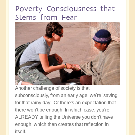
Poverty Consciousness that
Stems from Fear
Another challenge of society is that
subconsciously, from an early age, we're 'saving
for that rainy day'. Or there's an expectation that
there won't be enough. In which case, you're
ALREADY telling the Universe you don't have
enough, which then creates that reflection in
itself.