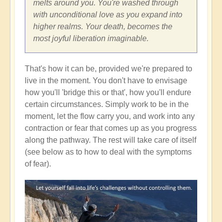
melts around you. You're washed through
with unconditional love as you expand into
higher realms. Your death, becomes the
most joyful liberation imaginable.
That's how it can be, provided we're prepared to
live in the moment. You don't have to envisage
how you'll 'bridge this or that', how you'll endure
certain circumstances. Simply work to be in the
moment, let the flow carry you, and work into any
contraction or fear that comes up as you progress
along the pathway. The rest will take care of itself
(see below as to how to deal with the symptoms
of fear).