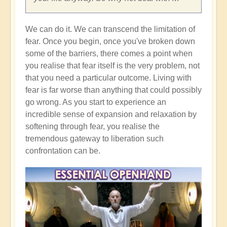
We can do it. We can transcend the limitation of
fear. Once you begin, once you've broken down
some of the barriers, there comes a point when
you realise that fear itself is the very problem, not
that you need a particular outcome. Living with
fear is far worse than anything that could possibly
go wrong. As you start to experience an
incredible sense of expansion and relaxation by
softening through fear, you realise the
tremendous gateway to liberation such
confrontation can be.