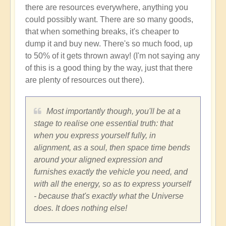
there are resources everywhere, anything you
could possibly want. There are so many goods,
that when something breaks, it's cheaper to
dump it and buy new. There's so much food, up
to 50% of it gets thrown away! (I'm not saying any
of this is a good thing by the way, just that there
are plenty of resources out there).
Most importantly though, you'll be at a
stage to realise one essential truth: that
when you express yourself fully, in
alignment, as a soul, then space time bends
around your aligned expression and
furnishes exactly the vehicle you need, and
with all the energy, so as to express yourself
- because that's exactly what the Universe
does. It does nothing else!