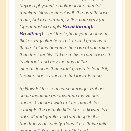
beyond physical, emotional and mental
reaction. Now connect with the breath once
more, but in a deeper, softer, core way (at
Openhand we apply
Breakthrough
Breathing
). Feel the light of your soul as a
flicker. Pay attention to it. Feel it grow as a
flame. Let this become the core of you rather
than the identity. Take on this experience - it
is eternal, and beyond any of the
circumstances that might generate fear. Sit,
breathe and expand in that inner feeling.
5) Now let the soul come through. Put on
some favourite empowering music and
dance. Connect with nature - watch for
example the humble little bird or flower. Is it
not soft and gentle, and yet despite the
harshness of society, does it not thrive with
vibrancy? See your beautiful and