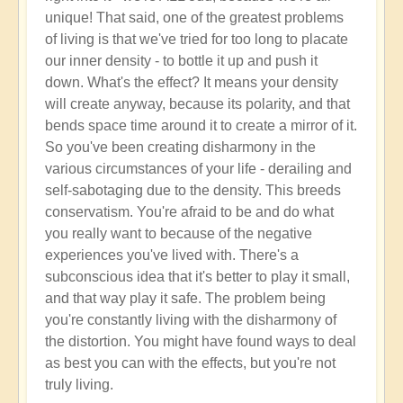
unique! That said, one of the greatest problems
of living is that we've tried for too long to placate
our inner density - to bottle it up and push it
down. What's the effect? It means your density
will create anyway, because its polarity, and that
bends space time around it to create a mirror of it.
So you've been creating disharmony in the
various circumstances of your life - derailing and
self-sabotaging due to the density. This breeds
conservatism. You're afraid to be and do what
you really want to because of the negative
experiences you've lived with. There's a
subconscious idea that it's better to play it small,
and that way play it safe. The problem being
you're constantly living with the disharmony of
the distortion. You might have found ways to deal
as best you can with the effects, but you're not
truly living.