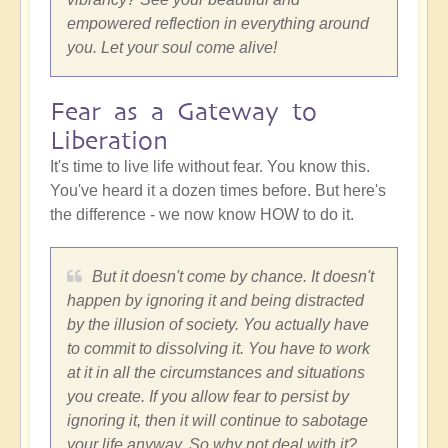
empowered reflection in everything around
you. Let your soul come alive!
Fear as a Gateway to
Liberation
It's time to live life without fear. You know this.
You've heard it a dozen times before. But here's
the difference - we now know HOW to do it.
But it doesn't come by chance. It doesn't
happen by ignoring it and being distracted
by the illusion of society. You actually have
to commit to dissolving it. You have to work
at it in all the circumstances and situations
you create. If you allow fear to persist by
ignoring it, then it will continue to sabotage
your life anyway. So why not deal with it?