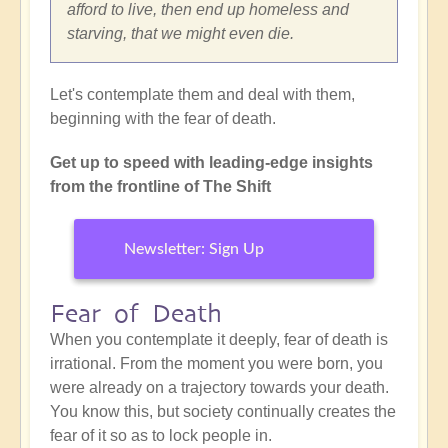
afford to live, then end up homeless and
starving, that we might even die.
Let's contemplate them and deal with them,
beginning with the fear of death.
Get up to speed with leading-edge insights
from the frontline of The Shift
Newsletter: Sign Up
Fear of Death
When you contemplate it deeply, fear of death is
irrational. From the moment you were born, you
were already on a trajectory towards your death.
You know this, but society continually creates the
fear of it so as to lock people in.