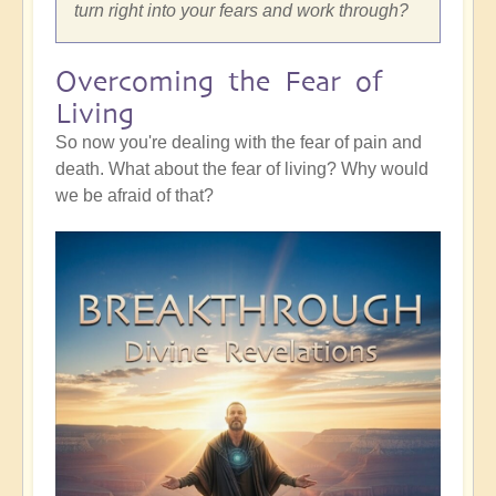
turn right into your fears and work through?
Overcoming the Fear of
Living
So now you're dealing with the fear of pain and
death. What about the fear of living? Why would
we be afraid of that?