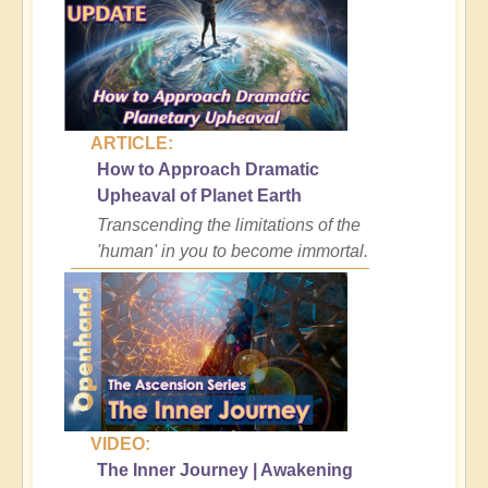
ARTICLE:
How to Approach Dramatic
Upheaval of Planet Earth
Transcending the limitations of the
'human' in you to become immortal.
VIDEO:
The Inner Journey | Awakening