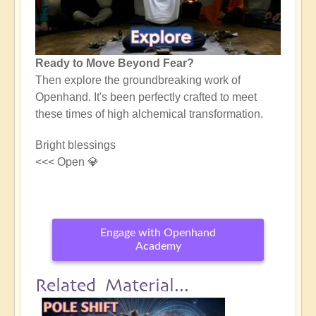
Ready to Move Beyond Fear?
Then explore the groundbreaking work of
Openhand. It's been perfectly crafted to meet
these times of high alchemical transformation.
Bright blessings
<<< Open 💎
Engage with Openhand
Academy
Related Material...