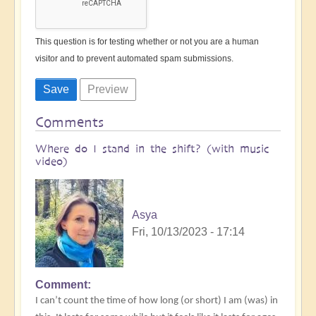
This question is for testing whether or not you are a human
visitor and to prevent automated spam submissions.
Comments
Where do I stand in the shift? (with music
video)
Asya
Fri, 10/13/2023 - 17:14
Comment
I can’t count the time of how long (or short) I am (was) in