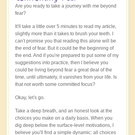
Are you ready to take a journey with me beyond
fear?
It'll take a little over 5 minutes to read my article,
slightly more than it takes to brush your teeth. I
can't promise you that reading this alone will be
the end of fear. But it could be the beginning of
the end. And if you're prepared to put some of my
suggestions into practice, then I believe you
could be living beyond fear a great deal of the
time, until ultimately, it vanishes from your life. Is
that not worth some committed focus?
Okay, let's go.
Take a deep breath, and an honest look at the
choices you make on a daily basis. When you
dig deep below the surface-level motivations, I
believe you'll find a simple dynamic: all choices