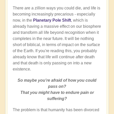
There are a zillion ways you could die, and life is
becoming increasingly precarious - especially
now, in the
Planetary Pole Shift
, which is
already having a massive effect on our biosphere
and transform all life beyond recognition when it
completes in the near future. It will be nothing
short of biblical, in terms of impact on the surface
of the Earth. If you're reading this, you probably
already know that life will continue after death
and that death is only passing on into a new
existence.
So maybe you're afraid of how you could
pass on?
That you might have to endure pain or
suffering?
The problem is that humanity has been divorced