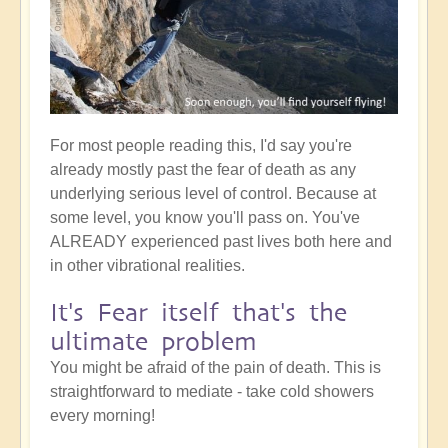
For most people reading this, I'd say you're
already mostly past the fear of death as any
underlying serious level of control. Because at
some level, you know you'll pass on. You've
ALREADY experienced past lives both here and
in other vibrational realities.
It's Fear itself that's the
ultimate problem
You might be afraid of the pain of death. This is
straightforward to mediate - take cold showers
every morning!