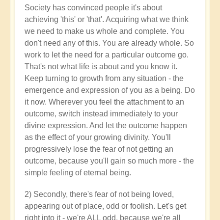
Society has convinced people it's about
achieving 'this' or 'that'. Acquiring what we think
we need to make us whole and complete. You
don't need any of this. You are already whole. So
work to let the need for a particular outcome go.
That's not what life is about and you know it.
Keep turning to growth from any situation - the
emergence and expression of you as a being. Do
it now. Wherever you feel the attachment to an
outcome, switch instead immediately to your
divine expression. And let the outcome happen
as the effect of your growing divinity. You'll
progressively lose the fear of not getting an
outcome, because you'll gain so much more - the
simple feeling of eternal being.
2) Secondly, there's fear of not being loved,
appearing out of place, odd or foolish. Let's get
right into it - we're ALL odd, because we're all