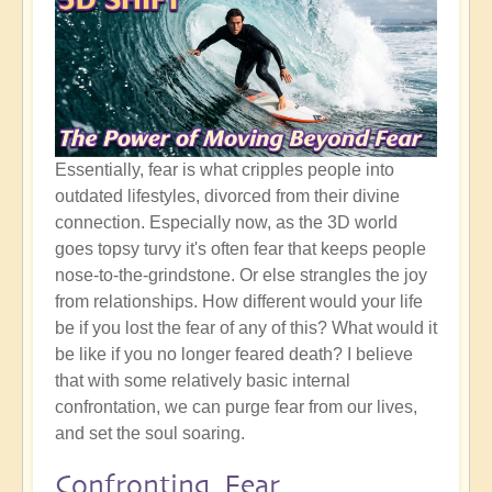
Essentially, fear is what cripples people into
outdated lifestyles, divorced from their divine
connection. Especially now, as the 3D world
goes topsy turvy it's often fear that keeps people
nose-to-the-grindstone. Or else strangles the joy
from relationships. How different would your life
be if you lost the fear of any of this? What would it
be like if you no longer feared death? I believe
that with some relatively basic internal
confrontation, we can purge fear from our lives,
and set the soul soaring.
Confronting Fear