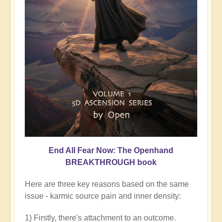
End All Fear Now: The Openhand
BREAKTHROUGH book
Here are three key reasons based on the same
issue - karmic source pain and inner density:
1) Firstly, there's attachment to an outcome.