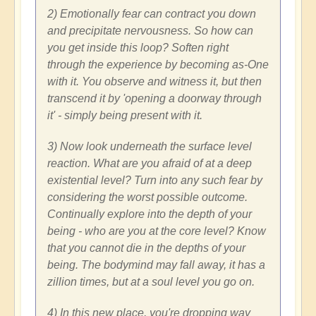
2) Emotionally fear can contract you down
and precipitate nervousness. So how can
you get inside this loop? Soften right
through the experience by becoming as-One
with it. You observe and witness it, but then
transcend it by 'opening a doorway through
it' - simply being present with it.
3) Now look underneath the surface level
reaction. What are you afraid of at a deep
existential level? Turn into any such fear by
considering the worst possible outcome.
Continually explore into the depth of your
being - who are you at the core level? Know
that you cannot die in the depths of your
being. The bodymind may fall away, it has a
zillion times, but at a soul level you go on.
4) In this new place, you're dropping way