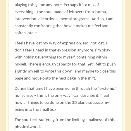
playing this game anymore. Perhaps it’s a mix of
everything – the soup made of leftovers from karma,
intervention, distortions, mental programs. And so, I am
constantly confronting that how it makes me feel and
soften into it.
I feel I have lost my way of expression. No, not lost. I
don’t feel a need in that expression anymore. I’m okay
with holding everything for myself, containing within
myself. There is enough capacity for that. Yet I felt to push
slightly myself to write this down, and maybe to close this
page and move onto the next page in the shift.
During that time I have been going through the “systemic”
nonsenses – this is the only way I can describe it. I feel
how all things to be done on the 3D plane squeeze my
being into the small box.
The soul feels suffering from the limiting smallness of this
physical world.