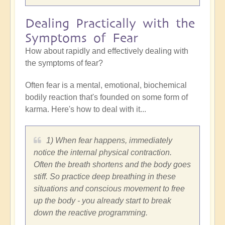
Dealing Practically with the
Symptoms of Fear
How about rapidly and effectively dealing with
the symptoms of fear?
Often fear is a mental, emotional, biochemical
bodily reaction that's founded on some form of
karma. Here's how to deal with it...
1) When fear happens, immediately
notice the internal physical contraction.
Often the breath shortens and the body goes
stiff. So practice deep breathing in these
situations and conscious movement to free
up the body - you already start to break
down the reactive programming.