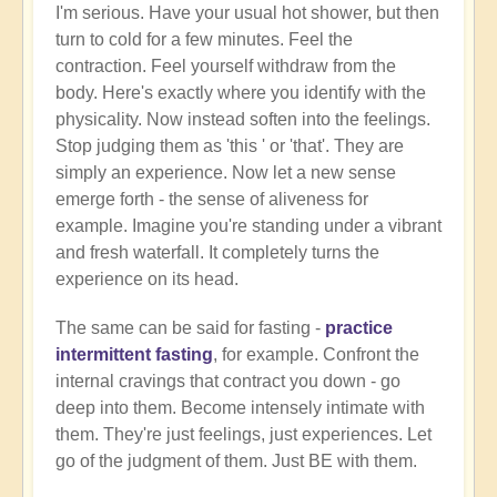
I'm serious. Have your usual hot shower, but then
turn to cold for a few minutes. Feel the
contraction. Feel yourself withdraw from the
body. Here's exactly where you identify with the
physicality. Now instead soften into the feelings.
Stop judging them as 'this ' or 'that'. They are
simply an experience. Now let a new sense
emerge forth - the sense of aliveness for
example. Imagine you're standing under a vibrant
and fresh waterfall. It completely turns the
experience on its head.
The same can be said for fasting -
practice
intermittent fasting
, for example. Confront the
internal cravings that contract you down - go
deep into them. Become intensely intimate with
them. They're just feelings, just experiences. Let
go of the judgment of them. Just BE with them.