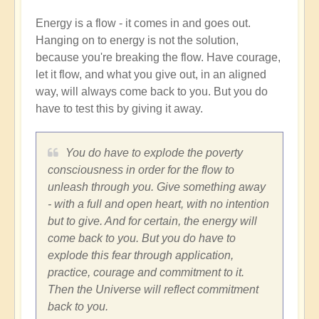
Energy is a flow - it comes in and goes out.
Hanging on to energy is not the solution,
because you're breaking the flow. Have courage,
let it flow, and what you give out, in an aligned
way, will always come back to you. But you do
have to test this by giving it away.
You do have to explode the poverty
consciousness in order for the flow to
unleash through you. Give something away
- with a full and open heart, with no intention
but to give. And for certain, the energy will
come back to you. But you do have to
explode this fear through application,
practice, courage and commitment to it.
Then the Universe will reflect commitment
back to you.