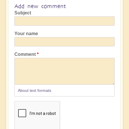
Add new comment
Subject
Your name
Comment
About text formats