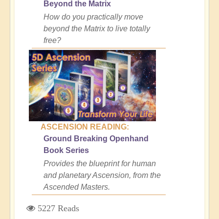
Beyond the Matrix
How do you practically move
beyond the Matrix to live totally
free?
ASCENSION READING:
Ground Breaking Openhand
Book Series
Provides the blueprint for human
and planetary Ascension, from the
Ascended Masters.
5227 Reads