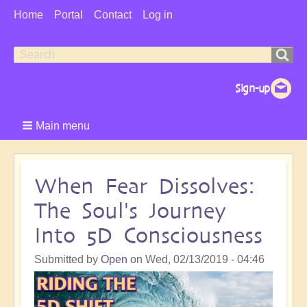
User
Home
Portal
Contact
Log in
Menu
Search
Search
form
Main menu
When Fear Dissolves:
The Soul's Journey
Into 5D Consciousness
Submitted by
Open
on
Wed, 02/13/2019 - 04:46