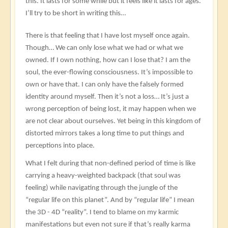
this. It lasts for some while but it feels like it lasts for ages.
I’ll try to be short in writing this…
There is that feeling that I have lost myself once again.
Though… We can only lose what we had or what we
owned. If I own nothing, how can I lose that? I am the
soul, the ever-flowing consciousness. It’s impossible to
own or have that. I can only have the falsely formed
identity around myself. Then it’s not a loss… It’s just a
wrong perception of being lost, it may happen when we
are not clear about ourselves. Yet being in this kingdom of
distorted mirrors takes a long time to put things and
perceptions into place.
What I felt during that non-defined period of time is like
carrying a heavy-weighted backpack (that soul was
feeling) while navigating through the jungle of the
“regular life on this planet”. And by “regular life” I mean
the 3D - 4D “reality”. I tend to blame on my karmic
manifestations but even not sure if that’s really karma