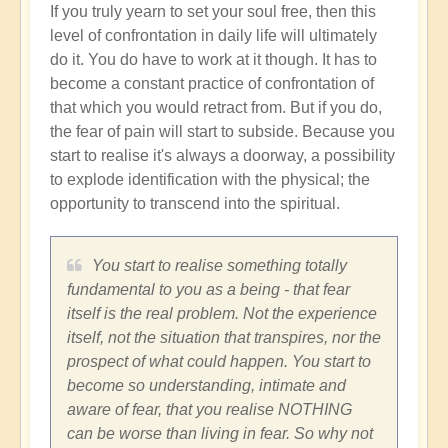
If you truly yearn to set your soul free, then this
level of confrontation in daily life will ultimately
do it. You do have to work at it though. It has to
become a constant practice of confrontation of
that which you would retract from. But if you do,
the fear of pain will start to subside. Because you
start to realise it's always a doorway, a possibility
to explode identification with the physical; the
opportunity to transcend into the spiritual.
You start to realise something totally
fundamental to you as a being - that fear
itself is the real problem. Not the experience
itself, not the situation that transpires, nor the
prospect of what could happen. You start to
become so understanding, intimate and
aware of fear, that you realise NOTHING
can be worse than living in fear. So why not