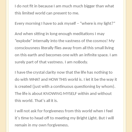
I do not fit in because I am much much bigger than what
this limited world can present to me.
Every morning I have to ask myself – “where is my light?”
And when sitting in long enough meditations I may
“explode” internally into the vastness of the cosmos! My
consciousness literally flies away from all this small living
on this earth and becomes one with an infinite space. I am
surely part of that vastness. I am noBody.
I have the crystal clarity now that the life has nothing to
do with WHAT and HOW THIS world is. I let it be the way it
is created (just with a continuous questioning by whom).
The life is about KNOWING MYSELF within and without
this world. That‘s all it is.
I will not ask for forgiveness from this world when I feel
it‘s time to head off to meeting my Bright Light. But I will
remain in my own forgiveness.