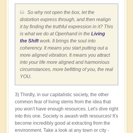
So why not open the box, let the
distortion express through, and then realign
it by finding the truthful expression in it? This
is what we do at Openhand in the
Living
the Shift
work. It brings the soul into
coherency. It means you start putting out a
more aligned vibration. It means you attract
into your life more aligned and harmonious
circumstances, more befitting of you, the real
YOU.
3) Thirdly, in our capitalistic society, the other
common fear of living stems from the idea that
you won't have enough resources. Let's dive right
into this one. Society is awash with resources! It's
become incredibly good at extracting from the
environment. Take a look at any town or city -