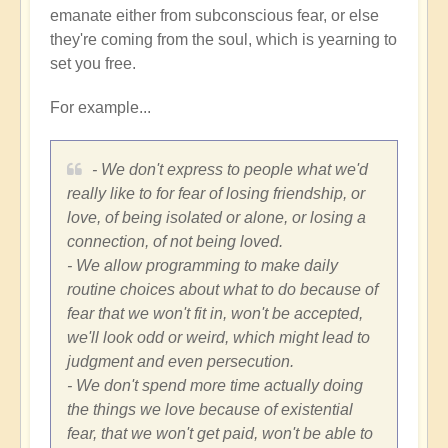
emanate either from subconscious fear, or else
they're coming from the soul, which is yearning to
set you free.
For example...
- We don't express to people what we'd
really like to for fear of losing friendship, or
love, of being isolated or alone, or losing a
connection, of not being loved.
- We allow programming to make daily
routine choices about what to do because of
fear that we won't fit in, won't be accepted,
we'll look odd or weird, which might lead to
judgment and even persecution.
- We don't spend more time actually doing
the things we love because of existential
fear, that we won't get paid, won't be able to