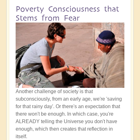
Poverty Consciousness that
Stems from Fear
Another challenge of society is that
subconsciously, from an early age, we're 'saving
for that rainy day'. Or there's an expectation that
there won't be enough. In which case, you're
ALREADY telling the Universe you don't have
enough, which then creates that reflection in
itself.