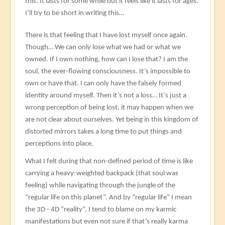
this. It lasts for some while but it feels like it lasts for ages.
I’ll try to be short in writing this…
There is that feeling that I have lost myself once again.
Though… We can only lose what we had or what we
owned. If I own nothing, how can I lose that? I am the
soul, the ever-flowing consciousness. It’s impossible to
own or have that. I can only have the falsely formed
identity around myself. Then it’s not a loss… It’s just a
wrong perception of being lost, it may happen when we
are not clear about ourselves. Yet being in this kingdom of
distorted mirrors takes a long time to put things and
perceptions into place.
What I felt during that non-defined period of time is like
carrying a heavy-weighted backpack (that soul was
feeling) while navigating through the jungle of the
“regular life on this planet”. And by “regular life” I mean
the 3D - 4D “reality”. I tend to blame on my karmic
manifestations but even not sure if that’s really karma