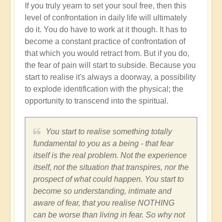
If you truly yearn to set your soul free, then this
level of confrontation in daily life will ultimately
do it. You do have to work at it though. It has to
become a constant practice of confrontation of
that which you would retract from. But if you do,
the fear of pain will start to subside. Because you
start to realise it's always a doorway, a possibility
to explode identification with the physical; the
opportunity to transcend into the spiritual.
You start to realise something totally
fundamental to you as a being - that fear
itself is the real problem. Not the experience
itself, not the situation that transpires, nor the
prospect of what could happen. You start to
become so understanding, intimate and
aware of fear, that you realise NOTHING
can be worse than living in fear. So why not