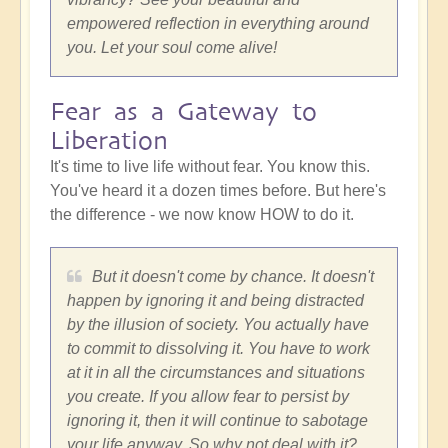
empowered reflection in everything around
you. Let your soul come alive!
Fear as a Gateway to
Liberation
It's time to live life without fear. You know this.
You've heard it a dozen times before. But here's
the difference - we now know HOW to do it.
But it doesn't come by chance. It doesn't
happen by ignoring it and being distracted
by the illusion of society. You actually have
to commit to dissolving it. You have to work
at it in all the circumstances and situations
you create. If you allow fear to persist by
ignoring it, then it will continue to sabotage
your life anyway. So why not deal with it?