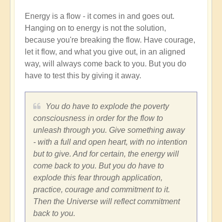
Energy is a flow - it comes in and goes out.
Hanging on to energy is not the solution,
because you're breaking the flow. Have courage,
let it flow, and what you give out, in an aligned
way, will always come back to you. But you do
have to test this by giving it away.
You do have to explode the poverty
consciousness in order for the flow to
unleash through you. Give something away
- with a full and open heart, with no intention
but to give. And for certain, the energy will
come back to you. But you do have to
explode this fear through application,
practice, courage and commitment to it.
Then the Universe will reflect commitment
back to you.