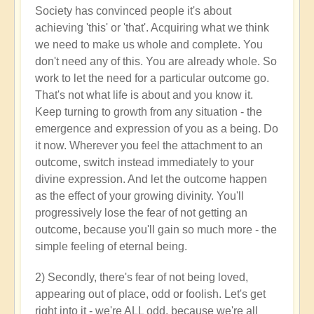
Society has convinced people it's about
achieving 'this' or 'that'. Acquiring what we think
we need to make us whole and complete. You
don't need any of this. You are already whole. So
work to let the need for a particular outcome go.
That's not what life is about and you know it.
Keep turning to growth from any situation - the
emergence and expression of you as a being. Do
it now. Wherever you feel the attachment to an
outcome, switch instead immediately to your
divine expression. And let the outcome happen
as the effect of your growing divinity. You'll
progressively lose the fear of not getting an
outcome, because you'll gain so much more - the
simple feeling of eternal being.
2) Secondly, there's fear of not being loved,
appearing out of place, odd or foolish. Let's get
right into it - we're ALL odd, because we're all