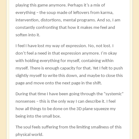
playing this game anymore. Perhaps it’s a mix of
everything – the soup made of leftovers from karma,
intervention, distortions, mental programs. And so, I am
constantly confronting that how it makes me feel and
soften into it.
I feel I have lost my way of expression. No, not lost. I
don’t feel a need in that expression anymore. I’m okay
with holding everything for myself, containing within
myself. There is enough capacity for that. Yet I felt to push
slightly myself to write this down, and maybe to close this
page and move onto the next page in the shift.
During that time I have been going through the “systemic”
nonsenses – this is the only way I can describe it. I feel
how all things to be done on the 3D plane squeeze my
being into the small box.
The soul feels suffering from the limiting smallness of this
physical world.