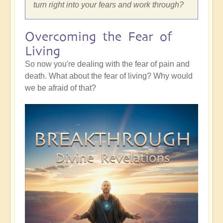
turn right into your fears and work through?
Overcoming the Fear of
Living
So now you're dealing with the fear of pain and
death. What about the fear of living? Why would
we be afraid of that?