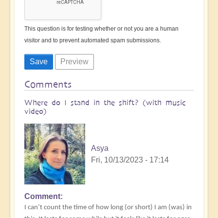
This question is for testing whether or not you are a human
visitor and to prevent automated spam submissions.
Comments
Where do I stand in the shift? (with music
video)
Asya
Fri, 10/13/2023 - 17:14
Comment
I can’t count the time of how long (or short) I am (was) in