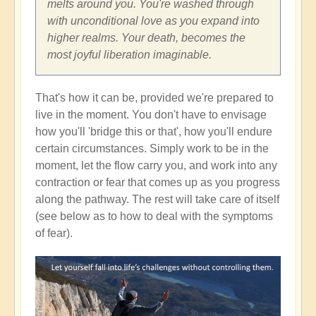
melts around you. You're washed through
with unconditional love as you expand into
higher realms. Your death, becomes the
most joyful liberation imaginable.
That's how it can be, provided we're prepared to
live in the moment. You don't have to envisage
how you'll 'bridge this or that', how you'll endure
certain circumstances. Simply work to be in the
moment, let the flow carry you, and work into any
contraction or fear that comes up as you progress
along the pathway. The rest will take care of itself
(see below as to how to deal with the symptoms
of fear).