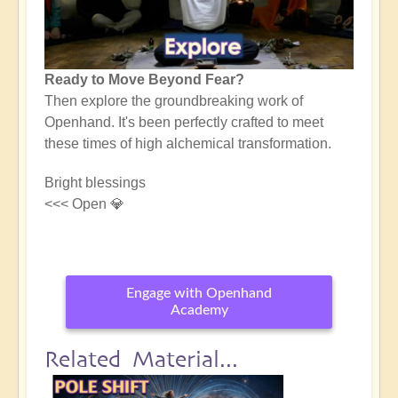
Ready to Move Beyond Fear?
Then explore the groundbreaking work of
Openhand. It's been perfectly crafted to meet
these times of high alchemical transformation.
Bright blessings
<<< Open 💎
Engage with Openhand
Academy
Related Material...