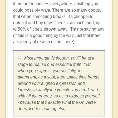
there are resources everywhere, anything you
could possibly want. There are so many goods,
that when something breaks, it's cheaper to
dump it and buy new. There's so much food, up
to 50% of it gets thrown away! (I'm not saying any
of this is a good thing by the way, just that there
are plenty of resources out there).
Most importantly though, you'll be at a
stage to realise one essential truth: that
when you express yourself fully, in
alignment, as a soul, then space time bends
around your aligned expression and
furnishes exactly the vehicle you need, and
with all the energy, so as to express yourself
- because that's exactly what the Universe
does. It does nothing else!