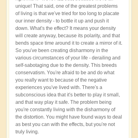
unique! That said, one of the greatest problems
of living is that we've tried for too long to placate
our inner density - to bottle it up and push it
down. What's the effect? It means your density
will create anyway, because its polarity, and that
bends space time around it to create a mirror of it.
So you've been creating disharmony in the
various circumstances of your life - derailing and
self-sabotaging due to the density. This breeds
conservatism. You're afraid to be and do what
you really want to because of the negative
experiences you've lived with. There's a
subconscious idea that it's better to play it small,
and that way play it safe. The problem being
you're constantly living with the disharmony of
the distortion. You might have found ways to deal
as best you can with the effects, but you're not
truly living.