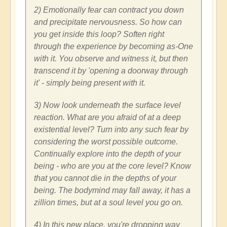
2) Emotionally fear can contract you down
and precipitate nervousness. So how can
you get inside this loop? Soften right
through the experience by becoming as-One
with it. You observe and witness it, but then
transcend it by 'opening a doorway through
it' - simply being present with it.
3) Now look underneath the surface level
reaction. What are you afraid of at a deep
existential level? Turn into any such fear by
considering the worst possible outcome.
Continually explore into the depth of your
being - who are you at the core level? Know
that you cannot die in the depths of your
being. The bodymind may fall away, it has a
zillion times, but at a soul level you go on.
4) In this new place, you're dropping way