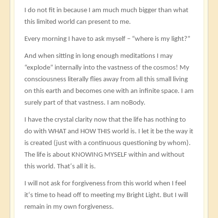
I do not fit in because I am much much bigger than what
this limited world can present to me.
Every morning I have to ask myself – “where is my light?”
And when sitting in long enough meditations I may
“explode” internally into the vastness of the cosmos! My
consciousness literally flies away from all this small living
on this earth and becomes one with an infinite space. I am
surely part of that vastness. I am noBody.
I have the crystal clarity now that the life has nothing to
do with WHAT and HOW THIS world is. I let it be the way it
is created (just with a continuous questioning by whom).
The life is about KNOWING MYSELF within and without
this world. That‘s all it is.
I will not ask for forgiveness from this world when I feel
it‘s time to head off to meeting my Bright Light. But I will
remain in my own forgiveness.