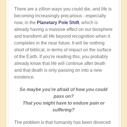
There are a zillion ways you could die, and life is
becoming increasingly precarious - especially
now, in the
Planetary Pole Shift
, which is
already having a massive effect on our biosphere
and transform all life beyond recognition when it
completes in the near future. It will be nothing
short of biblical, in terms of impact on the surface
of the Earth. If you're reading this, you probably
already know that life will continue after death
and that death is only passing on into a new
existence.
So maybe you're afraid of how you could
pass on?
That you might have to endure pain or
suffering?
The problem is that humanity has been divorced