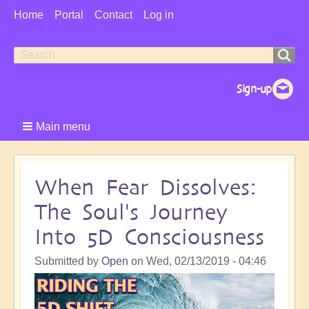
User
Home
Portal
Contact
Log in
Menu
Search
Search
form
Main menu
When Fear Dissolves:
The Soul's Journey
Into 5D Consciousness
Submitted by
Open
on
Wed, 02/13/2019 - 04:46