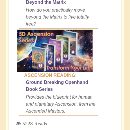
Beyond the Matrix
How do you practically move
beyond the Matrix to live totally
free?
ASCENSION READING:
Ground Breaking Openhand
Book Series
Provides the blueprint for human
and planetary Ascension, from the
Ascended Masters.
5228 Reads