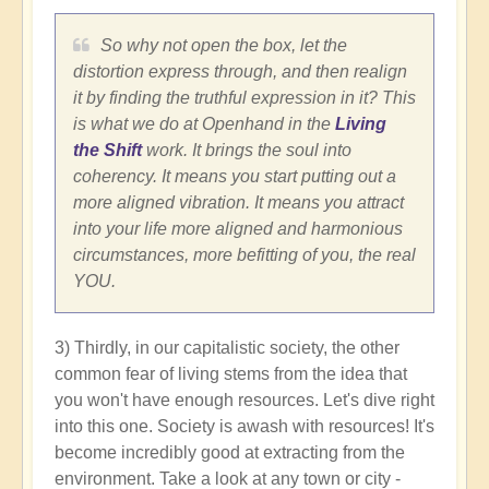
So why not open the box, let the
distortion express through, and then realign
it by finding the truthful expression in it? This
is what we do at Openhand in the
Living
the Shift
work. It brings the soul into
coherency. It means you start putting out a
more aligned vibration. It means you attract
into your life more aligned and harmonious
circumstances, more befitting of you, the real
YOU.
3) Thirdly, in our capitalistic society, the other
common fear of living stems from the idea that
you won't have enough resources. Let's dive right
into this one. Society is awash with resources! It's
become incredibly good at extracting from the
environment. Take a look at any town or city -