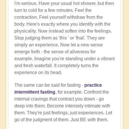
I'm serious. Have your usual hot shower, but then
turn to cold for a few minutes. Feel the
contraction. Feel yourself withdraw from the
body. Here's exactly where you identify with the
physicality. Now instead soften into the feelings.
Stop judging them as 'this ' or 'that'. They are
simply an experience. Now let a new sense
emerge forth - the sense of aliveness for
example. Imagine you're standing under a vibrant
and fresh waterfall. It completely turns the
experience on its head.
The same can be said for fasting -
practice
intermittent fasting
, for example. Confront the
internal cravings that contract you down - go
deep into them. Become intensely intimate with
them. They're just feelings, just experiences. Let
go of the judgment of them. Just BE with them.