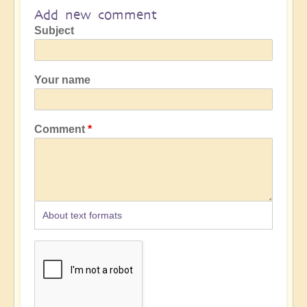
Add new comment
Subject
Your name
Comment
About text formats