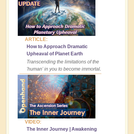
ARTICLE:
How to Approach Dramatic
Upheaval of Planet Earth
Transcending the limitations of the
'human' in you to become immortal.
VIDEO:
The Inner Journey | Awakening