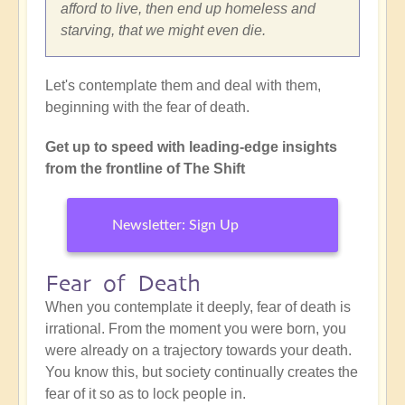
afford to live, then end up homeless and
starving, that we might even die.
Let's contemplate them and deal with them,
beginning with the fear of death.
Get up to speed with leading-edge insights
from the frontline of The Shift
Newsletter: Sign Up
Fear of Death
When you contemplate it deeply, fear of death is
irrational. From the moment you were born, you
were already on a trajectory towards your death.
You know this, but society continually creates the
fear of it so as to lock people in.