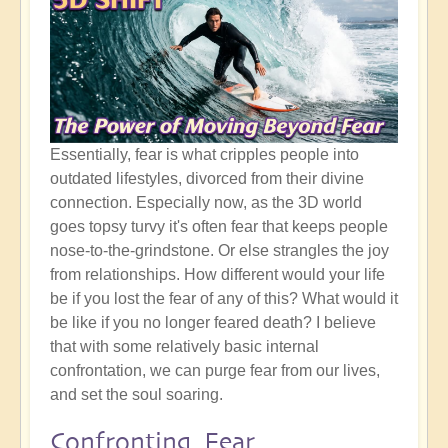
Essentially, fear is what cripples people into
outdated lifestyles, divorced from their divine
connection. Especially now, as the 3D world
goes topsy turvy it's often fear that keeps people
nose-to-the-grindstone. Or else strangles the joy
from relationships. How different would your life
be if you lost the fear of any of this? What would it
be like if you no longer feared death? I believe
that with some relatively basic internal
confrontation, we can purge fear from our lives,
and set the soul soaring.
Confronting Fear