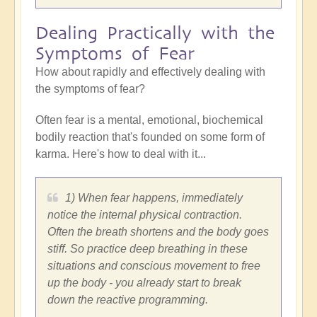
Dealing Practically with the
Symptoms of Fear
How about rapidly and effectively dealing with
the symptoms of fear?
Often fear is a mental, emotional, biochemical
bodily reaction that's founded on some form of
karma. Here's how to deal with it...
1) When fear happens, immediately
notice the internal physical contraction.
Often the breath shortens and the body goes
stiff. So practice deep breathing in these
situations and conscious movement to free
up the body - you already start to break
down the reactive programming.