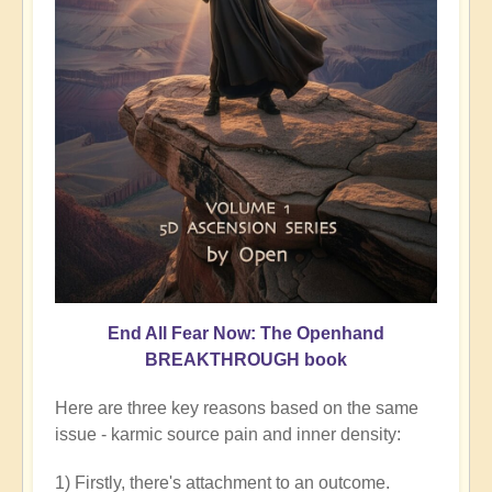
End All Fear Now: The Openhand
BREAKTHROUGH book
Here are three key reasons based on the same
issue - karmic source pain and inner density:
1) Firstly, there's attachment to an outcome.