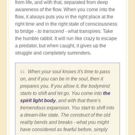
from life, and with that, separated from deep
awareness of the flow. When you come into the
flow, it always puts you in the right place at the
right time and in the right state of consciousness
to bridge -
to transcend
- what transpires. Take
the humble rabbit. It will run like crazy to escape
a predator, but when caught, it gives up the
struggle and completely surrenders.
When your soul knows it's time to pass
on, and if you can be in the soul, then it
prepares you. If you allow it, the bodymind
starts to shift and let go. You come into
the
spirit light body
, and with that there's
tremendous expansion. You start to shift into
a dream-like state. The construct of the old
reality bends and breaks - what you might
have considered as fearful before, simply