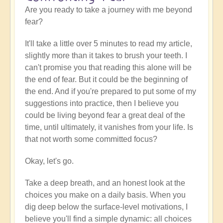
Are you ready to take a journey with me beyond
fear?
It'll take a little over 5 minutes to read my article,
slightly more than it takes to brush your teeth. I
can't promise you that reading this alone will be
the end of fear. But it could be the beginning of
the end. And if you're prepared to put some of my
suggestions into practice, then I believe you
could be living beyond fear a great deal of the
time, until ultimately, it vanishes from your life. Is
that not worth some committed focus?
Okay, let's go.
Take a deep breath, and an honest look at the
choices you make on a daily basis. When you
dig deep below the surface-level motivations, I
believe you'll find a simple dynamic: all choices