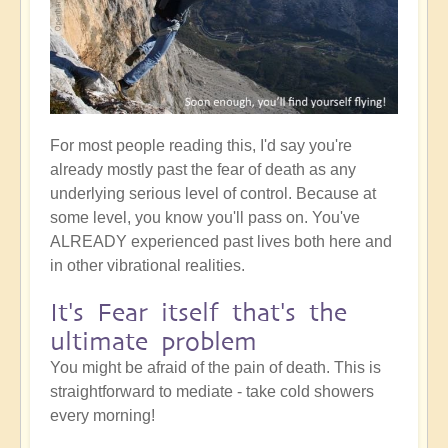
For most people reading this, I'd say you're
already mostly past the fear of death as any
underlying serious level of control. Because at
some level, you know you'll pass on. You've
ALREADY experienced past lives both here and
in other vibrational realities.
It's Fear itself that's the
ultimate problem
You might be afraid of the pain of death. This is
straightforward to mediate - take cold showers
every morning!