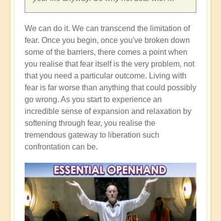
We can do it. We can transcend the limitation of
fear. Once you begin, once you've broken down
some of the barriers, there comes a point when
you realise that fear itself is the very problem, not
that you need a particular outcome. Living with
fear is far worse than anything that could possibly
go wrong. As you start to experience an
incredible sense of expansion and relaxation by
softening through fear, you realise the
tremendous gateway to liberation such
confrontation can be.