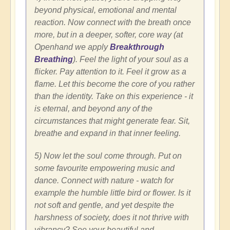
beyond physical, emotional and mental
reaction. Now connect with the breath once
more, but in a deeper, softer, core way (at
Openhand we apply
Breakthrough
Breathing
). Feel the light of your soul as a
flicker. Pay attention to it. Feel it grow as a
flame. Let this become the core of you rather
than the identity. Take on this experience - it
is eternal, and beyond any of the
circumstances that might generate fear. Sit,
breathe and expand in that inner feeling.
5) Now let the soul come through. Put on
some favourite empowering music and
dance. Connect with nature - watch for
example the humble little bird or flower. Is it
not soft and gentle, and yet despite the
harshness of society, does it not thrive with
vibrancy? See your beautiful and