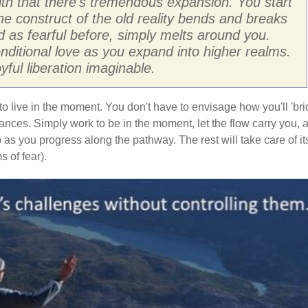
ith that there's tremendous expansion. You start
The construct of the old reality bends and breaks
 as fearful before, simply melts around you.
ditional love as you expand into higher realms.
ful liberation imaginable.
to live in the moment. You don't have to envisage how you'll 'br
stances. Simply work to be in the moment, let the flow carry you, 
 as you progress along the pathway. The rest will take care of it
 of fear).