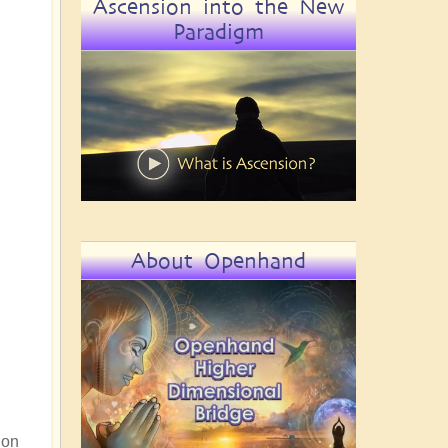
Ascension into the New
Paradigm
About Openhand
 on