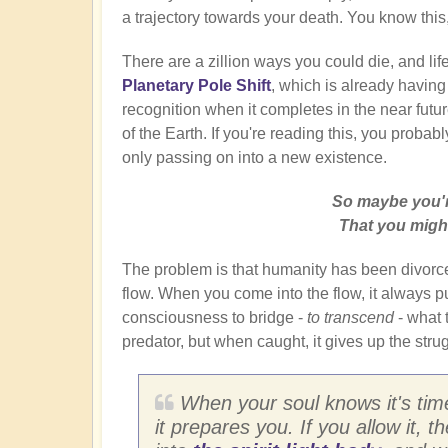
a trajectory towards your death. You know this, 
There are a zillion ways you could die, and lif
Planetary Pole Shift
, which is already having
recognition when it completes in the near future.
of the Earth. If you're reading this, you probabl
only passing on into a new existence.
So maybe you'r
That you might
The problem is that humanity has been divorce
flow. When you come into the flow, it always puts
consciousness to bridge -
to transcend
- what t
predator, but when caught, it gives up the str
When your soul knows it's time
it prepares you. If you allow it, 