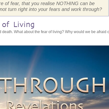
re of fear, that you realise NOTHING can be
 not turn right into your fears and work through?
of Living
d death. What about the fear of living? Why would we be afraid o