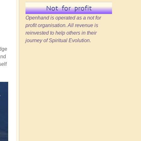
Not for profit
Openhand is operated as a not for
profit organisation. All revenue is
reinvested to help others in their
journey of Spiritual Evolution.
idge
and
self