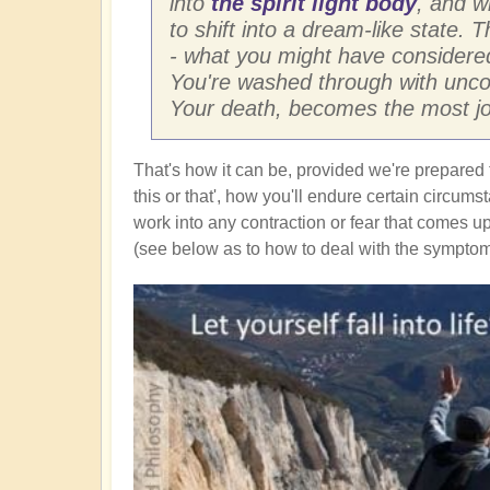
into
the spirit light body
, and w
to shift into a dream-like state. 
- what you might have considered
You're washed through with uncon
Your death, becomes the most joy
That's how it can be, provided we're prepared 
this or that', how you'll endure certain circum
work into any contraction or fear that comes up
(see below as to how to deal with the symptoms