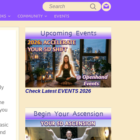
Search
Search
form
OKS
COMMUNITY
EVENTS
Upcoming Events
ly
Check Latest EVENTS 2026
he
 you
Begin Your Ascension
asic
and