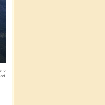
el of
and