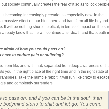
but society continually creates the fear of it so as to lock people
e is becoming increasingly precarious - especially now, in the
 a massive effect on our biosphere and transform all life beyond
 It will be nothing short of biblical, in terms of impact on the su
y already know that life will continue after death and that death i
e afraid of how you could pass on?
 have to endure pain or suffering?
d from life, and with that, separated from deep awareness of th
 you in the right place at the right time and in the right state of
ranspires. Take the humble rabbit. It will run like crazy to escap
uggle and completely surrenders.
 to pass on, and if you can be in the soul, then
the bodymind starts to shift and let go. You come