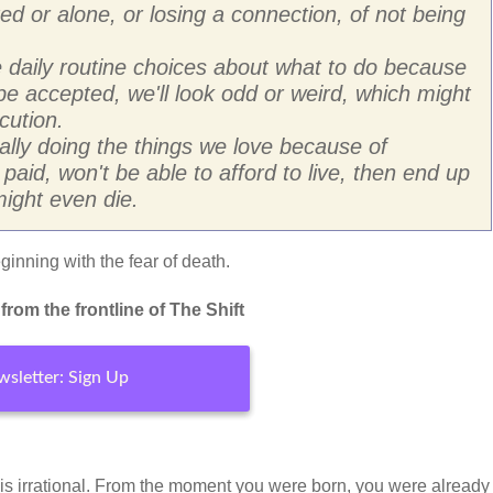
ated or alone, or losing a connection, of not being
daily routine choices about what to do because
t be accepted, we'll look odd or weird, which might
cution.
lly doing the things we love because of
t paid, won't be able to afford to live, then end up
ight even die.
inning with the fear of death.
rom the frontline of The Shift
sletter: Sign Up
 is irrational. From the moment you were born, you were already