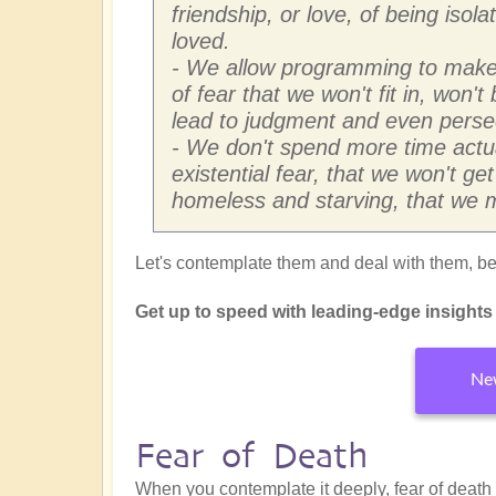
friendship, or love, of being isol
loved.
- We allow programming to make 
of fear that we won't fit in, won'
lead to judgment and even perse
- We don't spend more time actua
existential fear, that we won't ge
homeless and starving, that we m
Let's contemplate them and deal with them, beg
Get up to speed with leading-edge insights f
New
Fear of Death
When you contemplate it deeply, fear of death