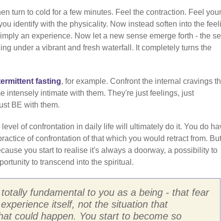
en turn to cold for a few minutes. Feel the contraction. Feel your
u identify with the physicality. Now instead soften into the feel
re simply an experience. Now let a new sense emerge forth - the s
ng under a vibrant and fresh waterfall. It completely turns the
termittent fasting
, for example. Confront the internal cravings th
intensely intimate with them. They're just feelings, just
Just BE with them.
 level of confrontation in daily life will ultimately do it. You do ha
ractice of confrontation of that which you would retract from. But 
ecause you start to realise it's always a doorway, a possibility to
ortunity to transcend into the spiritual.
 totally fundamental to you as a being - that fear
 experience itself, not the situation that
what could happen. You start to become so