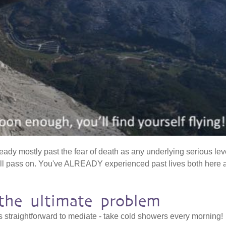
ready mostly past the fear of death as any underlying serious lev
'll pass on. You've ALREADY experienced past lives both here 
s the ultimate problem
is straightforward to mediate - take cold showers every morning!