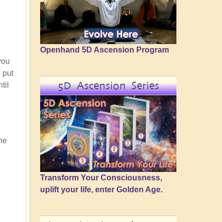
Openhand 5D Ascension Program
 you
o put
5D Ascension Series
til
he
Transform Your Consciousness,
uplift your life, enter Golden Age.