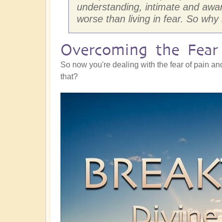
understanding, intimate and awa
worse than living in fear. So why
Overcoming the Fear 
So now you're dealing with the fear of pain an
that?