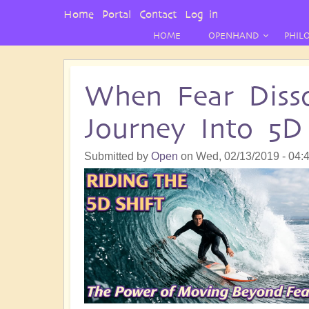
User
Home
Portal
Contact
Log in
Menu
HOME
OPENHAND
PHIL
When Fear Disso
Journey Into 5D
Submitted by
Open
on
Wed, 02/13/2019 - 04: