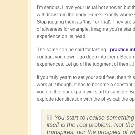
I'm serious. Have your usual hot shower, but th
withdraw from the body. Here's exactly where yo
Stop judging them as 'this ' or 'that'. They a
of aliveness for example. Imagine you're standi
experience on its head.
The same can be said for fasting -
practice in
contract you down - go deep into them. Become 
experiences. Let go of the judgment of them. 
If you truly yearn to set your soul free, then this
work at it though. It has to become a constant p
you do, the fear of pain will start to subside. B
explode identification with the physical; the opp
You start to realise something
itself is the real problem. Not the
transpires, nor the prospect of 