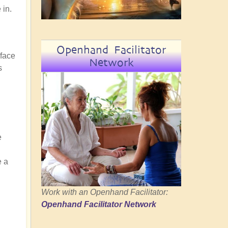
 in.
Openhand Facilitator
rface
Network
s
e
e a
Work with an Openhand Facilitator:
Openhand Facilitator Network