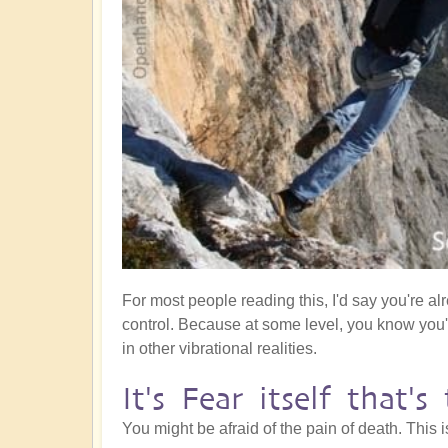
For most people reading this, I'd say you're al
control. Because at some level, you know you
in other vibrational realities.
It's Fear itself that'
You might be afraid of the pain of death. This 