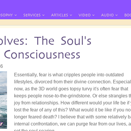
OSOPHY
SERVICES
ARTICLES
VIDEO
AUDIO
BO
lves: The Soul's
 Consciousness
46
Essentially, fear is what cripples people into outdated
lifestyles, divorced from their divine connection. Especial
now, as the 3D world goes topsy turvy it's often fear that
keeps people nose-to-the-grindstone. Or else strangles t
joy from relationships. How different would your life be if
lost the fear of any of this? What would it be like if you no
longer feared death? I believe that with some relatively b
internal confrontation, we can purge fear from our lives, 
set the soul soaring.