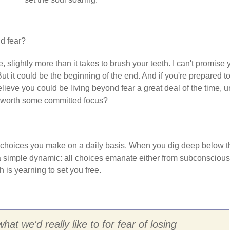
d fear?
cle, slightly more than it takes to brush your teeth. I can't promise
 But it could be the beginning of the end. And if you're prepared t
lieve you could be living beyond fear a great deal of the time, un
not worth some committed focus?
e choices you make on a daily basis. When you dig deep below t
nd a simple dynamic: all choices emanate either from subconscious
h is yearning to set you free.
at we'd really like to for fear of losing