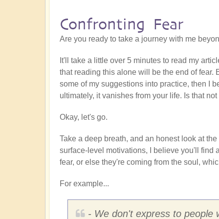
Confronting Fear
Are you ready to take a journey with me beyon
It'll take a little over 5 minutes to read my arti
that reading this alone will be the end of fear.
some of my suggestions into practice, then I be
ultimately, it vanishes from your life. Is that 
Okay, let's go.
Take a deep breath, and an honest look at th
surface-level motivations, I believe you'll fi
fear, or else they're coming from the soul, whic
For example...
- We don't express to people wh