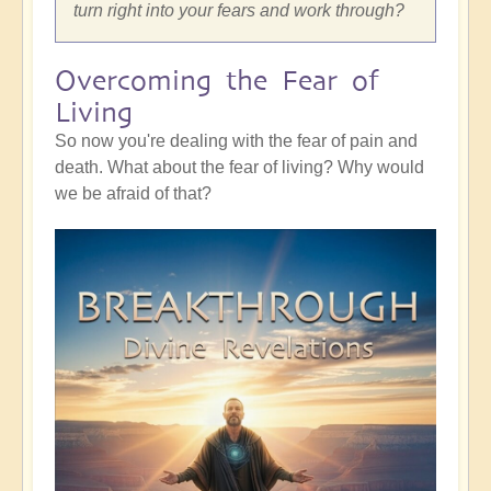
turn right into your fears and work through?
Overcoming the Fear of
Living
So now you're dealing with the fear of pain and
death. What about the fear of living? Why would
we be afraid of that?