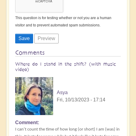
This question is for testing whether or not you are a human
visitor and to prevent automated spam submissions.
Comments
Where do I stand in the shift? (with music
video)
Asya
Fri, 10/13/2023 - 17:14
Comment
I can’t count the time of how long (or short) I am (was) in