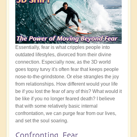
Essentially, fear is what cripples people into
outdated lifestyles, divorced from their divine
connection. Especially now, as the 3D world
goes topsy turvy it's often fear that keeps people
nose-to-the-grindstone. Or else strangles the joy
from relationships. How different would your life
be if you lost the fear of any of this? What would it
be like if you no longer feared death? I believe
that with some relatively basic internal
confrontation, we can purge fear from our lives,
and set the soul soaring.
Confronting Fear