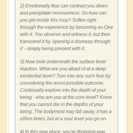
2) Emotionally fear can contract you down
and precipitate nervousness. So how can
you get inside this loop? Soften right
through the experience by becoming as-One
with it. You observe and witness it, but then
transcend it by 'opening a doorway through
it' - simply being present with it.
3) Now look underneath the surface level
reaction. What are you afraid of at a deep
existential level? Turn into any such fear by
considering the worst possible outcome.
Continually explore into the depth of your
being - who are you at the core level? Know
that you cannot die in the depths of your
being. The bodymind may fall away, it has a
zillion times, but at a soul level you go on.
4) In this new place, you're dropping way