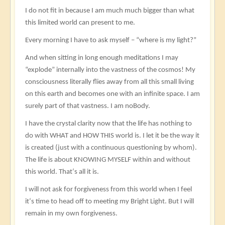
I do not fit in because I am much much bigger than what
this limited world can present to me.
Every morning I have to ask myself – “where is my light?”
And when sitting in long enough meditations I may
“explode” internally into the vastness of the cosmos! My
consciousness literally flies away from all this small living
on this earth and becomes one with an infinite space. I am
surely part of that vastness. I am noBody.
I have the crystal clarity now that the life has nothing to
do with WHAT and HOW THIS world is. I let it be the way it
is created (just with a continuous questioning by whom).
The life is about KNOWING MYSELF within and without
this world. That‘s all it is.
I will not ask for forgiveness from this world when I feel
it‘s time to head off to meeting my Bright Light. But I will
remain in my own forgiveness.