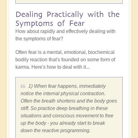
Dealing Practically with the
Symptoms of Fear
How about rapidly and effectively dealing with
the symptoms of fear?
Often fear is a mental, emotional, biochemical
bodily reaction that's founded on some form of
karma. Here's how to deal with it...
1) When fear happens, immediately
notice the internal physical contraction.
Often the breath shortens and the body goes
stiff. So practice deep breathing in these
situations and conscious movement to free
up the body - you already start to break
down the reactive programming.