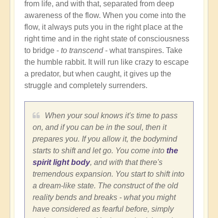
from life, and with that, separated from deep
awareness of the flow. When you come into the
flow, it always puts you in the right place at the
right time and in the right state of consciousness
to bridge -
to transcend
- what transpires. Take
the humble rabbit. It will run like crazy to escape
a predator, but when caught, it gives up the
struggle and completely surrenders.
When your soul knows it's time to pass
on, and if you can be in the soul, then it
prepares you. If you allow it, the bodymind
starts to shift and let go. You come into
the
spirit light body
, and with that there's
tremendous expansion. You start to shift into
a dream-like state. The construct of the old
reality bends and breaks - what you might
have considered as fearful before, simply