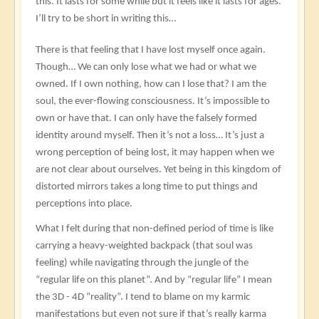
this. It lasts for some while but it feels like it lasts for ages.
I’ll try to be short in writing this…
There is that feeling that I have lost myself once again.
Though… We can only lose what we had or what we
owned. If I own nothing, how can I lose that? I am the
soul, the ever-flowing consciousness. It’s impossible to
own or have that. I can only have the falsely formed
identity around myself. Then it’s not a loss… It’s just a
wrong perception of being lost, it may happen when we
are not clear about ourselves. Yet being in this kingdom of
distorted mirrors takes a long time to put things and
perceptions into place.
What I felt during that non-defined period of time is like
carrying a heavy-weighted backpack (that soul was
feeling) while navigating through the jungle of the
“regular life on this planet”. And by “regular life” I mean
the 3D - 4D “reality”. I tend to blame on my karmic
manifestations but even not sure if that’s really karma