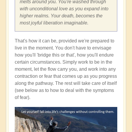
melts around you. You're washed through
with unconditional love as you expand into
higher realms. Your death, becomes the
most joyful liberation imaginable.
That's how it can be, provided we're prepared to
live in the moment. You don't have to envisage
how you'll 'bridge this or that', how you'll endure
certain circumstances. Simply work to be in the
moment, let the flow carry you, and work into any
contraction or fear that comes up as you progress
along the pathway. The rest will take care of itself
(see below as to how to deal with the symptoms
of fear).