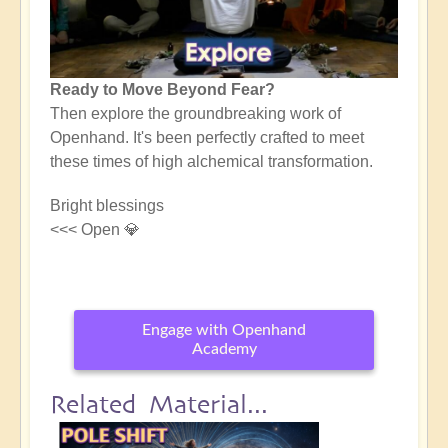
Ready to Move Beyond Fear?
Then explore the groundbreaking work of
Openhand. It's been perfectly crafted to meet
these times of high alchemical transformation.
Bright blessings
<<< Open 💎
Engage with Openhand
Academy
Related Material...