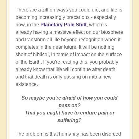
There are a zillion ways you could die, and life is
becoming increasingly precarious - especially
now, in the
Planetary Pole Shift
, which is
already having a massive effect on our biosphere
and transform all life beyond recognition when it
completes in the near future. It will be nothing
short of biblical, in terms of impact on the surface
of the Earth. If you're reading this, you probably
already know that life will continue after death
and that death is only passing on into a new
existence.
So maybe you're afraid of how you could
pass on?
That you might have to endure pain or
suffering?
The problem is that humanity has been divorced