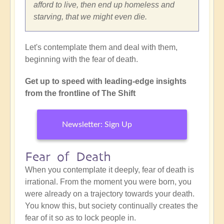
afford to live, then end up homeless and
starving, that we might even die.
Let's contemplate them and deal with them,
beginning with the fear of death.
Get up to speed with leading-edge insights
from the frontline of The Shift
Newsletter: Sign Up
Fear of Death
When you contemplate it deeply, fear of death is
irrational. From the moment you were born, you
were already on a trajectory towards your death.
You know this, but society continually creates the
fear of it so as to lock people in.