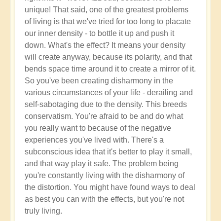
unique! That said, one of the greatest problems
of living is that we've tried for too long to placate
our inner density - to bottle it up and push it
down. What's the effect? It means your density
will create anyway, because its polarity, and that
bends space time around it to create a mirror of it.
So you've been creating disharmony in the
various circumstances of your life - derailing and
self-sabotaging due to the density. This breeds
conservatism. You're afraid to be and do what
you really want to because of the negative
experiences you've lived with. There's a
subconscious idea that it's better to play it small,
and that way play it safe. The problem being
you're constantly living with the disharmony of
the distortion. You might have found ways to deal
as best you can with the effects, but you're not
truly living.