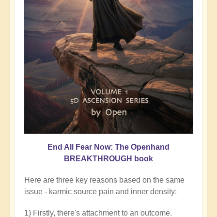
End All Fear Now: The Openhand
BREAKTHROUGH book
Here are three key reasons based on the same
issue - karmic source pain and inner density:
1) Firstly, there's attachment to an outcome.