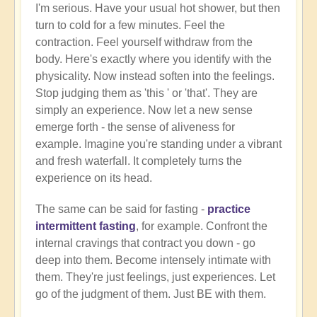
I'm serious. Have your usual hot shower, but then
turn to cold for a few minutes. Feel the
contraction. Feel yourself withdraw from the
body. Here's exactly where you identify with the
physicality. Now instead soften into the feelings.
Stop judging them as 'this ' or 'that'. They are
simply an experience. Now let a new sense
emerge forth - the sense of aliveness for
example. Imagine you're standing under a vibrant
and fresh waterfall. It completely turns the
experience on its head.
The same can be said for fasting -
practice
intermittent fasting
, for example. Confront the
internal cravings that contract you down - go
deep into them. Become intensely intimate with
them. They're just feelings, just experiences. Let
go of the judgment of them. Just BE with them.