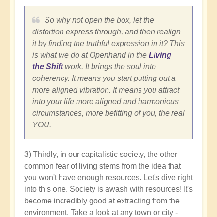
So why not open the box, let the
distortion express through, and then realign
it by finding the truthful expression in it? This
is what we do at Openhand in the
Living
the Shift
work. It brings the soul into
coherency. It means you start putting out a
more aligned vibration. It means you attract
into your life more aligned and harmonious
circumstances, more befitting of you, the real
YOU.
3) Thirdly, in our capitalistic society, the other
common fear of living stems from the idea that
you won't have enough resources. Let's dive right
into this one. Society is awash with resources! It's
become incredibly good at extracting from the
environment. Take a look at any town or city -