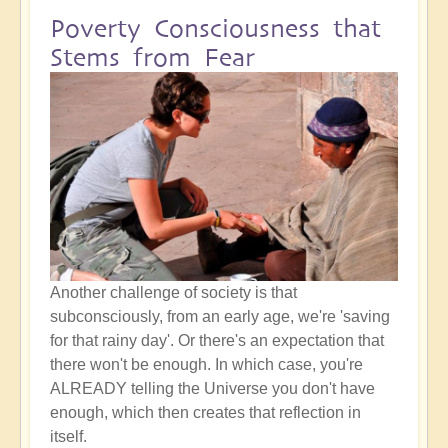
Poverty Consciousness that
Stems from Fear
Another challenge of society is that
subconsciously, from an early age, we're 'saving
for that rainy day'. Or there's an expectation that
there won't be enough. In which case, you're
ALREADY telling the Universe you don't have
enough, which then creates that reflection in
itself.