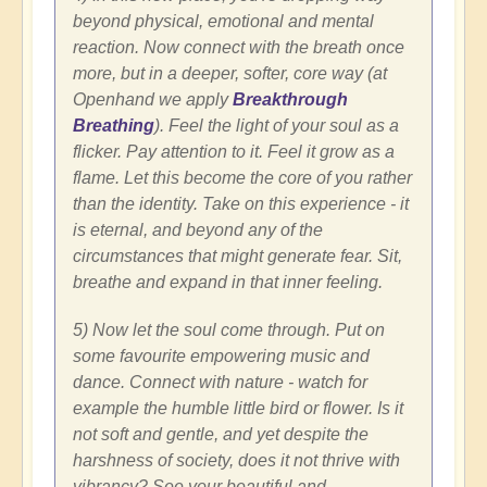
beyond physical, emotional and mental
reaction. Now connect with the breath once
more, but in a deeper, softer, core way (at
Openhand we apply
Breakthrough
Breathing
). Feel the light of your soul as a
flicker. Pay attention to it. Feel it grow as a
flame. Let this become the core of you rather
than the identity. Take on this experience - it
is eternal, and beyond any of the
circumstances that might generate fear. Sit,
breathe and expand in that inner feeling.
5) Now let the soul come through. Put on
some favourite empowering music and
dance. Connect with nature - watch for
example the humble little bird or flower. Is it
not soft and gentle, and yet despite the
harshness of society, does it not thrive with
vibrancy? See your beautiful and