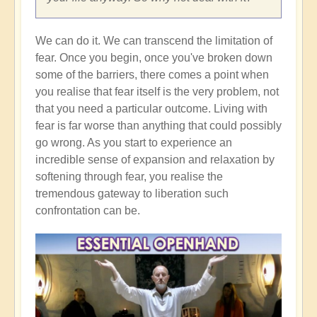
We can do it. We can transcend the limitation of
fear. Once you begin, once you've broken down
some of the barriers, there comes a point when
you realise that fear itself is the very problem, not
that you need a particular outcome. Living with
fear is far worse than anything that could possibly
go wrong. As you start to experience an
incredible sense of expansion and relaxation by
softening through fear, you realise the
tremendous gateway to liberation such
confrontation can be.