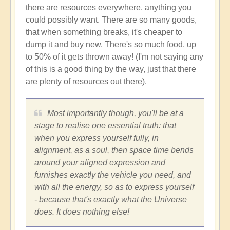
there are resources everywhere, anything you
could possibly want. There are so many goods,
that when something breaks, it's cheaper to
dump it and buy new. There's so much food, up
to 50% of it gets thrown away! (I'm not saying any
of this is a good thing by the way, just that there
are plenty of resources out there).
Most importantly though, you'll be at a
stage to realise one essential truth: that
when you express yourself fully, in
alignment, as a soul, then space time bends
around your aligned expression and
furnishes exactly the vehicle you need, and
with all the energy, so as to express yourself
- because that's exactly what the Universe
does. It does nothing else!