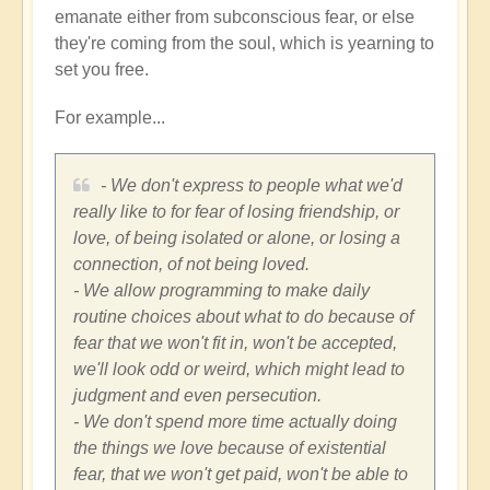
emanate either from subconscious fear, or else
they're coming from the soul, which is yearning to
set you free.
For example...
- We don't express to people what we'd
really like to for fear of losing friendship, or
love, of being isolated or alone, or losing a
connection, of not being loved.
- We allow programming to make daily
routine choices about what to do because of
fear that we won't fit in, won't be accepted,
we'll look odd or weird, which might lead to
judgment and even persecution.
- We don't spend more time actually doing
the things we love because of existential
fear, that we won't get paid, won't be able to