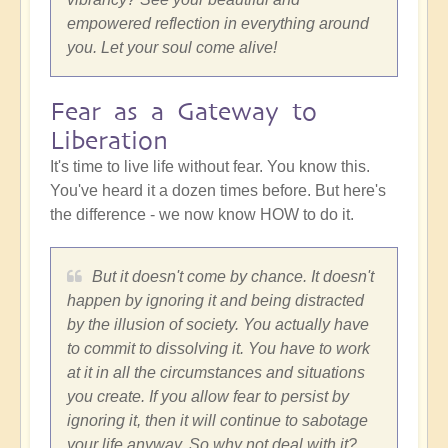
empowered reflection in everything around
you. Let your soul come alive!
Fear as a Gateway to
Liberation
It's time to live life without fear. You know this.
You've heard it a dozen times before. But here's
the difference - we now know HOW to do it.
But it doesn't come by chance. It doesn't
happen by ignoring it and being distracted
by the illusion of society. You actually have
to commit to dissolving it. You have to work
at it in all the circumstances and situations
you create. If you allow fear to persist by
ignoring it, then it will continue to sabotage
your life anyway. So why not deal with it?