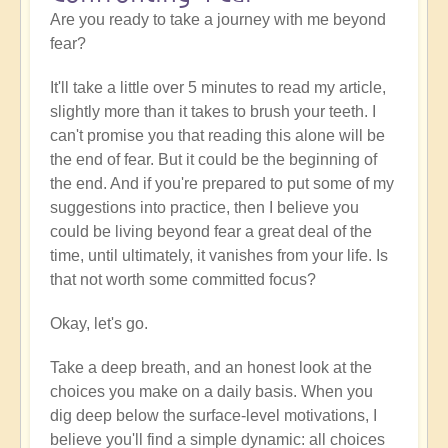
Are you ready to take a journey with me beyond
fear?
It'll take a little over 5 minutes to read my article,
slightly more than it takes to brush your teeth. I
can't promise you that reading this alone will be
the end of fear. But it could be the beginning of
the end. And if you're prepared to put some of my
suggestions into practice, then I believe you
could be living beyond fear a great deal of the
time, until ultimately, it vanishes from your life. Is
that not worth some committed focus?
Okay, let's go.
Take a deep breath, and an honest look at the
choices you make on a daily basis. When you
dig deep below the surface-level motivations, I
believe you'll find a simple dynamic: all choices