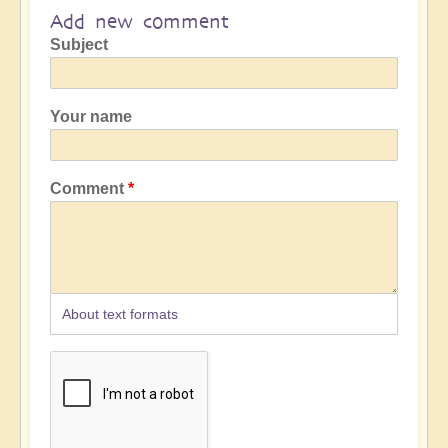
Add new comment
Subject
Your name
Comment
About text formats