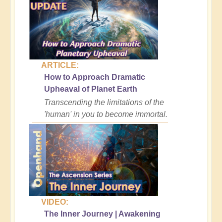
ARTICLE:
How to Approach Dramatic
Upheaval of Planet Earth
Transcending the limitations of the
'human' in you to become immortal.
VIDEO:
The Inner Journey | Awakening