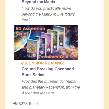
Beyond the Matrix
How do you practically move
beyond the Matrix to live totally
free?
ASCENSION READING:
Ground Breaking Openhand
Book Series
Provides the blueprint for human
and planetary Ascension, from the
Ascended Masters.
5228 Reads