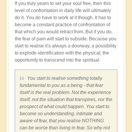
If you truly yearn to set your soul free, then this
level of confrontation in daily life will ultimately
do it. You do have to work at it though. It has to
become a constant practice of confrontation of
that which you would retract from. But if you do,
the fear of pain will start to subside. Because you
start to realise it's always a doorway, a possibility
to explode identification with the physical; the
opportunity to transcend into the spiritual.
You start to realise something totally
fundamental to you as a being - that fear
itself is the real problem. Not the experience
itself, not the situation that transpires, nor the
prospect of what could happen. You start to
become so understanding, intimate and
aware of fear, that you realise NOTHING
can be worse than living in fear. So why not