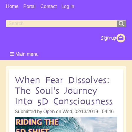
User
Home
Portal
Contact
Log in
Menu
Search
Search
form
Main menu
When Fear Dissolves:
The Soul's Journey
Into 5D Consciousness
Submitted by
Open
on
Wed, 02/13/2019 - 04:46