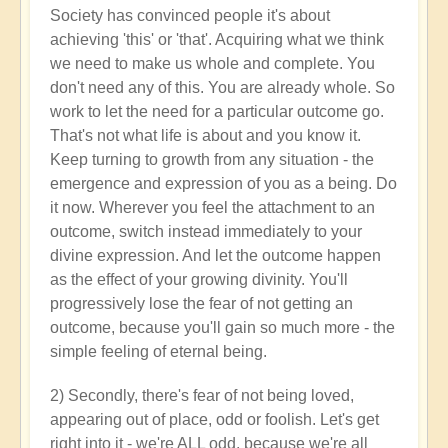
Society has convinced people it's about
achieving 'this' or 'that'. Acquiring what we think
we need to make us whole and complete. You
don't need any of this. You are already whole. So
work to let the need for a particular outcome go.
That's not what life is about and you know it.
Keep turning to growth from any situation - the
emergence and expression of you as a being. Do
it now. Wherever you feel the attachment to an
outcome, switch instead immediately to your
divine expression. And let the outcome happen
as the effect of your growing divinity. You'll
progressively lose the fear of not getting an
outcome, because you'll gain so much more - the
simple feeling of eternal being.
2) Secondly, there's fear of not being loved,
appearing out of place, odd or foolish. Let's get
right into it - we're ALL odd, because we're all