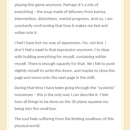
playing this game anymore. Perhaps it’s a mix of
everything – the soup made of leftovers from karma,
intervention, distortions, mental programs. And so, I am
constantly confronting that how it makes me feel and
soften into it.
I feel I have lost my way of expression. No, not lost. I
don’t feel a need in that expression anymore. I’m okay
with holding everything for myself, containing within
myself. There is enough capacity for that. Yet I felt to push
slightly myself to write this down, and maybe to close this
page and move onto the next page in the shift.
During that time I have been going through the “systemic”
nonsenses – this is the only way I can describe it. I feel
how all things to be done on the 3D plane squeeze my
being into the small box.
The soul feels suffering from the limiting smallness of this
physical world.