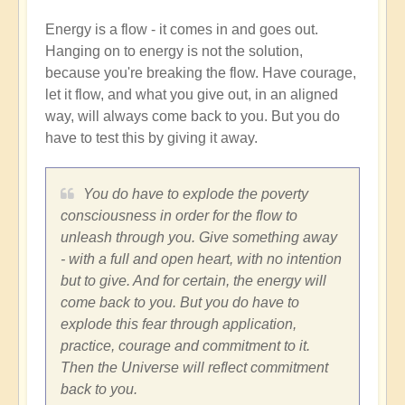
Energy is a flow - it comes in and goes out.
Hanging on to energy is not the solution,
because you're breaking the flow. Have courage,
let it flow, and what you give out, in an aligned
way, will always come back to you. But you do
have to test this by giving it away.
You do have to explode the poverty
consciousness in order for the flow to
unleash through you. Give something away
- with a full and open heart, with no intention
but to give. And for certain, the energy will
come back to you. But you do have to
explode this fear through application,
practice, courage and commitment to it.
Then the Universe will reflect commitment
back to you.