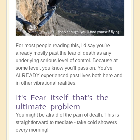
For most people reading this, I'd say you're
already mostly past the fear of death as any
underlying serious level of control. Because at
some level, you know you'll pass on. You've
ALREADY experienced past lives both here and
in other vibrational realities.
It's Fear itself that's the
ultimate problem
You might be afraid of the pain of death. This is
straightforward to mediate - take cold showers
every morning!