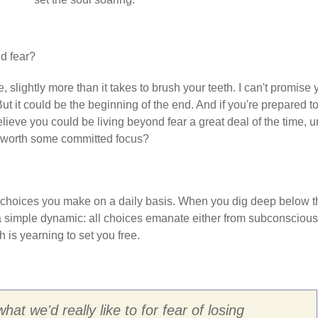
d fear?
cle, slightly more than it takes to brush your teeth. I can't promise
 But it could be the beginning of the end. And if you're prepared t
lieve you could be living beyond fear a great deal of the time, un
not worth some committed focus?
e choices you make on a daily basis. When you dig deep below t
nd a simple dynamic: all choices emanate either from subconscious
h is yearning to set you free.
at we'd really like to for fear of losing