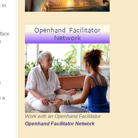
 in.
Openhand Facilitator
rface
Network
s
e
e a
Work with an Openhand Facilitator:
Openhand Facilitator Network