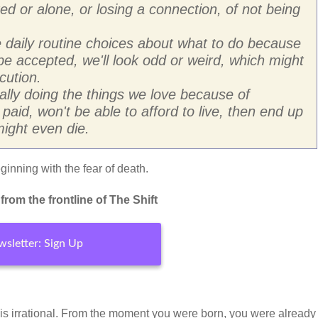
ated or alone, or losing a connection, of not being
daily routine choices about what to do because
t be accepted, we'll look odd or weird, which might
cution.
lly doing the things we love because of
t paid, won't be able to afford to live, then end up
ight even die.
inning with the fear of death.
rom the frontline of The Shift
sletter: Sign Up
 is irrational. From the moment you were born, you were already