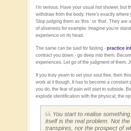
I'm serious. Have your usual hot shower, but th
withdraw from the body. Here's exactly where yo
Stop judging them as 'this ' or 'that'. They a
of aliveness for example. Imagine you're standi
experience on its head.
The same can be said for fasting -
practice in
contract you down - go deep into them. Become 
experiences. Let go of the judgment of them. 
If you truly yearn to set your soul free, then this
work at it though. It has to become a constant p
you do, the fear of pain will start to subside. B
explode identification with the physical; the opp
You start to realise something
itself is the real problem. Not the
transpires, nor the prospect of 