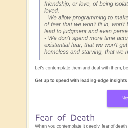
friendship, or love, of being isol
loved.
- We allow programming to make 
of fear that we won't fit in, won'
lead to judgment and even perse
- We don't spend more time actua
existential fear, that we won't ge
homeless and starving, that we m
Let's contemplate them and deal with them, beg
Get up to speed with leading-edge insights f
New
Fear of Death
When you contemplate it deeply, fear of death