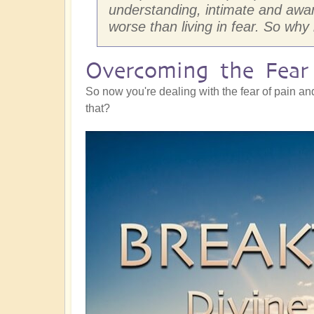
understanding, intimate and awa
worse than living in fear. So why
Overcoming the Fear 
So now you're dealing with the fear of pain an
that?