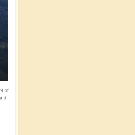
el of
and