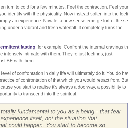
en turn to cold for a few minutes. Feel the contraction. Feel your
u identify with the physicality. Now instead soften into the feel
re simply an experience. Now let a new sense emerge forth - the s
ng under a vibrant and fresh waterfall. It completely turns the
termittent fasting
, for example. Confront the internal cravings th
intensely intimate with them. They're just feelings, just
Just BE with them.
 level of confrontation in daily life will ultimately do it. You do ha
ractice of confrontation of that which you would retract from. But 
ecause you start to realise it's always a doorway, a possibility to
ortunity to transcend into the spiritual.
 totally fundamental to you as a being - that fear
 experience itself, not the situation that
what could happen. You start to become so