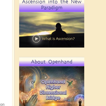
Ascension into the New
Paradigm
About Openhand
 on