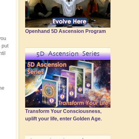
Openhand 5D Ascension Program
 you
o put
5D Ascension Series
til
he
Transform Your Consciousness,
uplift your life, enter Golden Age.