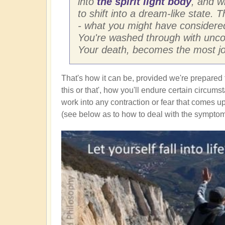
into
the spirit light body
, and w
to shift into a dream-like state. 
- what you might have considered
You're washed through with uncon
Your death, becomes the most joy
That's how it can be, provided we're prepared 
this or that', how you'll endure certain circum
work into any contraction or fear that comes up
(see below as to how to deal with the symptoms