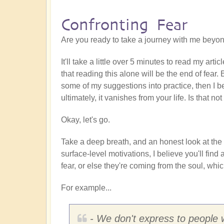
Confronting Fear
Are you ready to take a journey with me beyon
It'll take a little over 5 minutes to read my arti
that reading this alone will be the end of fear.
some of my suggestions into practice, then I be
ultimately, it vanishes from your life. Is that 
Okay, let's go.
Take a deep breath, and an honest look at th
surface-level motivations, I believe you'll fi
fear, or else they're coming from the soul, whic
For example...
- We don't express to people wh