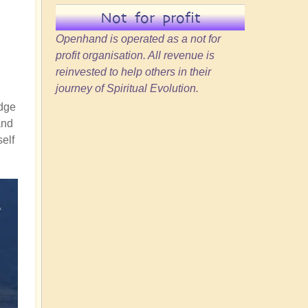
Not for profit
Openhand is operated as a not for
profit organisation. All revenue is
reinvested to help others in their
journey of Spiritual Evolution.
idge
and
self