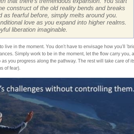
ith that there's tremendous expansion. You start
The construct of the old reality bends and breaks
 as fearful before, simply melts around you.
ditional love as you expand into higher realms.
ful liberation imaginable.
to live in the moment. You don't have to envisage how you'll 'br
stances. Simply work to be in the moment, let the flow carry you, 
 as you progress along the pathway. The rest will take care of it
 of fear).