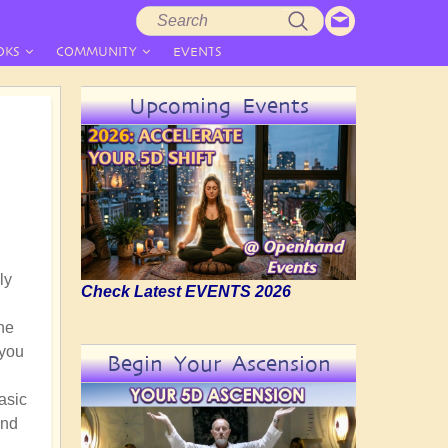
Search
Search
form
OKS
COMMUNITY
EVENTS
Upcoming Events
ly
Check Latest EVENTS 2026
he
 you
Begin Your Ascension
asic
and