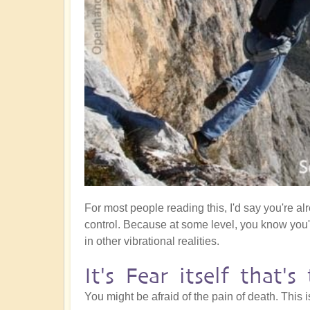
For most people reading this, I'd say you're al
control. Because at some level, you know you
in other vibrational realities.
It's Fear itself that'
You might be afraid of the pain of death. This 