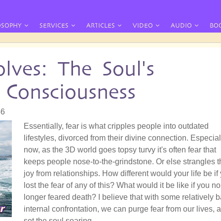
OSOPHY
SERVICES
ARTICLES
VIDEO
AUDIO
BO
lves: The Soul's
 Consciousness
46
Essentially, fear is what cripples people into outdated
lifestyles, divorced from their divine connection. Especial
now, as the 3D world goes topsy turvy it's often fear that
keeps people nose-to-the-grindstone. Or else strangles t
joy from relationships. How different would your life be if
lost the fear of any of this? What would it be like if you no
longer feared death? I believe that with some relatively b
internal confrontation, we can purge fear from our lives, 
set the soul soaring.