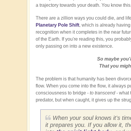
a trajectory towards your death. You know this, 
There are a zillion ways you could die, and lif
Planetary Pole Shift
, which is already having
recognition when it completes in the near future.
of the Earth. If you're reading this, you probabl
only passing on into a new existence.
So maybe you'r
That you might
The problem is that humanity has been divorce
flow. When you come into the flow, it always puts
consciousness to bridge -
to transcend
- what t
predator, but when caught, it gives up the str
When your soul knows it's time
it prepares you. If you allow it, 