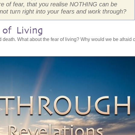
re of fear, that you realise NOTHING can be
 not turn right into your fears and work through?
of Living
d death. What about the fear of living? Why would we be afraid o