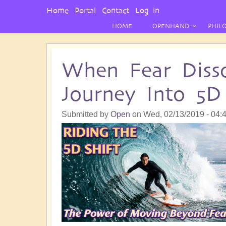
User
Home
Portal
Contact
Log in
Menu
HOME
OPENHAND
PHIL
When Fear Disso
Journey Into 5D
Submitted by
Open
on
Wed, 02/13/2019 - 04: