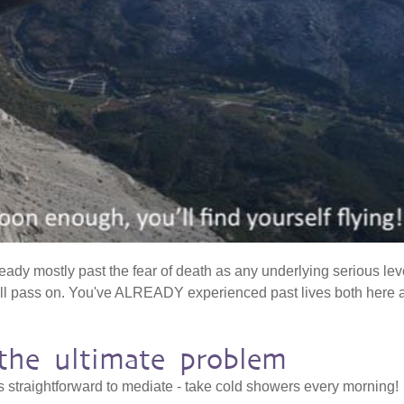
ready mostly past the fear of death as any underlying serious lev
'll pass on. You've ALREADY experienced past lives both here 
s the ultimate problem
is straightforward to mediate - take cold showers every morning!