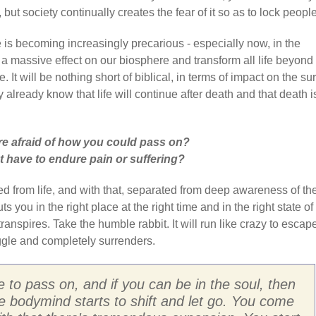
but society continually creates the fear of it so as to lock people
e is becoming increasingly precarious - especially now, in the
 a massive effect on our biosphere and transform all life beyond
 It will be nothing short of biblical, in terms of impact on the su
y already know that life will continue after death and that death i
e afraid of how you could pass on?
 have to endure pain or suffering?
d from life, and with that, separated from deep awareness of th
 you in the right place at the right time and in the right state of
ranspires. Take the humble rabbit. It will run like crazy to escap
uggle and completely surrenders.
 to pass on, and if you can be in the soul, then
the bodymind starts to shift and let go. You come