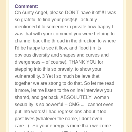
Comment
Oh Aunty Angel, please DON'T have it off!!! I was
so grateful to find your post(s)! I actually
mentioned it to someone in private how happy I
was that with your comment you were helping to
channel back the thread in the direction to where
I'd be happy to see it flow, and flood (in its
obvious diversity and shapes and curves and
divergences -- of course). THANK YOU for
stepping into this so bravely, to show your
vulnerability. 3 Yet I so much believe that
together we are strong to do that. So let me read
it more, let me listen to the online interview you
shared, and get back. ABSOLUTELY: women
sexuality is so powerful -- OMG ... I cannot even
put into words! I had regressions about it too,
past lives (whatever the name, I dont even
care...) . So your energy is more than welcome