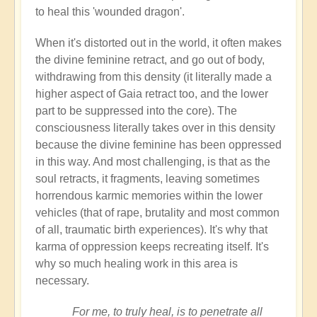
to heal this 'wounded dragon'.
When it's distorted out in the world, it often makes
the divine feminine retract, and go out of body,
withdrawing from this density (it literally made a
higher aspect of Gaia retract too, and the lower
part to be suppressed into the core). The
consciousness literally takes over in this density
because the divine feminine has been oppressed
in this way. And most challenging, is that as the
soul retracts, it fragments, leaving sometimes
horrendous karmic memories within the lower
vehicles (that of rape, brutality and most common
of all, traumatic birth experiences). It's why that
karma of oppression keeps recreating itself. It's
why so much healing work in this area is
necessary.
For me, to truly heal, is to penetrate all