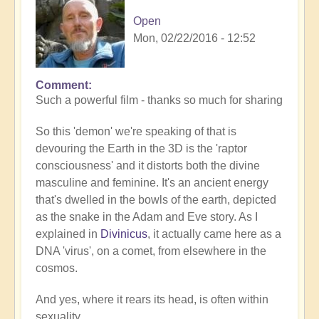
Open
Mon, 02/22/2016 - 12:52
Comment
Such a powerful film - thanks so much for sharing
So this 'demon' we're speaking of that is
devouring the Earth in the 3D is the 'raptor
consciousness' and it distorts both the divine
masculine and feminine. It's an ancient energy
that's dwelled in the bowls of the earth, depicted
as the snake in the Adam and Eve story. As I
explained in
Divinicus
, it actually came here as a
DNA 'virus', on a comet, from elsewhere in the
cosmos.
And yes, where it rears its head, is often within
sexuality.