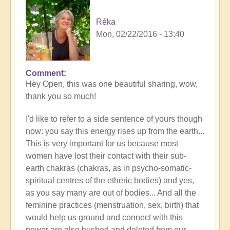
Réka
Mon, 02/22/2016 - 13:40
Comment
Hey Open, this was one beautiful sharing, wow,
thank you so much!
I'd like to refer to a side sentence of yours though
now: you say this energy rises up from the earth...
This is very important for us because most
women have lost their contact with their sub-
earth chakras (chakras, as in psycho-somatic-
spiritual centres of the etheric bodies) and yes,
as you say many are out of bodies... And all the
feminine practices (menstruation, sex, birth) that
would help us ground and connect with this
power are also hushed and deleted from our