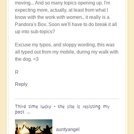
moving... And so many topics opening up. I'm
expecting more, actually, at least from what I
know with the work with women.. it really is a
Pandora's Box. Soon we'll have to do break it all
up into sub-topics?
Excuse my typos, and sloppy wording, this was
all typed out from my mobile, during my walk with
the dog. <3
R
Reply
Third time lucky - the site is resisting my
post ...
auntyangel