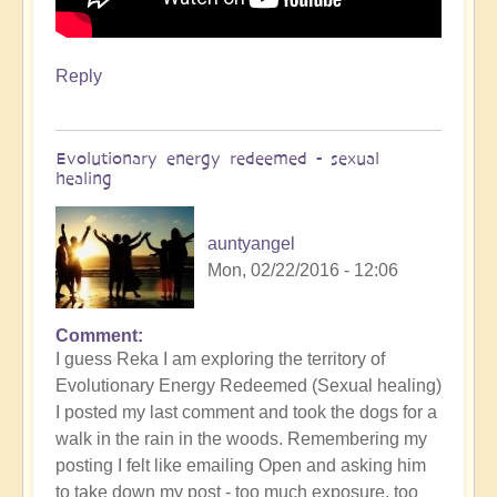
Reply
Evolutionary energy redeemed - sexual
healing
auntyangel
Mon, 02/22/2016 - 12:06
Comment
I guess Reka I am exploring the territory of
Evolutionary Energy Redeemed (Sexual healing)
I posted my last comment and took the dogs for a
walk in the rain in the woods. Remembering my
posting I felt like emailing Open and asking him
to take down my post - too much exposure, too