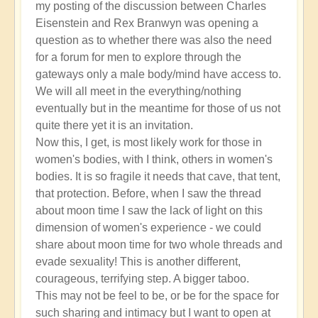
my posting of the discussion between Charles
Eisenstein and Rex Branwyn was opening a
question as to whether there was also the need
for a forum for men to explore through the
gateways only a male body/mind have access to.
We will all meet in the everything/nothing
eventually but in the meantime for those of us not
quite there yet it is an invitation.
Now this, I get, is most likely work for those in
women's bodies, with I think, others in women's
bodies. It is so fragile it needs that cave, that tent,
that protection. Before, when I saw the thread
about moon time I saw the lack of light on this
dimension of women's experience - we could
share about moon time for two whole threads and
evade sexuality! This is another different,
courageous, terrifying step. A bigger taboo.
This may not be feel to be, or be for the space for
such sharing and intimacy but I want to open at