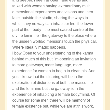
and deeper. I been at Openhand events and
talked with women having extraordinary multi
dimensional experiences and visions and then
later, outside the studio, sharing the ways in
which they no way can inhabit or feel the lower
part of their body - the most sacred centre of the
divine feminine - the gateway to the place where
the unseen world/dimensions touch the physical.
Where literally magic happens.
I bow Open to your understanding of the karma
behind much of this but I'm opening an invitation
to more gateways, more language, more
experience for women to begin to clear this. And
yes, I know that the clearing will be in the
exploration of distortions of both the masculine
and the feminine but the gateway is in the
experience of inhabiting a female body/mind. Of
course for some men there will be memory of
female existence but, while we are at this work,