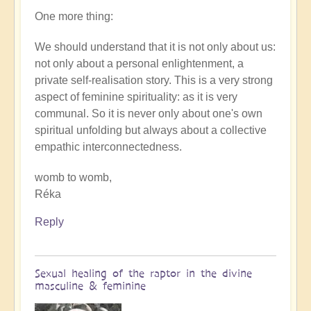
One more thing:
We should understand that it is not only about us:
not only about a personal enlightenment, a
private self-realisation story. This is a very strong
aspect of feminine spirituality: as it is very
communal. So it is never only about one's own
spiritual unfolding but always about a collective
empathic interconnectedness.
womb to womb,
Réka
Reply
Sexual healing of the raptor in the divine
masculine & feminine