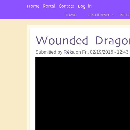
User
Home
Portal
Contact
Log in
Menu
HOME
OPENHAND
PHIL
Wounded Drago
Submitted by
Réka
on
Fri, 02/19/2016 - 12:43