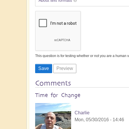
About text formats
This question is for testing whether or not you are a human
Comments
Time for Change
Charlie
Mon, 05/30/2016 - 14:46