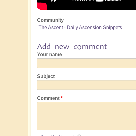
Community
The Ascent - Daily Ascension Snippets
Add new comment
Your name
Subject
Comment