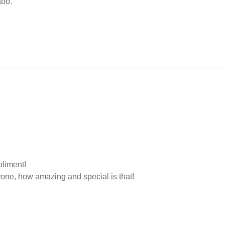
too.
liment!
yone, how amazing and special is that!