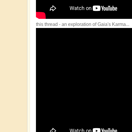
this thread - an exploration of Gaia's Karma...