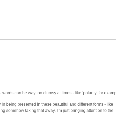
- words can be way too clumsy at times - like 'polarity' for examp
 in being presented in these beautiful and different forms - like
ing somehow taking that away. I'm just bringing attention to the