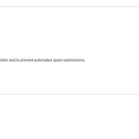
 visitor and to prevent automated spam submissions.