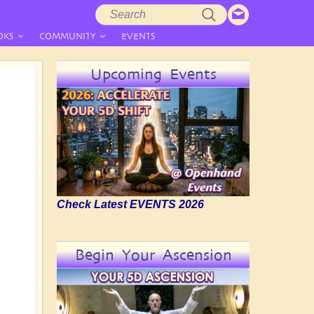
Search
Search
form
OKS
COMMUNITY
EVENTS
Upcoming Events
Check Latest EVENTS 2026
Begin Your Ascension