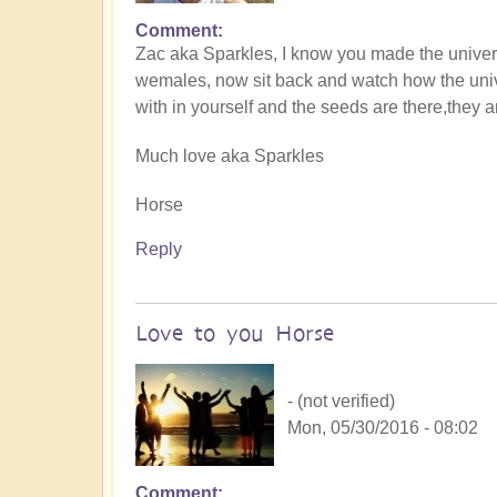
Comment
Zac aka Sparkles, I know you made the univer
wemales, now sit back and watch how the univer
with in yourself and the seeds are there,they 
Much love aka Sparkles
Horse
Reply
Love to you Horse
- (not verified)
Mon, 05/30/2016 - 08:02
Comment