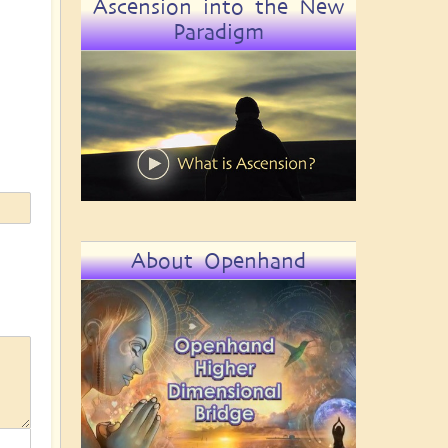
Ascension into the New
Paradigm
About Openhand