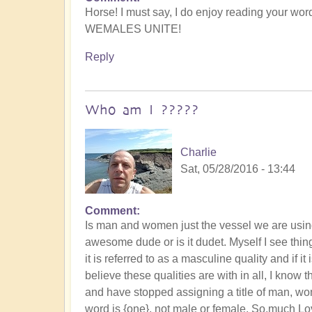
Horse! I must say, I do enjoy reading your wor
WEMALES UNITE!
Reply
Who am I ?????
Charlie
Sat, 05/28/2016 - 13:44
Comment
Is man and women just the vessel we are using 
awesome dude or is it dudet. Myself I see things
it is referred to as a masculine quality and if it 
believe these qualities are with in all, I know t
and have stopped assigning a title of man, wo
word is {one}, not male or female. So,much Love