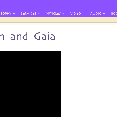
OSOPHY
SERVICES
ARTICLES
VIDEO
AUDIO
BO
n and Gaia