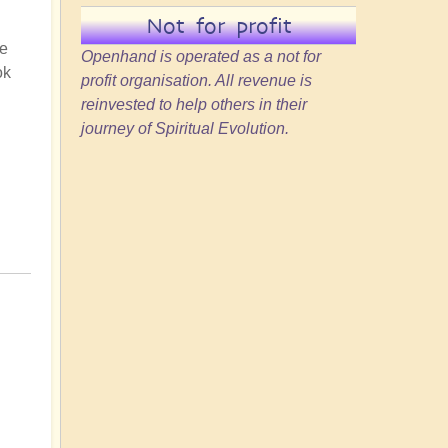
Not for profit
he
Openhand is operated as a not for
ok
profit organisation. All revenue is
reinvested to help others in their
journey of Spiritual Evolution.