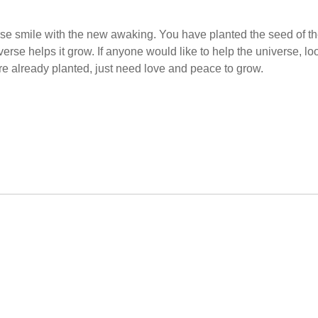
se smile with the new awaking. You have planted the seed of t
se helps it grow. If anyone would like to help the universe, lo
are already planted, just need love and peace to grow.