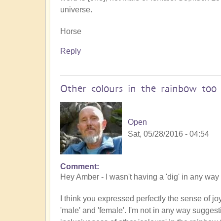
universe.
Horse
Reply
Other colours in the rainbow too
Open
Sat, 05/28/2016 - 04:54
Comment
Hey Amber - I wasn't having a 'dig' in any way 
I think you expressed perfectly the sense of joy
'male' and 'female'. I'm not in any way suggest