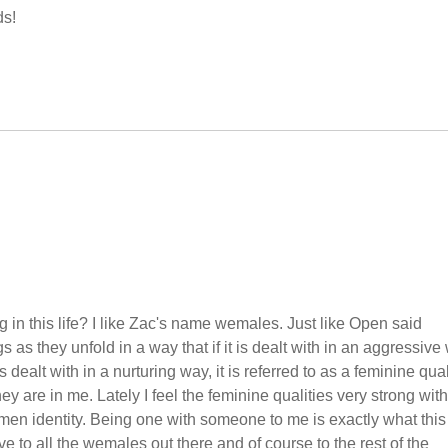
ds!
in this life? I like Zac's name wemales. Just like Open said
 as they unfold in a way that if it is dealt with in an aggressive
is dealt with in a nurturing way, it is referred to as a feminine quali
hey are in me. Lately I feel the feminine qualities very strong with
men identity. Being one with someone to me is exactly what this
 to all the wemales out there and of course to the rest of the