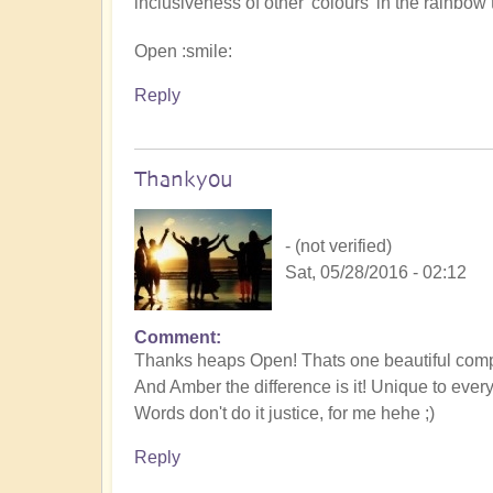
inclusiveness of other 'colours' in the rainbow 
Open :smile:
Reply
Thankyou
- (not verified)
Sat, 05/28/2016 - 02:12
Comment
Thanks heaps Open! Thats one beautiful comp
And Amber the difference is it! Unique to ever
Words don't do it justice, for me hehe ;)
Reply