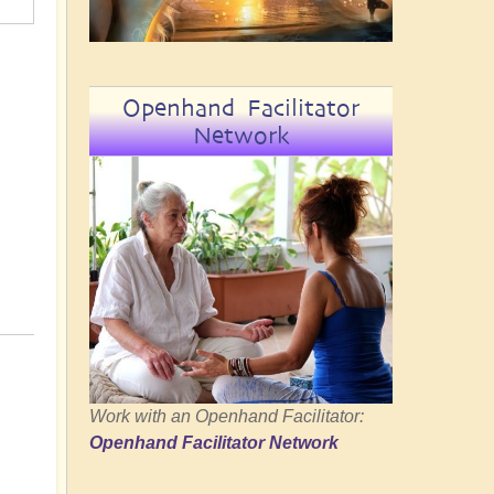
Openhand Facilitator
Network
Work with an Openhand Facilitator:
Openhand Facilitator Network