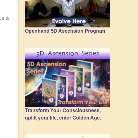
ce to
Openhand 5D Ascension Program
5D Ascension Series
Transform Your Consciousness,
uplift your life, enter Golden Age.