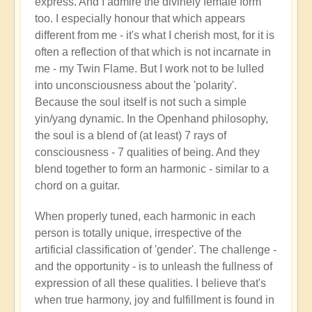
express. And I admire the divinely female form
too. I especially honour that which appears
different from me - it's what I cherish most, for it is
often a reflection of that which is not incarnate in
me - my Twin Flame. But I work not to be lulled
into unconsciousness about the 'polarity'.
Because the soul itself is not such a simple
yin/yang dynamic. In the Openhand philosophy,
the soul is a blend of (at least) 7 rays of
consciousness - 7 qualities of being. And they
blend together to form an harmonic - similar to a
chord on a guitar.
When properly tuned, each harmonic in each
person is totally unique, irrespective of the
artificial classification of 'gender'. The challenge -
and the opportunity - is to unleash the fullness of
expression of all these qualities. I believe that's
when true harmony, joy and fulfillment is found in