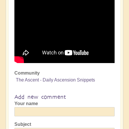
Community
The Ascent - Daily Ascension Snippets
Add new comment
Your name
Subject