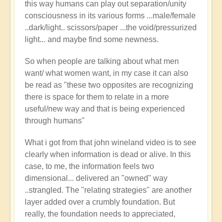
this way humans can play out separation/unity
consciousness in its various forms ...male/female
..dark/light.. scissors/paper ...the void/pressurized
light... and maybe find some newness.
So when people are talking about what men
want/ what women want, in my case it can also
be read as "these two opposites are recognizing
there is space for them to relate in a more
useful/new way and that is being experienced
through humans"
What i got from that john wineland video is to see
clearly when information is dead or alive. In this
case, to me, the information feels two
dimensional... delivered an "owned" way
..strangled. The "relating strategies" are another
layer added over a crumbly foundation. But
really, the foundation needs to appreciated,