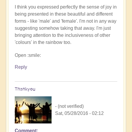
I think you expressed perfectly the sense of joy in
being presented in these beautiful and different
forms - like 'male' and 'female'. I'm not in any way
suggesting somehow taking that away. I'm just
bringing attention to the inclusiveness of other
'colours' in the rainbow too.
Open :smile:
Reply
Thankyou
- (not verified)
Sat, 05/28/2016 - 02:12
Comment