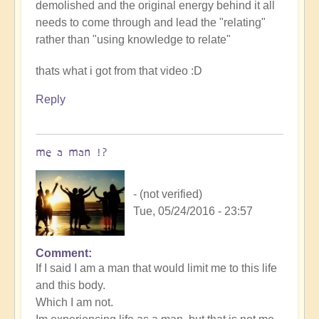
demolished and the original energy behind it all
needs to come through and lead the "relating"
rather than "using knowledge to relate"
thats what i got from that video :D
Reply
me a man !?
- (not verified)
Tue, 05/24/2016 - 23:57
Comment
If I said I am a man that would limit me to this life
and this body.
Which I am not.