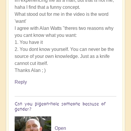
Im experiencing life as a man, but that is not me,
haha I find that a funny concept.
What stood out for me in the video is the word
'want'
I agree with Alan Watts "theres two reasons why
you cant know what you want:
1. You have it
2. You dont know yourself. You can never be the
source of your own knowledge. Just as a knife
cannot cut itself.
Thanks Alan ; )
Reply
Can you pigeon-hole someone because of
gender?
Open