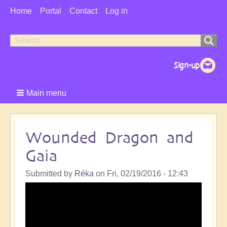
User
Home
Portal
Contact
Log in
Menu
Search
Search
form
Main menu
Wounded Dragon and
Gaia
Submitted by
Réka
on
Fri, 02/19/2016 - 12:43