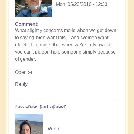
Mon, 05/23/2016 - 12:33
Comment
What slightly concerns me is when we get down
to saying 'men want this...' and 'women want...'
etc etc. I consider that when we're truly awake,
you can't pigeon-hole someone simply because
of gender.
Open :-)
Reply
Passionate participation
.Wren