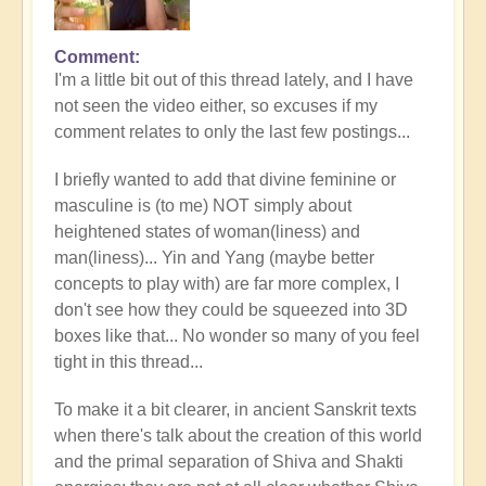
Comment
I'm a little bit out of this thread lately, and I have
not seen the video either, so excuses if my
comment relates to only the last few postings...
I briefly wanted to add that divine feminine or
masculine is (to me) NOT simply about
heightened states of woman(liness) and
man(liness)... Yin and Yang (maybe better
concepts to play with) are far more complex, I
don't see how they could be squeezed into 3D
boxes like that... No wonder so many of you feel
tight in this thread...
To make it a bit clearer, in ancient Sanskrit texts
when there's talk about the creation of this world
and the primal separation of Shiva and Shakti