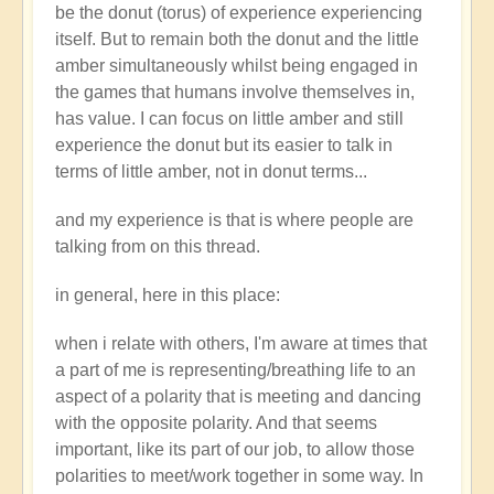
be the donut (torus) of experience experiencing
itself. But to remain both the donut and the little
amber simultaneously whilst being engaged in
the games that humans involve themselves in,
has value. I can focus on little amber and still
experience the donut but its easier to talk in
terms of little amber, not in donut terms...
and my experience is that is where people are
talking from on this thread.
in general, here in this place:
when i relate with others, I'm aware at times that
a part of me is representing/breathing life to an
aspect of a polarity that is meeting and dancing
with the opposite polarity. And that seems
important, like its part of our job, to allow those
polarities to meet/work together in some way. In