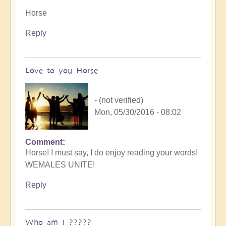
Horse
Reply
Love to you Horse
- (not verified)
Mon, 05/30/2016 - 08:02
Comment
Horse! I must say, I do enjoy reading your words!
WEMALES UNITE!
Reply
Who am I ?????