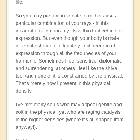
life.
So you may present in female form, because a
particular combination of your rays - in this
incarnation - temporarily fits within that vehicle of
expression. But even though your body is male
or female shouldn't ultimately limit freedom of
expression through all the frequnecies of your
harmonic. Sometimes I feel sensitive, diplomatic
and surrendering, at others I feel like the shiva
too! And none of it is constrained by the physical.
That's merely how I present in this physical
density.
I've met many souls who may appear gentle and
soft in the physical, yet who are raging catalysts
in the higher densities (where it's all shaped from
anyway!).