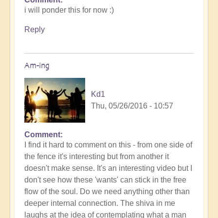
i will ponder this for now :)
Reply
Am-ing
Kd1
Thu, 05/26/2016 - 10:57
Comment
I find it hard to comment on this - from one side of
the fence it's interesting but from another it
doesn't make sense. It's an interesting video but I
don't see how these 'wants' can stick in the free
flow of the soul. Do we need anything other than
deeper internal connection. The shiva in me
laughs at the idea of contemplating what a man