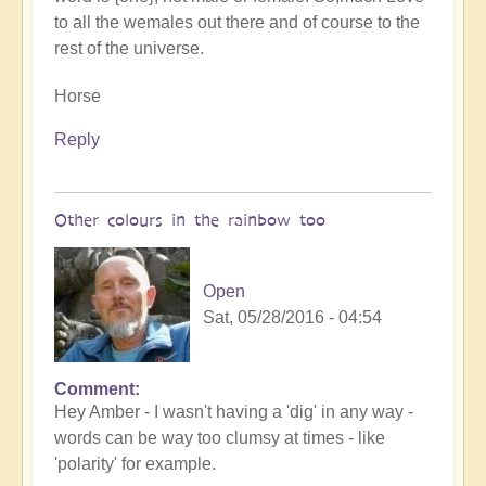
to all the wemales out there and of course to the
rest of the universe.
Horse
Reply
Other colours in the rainbow too
Open
Sat, 05/28/2016 - 04:54
Comment
Hey Amber - I wasn't having a 'dig' in any way -
words can be way too clumsy at times - like
'polarity' for example.