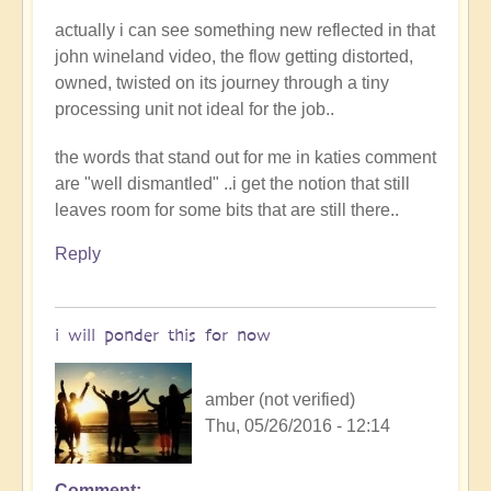
actually i can see something new reflected in that
john wineland video, the flow getting distorted,
owned, twisted on its journey through a tiny
processing unit not ideal for the job..
the words that stand out for me in katies comment
are "well dismantled" ..i get the notion that still
leaves room for some bits that are still there..
Reply
i will ponder this for now
amber (not verified)
Thu, 05/26/2016 - 12:14
Comment