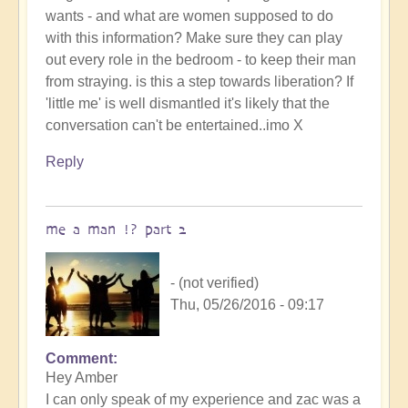
wants - and what are women supposed to do
with this information? Make sure they can play
out every role in the bedroom - to keep their man
from straying. is this a step towards liberation? If
'little me' is well dismantled it's likely that the
conversation can't be entertained..imo X
Reply
me a man !? part 2
- (not verified)
Thu, 05/26/2016 - 09:17
Comment
Hey Amber
I can only speak of my experience and zac was a