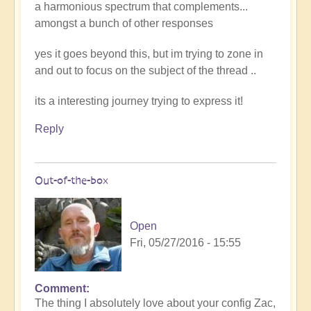
a harmonious spectrum that complements...
amongst a bunch of other responses
yes it goes beyond this, but im trying to zone in
and out to focus on the subject of the thread ..
its a interesting journey trying to express it!
Reply
Out-of-the-box
Open
Fri, 05/27/2016 - 15:55
Comment
The thing I absolutely love about your config Zac,