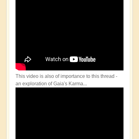
This video is also of importance to this thread -
an exploration of Gaia's Karma...