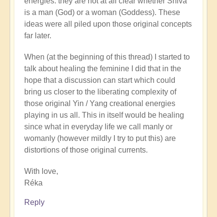
energies: they are not at all clear whether Shiva
is a man (God) or a woman (Goddess). These
ideas were all piled upon those original concepts
far later.
When (at the beginning of this thread) I started to
talk about healing the feminine I did that in the
hope that a discussion can start which could
bring us closer to the liberating complexity of
those original Yin / Yang creational energies
playing in us all. This in itself would be healing
since what in everyday life we call manly or
womanly (however mildly I try to put this) are
distortions of those original currents.
With love,
Réka
Reply