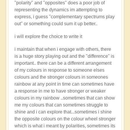
"polarity" and "opposites" does a poor job of
representing the dynamics im attempting to
express, i guess "complementary spectrums play
out" or something could sum it up better..
i will explore the choice to write it
i maintain that when i engage with others, there
is a huge story playing out and the "difference" is
important.. there can be a different arrangement
of my colours in response to someone elses
colours and the stronger colours in someones
rainbow at any point in time can sometimes have
a response in me to have stronger or weaker
colours in my rainbow ..sometimes that can show
me my colours that can sometimes struggle to
shine and i can explore that...sometimes i shine
the opposite colours on the colour wheel stronger
which is what i meant by polarities, sometimes its