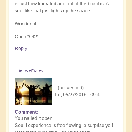
is just how liberated and out-of-the-box it is. A
soul like that just lights up the space.
Wonderful
Open *OK*
Reply
The wemales!
- (not verified)
Fri, 05/27/2016 - 09:41
Comment
You nailed it open!
Soul I experience is free flowing, a surprise yo!!