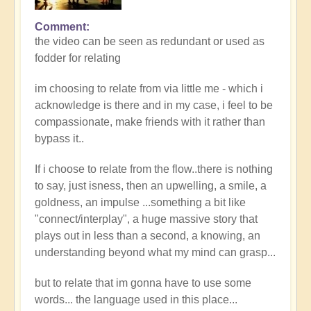
Comment
the video can be seen as redundant or used as
fodder for relating
im choosing to relate from via little me - which i
acknowledge is there and in my case, i feel to be
compassionate, make friends with it rather than
bypass it..
If i choose to relate from the flow..there is nothing
to say, just isness, then an upwelling, a smile, a
goldness, an impulse ...something a bit like
"connect/interplay", a huge massive story that
plays out in less than a second, a knowing, an
understanding beyond what my mind can grasp...
but to relate that im gonna have to use some
words... the language used in this place...