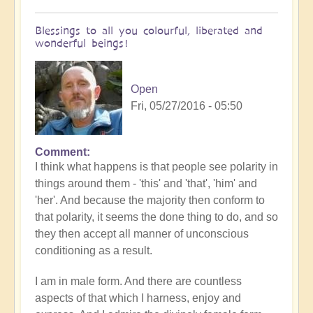
Blessings to all you colourful, liberated and
wonderful beings!
Open
Fri, 05/27/2016 - 05:50
Comment
I think what happens is that people see polarity in
things around them - 'this' and 'that', 'him' and
'her'. And because the majority then conform to
that polarity, it seems the done thing to do, and so
they then accept all manner of unconscious
conditioning as a result.
I am in male form. And there are countless
aspects of that which I harness, enjoy and