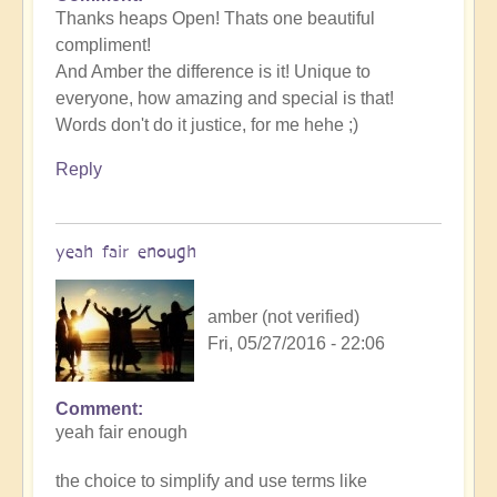
Thanks heaps Open! Thats one beautiful
compliment!
And Amber the difference is it! Unique to
everyone, how amazing and special is that!
Words don't do it justice, for me hehe ;)
Reply
yeah fair enough
amber (not verified)
Fri, 05/27/2016 - 22:06
Comment
yeah fair enough
the choice to simplify and use terms like