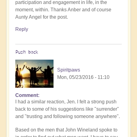
participation and engagement in life, in the
moment, within. Thanks Anber and of course
Aunty Angel for the post.
Reply
Push back
Spiritpaws
Mon, 05/23/2016 - 11:10
Comment
I had a similar reaction, Jen. I felt a strong push
back to some of his suggestions like "surrender"
and "trusting and following someone anywhere".
Based on the men that John Wineland spoke to