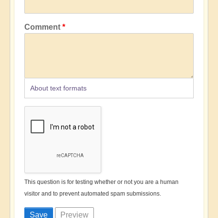
Comment
About text formats
This question is for testing whether or not you are a human
visitor and to prevent automated spam submissions.