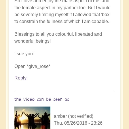
So I love and enjoy the male aspect of me, and
the female aspect in my partner too. But I would
be severely limiting myself if I allowed that 'box'
to constrain the fullness of which I am capable.
Blessings to all you colourful, liberated and
wonderful beings!
I see you.
Open *give_rose*
Reply
the video can be seen as
amber (not verified)
Thu, 05/26/2016 - 23:26