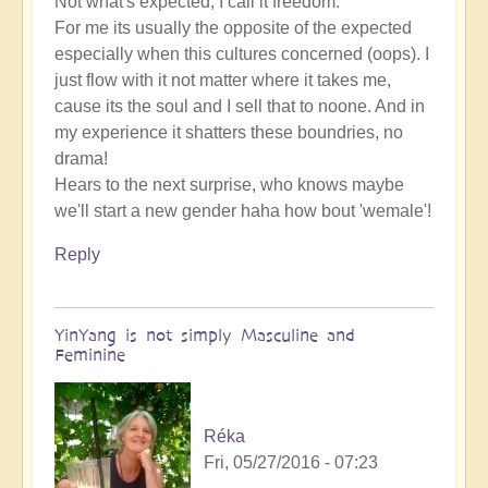
Not what's expected, I call it freedom.
For me its usually the opposite of the expected
especially when this cultures concerned (oops). I
just flow with it not matter where it takes me,
cause its the soul and I sell that to noone. And in
my experience it shatters these boundries, no
drama!
Hears to the next surprise, who knows maybe
we'll start a new gender haha how bout 'wemale'!
Reply
YinYang is not simply Masculine and
Feminine
Réka
Fri, 05/27/2016 - 07:23