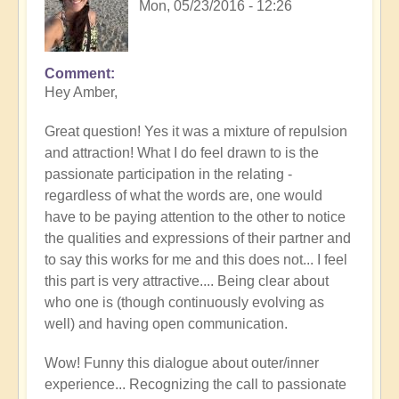
Mon, 05/23/2016 - 12:26
Comment
Hey Amber,
Great question! Yes it was a mixture of repulsion
and attraction! What I do feel drawn to is the
passionate participation in the relating -
regardless of what the words are, one would
have to be paying attention to the other to notice
the qualities and expressions of their partner and
to say this works for me and this does not... I feel
this part is very attractive.... Being clear about
who one is (though continuously evolving as
well) and having open communication.
Wow! Funny this dialogue about outer/inner
experience... Recognizing the call to passionate