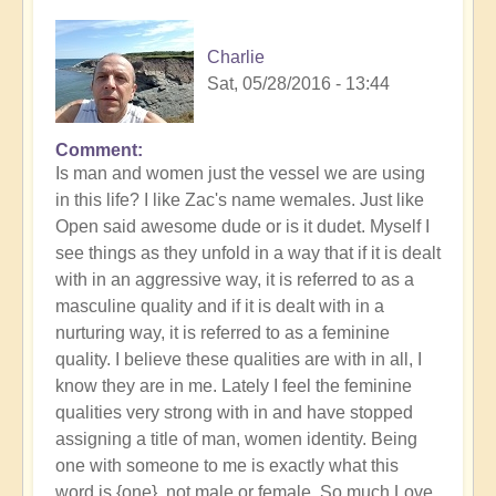
Charlie
Sat, 05/28/2016 - 13:44
Comment
Is man and women just the vessel we are using
in this life? I like Zac's name wemales. Just like
Open said awesome dude or is it dudet. Myself I
see things as they unfold in a way that if it is dealt
with in an aggressive way, it is referred to as a
masculine quality and if it is dealt with in a
nurturing way, it is referred to as a feminine
quality. I believe these qualities are with in all, I
know they are in me. Lately I feel the feminine
qualities very strong with in and have stopped
assigning a title of man, women identity. Being
one with someone to me is exactly what this
word is {one}, not male or female. So,much Love