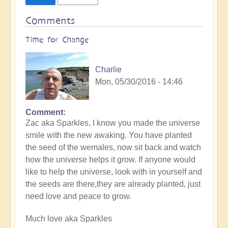
Comments
Time for Change
Charlie
Mon, 05/30/2016 - 14:46
Comment
Zac aka Sparkles, I know you made the universe
smile with the new awaking. You have planted
the seed of the wemales, now sit back and watch
how the universe helps it grow. If anyone would
like to help the universe, look with in yourself and
the seeds are there,they are already planted, just
need love and peace to grow.
Much love aka Sparkles