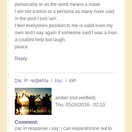
personality or as the word means a mask.
I am not a torus or a persona as many have said
in the past I just 'am'.
I feel everyones position to me is valid even my
own and I say again if someone said I was a man
a couldnt help but laugh.
peace
Reply
zac in response i say; i can
amber (not verified)
Thu, 05/26/2016 - 02:10
Comment
zac in response i say; i can expand/zone out to