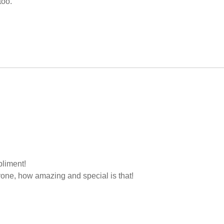
too.
liment!
yone, how amazing and special is that!