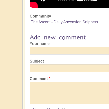
Community
The Ascent - Daily Ascension Snippets
Add new comment
Your name
Subject
Comment