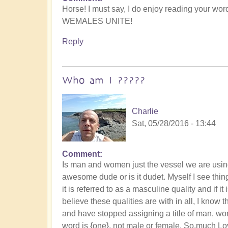
Horse! I must say, I do enjoy reading your wor
WEMALES UNITE!
Reply
Who am I ?????
Charlie
Sat, 05/28/2016 - 13:44
Comment
Is man and women just the vessel we are using 
awesome dude or is it dudet. Myself I see things
it is referred to as a masculine quality and if it 
believe these qualities are with in all, I know t
and have stopped assigning a title of man, wo
word is {one}, not male or female. So,much Love