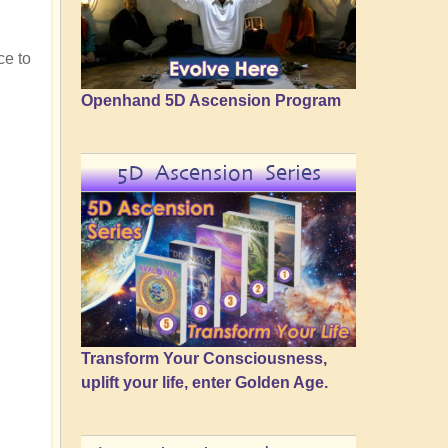
ce to
Openhand 5D Ascension Program
5D Ascension Series
Transform Your Consciousness,
uplift your life, enter Golden Age.