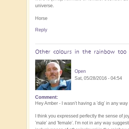
universe.
Horse
Reply
Other colours in the rainbow too
Open
Sat, 05/28/2016 - 04:54
Comment
Hey Amber - I wasn't having a 'dig' in any way 
I think you expressed perfectly the sense of joy
'male' and 'female'. I'm not in any way suggest