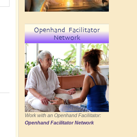
Openhand Facilitator
Network
Work with an Openhand Facilitator:
Openhand Facilitator Network