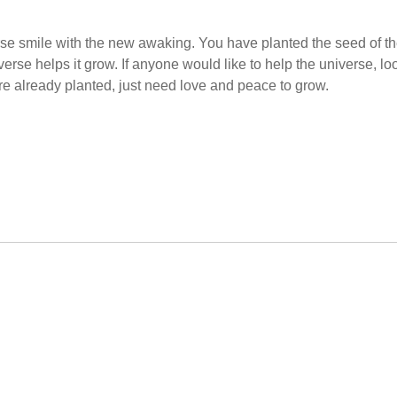
se smile with the new awaking. You have planted the seed of t
se helps it grow. If anyone would like to help the universe, lo
are already planted, just need love and peace to grow.