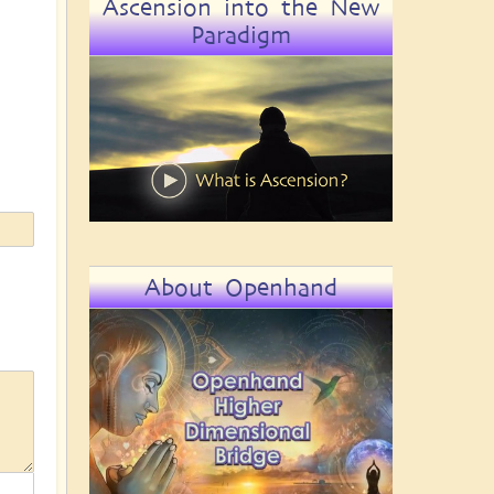
Ascension into the New
Paradigm
About Openhand