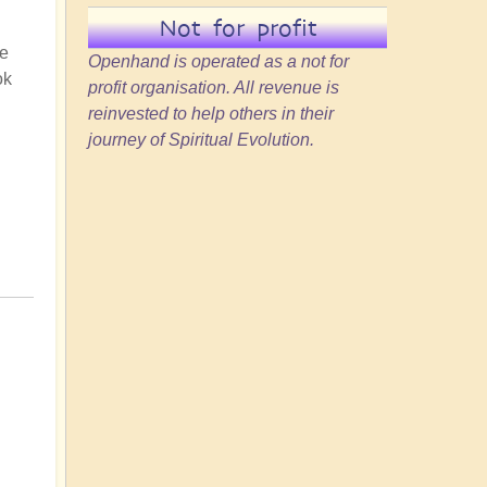
Not for profit
he
Openhand is operated as a not for
ok
profit organisation. All revenue is
reinvested to help others in their
journey of Spiritual Evolution.