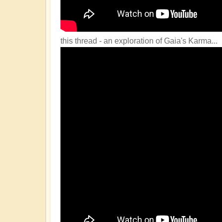
this thread - an exploration of Gaia's Karma...