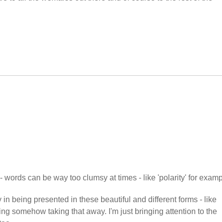
- words can be way too clumsy at times - like 'polarity' for examp
 in being presented in these beautiful and different forms - like
ing somehow taking that away. I'm just bringing attention to the