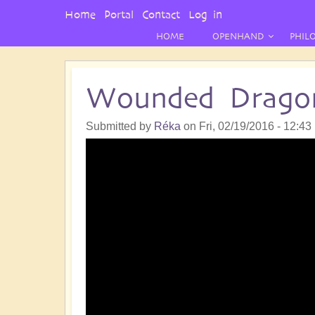
User
Home
Portal
Contact
Log in
Menu
HOME
OPENHAND
PHIL
Wounded Drago
Submitted by
Réka
on
Fri, 02/19/2016 - 12:43