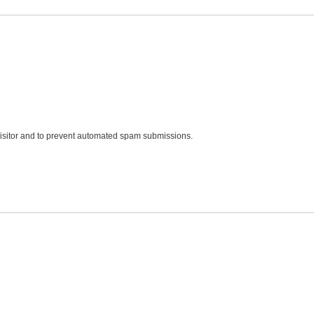
 visitor and to prevent automated spam submissions.