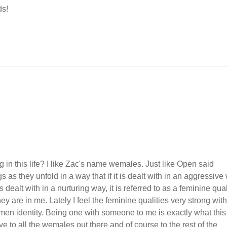
ds!
in this life? I like Zac's name wemales. Just like Open said
 as they unfold in a way that if it is dealt with in an aggressive
is dealt with in a nurturing way, it is referred to as a feminine quali
hey are in me. Lately I feel the feminine qualities very strong with
men identity. Being one with someone to me is exactly what this
 to all the wemales out there and of course to the rest of the