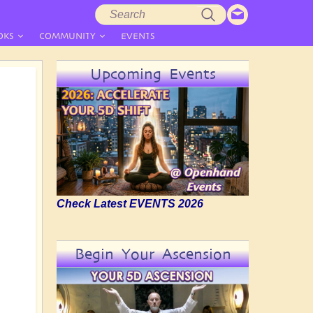
Search
Search
form
OKS
COMMUNITY
EVENTS
Upcoming Events
Check Latest EVENTS 2026
Begin Your Ascension