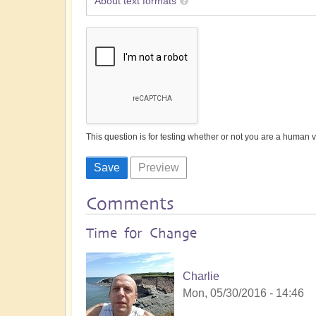
About text formats
This question is for testing whether or not you are a human
Comments
Time for Change
Charlie
Mon, 05/30/2016 - 14:46