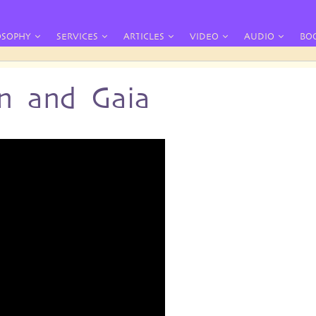
OSOPHY
SERVICES
ARTICLES
VIDEO
AUDIO
BO
n and Gaia