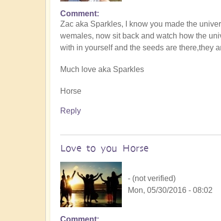
Comment
Zac aka Sparkles, I know you made the univer
wemales, now sit back and watch how the univer
with in yourself and the seeds are there,they 
Much love aka Sparkles
Horse
Reply
Love to you Horse
- (not verified)
Mon, 05/30/2016 - 08:02
Comment