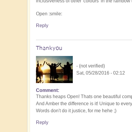
inclusiveness of other 'colours' in the rainbow 
Open :smile:
Reply
Thankyou
- (not verified)
Sat, 05/28/2016 - 02:12
Comment
Thanks heaps Open! Thats one beautiful comp
And Amber the difference is it! Unique to ever
Words don't do it justice, for me hehe ;)
Reply