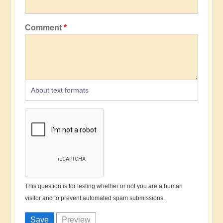
Comment
About text formats
This question is for testing whether or not you are a human
visitor and to prevent automated spam submissions.