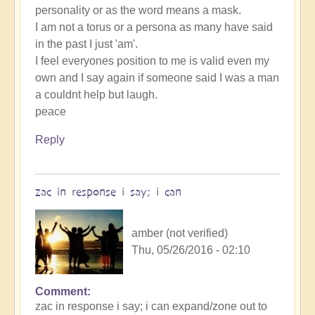
personality or as the word means a mask.
I am not a torus or a persona as many have said
in the past I just 'am'.
I feel everyones position to me is valid even my
own and I say again if someone said I was a man
a couldnt help but laugh.
peace
Reply
zac in response i say; i can
amber (not verified)
Thu, 05/26/2016 - 02:10
Comment
zac in response i say; i can expand/zone out to