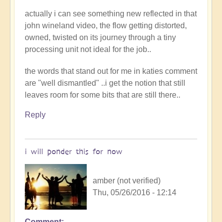
actually i can see something new reflected in that
john wineland video, the flow getting distorted,
owned, twisted on its journey through a tiny
processing unit not ideal for the job..
the words that stand out for me in katies comment
are "well dismantled" ..i get the notion that still
leaves room for some bits that are still there..
Reply
i will ponder this for now
amber (not verified)
Thu, 05/26/2016 - 12:14
Comment