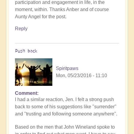
participation and engagement in life, in the
moment, within. Thanks Anber and of course
Aunty Angel for the post.
Reply
Push back
Spiritpaws
Mon, 05/23/2016 - 11:10
Comment
I had a similar reaction, Jen. I felt a strong push
back to some of his suggestions like "surrender"
and "trusting and following someone anywhere".
Based on the men that John Wineland spoke to