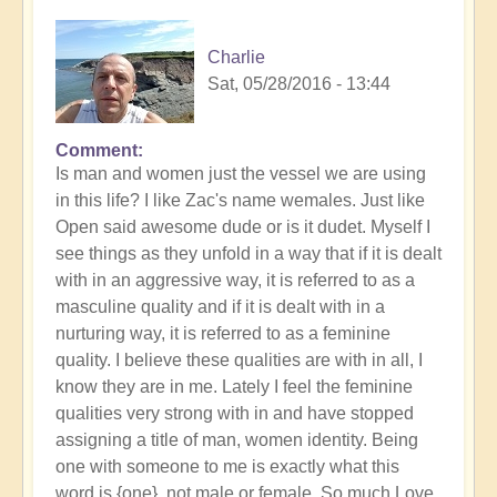
Charlie
Sat, 05/28/2016 - 13:44
Comment
Is man and women just the vessel we are using
in this life? I like Zac's name wemales. Just like
Open said awesome dude or is it dudet. Myself I
see things as they unfold in a way that if it is dealt
with in an aggressive way, it is referred to as a
masculine quality and if it is dealt with in a
nurturing way, it is referred to as a feminine
quality. I believe these qualities are with in all, I
know they are in me. Lately I feel the feminine
qualities very strong with in and have stopped
assigning a title of man, women identity. Being
one with someone to me is exactly what this
word is {one}, not male or female. So,much Love