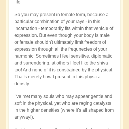
life.
So you may present in female form, because a
particular combination of your rays - in this
incarnation - temporarily fits within that vehicle of
expression. But even though your body is male
or female shouldn't ultimately limit freedom of
expression through all the frequnecies of your
harmonic. Sometimes I feel sensitive, diplomatic
and surrendering, at others I feel like the shiva
too! And none of it is constrained by the physical.
That's merely how I present in this physical
density.
I've met many souls who may appear gentle and
soft in the physical, yet who are raging catalysts
in the higher densities (where it's all shaped from
anyway!).