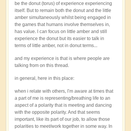
be the donut (torus) of experience experiencing
itself. But to remain both the donut and the little
amber simultaneously whilst being engaged in
the games that humans involve themselves in,
has value. I can focus on little amber and still
experience the donut but its easier to talk in
terms of little amber, not in donut terms...
and my experience is that is where people are
talking from on this thread.
in general, here in this place:
when i relate with others, I'm aware at times that
a part of me is representing/breathing life to an
aspect of a polarity that is meeting and dancing
with the opposite polarity. And that seems
important, like its part of our job, to allow those
polarities to meet/work together in some way. In