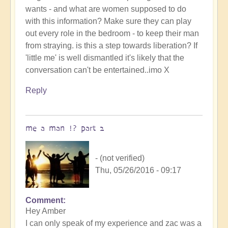
wants - and what are women supposed to do
with this information? Make sure they can play
out every role in the bedroom - to keep their man
from straying. is this a step towards liberation? If
'little me' is well dismantled it's likely that the
conversation can't be entertained..imo X
Reply
me a man !? part 2
- (not verified)
Thu, 05/26/2016 - 09:17
Comment
Hey Amber
I can only speak of my experience and zac was a