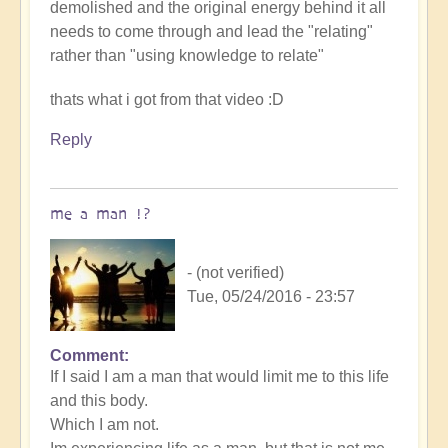
demolished and the original energy behind it all
needs to come through and lead the "relating"
rather than "using knowledge to relate"
thats what i got from that video :D
Reply
me a man !?
- (not verified)
Tue, 05/24/2016 - 23:57
Comment
If I said I am a man that would limit me to this life
and this body.
Which I am not.