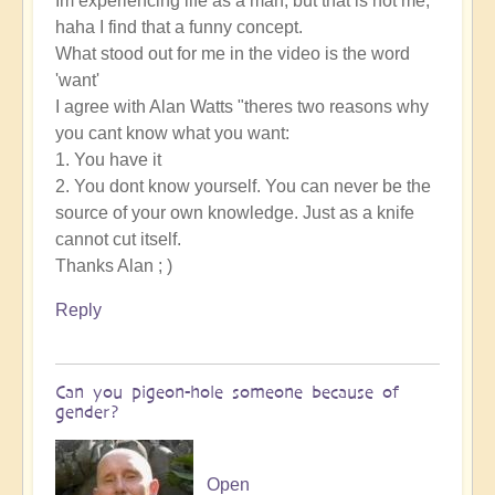
Im experiencing life as a man, but that is not me,
haha I find that a funny concept.
What stood out for me in the video is the word
'want'
I agree with Alan Watts "theres two reasons why
you cant know what you want:
1. You have it
2. You dont know yourself. You can never be the
source of your own knowledge. Just as a knife
cannot cut itself.
Thanks Alan ; )
Reply
Can you pigeon-hole someone because of
gender?
Open