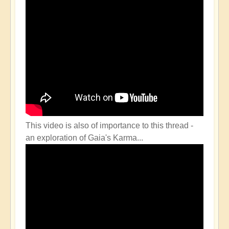
This video is also of importance to this thread -
an exploration of Gaia's Karma...