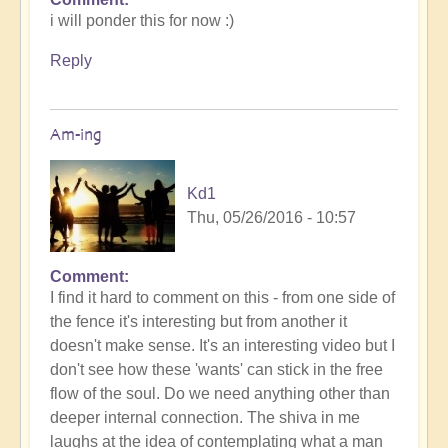
i will ponder this for now :)
Reply
Am-ing
Kd1
Thu, 05/26/2016 - 10:57
Comment
I find it hard to comment on this - from one side of
the fence it's interesting but from another it
doesn't make sense. It's an interesting video but I
don't see how these 'wants' can stick in the free
flow of the soul. Do we need anything other than
deeper internal connection. The shiva in me
laughs at the idea of contemplating what a man