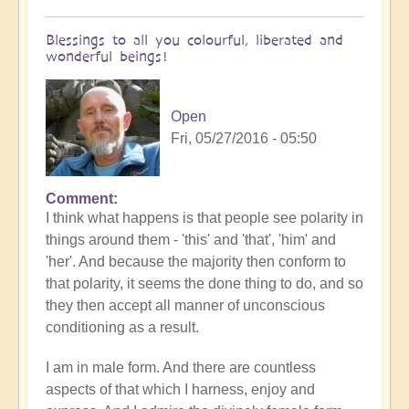
Blessings to all you colourful, liberated and
wonderful beings!
Open
Fri, 05/27/2016 - 05:50
Comment
I think what happens is that people see polarity in
things around them - 'this' and 'that', 'him' and
'her'. And because the majority then conform to
that polarity, it seems the done thing to do, and so
they then accept all manner of unconscious
conditioning as a result.
I am in male form. And there are countless
aspects of that which I harness, enjoy and