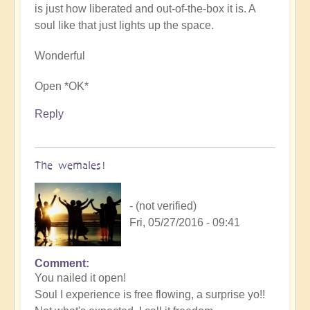
is just how liberated and out-of-the-box it is. A
soul like that just lights up the space.
Wonderful
Open *OK*
Reply
The wemales!
- (not verified)
Fri, 05/27/2016 - 09:41
Comment
You nailed it open!
Soul I experience is free flowing, a surprise yo!!