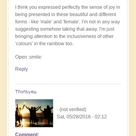
I think you expressed perfectly the sense of joy in
being presented in these beautiful and different
forms - like 'male' and 'female'. I'm not in any way
suggesting somehow taking that away. I'm just
bringing attention to the inclusiveness of other
'colours' in the rainbow too.
Open :smile:
Reply
Thankyou
- (not verified)
Sat, 05/28/2016 - 02:12
Comment