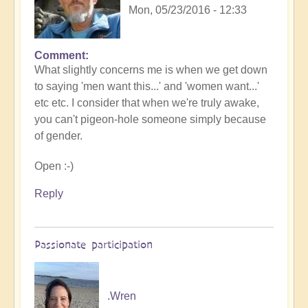
Mon, 05/23/2016 - 12:33
Comment
What slightly concerns me is when we get down
to saying 'men want this...' and 'women want...'
etc etc. I consider that when we're truly awake,
you can't pigeon-hole someone simply because
of gender.
Open :-)
Reply
Passionate participation
.Wren