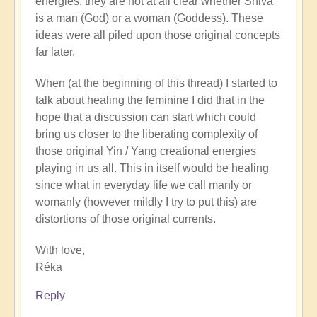
energies: they are not at all clear whether Shiva
is a man (God) or a woman (Goddess). These
ideas were all piled upon those original concepts
far later.
When (at the beginning of this thread) I started to
talk about healing the feminine I did that in the
hope that a discussion can start which could
bring us closer to the liberating complexity of
those original Yin / Yang creational energies
playing in us all. This in itself would be healing
since what in everyday life we call manly or
womanly (however mildly I try to put this) are
distortions of those original currents.
With love,
Réka
Reply