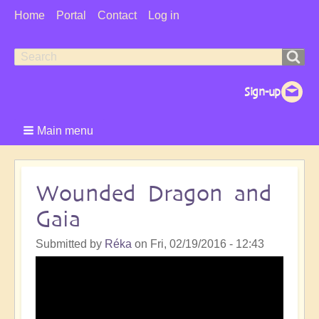
User
Home
Portal
Contact
Log in
Menu
Search
Search
form
Main menu
Wounded Dragon and
Gaia
Submitted by
Réka
on
Fri, 02/19/2016 - 12:43