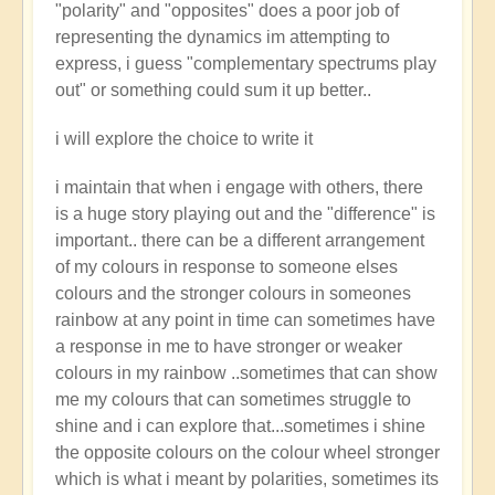
"polarity" and "opposites" does a poor job of
representing the dynamics im attempting to
express, i guess "complementary spectrums play
out" or something could sum it up better..
i will explore the choice to write it
i maintain that when i engage with others, there
is a huge story playing out and the "difference" is
important.. there can be a different arrangement
of my colours in response to someone elses
colours and the stronger colours in someones
rainbow at any point in time can sometimes have
a response in me to have stronger or weaker
colours in my rainbow ..sometimes that can show
me my colours that can sometimes struggle to
shine and i can explore that...sometimes i shine
the opposite colours on the colour wheel stronger
which is what i meant by polarities, sometimes its