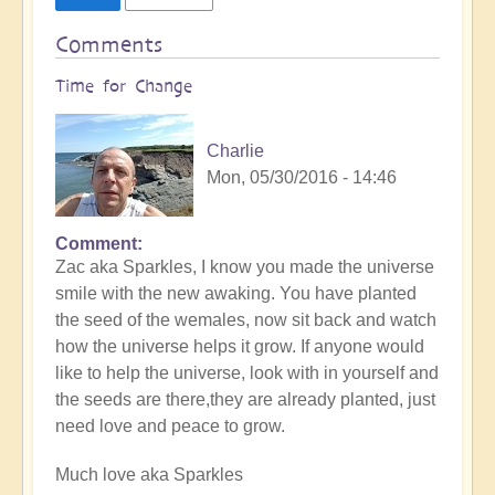
Comments
Time for Change
Charlie
Mon, 05/30/2016 - 14:46
Comment
Zac aka Sparkles, I know you made the universe
smile with the new awaking. You have planted
the seed of the wemales, now sit back and watch
how the universe helps it grow. If anyone would
like to help the universe, look with in yourself and
the seeds are there,they are already planted, just
need love and peace to grow.
Much love aka Sparkles