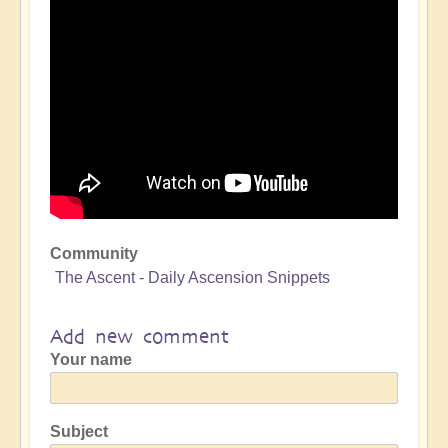
Community
The Ascent - Daily Ascension Snippets
Add new comment
Your name
Subject