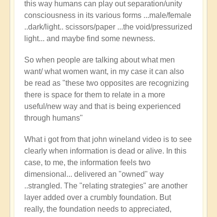
this way humans can play out separation/unity
consciousness in its various forms ...male/female
..dark/light.. scissors/paper ...the void/pressurized
light... and maybe find some newness.
So when people are talking about what men
want/ what women want, in my case it can also
be read as "these two opposites are recognizing
there is space for them to relate in a more
useful/new way and that is being experienced
through humans"
What i got from that john wineland video is to see
clearly when information is dead or alive. In this
case, to me, the information feels two
dimensional... delivered an "owned" way
..strangled. The "relating strategies" are another
layer added over a crumbly foundation. But
really, the foundation needs to appreciated,