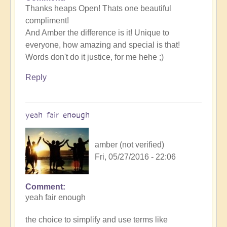
Thanks heaps Open! Thats one beautiful
compliment!
And Amber the difference is it! Unique to
everyone, how amazing and special is that!
Words don't do it justice, for me hehe ;)
Reply
yeah fair enough
amber (not verified)
Fri, 05/27/2016 - 22:06
Comment
yeah fair enough
the choice to simplify and use terms like