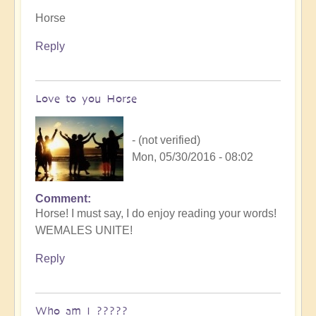
Horse
Reply
Love to you Horse
- (not verified)
Mon, 05/30/2016 - 08:02
Comment
Horse! I must say, I do enjoy reading your words!
WEMALES UNITE!
Reply
Who am I ?????