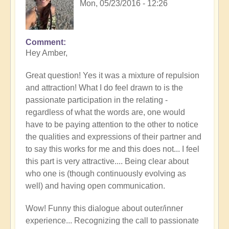
Mon, 05/23/2016 - 12:26
Comment
Hey Amber,
Great question! Yes it was a mixture of repulsion
and attraction! What I do feel drawn to is the
passionate participation in the relating -
regardless of what the words are, one would
have to be paying attention to the other to notice
the qualities and expressions of their partner and
to say this works for me and this does not... I feel
this part is very attractive.... Being clear about
who one is (though continuously evolving as
well) and having open communication.
Wow! Funny this dialogue about outer/inner
experience... Recognizing the call to passionate