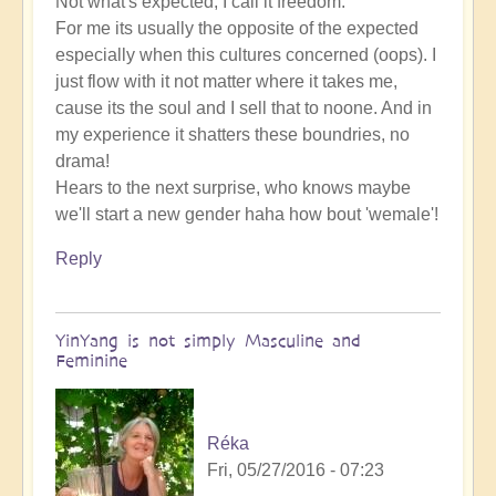
Not what's expected, I call it freedom.
For me its usually the opposite of the expected
especially when this cultures concerned (oops). I
just flow with it not matter where it takes me,
cause its the soul and I sell that to noone. And in
my experience it shatters these boundries, no
drama!
Hears to the next surprise, who knows maybe
we'll start a new gender haha how bout 'wemale'!
Reply
YinYang is not simply Masculine and
Feminine
Réka
Fri, 05/27/2016 - 07:23