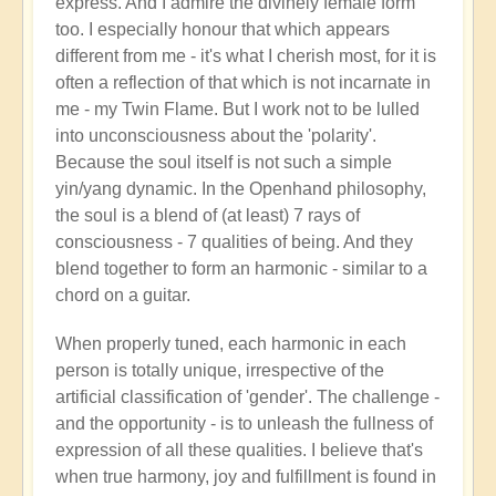
express. And I admire the divinely female form
too. I especially honour that which appears
different from me - it's what I cherish most, for it is
often a reflection of that which is not incarnate in
me - my Twin Flame. But I work not to be lulled
into unconsciousness about the 'polarity'.
Because the soul itself is not such a simple
yin/yang dynamic. In the Openhand philosophy,
the soul is a blend of (at least) 7 rays of
consciousness - 7 qualities of being. And they
blend together to form an harmonic - similar to a
chord on a guitar.
When properly tuned, each harmonic in each
person is totally unique, irrespective of the
artificial classification of 'gender'. The challenge -
and the opportunity - is to unleash the fullness of
expression of all these qualities. I believe that's
when true harmony, joy and fulfillment is found in