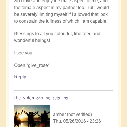
So I love and enjoy the male aspect of me, and
the female aspect in my partner too. But I would
be severely limiting myself if I allowed that 'box'
to constrain the fullness of which I am capable.
Blessings to all you colourful, liberated and
wonderful beings!
I see you.
Open *give_rose*
Reply
the video can be seen as
amber (not verified)
Thu, 05/26/2016 - 23:26