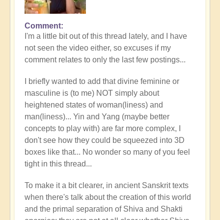
Comment
I'm a little bit out of this thread lately, and I have
not seen the video either, so excuses if my
comment relates to only the last few postings...
I briefly wanted to add that divine feminine or
masculine is (to me) NOT simply about
heightened states of woman(liness) and
man(liness)... Yin and Yang (maybe better
concepts to play with) are far more complex, I
don't see how they could be squeezed into 3D
boxes like that... No wonder so many of you feel
tight in this thread...
To make it a bit clearer, in ancient Sanskrit texts
when there's talk about the creation of this world
and the primal separation of Shiva and Shakti