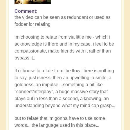
Comment
the video can be seen as redundant or used as
fodder for relating
im choosing to relate from via little me - which i
acknowledge is there and in my case, i feel to be
compassionate, make friends with it rather than
bypass it..
If i choose to relate from the flow..there is nothing
to say, just isness, then an upwelling, a smile, a
goldness, an impulse ...something a bit like
"connect/interplay", a huge massive story that
plays out in less than a second, a knowing, an
understanding beyond what my mind can grasp...
but to relate that im gonna have to use some
words... the language used in this place...