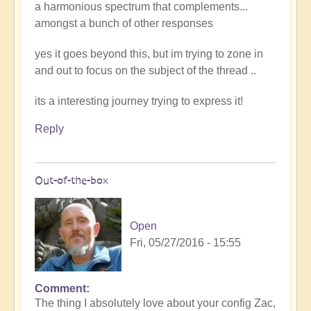
a harmonious spectrum that complements...
amongst a bunch of other responses
yes it goes beyond this, but im trying to zone in
and out to focus on the subject of the thread ..
its a interesting journey trying to express it!
Reply
Out-of-the-box
Open
Fri, 05/27/2016 - 15:55
Comment
The thing I absolutely love about your config Zac,