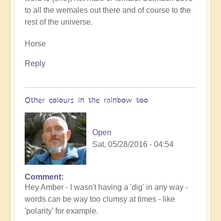
to all the wemales out there and of course to the
rest of the universe.
Horse
Reply
Other colours in the rainbow too
Open
Sat, 05/28/2016 - 04:54
Comment
Hey Amber - I wasn't having a 'dig' in any way -
words can be way too clumsy at times - like
'polarity' for example.