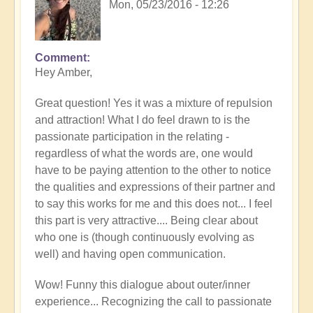
Mon, 05/23/2016 - 12:26
Comment
Hey Amber,
Great question! Yes it was a mixture of repulsion
and attraction! What I do feel drawn to is the
passionate participation in the relating -
regardless of what the words are, one would
have to be paying attention to the other to notice
the qualities and expressions of their partner and
to say this works for me and this does not... I feel
this part is very attractive.... Being clear about
who one is (though continuously evolving as
well) and having open communication.
Wow! Funny this dialogue about outer/inner
experience... Recognizing the call to passionate