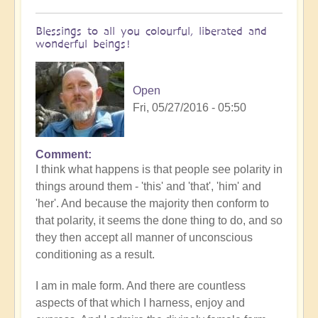
Blessings to all you colourful, liberated and
wonderful beings!
Open
Fri, 05/27/2016 - 05:50
Comment
I think what happens is that people see polarity in
things around them - 'this' and 'that', 'him' and
'her'. And because the majority then conform to
that polarity, it seems the done thing to do, and so
they then accept all manner of unconscious
conditioning as a result.
I am in male form. And there are countless
aspects of that which I harness, enjoy and