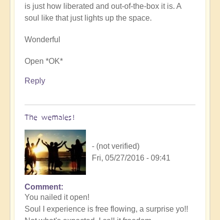
is just how liberated and out-of-the-box it is. A
soul like that just lights up the space.
Wonderful
Open *OK*
Reply
The wemales!
- (not verified)
Fri, 05/27/2016 - 09:41
Comment
You nailed it open!
Soul I experience is free flowing, a surprise yo!!