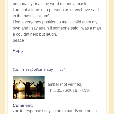
personality or as the word means a mask.
I am not a torus or a persona as many have said
in the past I just 'am'.
I feel everyones position to me is valid even my
own and I say again if someone said I was a man
a couldnt help but laugh.
peace
Reply
zac in response i say; i can
amber (not verified)
Thu, 05/26/2016 - 02:10
Comment
zac in response i say; i can expand/zone out to