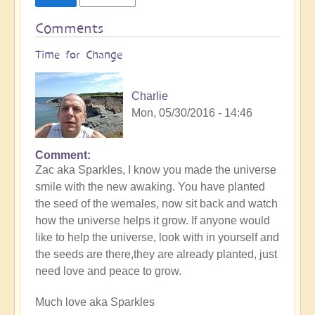
Comments
Time for Change
Charlie
Mon, 05/30/2016 - 14:46
Comment
Zac aka Sparkles, I know you made the universe
smile with the new awaking. You have planted
the seed of the wemales, now sit back and watch
how the universe helps it grow. If anyone would
like to help the universe, look with in yourself and
the seeds are there,they are already planted, just
need love and peace to grow.
Much love aka Sparkles