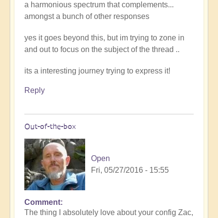
a harmonious spectrum that complements...
amongst a bunch of other responses
yes it goes beyond this, but im trying to zone in
and out to focus on the subject of the thread ..
its a interesting journey trying to express it!
Reply
Out-of-the-box
Open
Fri, 05/27/2016 - 15:55
Comment
The thing I absolutely love about your config Zac,