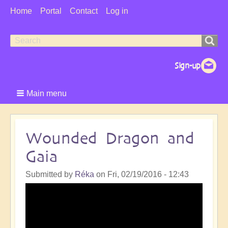
User
Home
Portal
Contact
Log in
Menu
Search
Search
form
Main menu
Wounded Dragon and
Gaia
Submitted by
Réka
on
Fri, 02/19/2016 - 12:43