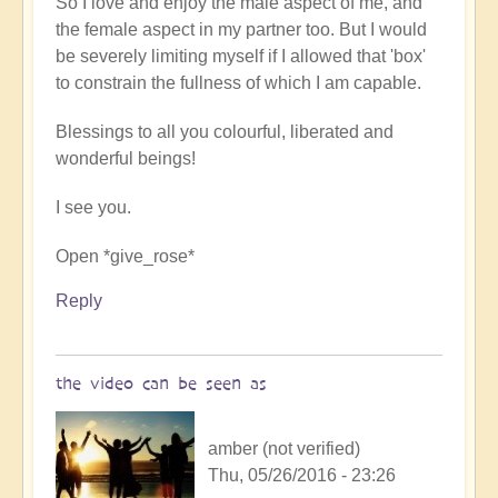
So I love and enjoy the male aspect of me, and
the female aspect in my partner too. But I would
be severely limiting myself if I allowed that 'box'
to constrain the fullness of which I am capable.
Blessings to all you colourful, liberated and
wonderful beings!
I see you.
Open *give_rose*
Reply
the video can be seen as
amber (not verified)
Thu, 05/26/2016 - 23:26