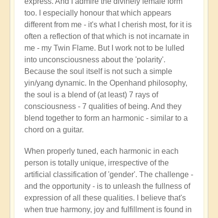
express. And I admire the divinely female form
too. I especially honour that which appears
different from me - it's what I cherish most, for it is
often a reflection of that which is not incarnate in
me - my Twin Flame. But I work not to be lulled
into unconsciousness about the 'polarity'.
Because the soul itself is not such a simple
yin/yang dynamic. In the Openhand philosophy,
the soul is a blend of (at least) 7 rays of
consciousness - 7 qualities of being. And they
blend together to form an harmonic - similar to a
chord on a guitar.
When properly tuned, each harmonic in each
person is totally unique, irrespective of the
artificial classification of 'gender'. The challenge -
and the opportunity - is to unleash the fullness of
expression of all these qualities. I believe that's
when true harmony, joy and fulfillment is found in