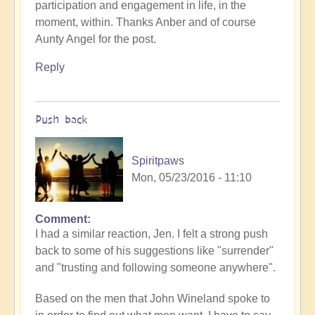
participation and engagement in life, in the
moment, within. Thanks Anber and of course
Aunty Angel for the post.
Reply
Push back
Spiritpaws
Mon, 05/23/2016 - 11:10
Comment
I had a similar reaction, Jen. I felt a strong push
back to some of his suggestions like "surrender"
and "trusting and following someone anywhere".
Based on the men that John Wineland spoke to