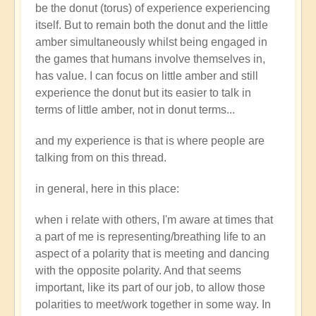
be the donut (torus) of experience experiencing
itself. But to remain both the donut and the little
amber simultaneously whilst being engaged in
the games that humans involve themselves in,
has value. I can focus on little amber and still
experience the donut but its easier to talk in
terms of little amber, not in donut terms...
and my experience is that is where people are
talking from on this thread.
in general, here in this place:
when i relate with others, I'm aware at times that
a part of me is representing/breathing life to an
aspect of a polarity that is meeting and dancing
with the opposite polarity. And that seems
important, like its part of our job, to allow those
polarities to meet/work together in some way. In