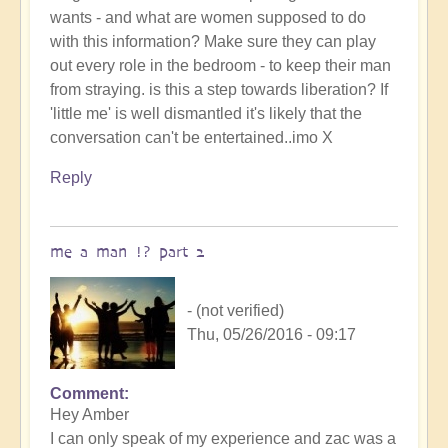
wants - and what are women supposed to do
with this information? Make sure they can play
out every role in the bedroom - to keep their man
from straying. is this a step towards liberation? If
'little me' is well dismantled it's likely that the
conversation can't be entertained..imo X
Reply
me a man !? part 2
- (not verified)
Thu, 05/26/2016 - 09:17
Comment
Hey Amber
I can only speak of my experience and zac was a