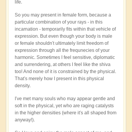
life.
So you may present in female form, because a
particular combination of your rays - in this
incarnation - temporarily fits within that vehicle of
expression. But even though your body is male
or female shouldn't ultimately limit freedom of
expression through all the frequnecies of your
harmonic. Sometimes I feel sensitive, diplomatic
and surrendering, at others I feel like the shiva
too! And none of it is constrained by the physical.
That's merely how I present in this physical
density.
I've met many souls who may appear gentle and
soft in the physical, yet who are raging catalysts
in the higher densities (where it's all shaped from
anyway!).