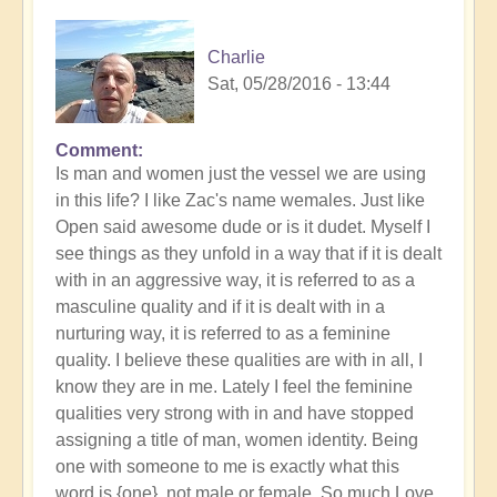
Charlie
Sat, 05/28/2016 - 13:44
Comment
Is man and women just the vessel we are using
in this life? I like Zac's name wemales. Just like
Open said awesome dude or is it dudet. Myself I
see things as they unfold in a way that if it is dealt
with in an aggressive way, it is referred to as a
masculine quality and if it is dealt with in a
nurturing way, it is referred to as a feminine
quality. I believe these qualities are with in all, I
know they are in me. Lately I feel the feminine
qualities very strong with in and have stopped
assigning a title of man, women identity. Being
one with someone to me is exactly what this
word is {one}, not male or female. So,much Love