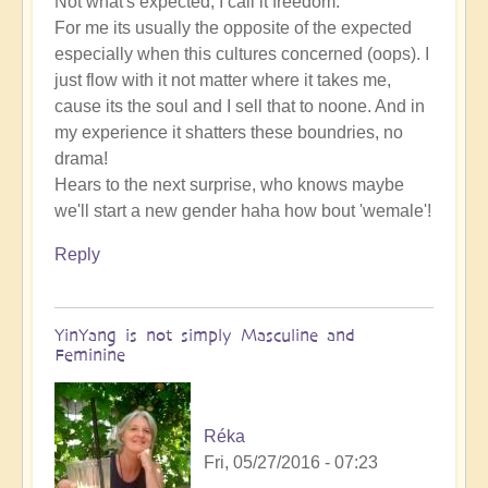
Not what's expected, I call it freedom.
For me its usually the opposite of the expected
especially when this cultures concerned (oops). I
just flow with it not matter where it takes me,
cause its the soul and I sell that to noone. And in
my experience it shatters these boundries, no
drama!
Hears to the next surprise, who knows maybe
we'll start a new gender haha how bout 'wemale'!
Reply
YinYang is not simply Masculine and
Feminine
Réka
Fri, 05/27/2016 - 07:23