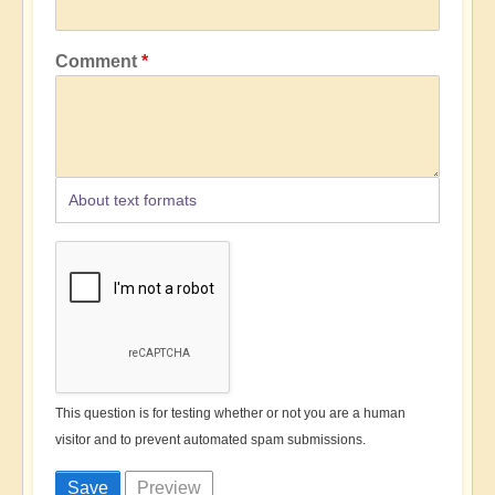
Comment
About text formats
This question is for testing whether or not you are a human
visitor and to prevent automated spam submissions.