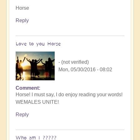
Horse
Reply
Love to you Horse
- (not verified)
Mon, 05/30/2016 - 08:02
Comment
Horse! I must say, I do enjoy reading your words!
WEMALES UNITE!
Reply
Who am I ?????