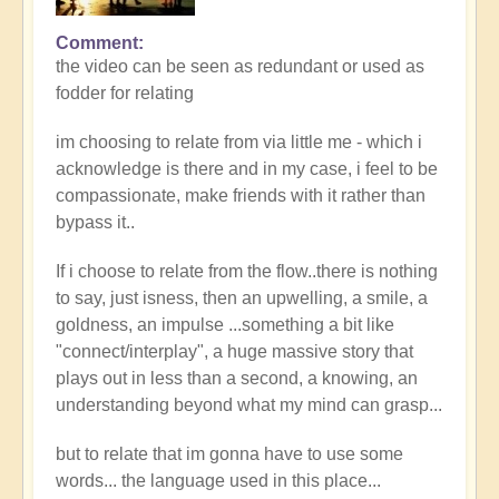
Comment
the video can be seen as redundant or used as
fodder for relating
im choosing to relate from via little me - which i
acknowledge is there and in my case, i feel to be
compassionate, make friends with it rather than
bypass it..
If i choose to relate from the flow..there is nothing
to say, just isness, then an upwelling, a smile, a
goldness, an impulse ...something a bit like
"connect/interplay", a huge massive story that
plays out in less than a second, a knowing, an
understanding beyond what my mind can grasp...
but to relate that im gonna have to use some
words... the language used in this place...