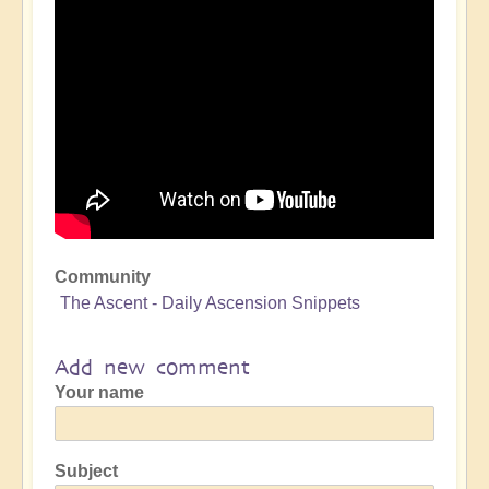
Community
The Ascent - Daily Ascension Snippets
Add new comment
Your name
Subject