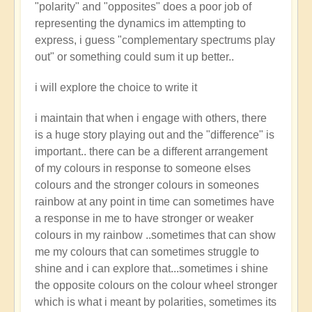
"polarity" and "opposites" does a poor job of
representing the dynamics im attempting to
express, i guess "complementary spectrums play
out" or something could sum it up better..
i will explore the choice to write it
i maintain that when i engage with others, there
is a huge story playing out and the "difference" is
important.. there can be a different arrangement
of my colours in response to someone elses
colours and the stronger colours in someones
rainbow at any point in time can sometimes have
a response in me to have stronger or weaker
colours in my rainbow ..sometimes that can show
me my colours that can sometimes struggle to
shine and i can explore that...sometimes i shine
the opposite colours on the colour wheel stronger
which is what i meant by polarities, sometimes its