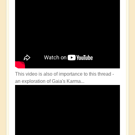
This video is also of importance to this thread -
an exploration of Gaia's Karma...