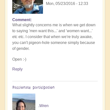
Mon, 05/23/2016 - 12:33
Comment
What slightly concerns me is when we get down
to saying 'men want this...' and 'women want...'
etc etc. I consider that when we're truly awake,
you can't pigeon-hole someone simply because
of gender.
Open :-)
Reply
Passionate participation
.Wren