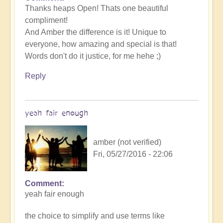
Thanks heaps Open! Thats one beautiful
compliment!
And Amber the difference is it! Unique to
everyone, how amazing and special is that!
Words don't do it justice, for me hehe ;)
Reply
yeah fair enough
amber (not verified)
Fri, 05/27/2016 - 22:06
Comment
yeah fair enough
the choice to simplify and use terms like