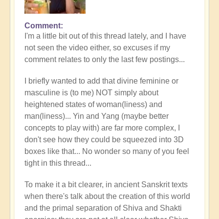
Comment
I'm a little bit out of this thread lately, and I have
not seen the video either, so excuses if my
comment relates to only the last few postings...
I briefly wanted to add that divine feminine or
masculine is (to me) NOT simply about
heightened states of woman(liness) and
man(liness)... Yin and Yang (maybe better
concepts to play with) are far more complex, I
don't see how they could be squeezed into 3D
boxes like that... No wonder so many of you feel
tight in this thread...
To make it a bit clearer, in ancient Sanskrit texts
when there's talk about the creation of this world
and the primal separation of Shiva and Shakti