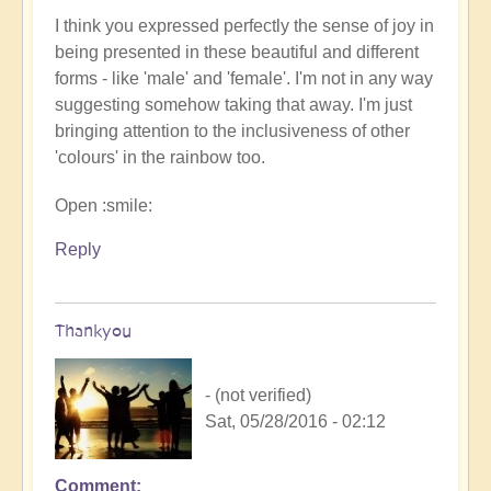
I think you expressed perfectly the sense of joy in
being presented in these beautiful and different
forms - like 'male' and 'female'. I'm not in any way
suggesting somehow taking that away. I'm just
bringing attention to the inclusiveness of other
'colours' in the rainbow too.
Open :smile:
Reply
Thankyou
- (not verified)
Sat, 05/28/2016 - 02:12
Comment