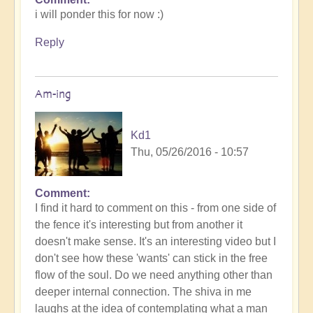
i will ponder this for now :)
Reply
Am-ing
Kd1
Thu, 05/26/2016 - 10:57
Comment
I find it hard to comment on this - from one side of
the fence it's interesting but from another it
doesn't make sense. It's an interesting video but I
don't see how these 'wants' can stick in the free
flow of the soul. Do we need anything other than
deeper internal connection. The shiva in me
laughs at the idea of contemplating what a man