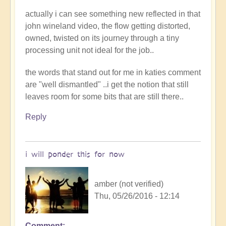
actually i can see something new reflected in that
john wineland video, the flow getting distorted,
owned, twisted on its journey through a tiny
processing unit not ideal for the job..
the words that stand out for me in katies comment
are "well dismantled" ..i get the notion that still
leaves room for some bits that are still there..
Reply
i will ponder this for now
amber (not verified)
Thu, 05/26/2016 - 12:14
Comment