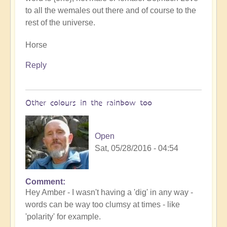
to all the wemales out there and of course to the
rest of the universe.
Horse
Reply
Other colours in the rainbow too
Open
Sat, 05/28/2016 - 04:54
Comment
Hey Amber - I wasn't having a 'dig' in any way -
words can be way too clumsy at times - like
'polarity' for example.