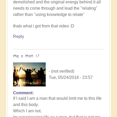
demolished and the original energy behind it all
needs to come through and lead the "relating"
rather than "using knowledge to relate"
thats what i got from that video :D
Reply
me a man !?
- (not verified)
Tue, 05/24/2016 - 23:57
Comment
If I said I am a man that would limit me to this life
and this body.
Which I am not.