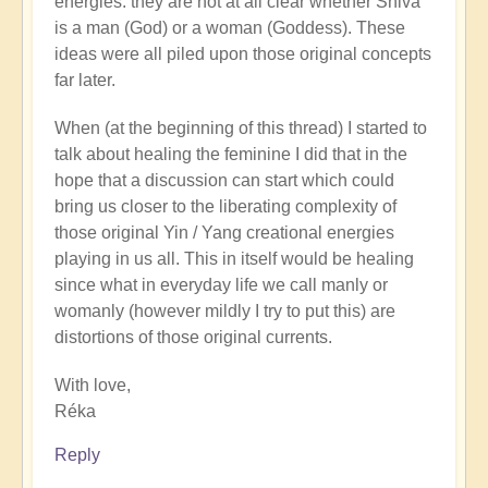
energies: they are not at all clear whether Shiva
is a man (God) or a woman (Goddess). These
ideas were all piled upon those original concepts
far later.
When (at the beginning of this thread) I started to
talk about healing the feminine I did that in the
hope that a discussion can start which could
bring us closer to the liberating complexity of
those original Yin / Yang creational energies
playing in us all. This in itself would be healing
since what in everyday life we call manly or
womanly (however mildly I try to put this) are
distortions of those original currents.
With love,
Réka
Reply