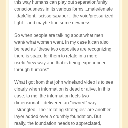
this way humans can play out separation/unity
consciousness in its various forms ...male/female
..dark/light.. scissors/paper ...the void/pressurized
light... and maybe find some newness.
So when people are talking about what men
want/ what women want, in my case it can also
be read as "these two opposites are recognizing
there is space for them to relate in a more
useful/new way and that is being experienced
through humans"
What i got from that john wineland video is to see
clearly when information is dead or alive. In this
case, to me, the information feels two
dimensional... delivered an "owned" way
..strangled. The "relating strategies" are another
layer added over a crumbly foundation. But
really, the foundation needs to appreciated,