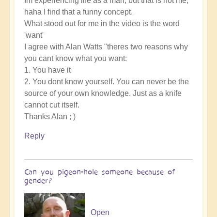
Im experiencing life as a man, but that is not me,
haha I find that a funny concept.
What stood out for me in the video is the word
'want'
I agree with Alan Watts "theres two reasons why
you cant know what you want:
1. You have it
2. You dont know yourself. You can never be the
source of your own knowledge. Just as a knife
cannot cut itself.
Thanks Alan ; )
Reply
Can you pigeon-hole someone because of
gender?
Open