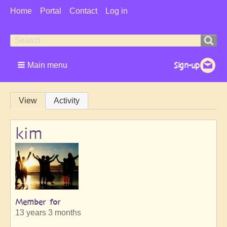
User
Home
Portal
Contact
Log in
Menu
Search
Search
form
Main menu
Primary
View
Activity
tabs
kim
Member for
13 years 3 months