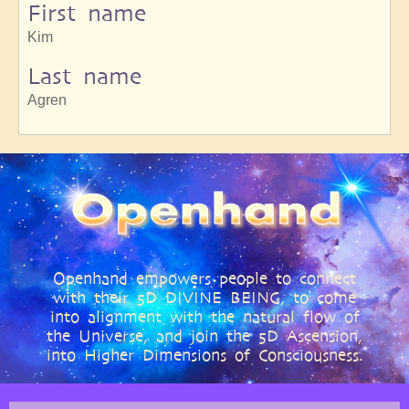
First name
Kim
Last name
Agren
Openhand empowers people to connect
with their 5D DIVINE BEING, to come
into alignment with the natural flow of
the Universe, and join the 5D Ascension,
into Higher Dimensions of Consciousness.