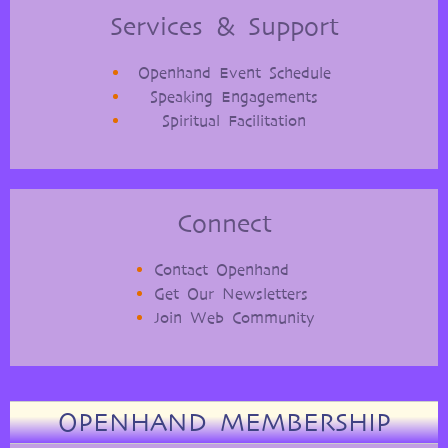
Services & Support
Openhand Event Schedule
Speaking Engagements
Spiritual Facilitation
Connect
Contact Openhand
Get Our Newsletters
Join Web Community
OPENHAND MEMBERSHIP