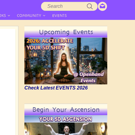
Search
Search
form
OKS
COMMUNITY
EVENTS
Upcoming Events
Check Latest EVENTS 2026
Begin Your Ascension