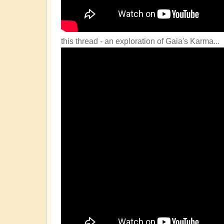
this thread - an exploration of Gaia's Karma...