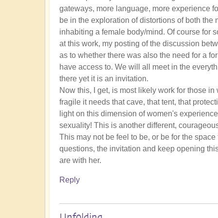
gateways, more language, more experience for w
be in the exploration of distortions of both th
inhabiting a female body/mind. Of course for 
at this work, my posting of the discussion b
as to whether there was also the need for a f
have access to. We will all meet in the everyth
there yet it is an invitation.
Now this, I get, is most likely work for those i
fragile it needs that cave, that tent, that prot
light on this dimension of women's experienc
sexuality! This is another different, courageous
This may not be feel to be, or be for the space
questions, the invitation and keep opening this
are with her.
Reply
Unfolding