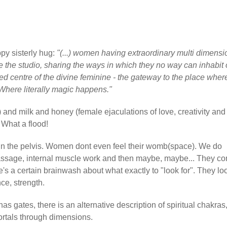
py sisterly hug:
"(...) women having extraordinary multi dimensi
e the studio, sharing the ways in which they no way can inhabit 
cred centre of the divine feminine - the gateway to the place wher
Where literally magic happens."
") and milk and honey (female ejaculations of love, creativity and
. What a flood!
in the pelvis. Women dont even feel their womb(space). We do
assage, internal muscle work and then maybe, maybe... They c
re's a certain brainwash about what exactly to "look for". They lo
ce, strength.
as gates, there is an alternative description of spiritual chakras,
Portals through dimensions.