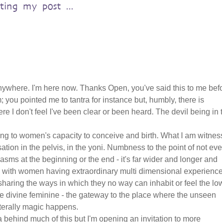
sting my post ...
nywhere. I'm here now. Thanks Open, you've said this to me bef
m; you pointed me to tantra for instance but, humbly, there is
I don't feel I've been clear or been heard. The devil being in 
ing to women's capacity to conceive and birth. What I am witnes
tion in the pelvis, in the yoni. Numbness to the point of not ev
gasms at the beginning or the end - it's far wider and longer and
 with women having extraordinary multi dimensional experienc
 sharing the ways in which they no way can inhabit or feel the lo
the divine feminine - the gateway to the place where the unseen
terally magic happens.
 behind much of this but I'm opening an invitation to more