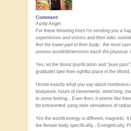
Comment
Aunty Angel
For these folowing lines I'm sending you a hap
experiences and visions and then later, outsid
feel the lower part of their body - the most sa
unseen world/dimensions touch the physical. 
Yes, let the blood (purification and "pure pain
gratitude) take their rightful place in the World
I know exactly what you say about numbness 
bodywork, hours of movements, stretching, m
to some feeling... Even then, it seems like the
for extraverted, yang style sensations of radian
Yes the womb energy is different, magnetic. It h
the female body specifically... Energetically. 