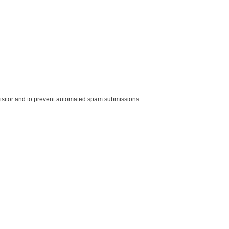
 visitor and to prevent automated spam submissions.