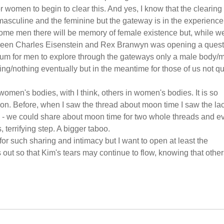
omen to begin to clear this. And yes, I know that the clearing 
e masculine and the feminine but the gateway is in the experience
some men there will be memory of female existence but, while w
etween Charles Eisenstein and Rex Branwyn was opening a quest
orum for men to explore through the gateways only a male body/
ing/nothing eventually but in the meantime for those of us not qu
n women's bodies, with I think, others in women's bodies. It is so
ection. Before, when I saw the thread about moon time I saw the la
e - we could share about moon time for two whole threads and e
, terrifying step. A bigger taboo.
 for such sharing and intimacy but I want to open at least the
 out so that Kim's tears may continue to flow, knowing that othe