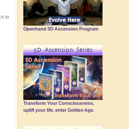
ce to
Openhand 5D Ascension Program
5D Ascension Series
Transform Your Consciousness,
uplift your life, enter Golden Age.