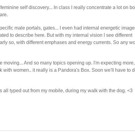
feminine self discovery... In class I really concentrate a lot on b
are.
ecific male portals, gates... I even had internal energetic imag
ted to describe here. But with my internal vision I see different
rly so, with different emphases and energy currents. So any wo
are moving... And so many topics opening up. I'm expecting more,
rk with women.. it really is a Pandora's Box. Soon we'll have to 
 all typed out from my mobile, during my walk with the dog. <3