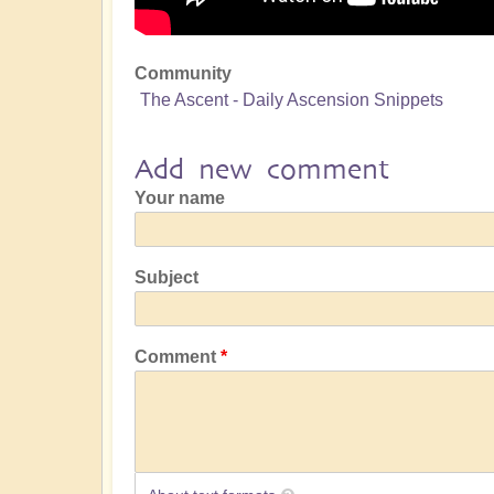
Community
The Ascent - Daily Ascension Snippets
Add new comment
Your name
Subject
Comment