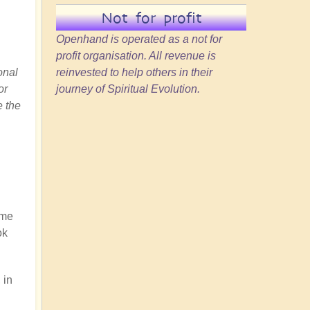
Not for profit
Openhand is operated as a not for
profit organisation. All revenue is
onal
reinvested to help others in their
or
journey of Spiritual Evolution.
e the
ome
ok
 in