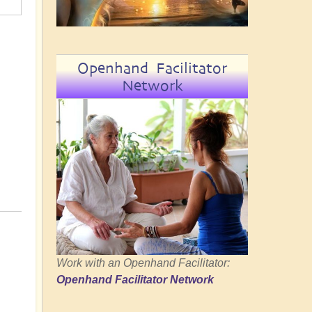
Openhand Facilitator
Network
Work with an Openhand Facilitator:
Openhand Facilitator Network