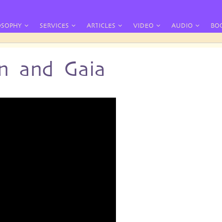
OSOPHY
SERVICES
ARTICLES
VIDEO
AUDIO
BO
n and Gaia