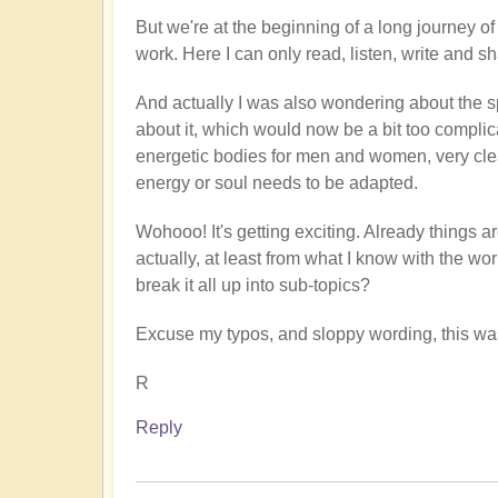
But we're at the beginning of a long journey of 
work. Here I can only read, listen, write and sh
And actually I was also wondering about the sp
about it, which would now be a bit too complica
energetic bodies for men and women, very clea
energy or soul needs to be adapted.
Wohooo! It's getting exciting. Already things 
actually, at least from what I know with the wo
break it all up into sub-topics?
Excuse my typos, and sloppy wording, this was
R
Reply