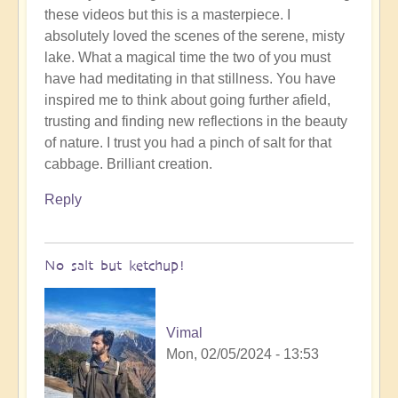
these videos but this is a masterpiece. I
to
absolutely loved the scenes of the serene, misty
To
lake. What a magical time the two of you must
the
have had meditating in that stillness. You have
the
inspired me to think about going further afield,
land
trusting and finding new reflections in the beauty
of
of nature. I trust you had a pinch of salt for that
original
cabbage. Brilliant creation.
humans
(video)
Reply
by
Vimal
No salt but ketchup!
Vimal
Mon, 02/05/2024 - 13:53