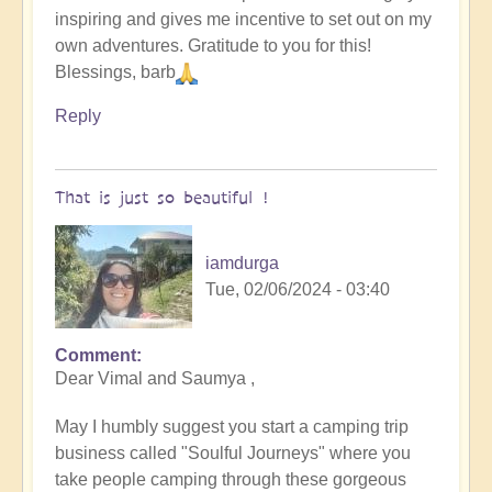
inspiring and gives me incentive to set out on my
original
own adventures. Gratitude to you for this!
humans
Blessings, barb
(video)
by
Reply
Vimal
That is just so beautiful !
iamdurga
Tue, 02/06/2024 - 03:40
Comment
In
Dear Vimal and Saumya ,
reply
to
May I humbly suggest you start a camping trip
To
business called "Soulful Journeys" where you
the
take people camping through these gorgeous
the