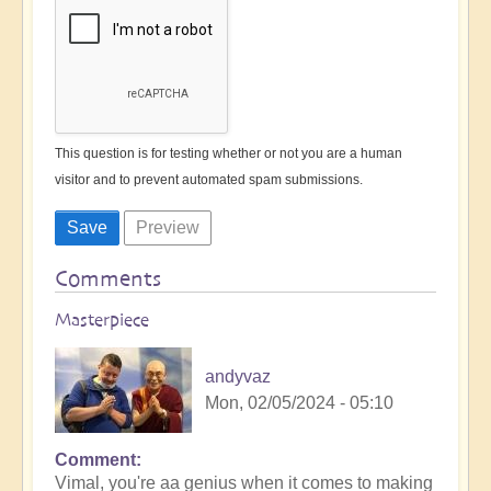
This question is for testing whether or not you are a human
visitor and to prevent automated spam submissions.
Comments
Masterpiece
andyvaz
Mon, 02/05/2024 - 05:10
Comment
In
Vimal, you're aa genius when it comes to making
reply