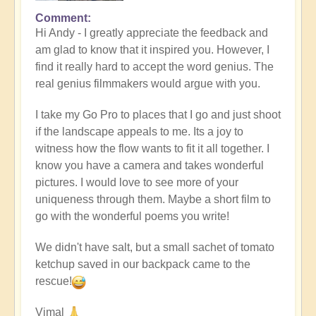
Comment
In
Hi Andy - I greatly appreciate the feedback and
reply
am glad to know that it inspired you. However, I
to
find it really hard to accept the word genius. The
Masterpiece
real genius filmmakers would argue with you.
by
andyvaz
I take my Go Pro to places that I go and just shoot
if the landscape appeals to me. Its a joy to
witness how the flow wants to fit it all together. I
know you have a camera and takes wonderful
pictures. I would love to see more of your
uniqueness through them. Maybe a short film to
go with the wonderful poems you write!
We didn't have salt, but a small sachet of tomato
ketchup saved in our backpack came to the
rescue!
Vimal