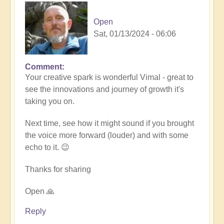
Open
Sat, 01/13/2024 - 06:06
Comment
In
Your creative spark is wonderful Vimal - great to
reply
see the innovations and journey of growth it's
to
taking you on.
Remembrance
(meditation
Next time, see how it might sound if you brought
music)
the voice more forward (louder) and with some
🧘‍♀️
echo to it. 😉
by
Vimal
Thanks for sharing
Open 🙏
Reply