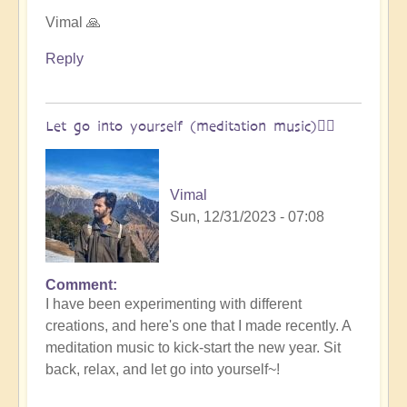
Open
Vimal 🙏
Reply
Let go into yourself (meditation music)🧘‍♀️
Vimal
Sun, 12/31/2023 - 07:08
Comment
I have been experimenting with different
creations, and here's one that I made recently. A
meditation music to kick-start the new year. Sit
back, relax, and let go into yourself~!