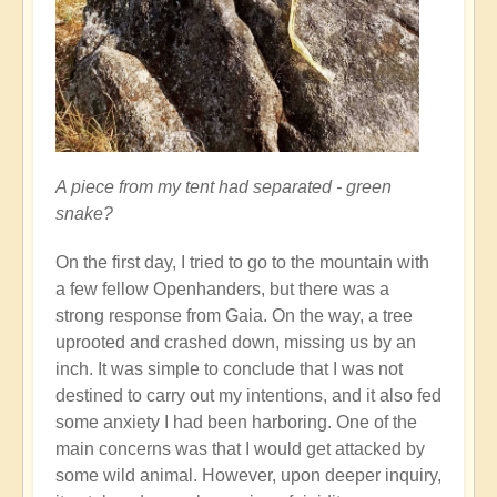
A piece from my tent had separated - green
snake?
On the first day, I tried to go to the mountain with
a few fellow Openhanders, but there was a
strong response from Gaia. On the way, a tree
uprooted and crashed down, missing us by an
inch. It was simple to conclude that I was not
destined to carry out my intentions, and it also fed
some anxiety I had been harboring. One of the
main concerns was that I would get attacked by
some wild animal. However, upon deeper inquiry,