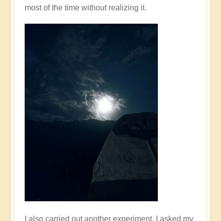
most of the time without realizing it.
I also carried out another experiment. I asked my