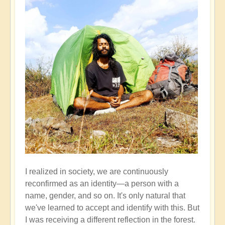
I realized in society, we are continuously
reconfirmed as an identity—a person with a
name, gender, and so on. It's only natural that
we've learned to accept and identify with this. But
I was receiving a different reflection in the forest.