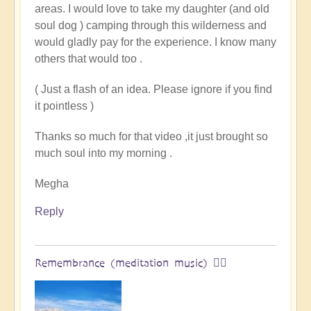
areas. I would love to take my daughter (and old
land
soul dog ) camping through this wilderness and
of
would gladly pay for the experience. I know many
original
others that would too .
humans
(video)
( Just a flash of an idea. Please ignore if you find
by
it pointless )
Vimal
Thanks so much for that video ,it just brought so
much soul into my morning .
Megha
Reply
Remembrance (meditation music) 🧘‍♀️