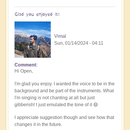
Glad you enjoyed it!
Vimal
Sun, 01/14/2024 - 04:11
Comment
In
Hi Open,
reply
to
I'm glad you enjoy. I wanted the voice to be in the
Tibetan/Indian
background and be part of the instruments. What
Meditation
I'm singing is not chanting at all but just
Chanting
gibberish! I just emulated the tone of it 😄
-
loved
I appreciate suggestion though and see how that
it!
changes it in the future.
by