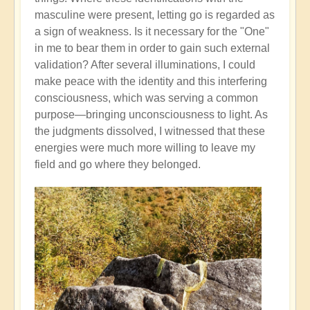
masculine were present, letting go is regarded as
a sign of weakness. Is it necessary for the "One"
in me to bear them in order to gain such external
validation? After several illuminations, I could
make peace with the identity and this interfering
consciousness, which was serving a common
purpose—bringing unconsciousness to light. As
the judgments dissolved, I witnessed that these
energies were much more willing to leave my
field and go where they belonged.