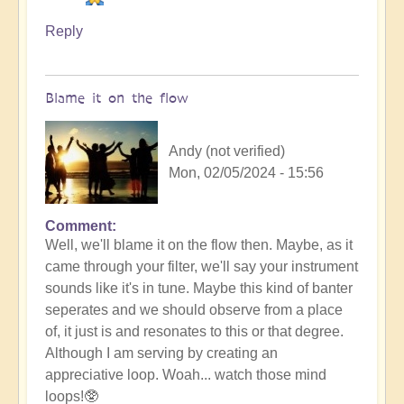
Reply
Blame it on the flow
Andy (not verified)
Mon, 02/05/2024 - 15:56
Comment
In
Well, we'll blame it on the flow then. Maybe, as it
reply
came through your filter, we'll say your instrument
to
sounds like it's in tune. Maybe this kind of banter
No
seperates and we should observe from a place
salt
of, it just is and resonates to this or that degree.
but
Although I am serving by creating an
ketchup!
appreciative loop. Woah... watch those mind
by
loops!🥸
Vimal