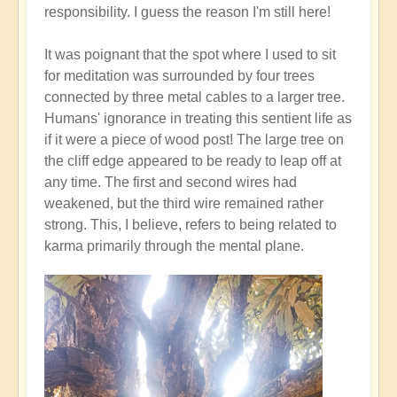
responsibility. I guess the reason I'm still here!
It was poignant that the spot where I used to sit
for meditation was surrounded by four trees
connected by three metal cables to a larger tree.
Humans' ignorance in treating this sentient life as
if it were a piece of wood post! The large tree on
the cliff edge appeared to be ready to leap off at
any time. The first and second wires had
weakened, but the third wire remained rather
strong. This, I believe, refers to being related to
karma primarily through the mental plane.