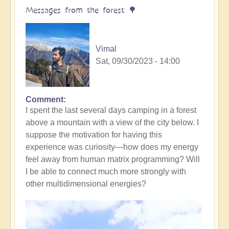
yourself
Messages from the forest 🌳
(meditation
music)
🧘‍♀️
Vimal
by
Sat, 09/30/2023 - 14:00
Vimal
Comment
I spent the last several days camping in a forest
above a mountain with a view of the city below. I
suppose the motivation for having this
experience was curiosity—how does my energy
feel away from human matrix programming? Will
I be able to connect much more strongly with
other multidimensional energies?