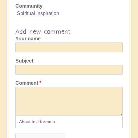
Community
Spiritual Inspiration
Add new comment
Your name
Subject
Comment
About text formats