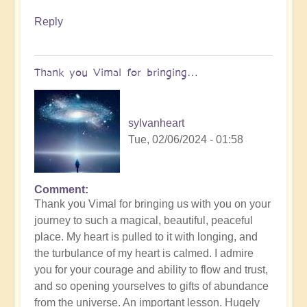
Reply
Thank you Vimal for bringing…
sylvanheart
Tue, 02/06/2024 - 01:58
Comment
In
Thank you Vimal for bringing us with you on your
reply
journey to such a magical, beautiful, peaceful
to
place. My heart is pulled to it with longing, and
To
the turbulance of my heart is calmed. I admire
the
you for your courage and ability to flow and trust,
the
and so opening yourselves to gifts of abundance
land
from the universe. An important lesson. Hugely
of