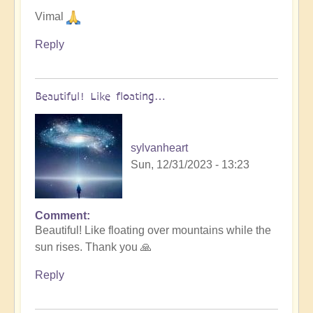
Vimal
Reply
Beautiful! Like floating…
sylvanheart
Sun, 12/31/2023 - 13:23
Comment
In
Beautiful! Like floating over mountains while the
reply
sun rises. Thank you 🙏
to
Let
Reply
go
into