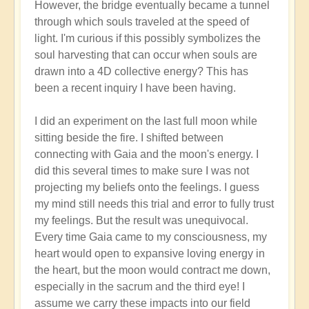
However, the bridge eventually became a tunnel
through which souls traveled at the speed of
light. I'm curious if this possibly symbolizes the
soul harvesting that can occur when souls are
drawn into a 4D collective energy? This has
been a recent inquiry I have been having.
I did an experiment on the last full moon while
sitting beside the fire. I shifted between
connecting with Gaia and the moon's energy. I
did this several times to make sure I was not
projecting my beliefs onto the feelings. I guess
my mind still needs this trial and error to fully trust
my feelings. But the result was unequivocal.
Every time Gaia came to my consciousness, my
heart would open to expansive loving energy in
the heart, but the moon would contract me down,
especially in the sacrum and the third eye! I
assume we carry these impacts into our field