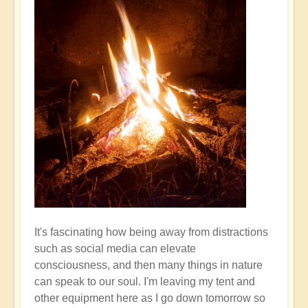
It's fascinating how being away from distractions
such as social media can elevate
consciousness, and then many things in nature
can speak to our soul. I'm leaving my tent and
other equipment here as I go down tomorrow so