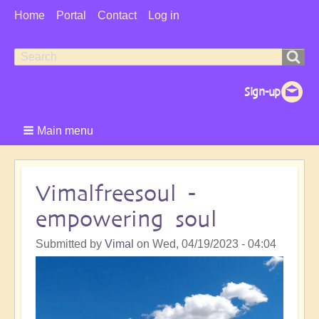
User
Home
Portal
Contact
Log in
Menu
Search
Search
form
Main menu
Vimalfreesoul -
empowering soul
Submitted by
Vimal
on
Wed, 04/19/2023 - 04:04