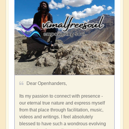
Dear Openhanders,
Its my passion to connect with presence -
our eternal true nature and express myself
from that place through facilitation, music,
videos and writings. I feel absolutely
blessed to have such a wondrous evolving