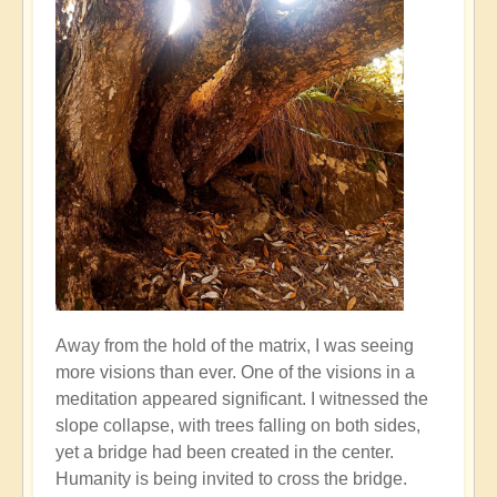
Away from the hold of the matrix, I was seeing
more visions than ever. One of the visions in a
meditation appeared significant. I witnessed the
slope collapse, with trees falling on both sides,
yet a bridge had been created in the center.
Humanity is being invited to cross the bridge.