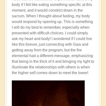
body if I felt like eating something specific at this
moment, and it would constrict down in the
sacrum. When I thought about fasting, my body
would respond by opening up. This is something
I will do my best to remember, especially when
presented with difficult choices. I could simply
ask my heart and body! I wondered if I could live
like this forever, just connecting with Gaia and
getting away from the program, but the fire
elemental had a different message, emphasizing
that being in the thick of it and bringing my light to
illuminate the relationships with others is when
the higher self comes down to meet the lower!