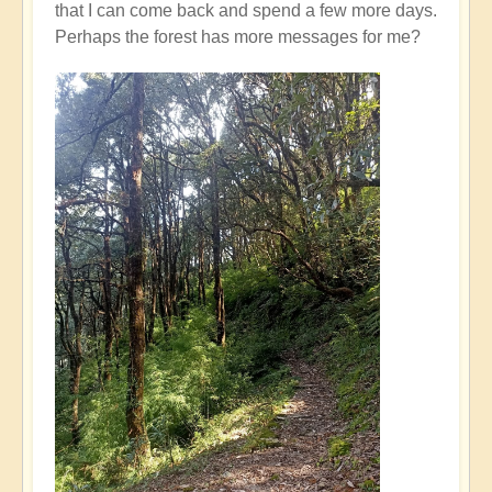
that I can come back and spend a few more days.
Perhaps the forest has more messages for me?