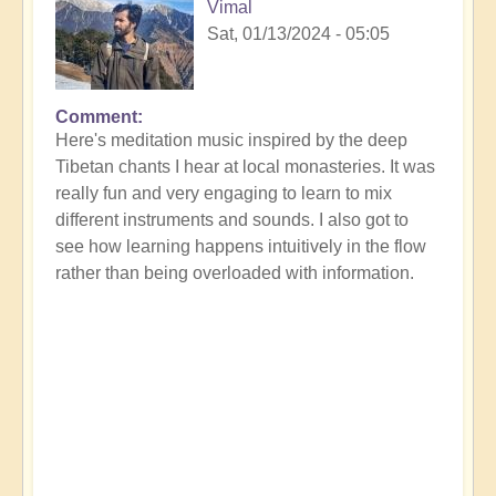
Vimal
Sat, 01/13/2024 - 05:05
Comment
Here's meditation music inspired by the deep
Tibetan chants I hear at local monasteries. It was
really fun and very engaging to learn to mix
different instruments and sounds. I also got to
see how learning happens intuitively in the flow
rather than being overloaded with information.