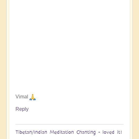
Vimal
Reply
Tibetan/Indian Meditation Chanting - loved it!