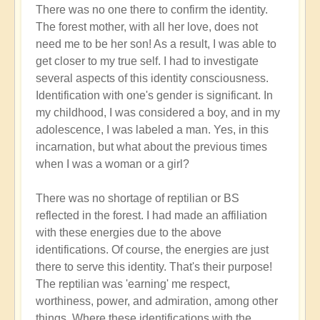
There was no one there to confirm the identity.
The forest mother, with all her love, does not
need me to be her son! As a result, I was able to
get closer to my true self. I had to investigate
several aspects of this identity consciousness.
Identification with one's gender is significant. In
my childhood, I was considered a boy, and in my
adolescence, I was labeled a man. Yes, in this
incarnation, but what about the previous times
when I was a woman or a girl?
There was no shortage of reptilian or BS
reflected in the forest. I had made an affiliation
with these energies due to the above
identifications. Of course, the energies are just
there to serve this identity. That's their purpose!
The reptilian was 'earning' me respect,
worthiness, power, and admiration, among other
things. Where these identifications with the