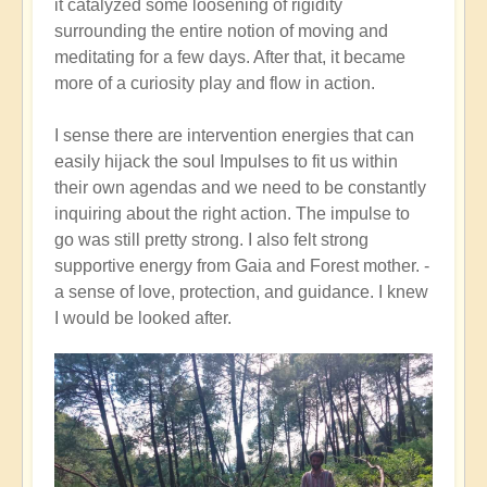
it catalyzed some loosening of rigidity
surrounding the entire notion of moving and
meditating for a few days. After that, it became
more of a curiosity play and flow in action.
I sense there are intervention energies that can
easily hijack the soul Impulses to fit us within
their own agendas and we need to be constantly
inquiring about the right action. The impulse to
go was still pretty strong. I also felt strong
supportive energy from Gaia and Forest mother. -
a sense of love, protection, and guidance. I knew
I would be looked after.