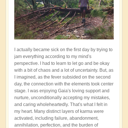
I actually became sick on the first day by trying to
jam everything according to my mind's
perspective. I had to learn to let go and be okay
with a bit of chaos and a lot of uncertainty. But, as
I imagined, as the fever subsided on the second
day, the connection with the elements took center
stage. I was enjoying Gaia's loving support and
nurture, unconditionally accepting my mistakes,
and caring wholeheartedly. That's what I felt in
my heart. Many distinct layers of karma were
activated, including failure, abandonment,
annihilation, perfection, and the burden of