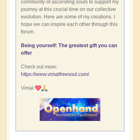
community of ascending souls to support my
journey at this crucial time on our collective
evolution. Here are some of my creations. I
hope we can inspire each other through this
forum.
Being yourself: The greatest gift you can
offer
Check out more:
https://www.vimalfreesoul.com/
Vimal