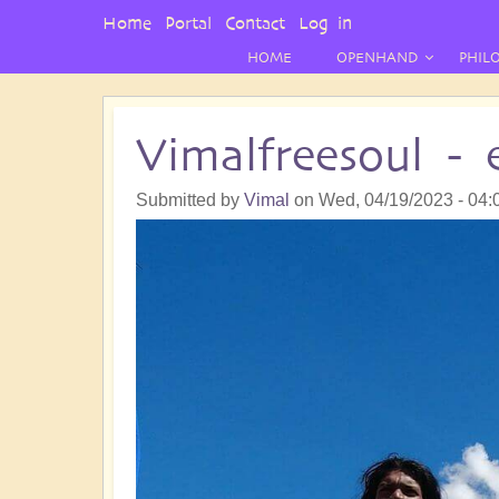
User
Home
Portal
Contact
Log in
Menu
HOME
OPENHAND
PHIL
Vimalfreesoul -
Submitted by
Vimal
on
Wed, 04/19/2023 - 04: