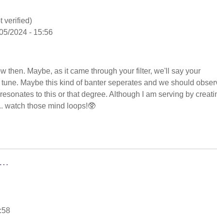
 verified)
05/2024 - 15:56
low then. Maybe, as it came through your filter, we'll say your
in tune. Maybe this kind of banter seperates and we should obser
nd resonates to this or that degree. Although I am serving by creati
.. watch those mind loops!🥸
g…
:58