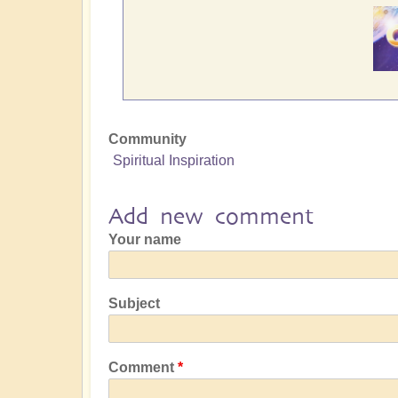
Community
Spiritual Inspiration
Add new comment
Your name
Subject
Comment