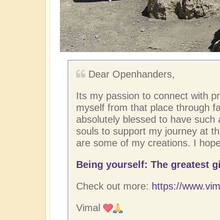
Dear Openhanders,
Its my passion to connect with p
myself from that place through fac
absolutely blessed to have such
souls to support my journey at thi
are some of my creations. I hope
Being yourself: The greatest gi
Check out more:
https://www.vim
Vimal