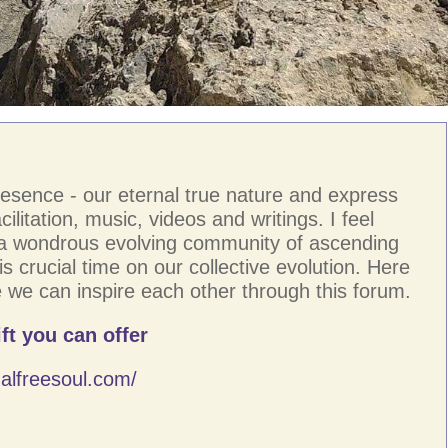
resence - our eternal true nature and express
ilitation, music, videos and writings. I feel
 a wondrous evolving community of ascending
s crucial time on our collective evolution. Here
 we can inspire each other through this forum.
ft you can offer
alfreesoul.com/