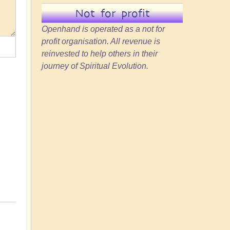
Not for profit
Openhand is operated as a not for
profit organisation. All revenue is
reinvested to help others in their
journey of Spiritual Evolution.