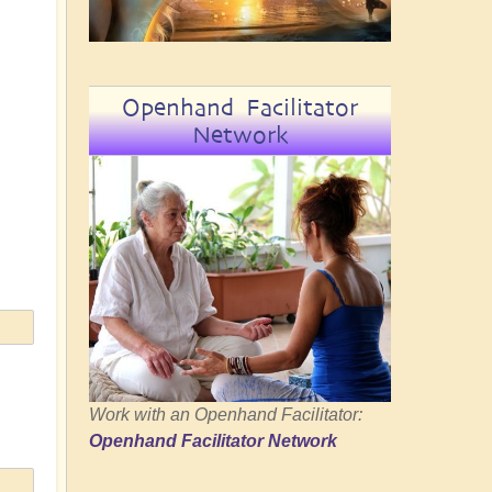
Openhand Facilitator
Network
Work with an Openhand Facilitator:
Openhand Facilitator Network