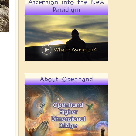
Ascension into the New
Paradigm
About Openhand