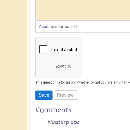
About text formats
This question is for testing whether or not you are a human
Comments
Masterpiece