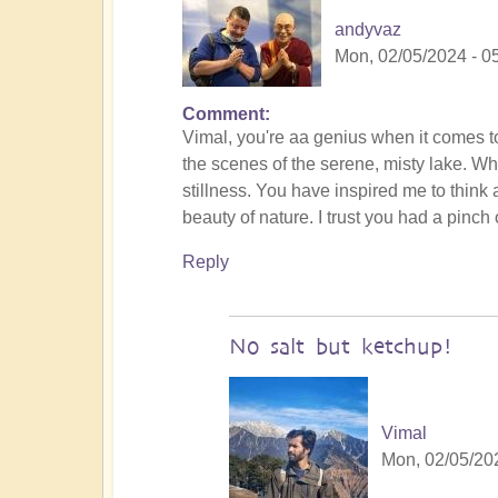
andyvaz
Mon, 02/05/2024 - 0
Comment
In
Vimal, you're aa genius when it comes to
reply
the scenes of the serene, misty lake. Wh
to
stillness. You have inspired me to think a
To
beauty of nature. I trust you had a pinch o
the
the
Reply
land
of
original
No salt but ketchup!
humans
(video)
by
Vimal
Vimal
Mon, 02/05/202