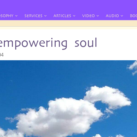
OSOPHY
SERVICES
ARTICLES
VIDEO
AUDIO
BO
 empowering soul
04