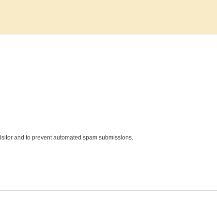
 visitor and to prevent automated spam submissions.