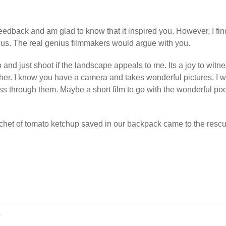
feedback and am glad to know that it inspired you. However, I find
ius. The real genius filmmakers would argue with you.
o and just shoot if the landscape appeals to me. Its a joy to witn
gether. I know you have a camera and takes wonderful pictures. I 
ss through them. Maybe a short film to go with the wonderful p
achet of tomato ketchup saved in our backpack came to the rescu
w