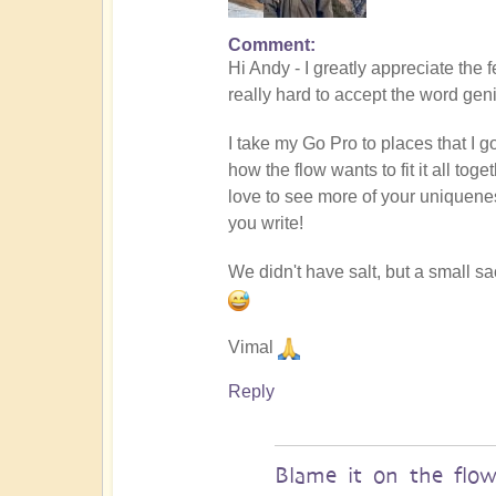
Comment
In
Hi Andy - I greatly appreciate the 
reply
really hard to accept the word gen
to
Masterpiece
I take my Go Pro to places that I g
by
how the flow wants to fit it all to
andyvaz
love to see more of your uniquene
you write!
We didn't have salt, but a small s
Vimal
Reply
Blame it on the flo