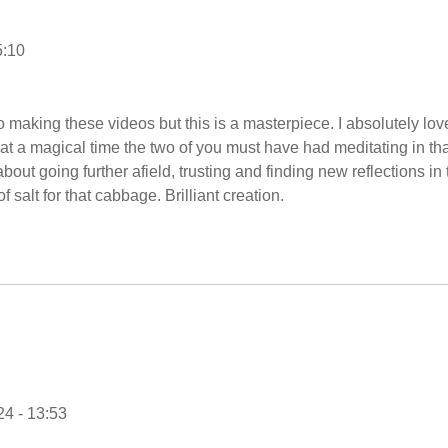
5:10
 making these videos but this is a masterpiece. I absolutely lov
at a magical time the two of you must have had meditating in tha
bout going further afield, trusting and finding new reflections in 
f salt for that cabbage. Brilliant creation.
4 - 13:53