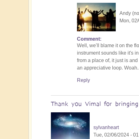
Andy (not
Mon, 02/
Comment
In
Well, we'll blame it on the f
reply
instrument sounds like it's 
to
from a place of, it just is a
No
an appreciative loop. Woah.
salt
but
Reply
ketchup!
by
Vimal
Thank you Vimal for bringin
sylvanheart
Tue, 02/06/2024 - 01