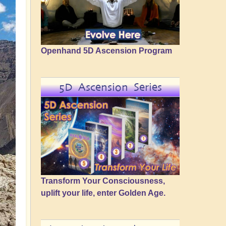
Openhand 5D Ascension Program
5D Ascension Series
Transform Your Consciousness,
uplift your life, enter Golden Age.