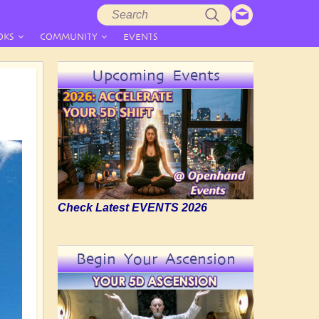
Search
Search
form
OKS
COMMUNITY
EVENTS
Upcoming Events
Check Latest EVENTS 2026
Begin Your Ascension