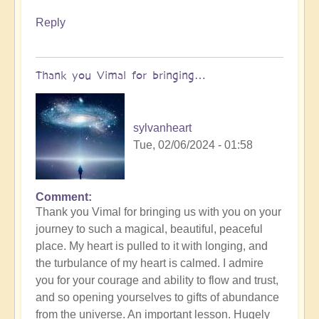
Reply
Thank you Vimal for bringing…
sylvanheart
Tue, 02/06/2024 - 01:58
Comment
In
Thank you Vimal for bringing us with you on your
reply
journey to such a magical, beautiful, peaceful
to
place. My heart is pulled to it with longing, and
To
the turbulance of my heart is calmed. I admire
the
you for your courage and ability to flow and trust,
the
and so opening yourselves to gifts of abundance
land
from the universe. An important lesson. Hugely
of