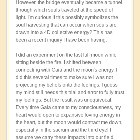
However, the bridge eventually became a tunnel
through which souls traveled at the speed of
light. I'm curious if this possibly symbolizes the
soul harvesting that can occur when souls are
drawn into a 4D collective energy? This has
been a recent inquiry I have been having.
I did an experiment on the last full moon while
sitting beside the fire. I shifted between
connecting with Gaia and the moon's energy. I
did this several times to make sure I was not
projecting my beliefs onto the feelings. I guess
my mind still needs this trial and error to fully trust
my feelings. But the result was unequivocal.
Every time Gaia came to my consciousness, my
heart would open to expansive loving energy in
the heart, but the moon would contract me down,
especially in the sacrum and the third eye! I
assume we carry these impacts into our field