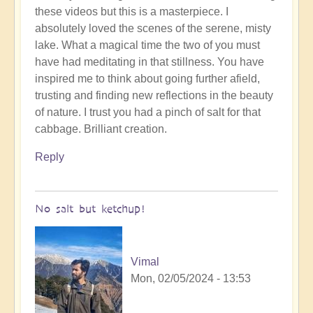
these videos but this is a masterpiece. I
to
absolutely loved the scenes of the serene, misty
To
lake. What a magical time the two of you must
the
have had meditating in that stillness. You have
the
inspired me to think about going further afield,
land
trusting and finding new reflections in the beauty
of
of nature. I trust you had a pinch of salt for that
original
cabbage. Brilliant creation.
humans
(video)
Reply
by
Vimal
No salt but ketchup!
Vimal
Mon, 02/05/2024 - 13:53