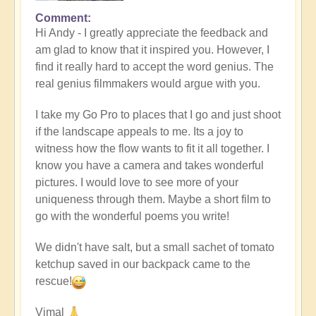
Comment
In
Hi Andy - I greatly appreciate the feedback and
reply
am glad to know that it inspired you. However, I
to
find it really hard to accept the word genius. The
Masterpiece
real genius filmmakers would argue with you.
by
andyvaz
I take my Go Pro to places that I go and just shoot
if the landscape appeals to me. Its a joy to
witness how the flow wants to fit it all together. I
know you have a camera and takes wonderful
pictures. I would love to see more of your
uniqueness through them. Maybe a short film to
go with the wonderful poems you write!
We didn't have salt, but a small sachet of tomato
ketchup saved in our backpack came to the
rescue!
Vimal