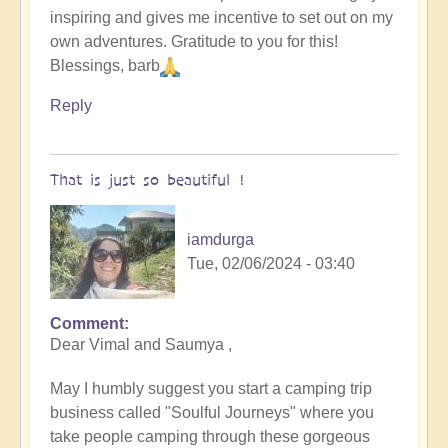
inspiring and gives me incentive to set out on my
original
own adventures. Gratitude to you for this!
humans
Blessings, barb
(video)
by
Reply
Vimal
That is just so beautiful !
iamdurga
Tue, 02/06/2024 - 03:40
Comment
In
Dear Vimal and Saumya ,
reply
to
May I humbly suggest you start a camping trip
To
business called "Soulful Journeys" where you
the
take people camping through these gorgeous
the