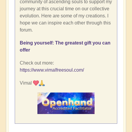
community of ascending souls to support my
journey at this crucial time on our collective
evolution. Here are some of my creations. I
hope we can inspire each other through this
forum.
Being yourself: The greatest gift you can
offer
Check out more:
https://www.vimalfreesoul.com/
Vimal