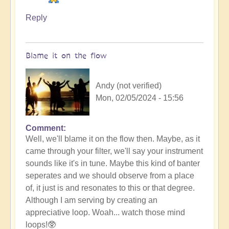
Reply
Blame it on the flow
Andy (not verified)
Mon, 02/05/2024 - 15:56
Comment
In
Well, we'll blame it on the flow then. Maybe, as it
reply
came through your filter, we'll say your instrument
to
sounds like it's in tune. Maybe this kind of banter
No
seperates and we should observe from a place
salt
of, it just is and resonates to this or that degree.
but
Although I am serving by creating an
ketchup!
appreciative loop. Woah... watch those mind
by
loops!🥸
Vimal