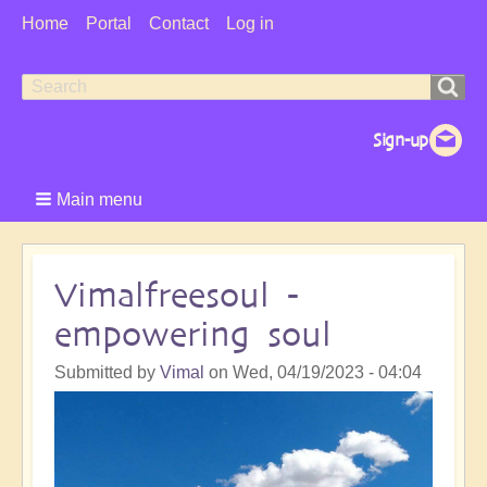
User
Home
Portal
Contact
Log in
Menu
Search
Search
form
Main menu
Vimalfreesoul -
empowering soul
Submitted by
Vimal
on
Wed, 04/19/2023 - 04:04