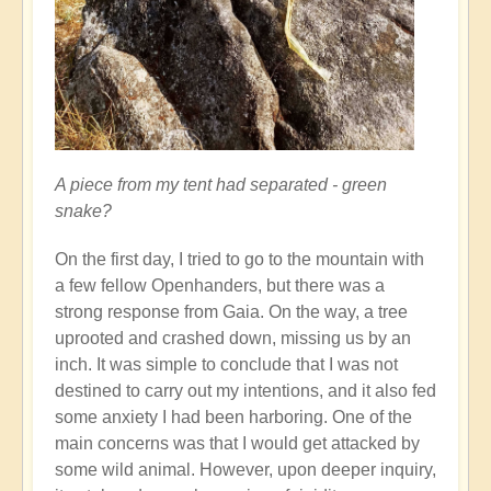
A piece from my tent had separated - green
snake?
On the first day, I tried to go to the mountain with
a few fellow Openhanders, but there was a
strong response from Gaia. On the way, a tree
uprooted and crashed down, missing us by an
inch. It was simple to conclude that I was not
destined to carry out my intentions, and it also fed
some anxiety I had been harboring. One of the
main concerns was that I would get attacked by
some wild animal. However, upon deeper inquiry,