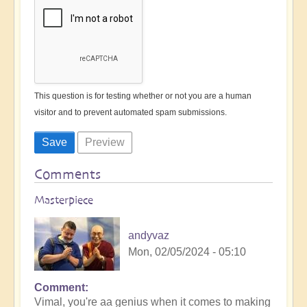
This question is for testing whether or not you are a human
visitor and to prevent automated spam submissions.
Comments
Masterpiece
andyvaz
Mon, 02/05/2024 - 05:10
Comment
In
Vimal, you're aa genius when it comes to making
reply