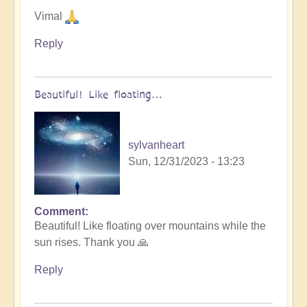
Vimal
Reply
Beautiful! Like floating…
sylvanheart
Sun, 12/31/2023 - 13:23
Comment
In
Beautiful! Like floating over mountains while the
reply
sun rises. Thank you 🙏
to
Let
Reply
go
into