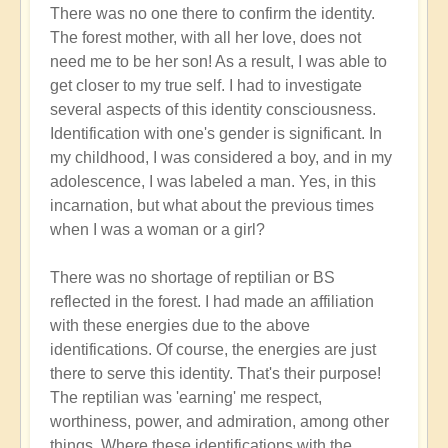
There was no one there to confirm the identity.
The forest mother, with all her love, does not
need me to be her son! As a result, I was able to
get closer to my true self. I had to investigate
several aspects of this identity consciousness.
Identification with one's gender is significant. In
my childhood, I was considered a boy, and in my
adolescence, I was labeled a man. Yes, in this
incarnation, but what about the previous times
when I was a woman or a girl?
There was no shortage of reptilian or BS
reflected in the forest. I had made an affiliation
with these energies due to the above
identifications. Of course, the energies are just
there to serve this identity. That's their purpose!
The reptilian was 'earning' me respect,
worthiness, power, and admiration, among other
things. Where these identifications with the