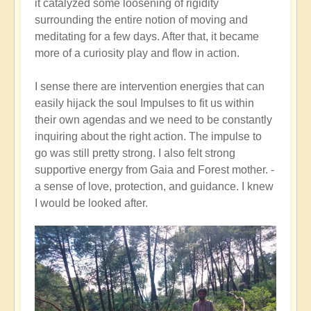
it catalyzed some loosening of rigidity
surrounding the entire notion of moving and
meditating for a few days. After that, it became
more of a curiosity play and flow in action.
I sense there are intervention energies that can
easily hijack the soul Impulses to fit us within
their own agendas and we need to be constantly
inquiring about the right action. The impulse to
go was still pretty strong. I also felt strong
supportive energy from Gaia and Forest mother. -
a sense of love, protection, and guidance. I knew
I would be looked after.