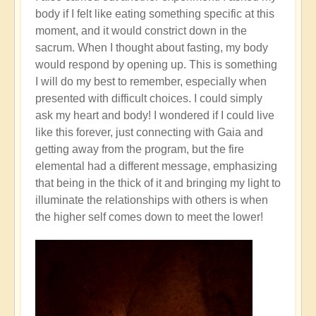
body if I felt like eating something specific at this
moment, and it would constrict down in the
sacrum. When I thought about fasting, my body
would respond by opening up. This is something
I will do my best to remember, especially when
presented with difficult choices. I could simply
ask my heart and body! I wondered if I could live
like this forever, just connecting with Gaia and
getting away from the program, but the fire
elemental had a different message, emphasizing
that being in the thick of it and bringing my light to
illuminate the relationships with others is when
the higher self comes down to meet the lower!