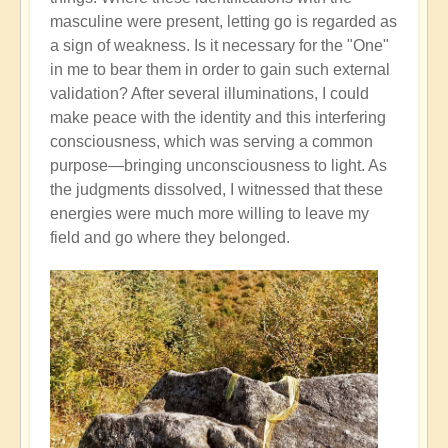
masculine were present, letting go is regarded as
a sign of weakness. Is it necessary for the "One"
in me to bear them in order to gain such external
validation? After several illuminations, I could
make peace with the identity and this interfering
consciousness, which was serving a common
purpose—bringing unconsciousness to light. As
the judgments dissolved, I witnessed that these
energies were much more willing to leave my
field and go where they belonged.