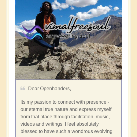
Dear Openhanders,
Its my passion to connect with presence -
our eternal true nature and express myself
from that place through facilitation, music,
videos and writings. I feel absolutely
blessed to have such a wondrous evolving