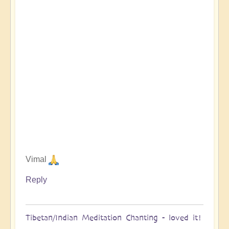
Vimal
Reply
Tibetan/Indian Meditation Chanting - loved it!