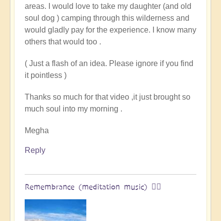
areas. I would love to take my daughter (and old
land
soul dog ) camping through this wilderness and
of
would gladly pay for the experience. I know many
original
others that would too .
humans
(video)
( Just a flash of an idea. Please ignore if you find
by
it pointless )
Vimal
Thanks so much for that video ,it just brought so
much soul into my morning .
Megha
Reply
Remembrance (meditation music) 🧘‍♀️