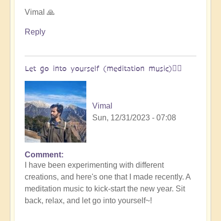
Open
Vimal 🙏
Reply
Let go into yourself (meditation music)🧘‍♀️
Vimal
Sun, 12/31/2023 - 07:08
Comment
I have been experimenting with different
creations, and here's one that I made recently. A
meditation music to kick-start the new year. Sit
back, relax, and let go into yourself~!