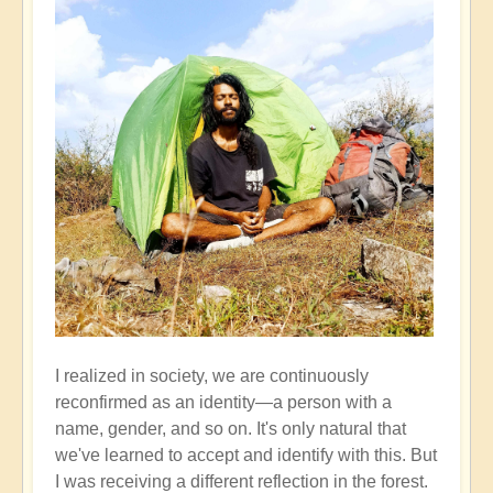
I realized in society, we are continuously
reconfirmed as an identity—a person with a
name, gender, and so on. It's only natural that
we've learned to accept and identify with this. But
I was receiving a different reflection in the forest.