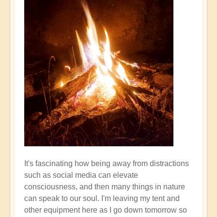
It's fascinating how being away from distractions
such as social media can elevate
consciousness, and then many things in nature
can speak to our soul. I'm leaving my tent and
other equipment here as I go down tomorrow so