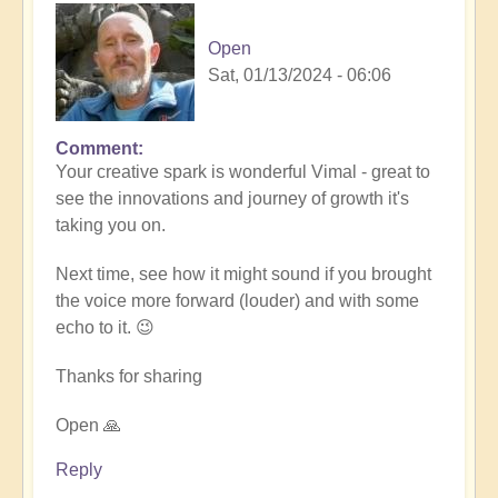
Open
Sat, 01/13/2024 - 06:06
Comment
In
Your creative spark is wonderful Vimal - great to
reply
see the innovations and journey of growth it's
to
taking you on.
Remembrance
(meditation
Next time, see how it might sound if you brought
music)
the voice more forward (louder) and with some
🧘‍♀️
echo to it. 😉
by
Vimal
Thanks for sharing
Open 🙏
Reply