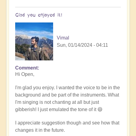
Glad you enjoyed it!
Vimal
Sun, 01/14/2024 - 04:11
Comment
In
Hi Open,
reply
to
I'm glad you enjoy. I wanted the voice to be in the
Tibetan/Indian
background and be part of the instruments. What
Meditation
I'm singing is not chanting at all but just
Chanting
gibberish! I just emulated the tone of it 😄
-
loved
I appreciate suggestion though and see how that
it!
changes it in the future.
by