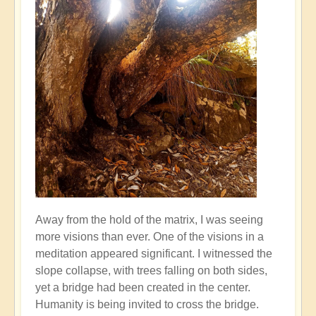
Away from the hold of the matrix, I was seeing
more visions than ever. One of the visions in a
meditation appeared significant. I witnessed the
slope collapse, with trees falling on both sides,
yet a bridge had been created in the center.
Humanity is being invited to cross the bridge.