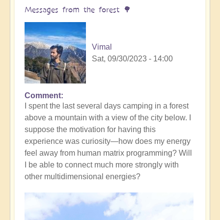
yourself
Messages from the forest 🌳
(meditation
music)
🧘‍♀️
Vimal
by
Sat, 09/30/2023 - 14:00
Vimal
Comment
I spent the last several days camping in a forest
above a mountain with a view of the city below. I
suppose the motivation for having this
experience was curiosity—how does my energy
feel away from human matrix programming? Will
I be able to connect much more strongly with
other multidimensional energies?