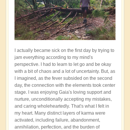
I actually became sick on the first day by trying to
jam everything according to my mind's
perspective. I had to learn to let go and be okay
with a bit of chaos and a lot of uncertainty. But, as
I imagined, as the fever subsided on the second
day, the connection with the elements took center
stage. I was enjoying Gaia's loving support and
nurture, unconditionally accepting my mistakes,
and caring wholeheartedly. That's what I felt in
my heart. Many distinct layers of karma were
activated, including failure, abandonment,
annihilation, perfection, and the burden of