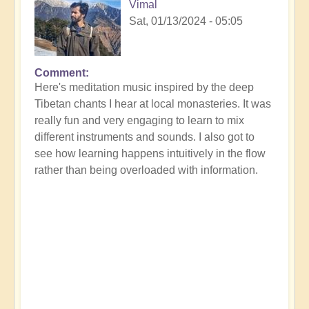
Vimal
Sat, 01/13/2024 - 05:05
Comment
Here's meditation music inspired by the deep
Tibetan chants I hear at local monasteries. It was
really fun and very engaging to learn to mix
different instruments and sounds. I also got to
see how learning happens intuitively in the flow
rather than being overloaded with information.