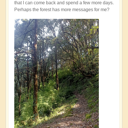
that I can come back and spend a few more days.
Perhaps the forest has more messages for me?