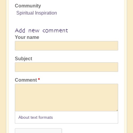
Community
Spiritual Inspiration
Add new comment
Your name
Subject
Comment
About text formats