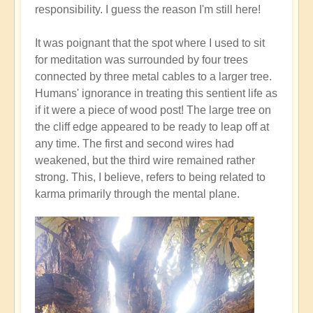
responsibility. I guess the reason I'm still here!
It was poignant that the spot where I used to sit
for meditation was surrounded by four trees
connected by three metal cables to a larger tree.
Humans' ignorance in treating this sentient life as
if it were a piece of wood post! The large tree on
the cliff edge appeared to be ready to leap off at
any time. The first and second wires had
weakened, but the third wire remained rather
strong. This, I believe, refers to being related to
karma primarily through the mental plane.