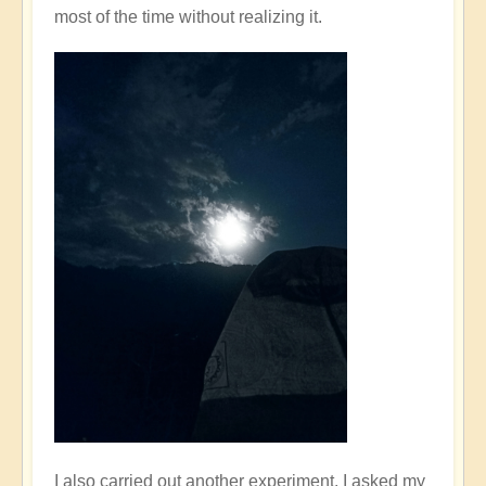
most of the time without realizing it.
I also carried out another experiment. I asked my