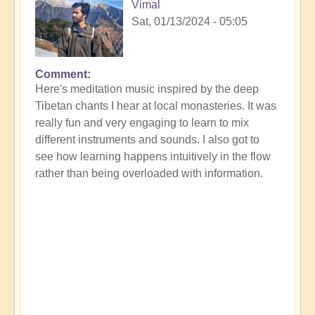
Vimal
Sat, 01/13/2024 - 05:05
Comment
Here's meditation music inspired by the deep
Tibetan chants I hear at local monasteries. It was
really fun and very engaging to learn to mix
different instruments and sounds. I also got to
see how learning happens intuitively in the flow
rather than being overloaded with information.