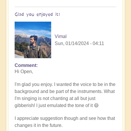
Glad you enjoyed it!
Vimal
Sun, 01/14/2024 - 04:11
Comment
In
Hi Open,
reply
to
I'm glad you enjoy. I wanted the voice to be in the
Tibetan/Indian
background and be part of the instruments. What
Meditation
I'm singing is not chanting at all but just
Chanting
gibberish! I just emulated the tone of it 😄
-
loved
I appreciate suggestion though and see how that
it!
changes it in the future.
by