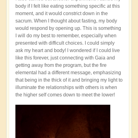
body if I felt like eating something specific at this
moment, and it would constrict down in the
sacrum. When I thought about fasting, my body
would respond by opening up. This is something
I will do my best to remember, especially when
presented with difficult choices. I could simply
ask my heart and body! I wondered if I could live
like this forever, just connecting with Gaia and
getting away from the program, but the fire
elemental had a different message, emphasizing
that being in the thick of it and bringing my light to
illuminate the relationships with others is when
the higher self comes down to meet the lower!