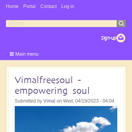
User
Home
Portal
Contact
Log in
Menu
Search
Search
form
Main menu
Vimalfreesoul -
empowering soul
Submitted by
Vimal
on
Wed, 04/19/2023 - 04:04