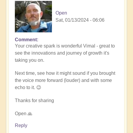
Open
Sat, 01/13/2024 - 06:06
Comment
In
Your creative spark is wonderful Vimal - great to
reply
see the innovations and journey of growth it's
to
taking you on.
Remembrance
(meditation
Next time, see how it might sound if you brought
music)
the voice more forward (louder) and with some
🧘‍♀️
echo to it. 😉
by
Vimal
Thanks for sharing
Open 🙏
Reply