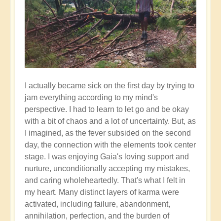
I actually became sick on the first day by trying to
jam everything according to my mind's
perspective. I had to learn to let go and be okay
with a bit of chaos and a lot of uncertainty. But, as
I imagined, as the fever subsided on the second
day, the connection with the elements took center
stage. I was enjoying Gaia's loving support and
nurture, unconditionally accepting my mistakes,
and caring wholeheartedly. That's what I felt in
my heart. Many distinct layers of karma were
activated, including failure, abandonment,
annihilation, perfection, and the burden of