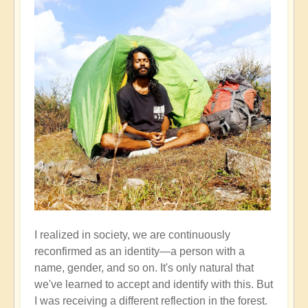
I realized in society, we are continuously
reconfirmed as an identity—a person with a
name, gender, and so on. It's only natural that
we've learned to accept and identify with this. But
I was receiving a different reflection in the forest.