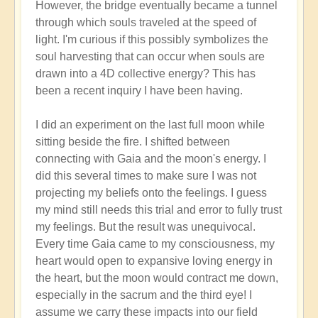
However, the bridge eventually became a tunnel
through which souls traveled at the speed of
light. I'm curious if this possibly symbolizes the
soul harvesting that can occur when souls are
drawn into a 4D collective energy? This has
been a recent inquiry I have been having.
I did an experiment on the last full moon while
sitting beside the fire. I shifted between
connecting with Gaia and the moon's energy. I
did this several times to make sure I was not
projecting my beliefs onto the feelings. I guess
my mind still needs this trial and error to fully trust
my feelings. But the result was unequivocal.
Every time Gaia came to my consciousness, my
heart would open to expansive loving energy in
the heart, but the moon would contract me down,
especially in the sacrum and the third eye! I
assume we carry these impacts into our field