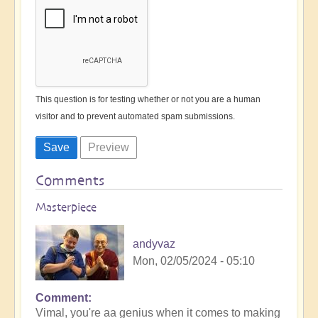
This question is for testing whether or not you are a human
visitor and to prevent automated spam submissions.
Comments
Masterpiece
andyvaz
Mon, 02/05/2024 - 05:10
Comment
In
Vimal, you're aa genius when it comes to making
reply