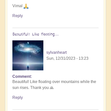
Vimal
Reply
Beautiful! Like floating…
sylvanheart
Sun, 12/31/2023 - 13:23
Comment
In
Beautiful! Like floating over mountains while the
reply
sun rises. Thank you 🙏
to
Let
Reply
go
into