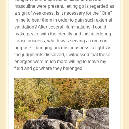
masculine were present, letting go is regarded as
a sign of weakness. Is it necessary for the "One"
in me to bear them in order to gain such external
validation? After several illuminations, I could
make peace with the identity and this interfering
consciousness, which was serving a common
purpose—bringing unconsciousness to light. As
the judgments dissolved, I witnessed that these
energies were much more willing to leave my
field and go where they belonged.