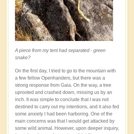
A piece from my tent had separated - green
snake?
On the first day, I tried to go to the mountain with
a few fellow Openhanders, but there was a
strong response from Gaia. On the way, a tree
uprooted and crashed down, missing us by an
inch. It was simple to conclude that I was not
destined to carry out my intentions, and it also fed
some anxiety I had been harboring. One of the
main concerns was that I would get attacked by
some wild animal. However, upon deeper inquiry,