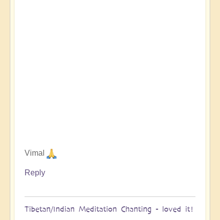
Vimal
Reply
Tibetan/Indian Meditation Chanting - loved it!