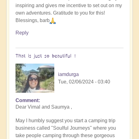
inspiring and gives me incentive to set out on my
original
own adventures. Gratitude to you for this!
humans
Blessings, barb
(video)
by
Reply
Vimal
That is just so beautiful !
iamdurga
Tue, 02/06/2024 - 03:40
Comment
In
Dear Vimal and Saumya ,
reply
to
May I humbly suggest you start a camping trip
To
business called "Soulful Journeys" where you
the
take people camping through these gorgeous
the