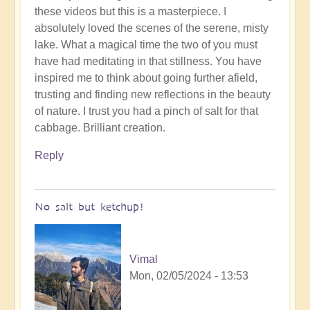
these videos but this is a masterpiece. I
to
absolutely loved the scenes of the serene, misty
To
lake. What a magical time the two of you must
the
have had meditating in that stillness. You have
the
inspired me to think about going further afield,
land
trusting and finding new reflections in the beauty
of
of nature. I trust you had a pinch of salt for that
original
cabbage. Brilliant creation.
humans
(video)
Reply
by
Vimal
No salt but ketchup!
Vimal
Mon, 02/05/2024 - 13:53