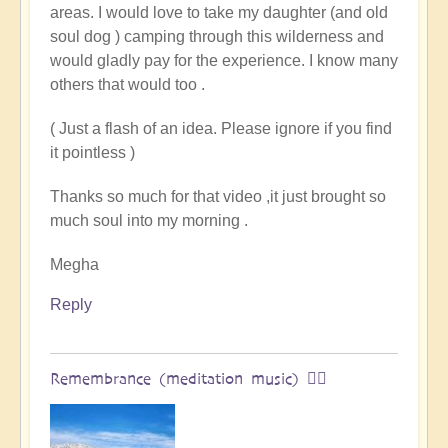
areas. I would love to take my daughter (and old
land
soul dog ) camping through this wilderness and
of
would gladly pay for the experience. I know many
original
others that would too .
humans
(video)
( Just a flash of an idea. Please ignore if you find
by
it pointless )
Vimal
Thanks so much for that video ,it just brought so
much soul into my morning .
Megha
Reply
Remembrance (meditation music) 🧘‍♀️