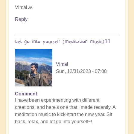
Open
Vimal 🙏
Reply
Let go into yourself (meditation music)🧘‍♀️
Vimal
Sun, 12/31/2023 - 07:08
Comment
I have been experimenting with different
creations, and here's one that I made recently. A
meditation music to kick-start the new year. Sit
back, relax, and let go into yourself~!