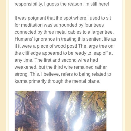
responsibility. I guess the reason I'm still here!
It was poignant that the spot where I used to sit
for meditation was surrounded by four trees
connected by three metal cables to a larger tree.
Humans' ignorance in treating this sentient life as
if it were a piece of wood post! The large tree on
the cliff edge appeared to be ready to leap off at
any time. The first and second wires had
weakened, but the third wire remained rather
strong. This, I believe, refers to being related to
karma primarily through the mental plane.