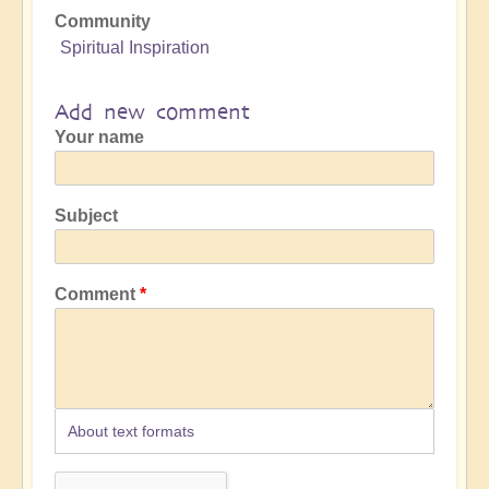
Community
Spiritual Inspiration
Add new comment
Your name
Subject
Comment
About text formats