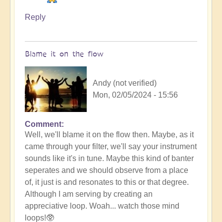
Reply
Blame it on the flow
Andy (not verified)
Mon, 02/05/2024 - 15:56
Comment
In
Well, we'll blame it on the flow then. Maybe, as it
reply
came through your filter, we'll say your instrument
to
sounds like it's in tune. Maybe this kind of banter
No
seperates and we should observe from a place
salt
of, it just is and resonates to this or that degree.
but
Although I am serving by creating an
ketchup!
appreciative loop. Woah... watch those mind
by
loops!🥸
Vimal