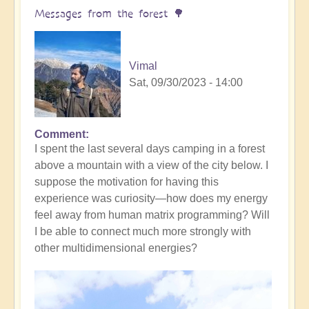
yourself
Messages from the forest 🌳
(meditation
music)
🧘‍♀️
Vimal
by
Sat, 09/30/2023 - 14:00
Vimal
Comment
I spent the last several days camping in a forest
above a mountain with a view of the city below. I
suppose the motivation for having this
experience was curiosity—how does my energy
feel away from human matrix programming? Will
I be able to connect much more strongly with
other multidimensional energies?