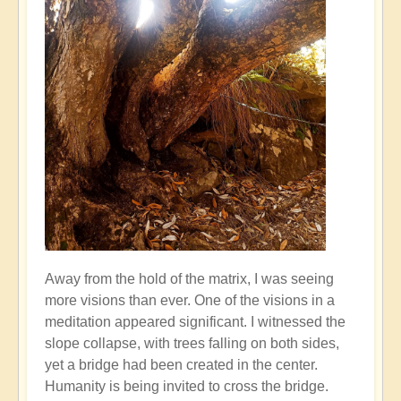
Away from the hold of the matrix, I was seeing
more visions than ever. One of the visions in a
meditation appeared significant. I witnessed the
slope collapse, with trees falling on both sides,
yet a bridge had been created in the center.
Humanity is being invited to cross the bridge.