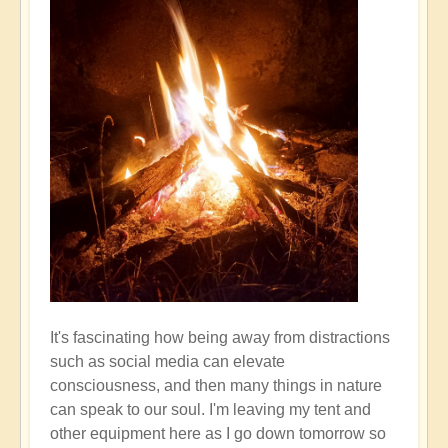
It's fascinating how being away from distractions
such as social media can elevate
consciousness, and then many things in nature
can speak to our soul. I'm leaving my tent and
other equipment here as I go down tomorrow so