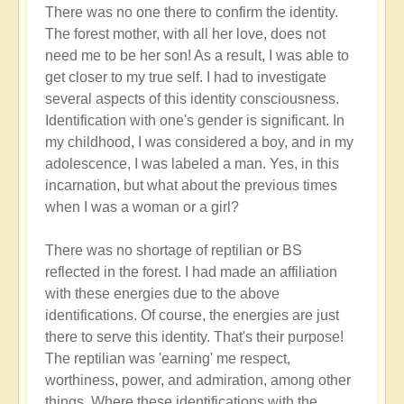
There was no one there to confirm the identity.
The forest mother, with all her love, does not
need me to be her son! As a result, I was able to
get closer to my true self. I had to investigate
several aspects of this identity consciousness.
Identification with one's gender is significant. In
my childhood, I was considered a boy, and in my
adolescence, I was labeled a man. Yes, in this
incarnation, but what about the previous times
when I was a woman or a girl?
There was no shortage of reptilian or BS
reflected in the forest. I had made an affiliation
with these energies due to the above
identifications. Of course, the energies are just
there to serve this identity. That's their purpose!
The reptilian was 'earning' me respect,
worthiness, power, and admiration, among other
things. Where these identifications with the