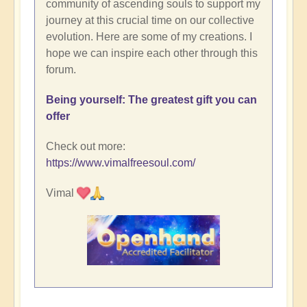
community of ascending souls to support my
journey at this crucial time on our collective
evolution. Here are some of my creations. I
hope we can inspire each other through this
forum.
Being yourself: The greatest gift you can
offer
Check out more:
https://www.vimalfreesoul.com/
Vimal