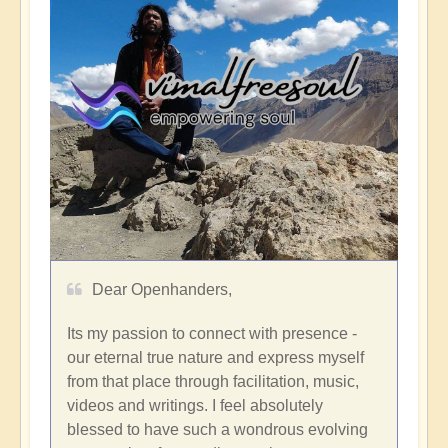
Dear Openhanders,
Its my passion to connect with presence -
our eternal true nature and express myself
from that place through facilitation, music,
videos and writings. I feel absolutely
blessed to have such a wondrous evolving