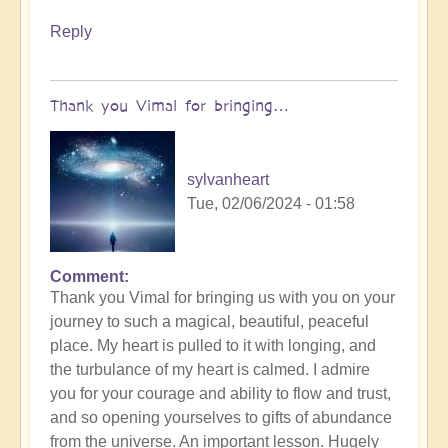
Reply
Thank you Vimal for bringing…
sylvanheart
Tue, 02/06/2024 - 01:58
Comment
In
Thank you Vimal for bringing us with you on your
reply
journey to such a magical, beautiful, peaceful
to
place. My heart is pulled to it with longing, and
To
the turbulance of my heart is calmed. I admire
the
you for your courage and ability to flow and trust,
the
and so opening yourselves to gifts of abundance
land
from the universe. An important lesson. Hugely
of