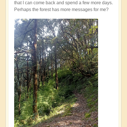
that I can come back and spend a few more days.
Perhaps the forest has more messages for me?