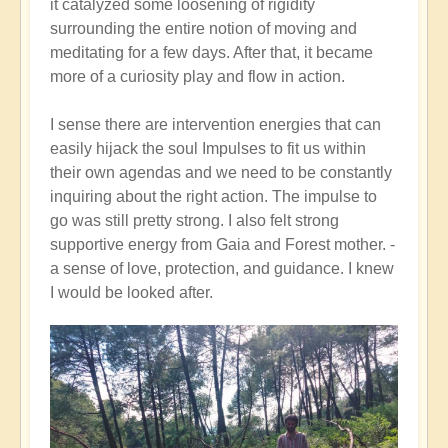
it catalyzed some loosening of rigidity
surrounding the entire notion of moving and
meditating for a few days. After that, it became
more of a curiosity play and flow in action.
I sense there are intervention energies that can
easily hijack the soul Impulses to fit us within
their own agendas and we need to be constantly
inquiring about the right action. The impulse to
go was still pretty strong. I also felt strong
supportive energy from Gaia and Forest mother. -
a sense of love, protection, and guidance. I knew
I would be looked after.