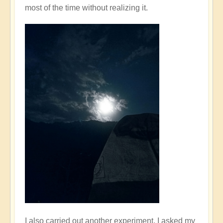
most of the time without realizing it.
I also carried out another experiment. I asked my