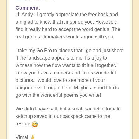
Comment
In
Hi Andy - I greatly appreciate the feedback and
reply
am glad to know that it inspired you. However, I
to
find it really hard to accept the word genius. The
Masterpiece
real genius filmmakers would argue with you.
by
andyvaz
I take my Go Pro to places that I go and just shoot
if the landscape appeals to me. Its a joy to
witness how the flow wants to fit it all together. I
know you have a camera and takes wonderful
pictures. I would love to see more of your
uniqueness through them. Maybe a short film to
go with the wonderful poems you write!
We didn't have salt, but a small sachet of tomato
ketchup saved in our backpack came to the
rescue!
Vimal