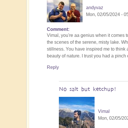
andyvaz
Mon, 02/05/2024 - 0
Comment
In
Vimal, you're aa genius when it comes to
reply
the scenes of the serene, misty lake. Wh
to
stillness. You have inspired me to think a
To
beauty of nature. I trust you had a pinch o
the
the
Reply
land
of
original
No salt but ketchup!
humans
(video)
by
Vimal
Vimal
Mon, 02/05/202