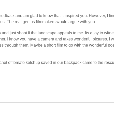
feedback and am glad to know that it inspired you. However, I find
ius. The real genius filmmakers would argue with you.
o and just shoot if the landscape appeals to me. Its a joy to witn
gether. I know you have a camera and takes wonderful pictures. I 
ss through them. Maybe a short film to go with the wonderful p
achet of tomato ketchup saved in our backpack came to the rescu
w