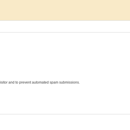
 visitor and to prevent automated spam submissions.