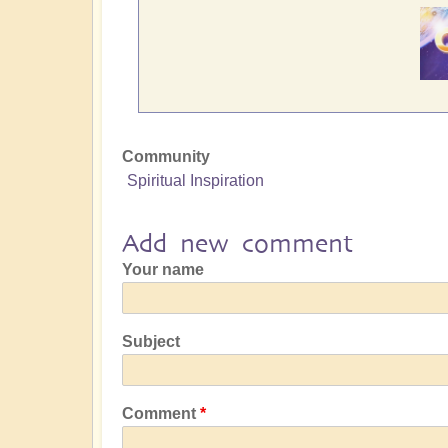
Community
Spiritual Inspiration
Add new comment
Your name
Subject
Comment