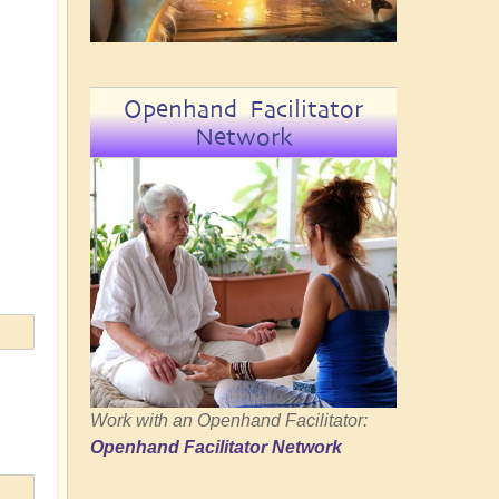
Openhand Facilitator
Network
Work with an Openhand Facilitator:
Openhand Facilitator Network