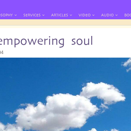
OSOPHY
SERVICES
ARTICLES
VIDEO
AUDIO
BO
 empowering soul
04