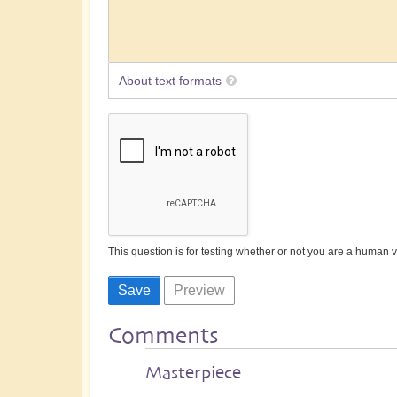
About text formats
This question is for testing whether or not you are a human
Comments
Masterpiece