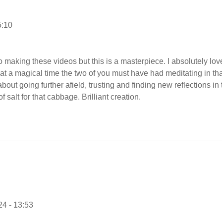
5:10
 making these videos but this is a masterpiece. I absolutely lov
at a magical time the two of you must have had meditating in tha
bout going further afield, trusting and finding new reflections in 
f salt for that cabbage. Brilliant creation.
4 - 13:53