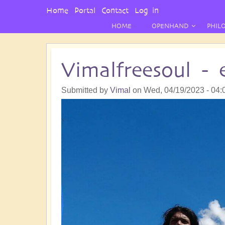
User
Home
Portal
Contact
Log in
Menu
HOME
OPENHAND
PHIL
Vimalfreesoul -
Submitted by
Vimal
on
Wed, 04/19/2023 - 04: