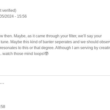
 verified)
05/2024 - 15:56
low then. Maybe, as it came through your filter, we'll say your
in tune. Maybe this kind of banter seperates and we should obser
nd resonates to this or that degree. Although I am serving by creati
.. watch those mind loops!🥸
g…
:58