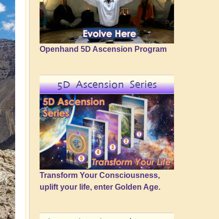
Openhand 5D Ascension Program
5D Ascension Series
Transform Your Consciousness,
uplift your life, enter Golden Age.