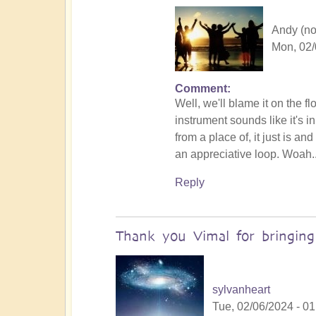
Andy (not
Mon, 02/
Comment
In
Well, we'll blame it on the f
reply
instrument sounds like it's 
to
from a place of, it just is a
No
an appreciative loop. Woah.
salt
but
Reply
ketchup!
by
Vimal
Thank you Vimal for bringin
sylvanheart
Tue, 02/06/2024 - 01