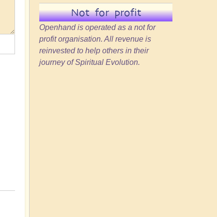
Not for profit
Openhand is operated as a not for
profit organisation. All revenue is
reinvested to help others in their
journey of Spiritual Evolution.