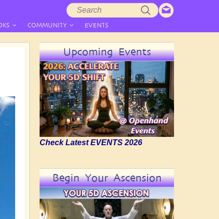
Search
Search
form
OKS
COMMUNITY
EVENTS
Upcoming Events
Check Latest EVENTS 2026
Begin Your Ascension