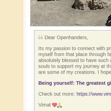
Dear Openhanders,
Its my passion to connect with p
myself from that place through fac
absolutely blessed to have such
souls to support my journey at thi
are some of my creations. I hope
Being yourself: The greatest gi
Check out more:
https://www.vim
Vimal