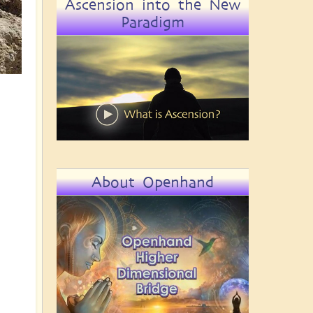
Ascension into the New
Paradigm
About Openhand