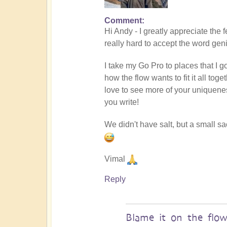
Comment
In
Hi Andy - I greatly appreciate the 
reply
really hard to accept the word gen
to
Masterpiece
I take my Go Pro to places that I g
by
how the flow wants to fit it all to
andyvaz
love to see more of your uniquene
you write!
We didn't have salt, but a small s
Vimal
Reply
Blame it on the flo