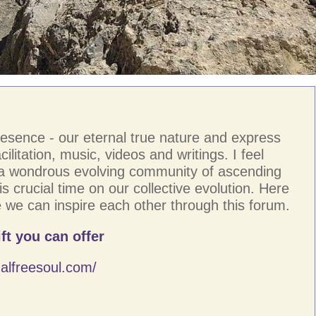
resence - our eternal true nature and express
ilitation, music, videos and writings. I feel
 a wondrous evolving community of ascending
s crucial time on our collective evolution. Here
 we can inspire each other through this forum.
ft you can offer
alfreesoul.com/