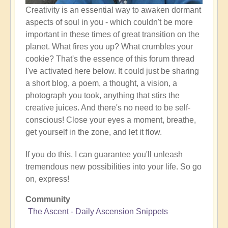
Creativity is an essential way to awaken dormant
aspects of soul in you - which couldn't be more
important in these times of great transition on the
planet. What fires you up? What crumbles your
cookie? That's the essence of this forum thread
I've activated here below. It could just be sharing
a short blog, a poem, a thought, a vision, a
photograph you took, anything that stirs the
creative juices. And there's no need to be self-
conscious! Close your eyes a moment, breathe,
get yourself in the zone, and let it flow.
If you do this, I can guarantee you'll unleash
tremendous new possibilities into your life. So go
on, express!
Community
The Ascent - Daily Ascension Snippets