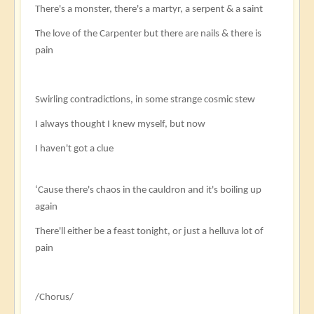
There's a monster, there's a martyr, a serpent & a saint
The love of the Carpenter but there are nails & there is
pain
Swirling contradictions, in some strange cosmic stew
I always thought I knew myself, but now
I haven't got a clue
‘Cause there's chaos in the cauldron and it's boiling up
again
There'll either be a feast tonight, or just a helluva lot of
pain
/Chorus/​