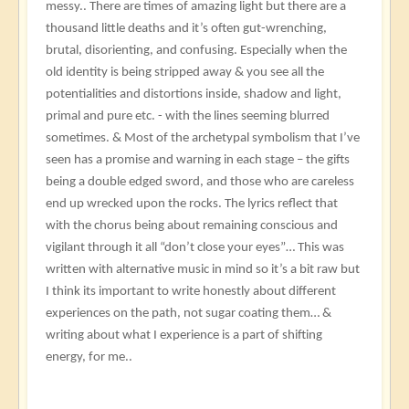
messy.. There are times of amazing light but there are a
thousand little deaths and it’s often gut-wrenching,
brutal, disorienting, and confusing. Especially when the
old identity is being stripped away & you see all the
potentialities and distortions inside, shadow and light,
primal and pure etc. - with the lines seeming blurred
sometimes. & Most of the archetypal symbolism that I’ve
seen has a promise and warning in each stage – the gifts
being a double edged sword, and those who are careless
end up wrecked upon the rocks. The lyrics reflect that
with the chorus being about remaining conscious and
vigilant through it all “don’t close your eyes”… This was
written with alternative music in mind so it’s a bit raw but
I think its important to write honestly about different
experiences on the path, not sugar coating them… &
writing about what I experience is a part of shifting
energy, for me..