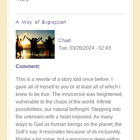
Soumya
A Way of Expression
Chad
Tue, 03/26/2024 - 02:43
Comment
This is a rewrite of a story told once before. I
gave all of myself to you or at least all of which I
knew to be true. The innocence was heightened,
vulnerable to the chaos of the world. Infinite
possibilities, our natural birthright. Stepping into
the unknown with a heart exposed. As many
ways to God as human beings on the planet, the
Sufi’s say. It resonates because of its inclusivity.
Maybe a bit naïve, but a resonance deep within