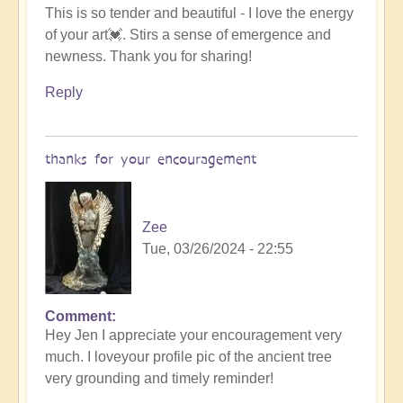
This is so tender and beautiful - I love the energy
reply
of your art💓. Stirs a sense of emergence and
to
newness. Thank you for sharing!
sharing
a
Reply
creation
by
Zee
thanks for your encouragement
Zee
Tue, 03/26/2024 - 22:55
Comment
In
Hey Jen I appreciate your encouragement very
reply
much. I loveyour profile pic of the ancient tree
to
very grounding and timely reminder!
Emergence