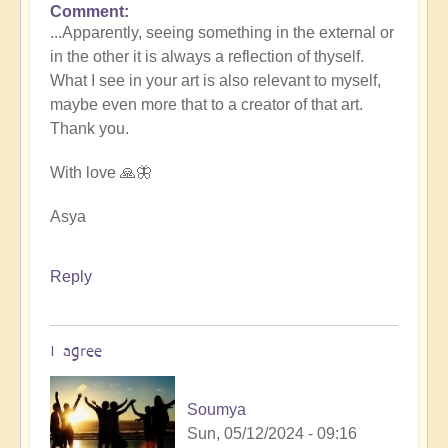
Comment
In
...Apparently, seeing something in the external or
reply
in the other it is always a reflection of thyself.
to
What I see in your art is also relevant to myself,
Expressive
maybe even more that to a creator of that art.
art
Thank you.
by
Asya
With love 🙏🦋
Asya
Reply
I agree
Soumya
Sun, 05/12/2024 - 09:16