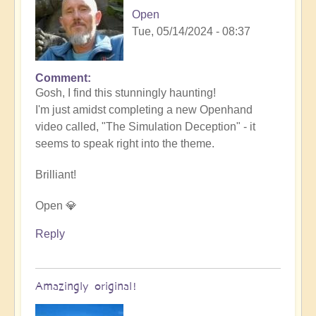
Open
Tue, 05/14/2024 - 08:37
Comment
In
Gosh, I find this stunningly haunting!
reply
I'm just amidst completing a new Openhand
to
video called, "The Simulation Deception" - it
Nameless
seems to speak right into the theme.
by
someone
Brilliant!
Open 💎
Reply
Amazingly original!