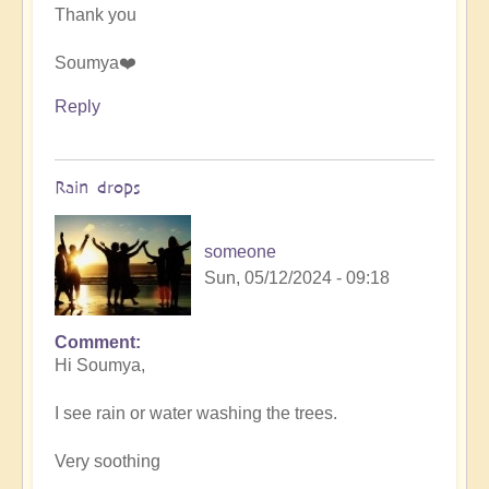
Thank you
Soumya❤️
Reply
Rain drops
someone
Sun, 05/12/2024 - 09:18
Comment
In
Hi Soumya,
reply
to
I see rain or water washing the trees.
Let
the
Very soothing
art