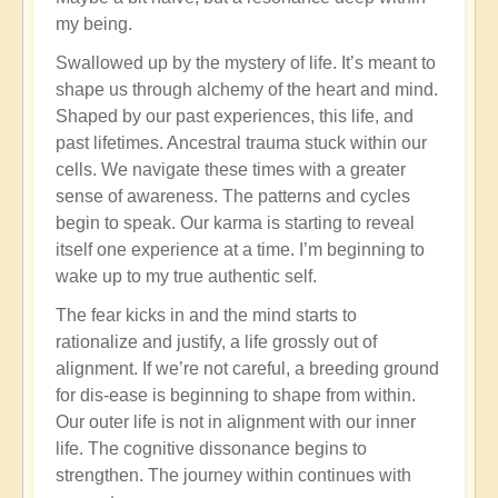
my being.
Swallowed up by the mystery of life. It’s meant to
shape us through alchemy of the heart and mind.
Shaped by our past experiences, this life, and
past lifetimes. Ancestral trauma stuck within our
cells. We navigate these times with a greater
sense of awareness. The patterns and cycles
begin to speak. Our karma is starting to reveal
itself one experience at a time. I’m beginning to
wake up to my true authentic self.
The fear kicks in and the mind starts to
rationalize and justify, a life grossly out of
alignment. If we’re not careful, a breeding ground
for dis-ease is beginning to shape from within.
Our outer life is not in alignment with our inner
life. The cognitive dissonance begins to
strengthen. The journey within continues with