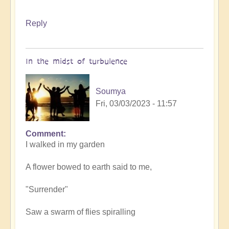
Reply
In the midst of turbulence
Soumya
Fri, 03/03/2023 - 11:57
Comment
I walked in my garden
A flower bowed to earth said to me,
"Surrender"
Saw a swarm of flies spiralling