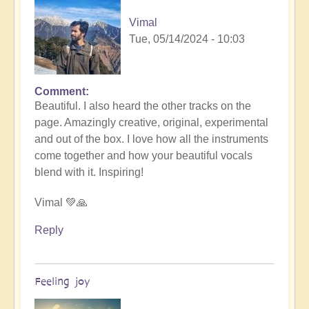
Vimal
Tue, 05/14/2024 - 10:03
Comment
In
Beautiful. I also heard the other tracks on the
reply
p
age. Amazingly creative, original, experimental
to
and out of the box. I love how all the instruments
Nameless
come together and how your beautiful vocals
by
blend with it. Inspiring!
someone
Vimal 💚🙏
Reply
Feeling joy