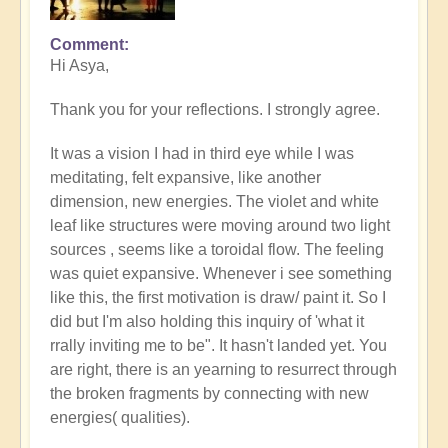
Comment
In
Hi Asya,
reply
to
Thank you for your reflections. I strongly agree.
A
reflection
It was a vision I had in third eye while I was
of
meditating, felt expansive, like another
thyself
dimension, new energies. The violet and white
by
leaf like structures were moving around two light
Asya
sources , seems like a toroidal flow. The feeling
was quiet expansive. Whenever i see something
like this, the first motivation is draw/ paint it. So I
did but I'm also holding this inquiry of 'what it
rrally inviting me to be". It hasn't landed yet. You
are right, there is an yearning to resurrect through
the broken fragments by connecting with new
energies( qualities).