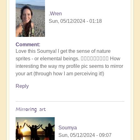
.Wren
Sun, 05/12/2024 - 01:18
Comment
In
Love this Soumya! I get the sense of nature
reply
sprites - or elemental beings. 🧚🏾‍♂️🧚🏾‍♂️🧚🏾‍♂️ How
to
interesting the way my profile pic seems to mirror
Let
your art (through how I am perceiving it!)
the
art
Reply
speak..
by
Soumya
Mirroring art
Soumya
Sun, 05/12/2024 - 09:07