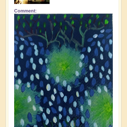
Comment