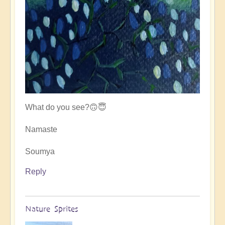
What do you see?🙃😇
Namaste
Soumya
Reply
Nature Sprites