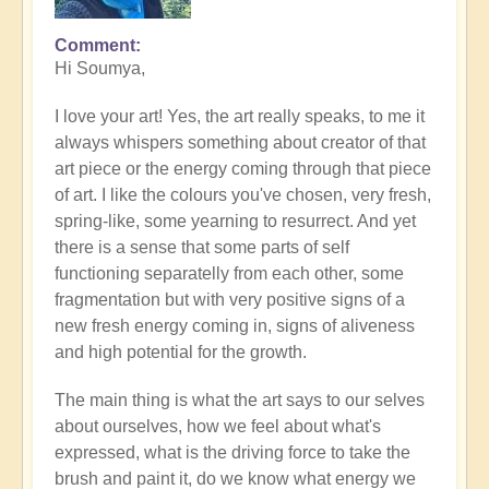
Comment
In
Hi Soumya,
reply
to
I love your art! Yes, the art really speaks, to me it
Let
always whispers something about creator of that
the
art piece or the energy coming through that piece
art
of art. I like the colours you've chosen, very fresh,
speak..
spring-like, some yearning to resurrect. And yet
by
there is a sense that some parts of self
Soumya
functioning separatelly from each other, some
fragmentation but with very positive signs of a
new fresh energy coming in, signs of aliveness
and high potential for the growth.
The main thing is what the art says to our selves
about ourselves, how we feel about what's
expressed, what is the driving force to take the
brush and paint it, do we know what energy we