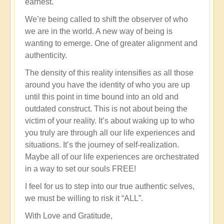
earnest.
We’re being called to shift the observer of who
we are in the world. A new way of being is
wanting to emerge. One of greater alignment and
authenticity.
The density of this reality intensifies as all those
around you have the identity of who you are up
until this point in time bound into an old and
outdated construct. This is not about being the
victim of your reality. It’s about waking up to who
you truly are through all our life experiences and
situations. It’s the journey of self-realization.
Maybe all of our life experiences are orchestrated
in a way to set our souls FREE!
I feel for us to step into our true authentic selves,
we must be willing to risk it “ALL”.
With Love and Gratitude,