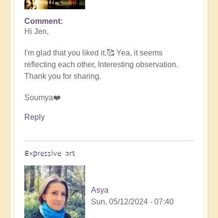
Comment
In
Hi Jen,
reply
to
I'm glad that you liked it.🥰 Yea, it seems
Nature
reflecting each other, Interesting observation.
Sprites
Thank you for sharing.
by
.Wren
Soumya❤️
Reply
Expressive art
Asya
Sun, 05/12/2024 - 07:40