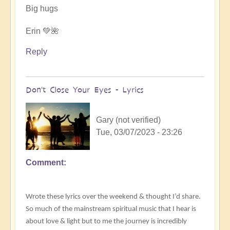
by
Big hugs
.Wren
Erin 💚🌺
Reply
Don't Close Your Eyes - Lyrics
Gary (not verified)
Tue, 03/07/2023 - 23:26
Comment
Wrote these lyrics over the weekend & thought I’d share.
So much of the mainstream spiritual music that I hear is
about love & light but to me the journey is incredibly