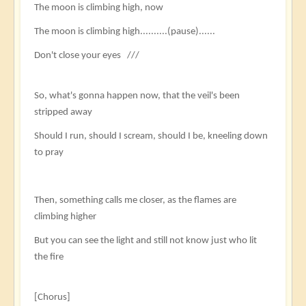
The moon is climbing high, now
The moon is climbing high..........(pause)......
Don't close your eyes ///​​​
So, what's gonna happen now, that the veil's been
stripped away
Should I run, should I scream, should I be, kneeling down
to pray
Then, something calls me closer, as the flames are
climbing higher
But you can see the light and still not know just who lit
the fire
[Chorus]