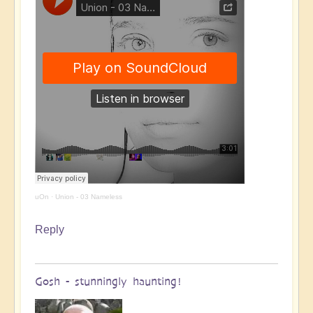
uOn
·
Union - 03 Nameless
Reply
Gosh - stunningly haunting!