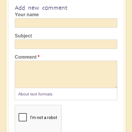
Add new comment
Your name
Subject
Comment
About text formats