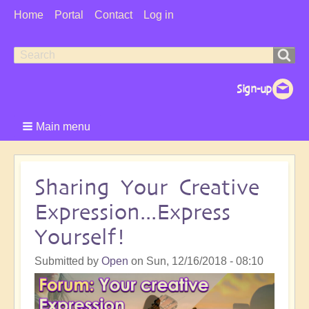
User
Home
Portal
Contact
Log in
Menu
Search
Search
form
Main menu
Sharing Your Creative
Expression...Express
Yourself!
Submitted by
Open
on
Sun, 12/16/2018 - 08:10