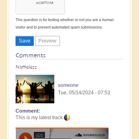
This question is for testing whether or not you are a human
visitor and to prevent automated spam submissions.
Comments
Nameless
someone
Tue, 05/14/2024 - 07:53
Comment
This is my latest track