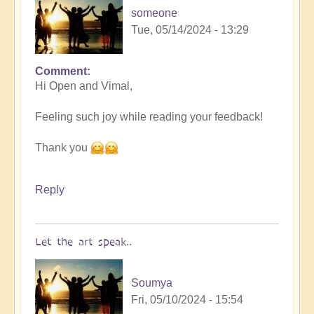
someone
Tue, 05/14/2024 - 13:29
Comment
In
Hi Open and Vimal,
reply
to
Feeling such joy while reading your feedback!
Nameless
by
Thank you
someone
Reply
Let the art speak..
Soumya
Fri, 05/10/2024 - 15:54