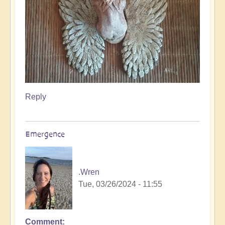
Reply
Emergence
.Wren
Tue, 03/26/2024 - 11:55
Comment
In