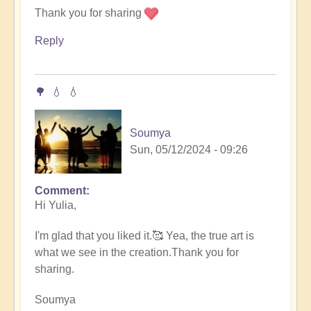
speak..
Thank you for sharing
by
Reply
Soumya
🌳 💧 💧
Soumya
Sun, 05/12/2024 - 09:26
Comment
In
Hi Yulia,
reply
to
I'm glad that you liked it.🥰 Yea, the true art is
Rain
what we see in the creation.Thank you for
drops
sharing.
by
someone
Soumya