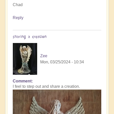
Chad
Reply
sharing a creation
Zee
Mon, 03/25/2024 - 10:34
Comment
I feel to step out and share a creation.