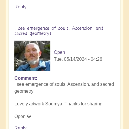
Reply
I see emergence of souls, Ascension, and
sacred geometry!
Open
Tue, 05/14/2024 - 04:26
Comment
In
I see emergence of souls, Ascension, and sacred
reply
geometry!
to
Let
Lovely artwork Soumya. Thanks for sharing.
the
art
Open 💎
speak..
by
Reply