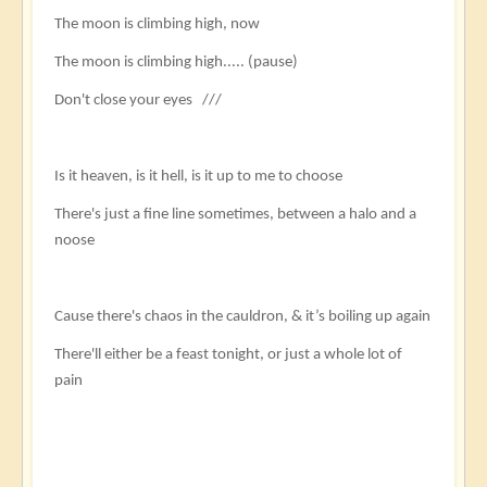
The moon is climbing high, now
The moon is climbing high..... (pause)
Don't close your eyes ///
Is it heaven, is it hell, is it up to me to choose
There's just a fine line sometimes, between a halo and a
noose
Cause there's chaos in the cauldron, & it’s boiling up again
There'll either be a feast tonight, or just a whole lot of
pain