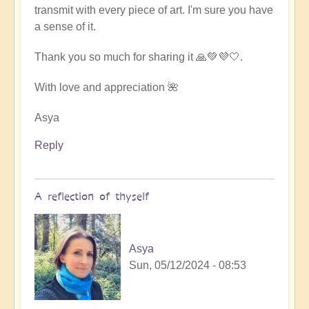
transmit with every piece of art. I'm sure you have
a sense of it.
Thank you so much for sharing it 🙏💚💜🤍.
With love and appreciation 🌺
Asya
Reply
A reflection of thyself
Asya
Sun, 05/12/2024 - 08:53