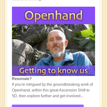
Resonate?
If you're intrigued by the groundbreaking work of
Openhand, within this great Ascension Shift to
5D, then explore further and get involved...