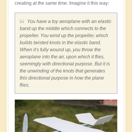
creating
at the same time
. Imagine it this way:
You have a toy aeroplane with an elastic
band up the middle which connects to the
propeller. You wind up the propeller, which
builds twisted knots in the elastic band.
When it's fully wound up, you throw the
aeroplane into the air, upon which it flies,
seemingly with directional purpose. But it is
the unwinding of the knots that generates
this directional purpose in how the plane
flies.