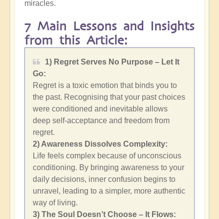
miracles.
7 Main Lessons and Insights
from this Article:
1) Regret Serves No Purpose – Let It
Go:
Regret is a toxic emotion that binds you to
the past. Recognising that your past choices
were conditioned and inevitable allows
deep self-acceptance and freedom from
regret.
2)
Awareness Dissolves Complexity:
Life feels complex because of unconscious
conditioning. By bringing awareness to your
daily decisions, inner confusion begins to
unravel, leading to a simpler, more authentic
way of living.
3) The Soul Doesn’t Choose – It Flows: