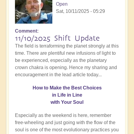
Open
Sat, 10/11/2025 - 05:29
Comment
11/10/2025 Shift Update
The field is terraforming the planet strongly at this
time. There are plentiful new infusions of light to
be experienced, especially as the planetary
crown chakra is opening. Hence my sharing and
encouragement in the lead article today...
How
to Make the Best Choices
in Life in Line
with Your Soul
Especially as the weekend is here, remember
free-wheeling and just going with the flow of the
soul is one of the most evolutionary practices you