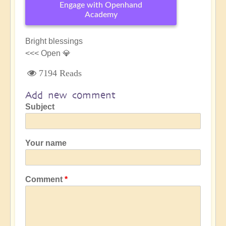
Engage with Openhand
Academy
Bright blessings
<<< Open 💎
7194 Reads
Add new comment
Subject
Your name
Comment