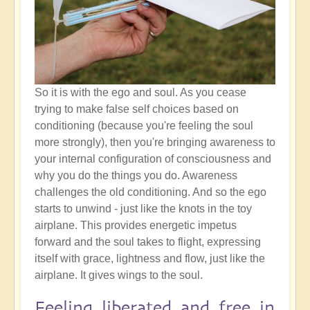
So it is with the ego and soul. As you cease
trying to make false self choices based on
conditioning (because you're feeling the soul
more strongly), then you're bringing awareness to
your internal configuration of consciousness and
why you do the things you do. Awareness
challenges the old conditioning. And so the ego
starts to unwind - just like the knots in the toy
airplane. This provides energetic impetus
forward and the soul takes to flight, expressing
itself with grace, lightness and flow, just like the
airplane. It gives wings to the soul.
Feeling liberated and free in