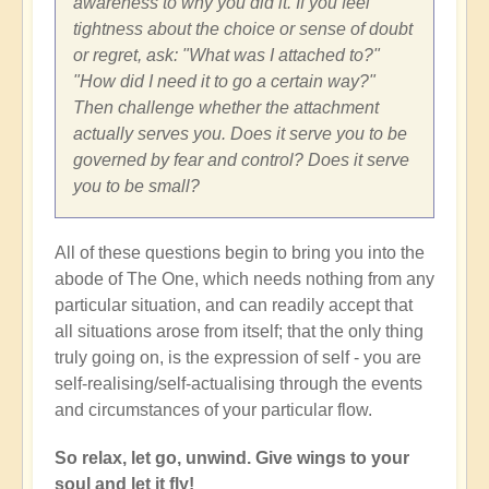
awareness to why you did it. If you feel
tightness about the choice or sense of doubt
or regret, ask: "What was I attached to?"
"How did I need it to go a certain way?"
Then challenge whether the attachment
actually serves you. Does it serve you to be
governed by fear and control? Does it serve
you to be small?
All of these questions begin to bring you into the
abode of The One, which needs nothing from any
particular situation, and can readily accept that
all situations arose from itself; that the only thing
truly going on, is the expression of self - you are
self-realising/self-actualising through the events
and circumstances of your particular flow.
So relax, let go, unwind. Give wings to your
soul and let it fly!