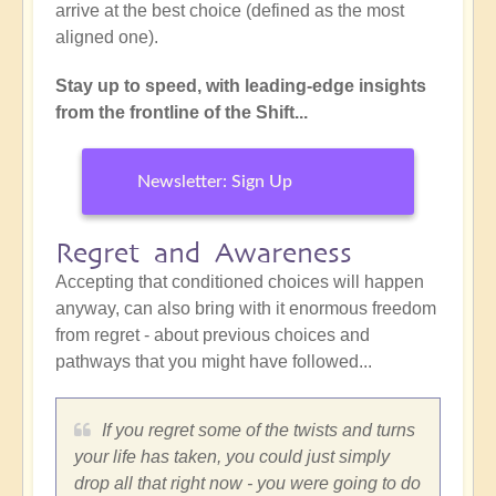
arrive at the best choice (defined as the most
aligned one).
Stay up to speed, with leading-edge insights
from the frontline of the Shift...
Newsletter: Sign Up
Regret and Awareness
Accepting that conditioned choices will happen
anyway, can also bring with it enormous freedom
from regret - about previous choices and
pathways that you might have followed...
If you regret some of the twists and turns
your life has taken, you could just simply
drop all that right now - you were going to do