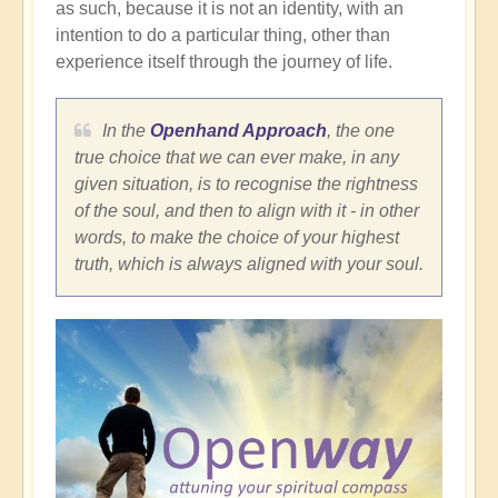
as such, because it is not an identity, with an
intention to do a particular thing, other than
experience itself through the journey of life.
In the
Openhand Approach
, the one
true choice that we can ever make, in any
given situation, is to recognise the rightness
of the soul, and then to align with it - in other
words, to make the choice of your highest
truth, which is always aligned with your soul.