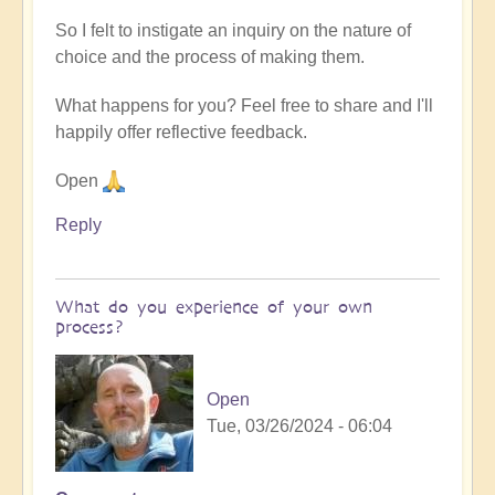
So I felt to instigate an inquiry on the nature of
choice and the process of making them.
What happens for you? Feel free to share and I'll
happily offer reflective feedback.
Open
Reply
What do you experience of your own
process?
Open
Tue, 03/26/2024 - 06:04