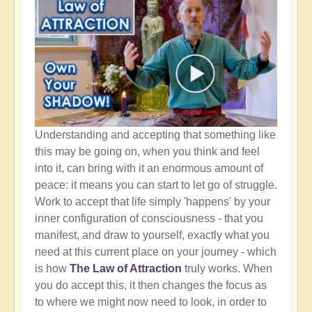
Understanding and accepting that something like
this may be going on, when you think and feel
into it, can bring with it an enormous amount of
peace: it means you can start to let go of struggle.
Work to accept that life simply 'happens' by your
inner configuration of consciousness - that you
manifest, and draw to yourself, exactly what you
need at this current place on your journey - which
is how
The Law of Attraction
truly works. When
you do accept this, it then changes the focus as
to where we might now need to look, in order to