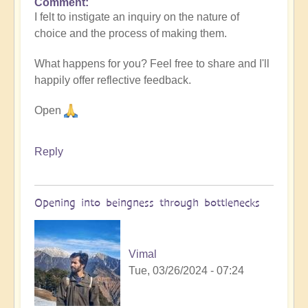
Comment
I felt to instigate an inquiry on the nature of
choice and the process of making them.
What happens for you? Feel free to share and I'll
happily offer reflective feedback.
Open
Reply
Opening into beingness through bottlenecks
Vimal
Tue, 03/26/2024 - 07:24