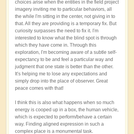
choices arise when the entities in the field project
imagery inviting me to particular behaviors, all
the while I'm sitting in the center, not giving in to
that. All they are providing is a temporary fix. But
curiosity surpasses the need to fix it. I'm
interested to know what the blind spot is through
which they have come in. Through this
exploration, I'm becoming aware of a subtle self-
expectancy to be and feel a particular way and
judgment that one state is better than the other.
It's helping me to lose any expectations and
simply drop into the place of observer. Great
peace comes with that!
I think this is also what happens when so much
energy is cooped up in a box, the human vehicle,
which is expected to perform/behave a certain
way. Finding aligned expression in such a
complex place is a monumental task.