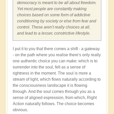
Shift
democracy is meant to be all about freedom.
through
Yet most people are constantly making
Great
choices based on some form of addictive
Change
conditioning by society or else from fear and
and
control. These aren't really choices at all,
Transformation
and lead to a lesser, constrictive lifestyle.
🏄🏻
by
I put it to you that there comes a shift - a gateway
Open
- on the path where you realise there's only really
one authentic choice you can make: which is to
surrender into the soul, felt as a sense of
rightness in the moment. The soul is more a
stream of light, which flows naturally according to
the consciousness landscape it is flowing
through. And the soul comes through you as a
sense of aligned expression, from which, Right
Action naturally follows. The choice becomes
obvious.