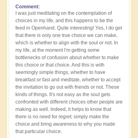
Comment
In
I was just meditating on the contemplation of
reply
choices in my life, and this happens to be the
to
feed in Openhand. Quite interesting! Yes, I do get
What
that there is only one true choice we can make,
do
which is whether to align with the soul or not. In
you
my life, at the moment I'm getting some
experience
bottlenecks of confusion about whether to make
of
this choice or that choice. And this is with
your
seemingly simple things, whether to have
own
breakfast or fast and meditate, whether to accept
process?
the invitation to go out with friends or not. These
by
kinds of things. It's not easy as the soul gets
Open
confronted with different choices other people are
making as well. Indeed, it helps to know that
there is no need for regret; simply make the
choice and bring awareness to why you made
that particular choice.