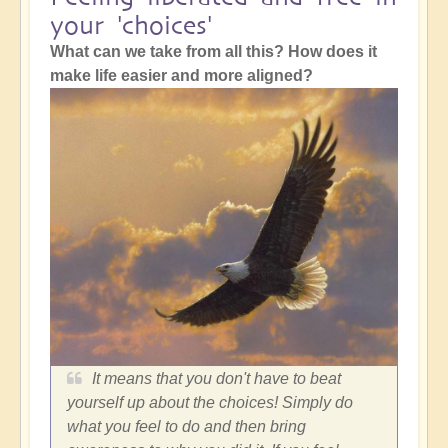
your 'choices'
What can we take from all this? How does it
make life easier and more aligned?
It means that you don't have to beat
yourself up about the choices! Simply do
what you feel to do and then bring