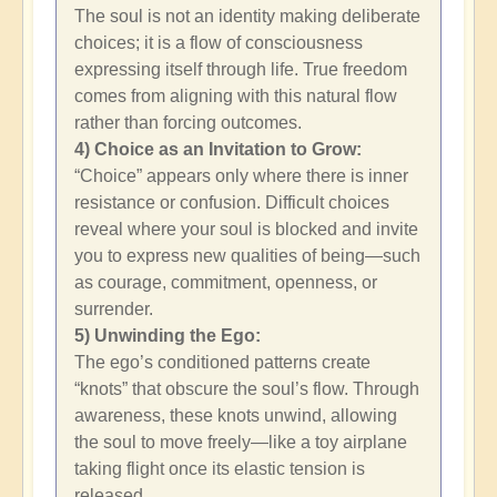
The soul is not an identity making deliberate
choices; it is a flow of consciousness
expressing itself through life. True freedom
comes from aligning with this natural flow
rather than forcing outcomes.
4) Choice as an Invitation to Grow:
“Choice” appears only where there is inner
resistance or confusion. Difficult choices
reveal where your soul is blocked and invite
you to express new qualities of being—such
as courage, commitment, openness, or
surrender.
5) Unwinding the Ego:
The ego’s conditioned patterns create
“knots” that obscure the soul’s flow. Through
awareness, these knots unwind, allowing
the soul to move freely—like a toy airplane
taking flight once its elastic tension is
released.