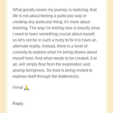
What greatly eases my journey is realizing, that
life is not about feeling a particular way or
creating any particular thing; it's more about
learning. The way I'm feeling now is exactly what
I need to learn something crucial about myself,
so let's not be in such a hurry to fix it to have an
alternate reality. Instead, there is a level of
curiosity to explore what I'm being shown about
myself here. And what needs to be created, if at
all, will simply flow from the exploration and
arising beingness. So trust is being invited to
express itself through the bottlenecks.
Vimal
Reply