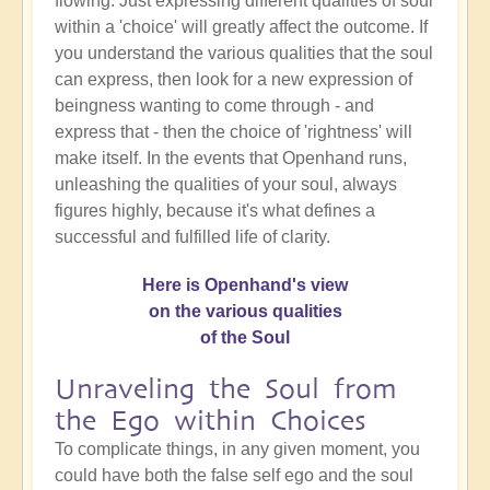
flowing. Just expressing different qualities of soul
within a 'choice' will greatly affect the outcome. If
you understand the various qualities that the soul
can express, then look for a new expression of
beingness wanting to come through - and
express that - then the choice of 'rightness' will
make itself. In the events that Openhand runs,
unleashing the qualities of your soul, always
figures highly, because it's what defines a
successful and fulfilled life of clarity.
Here is Openhand's view
on the various qualities
of the Soul
Unraveling the Soul from
the Ego within Choices
To complicate things, in any given moment, you
could have both the false self ego and the soul