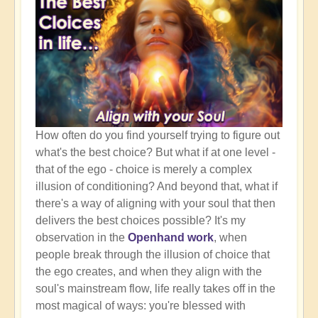
How often do you find yourself trying to figure out
what's the best choice? But what if at one level -
that of the ego - choice is merely a complex
illusion of conditioning? And beyond that, what if
there's a way of aligning with your soul that then
delivers the best choices possible? It's my
observation in the
Openhand work
, when
people break through the illusion of choice that
the ego creates, and when they align with the
soul's mainstream flow, life really takes off in the
most magical of ways: you're blessed with