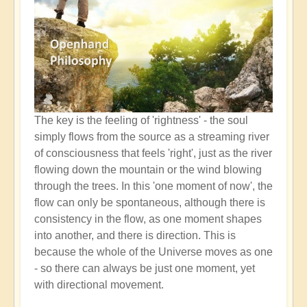
The key is the feeling of 'rightness' - the soul
simply flows from the source as a streaming river
of consciousness that feels 'right', just as the river
flowing down the mountain or the wind blowing
through the trees. In this 'one moment of now', the
flow can only be spontaneous, although there is
consistency in the flow, as one moment shapes
into another, and there is direction. This is
because the whole of the Universe moves as one
- so there can always be just one moment, yet
with directional movement.