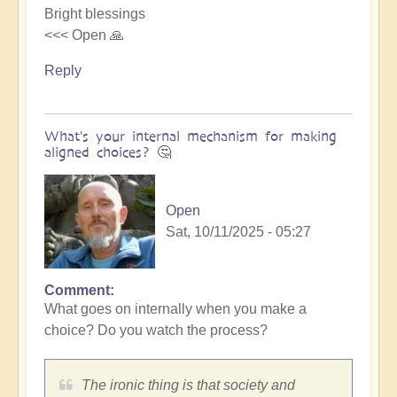
Bright blessings
<<< Open 🙏
Reply
What's your internal mechanism for making
aligned choices? 🤔
Open
Sat, 10/11/2025 - 05:27
Comment
In
What goes on internally when you make a
reply
choice? Do you watch the process?
to
Riding
the
The ironic thing is that society and