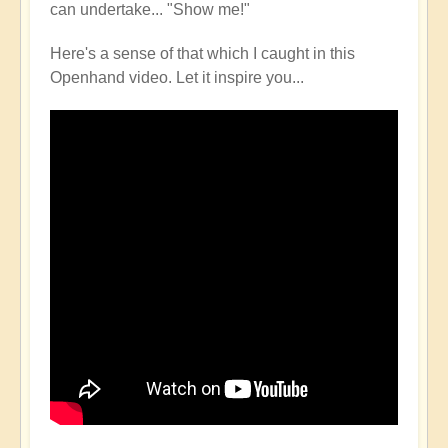
can undertake... "Show me!"
Here's a sense of that which I caught in this
Openhand video. Let it inspire you...