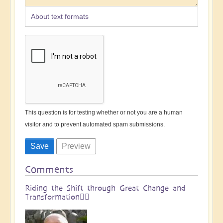
About text formats
This question is for testing whether or not you are a human
visitor and to prevent automated spam submissions.
Comments
Riding the Shift through Great Change and
Transformation🏄🏻