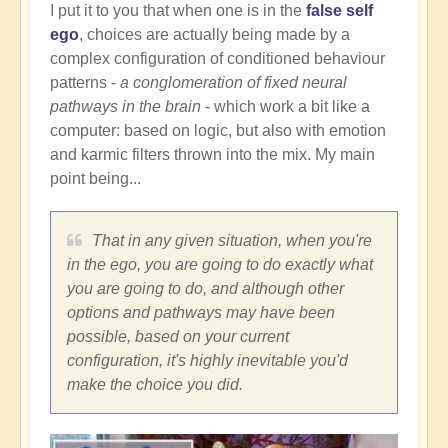
I put it to you that when one is in the
false self
ego
, choices are actually being made by a
complex configuration of conditioned behaviour
patterns -
a conglomeration of fixed neural
pathways in the brain
- which work a bit like a
computer: based on logic, but also with emotion
and karmic filters thrown into the mix. My main
point being...
That in any given situation, when you're
in the ego, you are going to do exactly what
you are going to do, and although other
options and pathways may have been
possible, based on your current
configuration, it's highly inevitable you'd
make the choice you did.