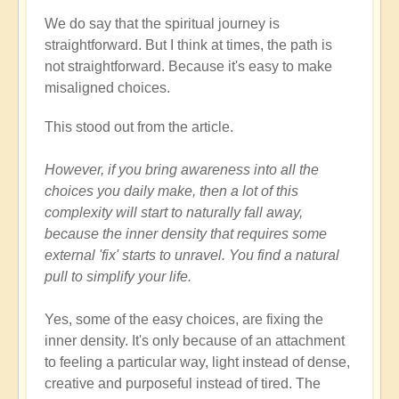
We do say that the spiritual journey is
straightforward. But I think at times, the path is
not straightforward. Because it's easy to make
misaligned choices.
This stood out from the article.
However, if you bring awareness into all the
choices you daily make, then a lot of this
complexity will start to naturally fall away,
because the inner density that requires some
external 'fix' starts to unravel. You find a natural
pull to simplify your life.
Yes, some of the easy choices, are fixing the
inner density. It's only because of an attachment
to feeling a particular way, light instead of dense,
creative and purposeful instead of tired. The