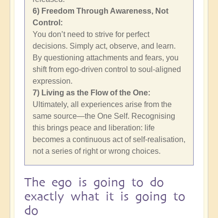
6) Freedom Through Awareness, Not
Control:
You don’t need to strive for perfect
decisions. Simply act, observe, and learn.
By questioning attachments and fears, you
shift from ego-driven control to soul-aligned
expression.
7) Living as the Flow of the One:
Ultimately, all experiences arise from the
same source—the One Self. Recognising
this brings peace and liberation: life
becomes a continuous act of self-realisation,
not a series of right or wrong choices.
The ego is going to do
exactly what it is going to
do