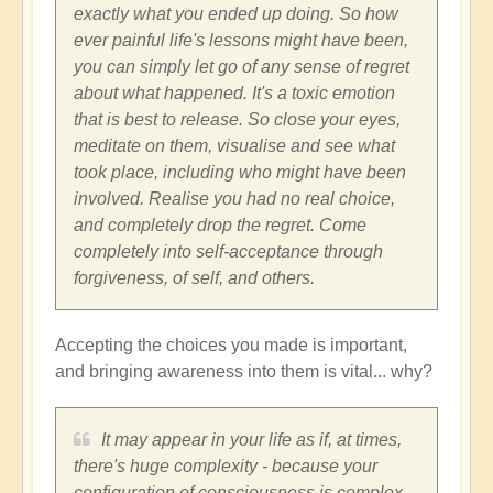
exactly what you ended up doing. So how
ever painful life's lessons might have been,
you can simply let go of any sense of regret
about what happened. It's a toxic emotion
that is best to release. So close your eyes,
meditate on them, visualise and see what
took place, including who might have been
involved. Realise you had no real choice,
and completely drop the regret. Come
completely into self-acceptance through
forgiveness, of self, and others.
Accepting the choices you made is important,
and bringing awareness into them is vital... why?
It may appear in your life as if, at times,
there's huge complexity - because your
configuration of consciousness is complex