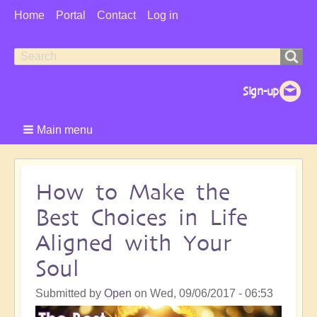
User
Home
Portal
Contact
Log in
Menu
Search
Search
form
Main menu
How to Make the
Best Choices in Life
Aligned with Your
Soul
Submitted by
Open
on
Wed, 09/06/2017 - 06:53