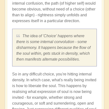
internal confusion, the path (of higher self) would
become obvious, without need of a choice (other
than to align) - rightness simply unfolds and
expresses itself in a particular direction.
The idea of 'Choice' happens where
there is some internal convolution - some
disharmony. It happens because the flow of
the soul within, gets stuck in density, which
then manifests alternate possibilities.
So in any difficult choice, you're hitting internal
density. In which case, what's really being invited
is how to liberate the soul. This happens by
realising what expression of soul is now being
invited - for example, whether strong and
courageous, or soft and surrendering, open and