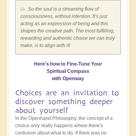
So the soul is a streaming flow of
consciousness, without intention. It's just
acting as an expression of being and this
shapes the creative path. The most fulfilling,
rewarding and authentic choice we can truly
make, is to align with it!
Here's how to Fine-Tune Your
Spiritual Compass
with Openway
Choices are an invitation to
discover something deeper
about yourself
In the Openhand Philosophy, the concept of a
choice only really happens where there's
confusion about what to do. If there was no