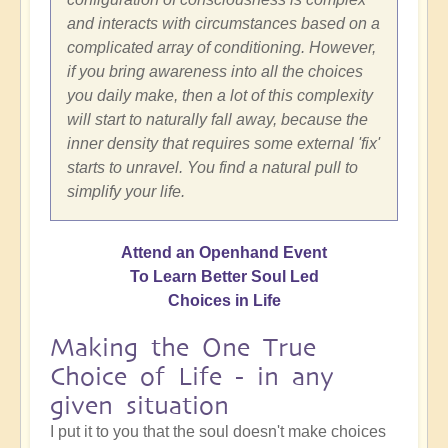
and interacts with circumstances based on a
complicated array of conditioning. However,
if you bring awareness into all the choices
you daily make, then a lot of this complexity
will start to naturally fall away, because the
inner density that requires some external 'fix'
starts to unravel. You find a natural pull to
simplify your life.
Attend an Openhand Event
To Learn Better Soul Led
Choices in Life
Making the One True
Choice of Life - in any
given situation
I put it to you that the soul doesn't make choices