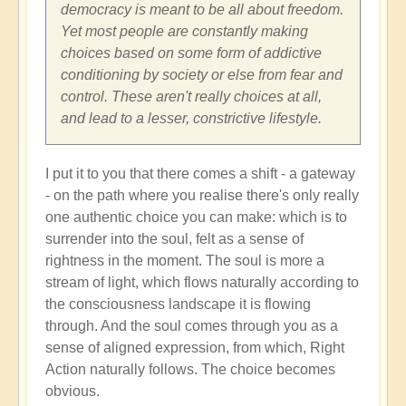
Shift
democracy is meant to be all about freedom.
through
Yet most people are constantly making
Great
choices based on some form of addictive
Change
conditioning by society or else from fear and
and
control. These aren't really choices at all,
Transformation
and lead to a lesser, constrictive lifestyle.
🏄🏻
by
I put it to you that there comes a shift - a gateway
Open
- on the path where you realise there's only really
one authentic choice you can make: which is to
surrender into the soul, felt as a sense of
rightness in the moment. The soul is more a
stream of light, which flows naturally according to
the consciousness landscape it is flowing
through. And the soul comes through you as a
sense of aligned expression, from which, Right
Action naturally follows. The choice becomes
obvious.