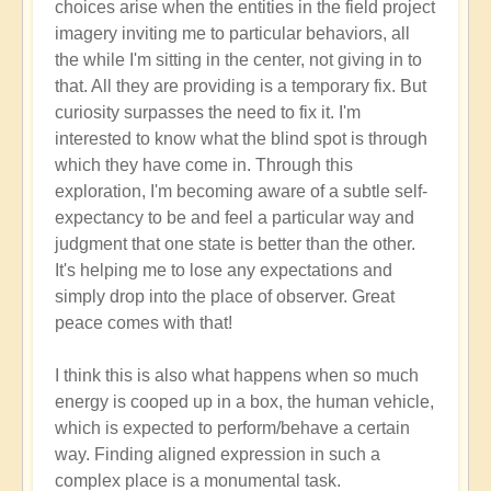
choices arise when the entities in the field project
imagery inviting me to particular behaviors, all
the while I'm sitting in the center, not giving in to
that. All they are providing is a temporary fix. But
curiosity surpasses the need to fix it. I'm
interested to know what the blind spot is through
which they have come in. Through this
exploration, I'm becoming aware of a subtle self-
expectancy to be and feel a particular way and
judgment that one state is better than the other.
It's helping me to lose any expectations and
simply drop into the place of observer. Great
peace comes with that!
I think this is also what happens when so much
energy is cooped up in a box, the human vehicle,
which is expected to perform/behave a certain
way. Finding aligned expression in such a
complex place is a monumental task.