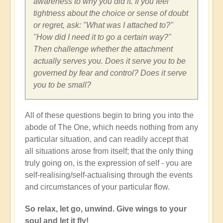
awareness to why you did it. If you feel
tightness about the choice or sense of doubt
or regret, ask: "What was I attached to?"
"How did I need it to go a certain way?"
Then challenge whether the attachment
actually serves you. Does it serve you to be
governed by fear and control? Does it serve
you to be small?
All of these questions begin to bring you into the
abode of The One, which needs nothing from any
particular situation, and can readily accept that
all situations arose from itself; that the only thing
truly going on, is the expression of self - you are
self-realising/self-actualising through the events
and circumstances of your particular flow.
So relax, let go, unwind. Give wings to your
soul and let it fly!