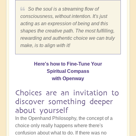
So the soul is a streaming flow of
consciousness, without intention. It's just
acting as an expression of being and this
shapes the creative path. The most fulfilling,
rewarding and authentic choice we can truly
make, is to align with it!
Here's how to Fine-Tune Your
Spiritual Compass
with Openway
Choices are an invitation to
discover something deeper
about yourself
In the Openhand Philosophy, the concept of a
choice only really happens where there's
confusion about what to do. If there was no