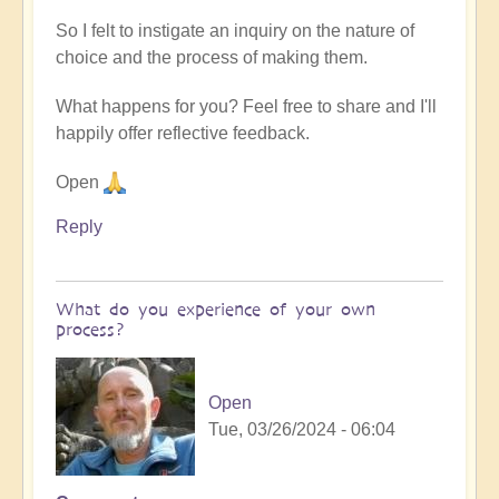
So I felt to instigate an inquiry on the nature of
choice and the process of making them.
What happens for you? Feel free to share and I'll
happily offer reflective feedback.
Open
Reply
What do you experience of your own
process?
Open
Tue, 03/26/2024 - 06:04