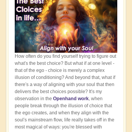
How often do you find yourself trying to figure out
what's the best choice? But what if at one level -
that of the ego - choice is merely a complex
illusion of conditioning? And beyond that, what if
there's a way of aligning with your soul that then
delivers the best choices possible? It's my
observation in the
Openhand work
, when
people break through the illusion of choice that
the ego creates, and when they align with the
soul's mainstream flow, life really takes off in the
most magical of ways: you're blessed with