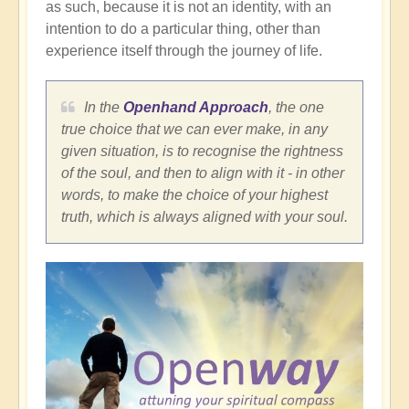
as such, because it is not an identity, with an
intention to do a particular thing, other than
experience itself through the journey of life.
In the
Openhand Approach
, the one
true choice that we can ever make, in any
given situation, is to recognise the rightness
of the soul, and then to align with it - in other
words, to make the choice of your highest
truth, which is always aligned with your soul.