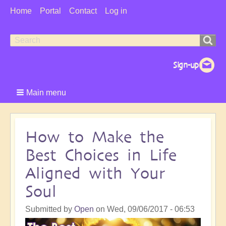
User
Home
Portal
Contact
Log in
Menu
Search
Search
form
Main menu
How to Make the
Best Choices in Life
Aligned with Your
Soul
Submitted by
Open
on
Wed, 09/06/2017 - 06:53