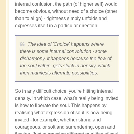
internal confusion, the path (of higher self) would
become obvious, without need of a choice (other
than to align) - rightness simply unfolds and
expresses itself in a particular direction.
The idea of 'Choice' happens where
there is some internal convolution - some
disharmony. It happens because the flow of
the soul within, gets stuck in density, which
then manifests alternate possibilities.
So in any difficult choice, you're hitting internal
density. In which case, what's really being invited
is how to liberate the soul. This happens by
realising what expression of soul is now being
invited - for example, whether strong and
courageous, or soft and surrendering, open and