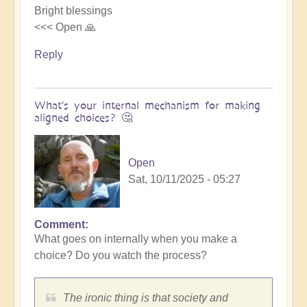
Bright blessings
<<< Open 🙏
Reply
What's your internal mechanism for making
aligned choices? 🤔
Open
Sat, 10/11/2025 - 05:27
Comment
In
What goes on internally when you make a
reply
choice? Do you watch the process?
to
Riding
the
The ironic thing is that society and