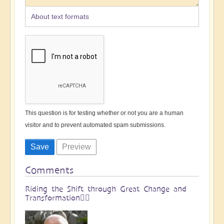
About text formats
This question is for testing whether or not you are a human
visitor and to prevent automated spam submissions.
Comments
Riding the Shift through Great Change and
Transformation🏄🏻