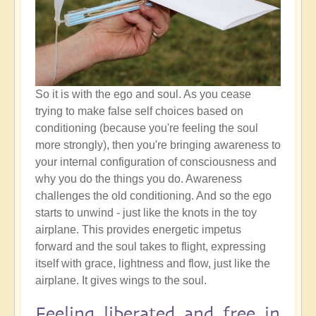
So it is with the ego and soul. As you cease
trying to make false self choices based on
conditioning (because you're feeling the soul
more strongly), then you're bringing awareness to
your internal configuration of consciousness and
why you do the things you do. Awareness
challenges the old conditioning. And so the ego
starts to unwind - just like the knots in the toy
airplane. This provides energetic impetus
forward and the soul takes to flight, expressing
itself with grace, lightness and flow, just like the
airplane. It gives wings to the soul.
Feeling liberated and free in