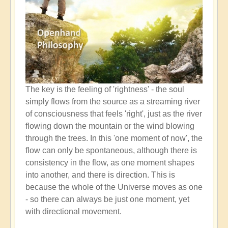
The key is the feeling of 'rightness' - the soul
simply flows from the source as a streaming river
of consciousness that feels 'right', just as the river
flowing down the mountain or the wind blowing
through the trees. In this 'one moment of now', the
flow can only be spontaneous, although there is
consistency in the flow, as one moment shapes
into another, and there is direction. This is
because the whole of the Universe moves as one
- so there can always be just one moment, yet
with directional movement.