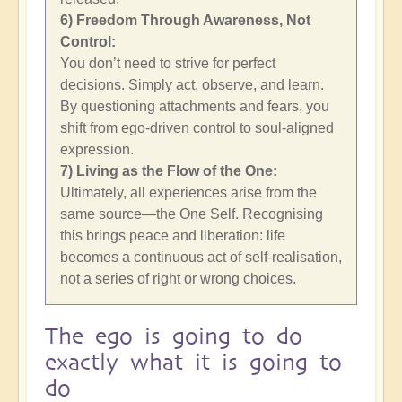
6) Freedom Through Awareness, Not
Control:
You don’t need to strive for perfect
decisions. Simply act, observe, and learn.
By questioning attachments and fears, you
shift from ego-driven control to soul-aligned
expression.
7) Living as the Flow of the One:
Ultimately, all experiences arise from the
same source—the One Self. Recognising
this brings peace and liberation: life
becomes a continuous act of self-realisation,
not a series of right or wrong choices.
The ego is going to do
exactly what it is going to
do