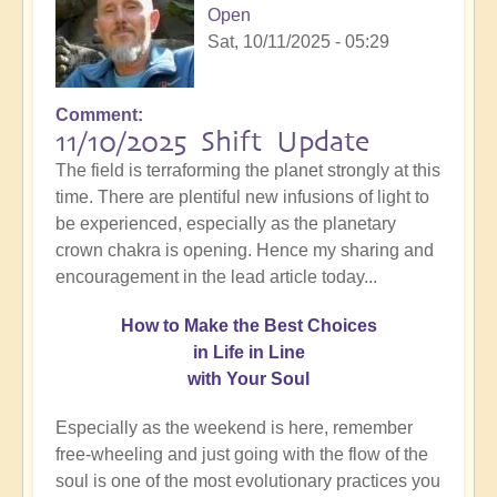
Open
Sat, 10/11/2025 - 05:29
Comment
11/10/2025 Shift Update
The field is terraforming the planet strongly at this
time. There are plentiful new infusions of light to
be experienced, especially as the planetary
crown chakra is opening. Hence my sharing and
encouragement in the lead article today...
How
to Make the Best Choices
in Life in Line
with Your Soul
Especially as the weekend is here, remember
free-wheeling and just going with the flow of the
soul is one of the most evolutionary practices you