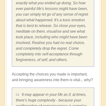
exactly what you ended up doing. So how
ever painful life's lessons might have been,
you can simply let go of any sense of regret
about what happened. It's a toxic emotion
that is best to release. So close your eyes,
meditate on them, visualise and see what
took place, including who might have been
involved. Realise you had no real choice,
and completely drop the regret. Come
completely into self-acceptance through
forgiveness, of self, and others.
Accepting the choices you made is important,
and bringing awareness into them is vital... why?
It may appear in your life as if, at times,
there's huge complexity - because your
configuration of consciousness is complex