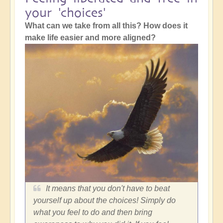
your 'choices'
What can we take from all this? How does it
make life easier and more aligned?
It means that you don't have to beat
yourself up about the choices! Simply do
what you feel to do and then bring