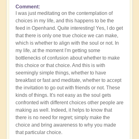
Comment
In
I was just meditating on the contemplation of
reply
choices in my life, and this happens to be the
to
feed in Openhand. Quite interesting! Yes, I do get
What
that there is only one true choice we can make,
do
which is whether to align with the soul or not. In
you
my life, at the moment I'm getting some
experience
bottlenecks of confusion about whether to make
of
this choice or that choice. And this is with
your
seemingly simple things, whether to have
own
breakfast or fast and meditate, whether to accept
process?
the invitation to go out with friends or not. These
by
kinds of things. It's not easy as the soul gets
Open
confronted with different choices other people are
making as well. Indeed, it helps to know that
there is no need for regret; simply make the
choice and bring awareness to why you made
that particular choice.