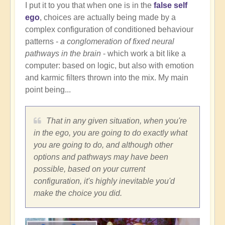
I put it to you that when one is in the
false self
ego
, choices are actually being made by a
complex configuration of conditioned behaviour
patterns -
a conglomeration of fixed neural
pathways in the brain
- which work a bit like a
computer: based on logic, but also with emotion
and karmic filters thrown into the mix. My main
point being...
That in any given situation, when you're
in the ego, you are going to do exactly what
you are going to do, and although other
options and pathways may have been
possible, based on your current
configuration, it's highly inevitable you'd
make the choice you did.