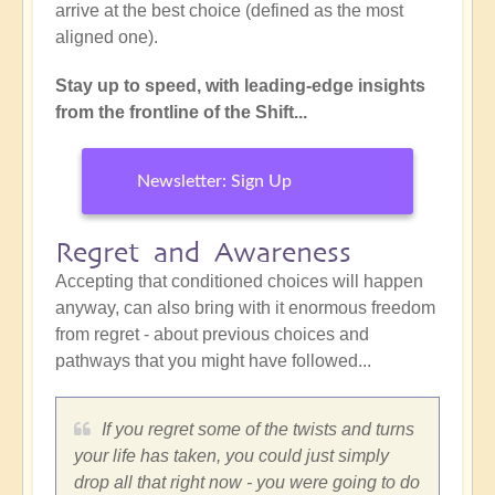
arrive at the best choice (defined as the most
aligned one).
Stay up to speed, with leading-edge insights
from the frontline of the Shift...
Newsletter: Sign Up
Regret and Awareness
Accepting that conditioned choices will happen
anyway, can also bring with it enormous freedom
from regret - about previous choices and
pathways that you might have followed...
If you regret some of the twists and turns
your life has taken, you could just simply
drop all that right now - you were going to do