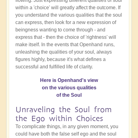
flowing. Just expressing different qualities of soul
within a 'choice' will greatly affect the outcome. If
you understand the various qualities that the soul
can express, then look for a new expression of
beingness wanting to come through - and
express that - then the choice of 'rightness' will
make itself. In the events that Openhand runs,
unleashing the qualities of your soul, always
figures highly, because it's what defines a
successful and fulfilled life of clarity.
Here is Openhand's view
on the various qualities
of the Soul
Unraveling the Soul from
the Ego within Choices
To complicate things, in any given moment, you
could have both the false self ego and the soul