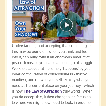
Understanding and accepting that something like
this may be going on, when you think and feel
into it, can bring with it an enormous amount of
peace: it means you can start to let go of struggle.
Work to accept that life simply 'happens' by your
inner configuration of consciousness - that you
manifest, and draw to yourself, exactly what you
need at this current place on your journey - which
is how
The Law of Attraction
truly works. When
you do accept this, it then changes the focus as
to where we might now need to look, in order to