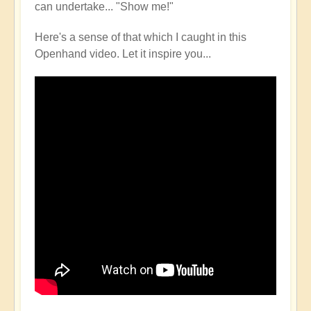
can undertake... "Show me!"
Here's a sense of that which I caught in this
Openhand video. Let it inspire you...