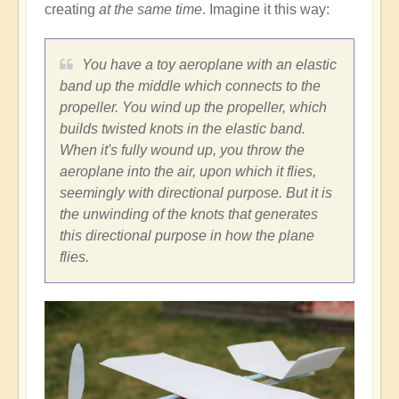
creating
at the same time
. Imagine it this way:
You have a toy aeroplane with an elastic
band up the middle which connects to the
propeller. You wind up the propeller, which
builds twisted knots in the elastic band.
When it's fully wound up, you throw the
aeroplane into the air, upon which it flies,
seemingly with directional purpose. But it is
the unwinding of the knots that generates
this directional purpose in how the plane
flies.