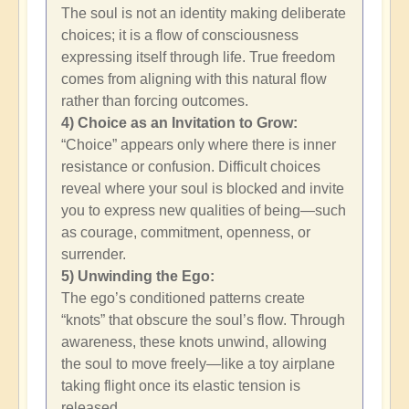
The soul is not an identity making deliberate
choices; it is a flow of consciousness
expressing itself through life. True freedom
comes from aligning with this natural flow
rather than forcing outcomes.
4) Choice as an Invitation to Grow:
“Choice” appears only where there is inner
resistance or confusion. Difficult choices
reveal where your soul is blocked and invite
you to express new qualities of being—such
as courage, commitment, openness, or
surrender.
5) Unwinding the Ego:
The ego’s conditioned patterns create
“knots” that obscure the soul’s flow. Through
awareness, these knots unwind, allowing
the soul to move freely—like a toy airplane
taking flight once its elastic tension is
released.