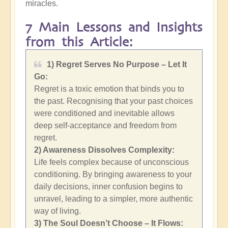
miracles.
7 Main Lessons and Insights
from this Article:
1) Regret Serves No Purpose – Let It
Go:
Regret is a toxic emotion that binds you to
the past. Recognising that your past choices
were conditioned and inevitable allows
deep self-acceptance and freedom from
regret.
2)
Awareness Dissolves Complexity:
Life feels complex because of unconscious
conditioning. By bringing awareness to your
daily decisions, inner confusion begins to
unravel, leading to a simpler, more authentic
way of living.
3) The Soul Doesn’t Choose – It Flows: