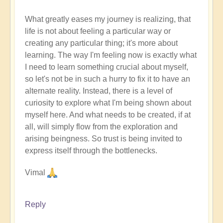
What greatly eases my journey is realizing, that
life is not about feeling a particular way or
creating any particular thing; it's more about
learning. The way I'm feeling now is exactly what
I need to learn something crucial about myself,
so let's not be in such a hurry to fix it to have an
alternate reality. Instead, there is a level of
curiosity to explore what I'm being shown about
myself here. And what needs to be created, if at
all, will simply flow from the exploration and
arising beingness. So trust is being invited to
express itself through the bottlenecks.
Vimal
Reply