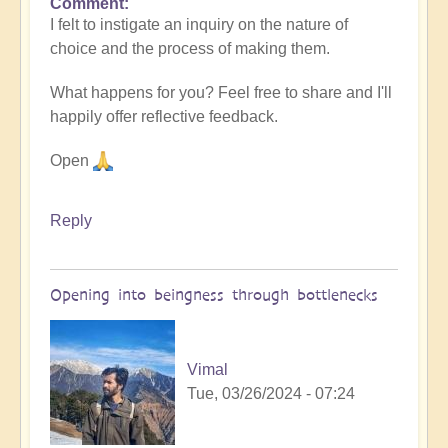
Comment
I felt to instigate an inquiry on the nature of
choice and the process of making them.
What happens for you? Feel free to share and I'll
happily offer reflective feedback.
Open
Reply
Opening into beingness through bottlenecks
Vimal
Tue, 03/26/2024 - 07:24