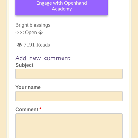
Engage with Openhand
Academy
Bright blessings
<<< Open 💎
7191 Reads
Add new comment
Subject
Your name
Comment