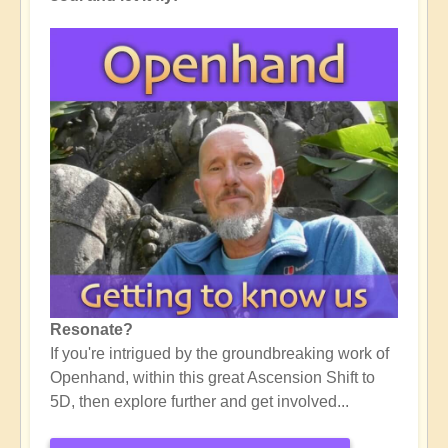
Resonate?
If you're intrigued by the groundbreaking work of
Openhand, within this great Ascension Shift to
5D, then explore further and get involved...