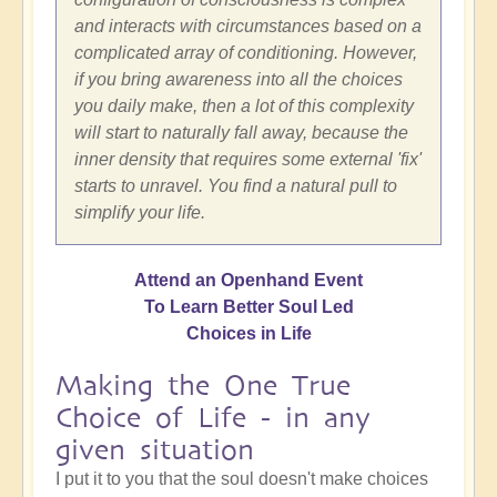
and interacts with circumstances based on a
complicated array of conditioning. However,
if you bring awareness into all the choices
you daily make, then a lot of this complexity
will start to naturally fall away, because the
inner density that requires some external 'fix'
starts to unravel. You find a natural pull to
simplify your life.
Attend an Openhand Event
To Learn Better Soul Led
Choices in Life
Making the One True
Choice of Life - in any
given situation
I put it to you that the soul doesn't make choices