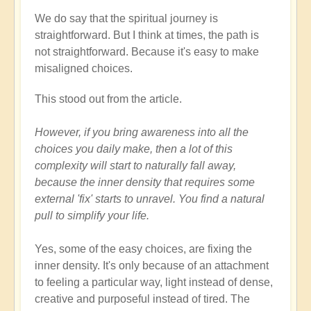
We do say that the spiritual journey is
straightforward. But I think at times, the path is
not straightforward. Because it's easy to make
misaligned choices.
This stood out from the article.
However, if you bring awareness into all the
choices you daily make, then a lot of this
complexity will start to naturally fall away,
because the inner density that requires some
external 'fix' starts to unravel. You find a natural
pull to simplify your life.
Yes, some of the easy choices, are fixing the
inner density. It's only because of an attachment
to feeling a particular way, light instead of dense,
creative and purposeful instead of tired. The